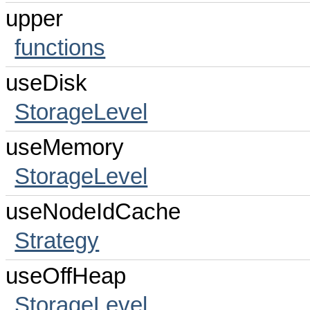
upper
functions
useDisk
StorageLevel
useMemory
StorageLevel
useNodeIdCache
Strategy
useOffHeap
StorageLevel