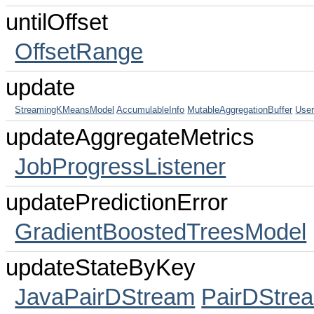
untilOffset
OffsetRange
update
StreamingKMeansModel
AccumulableInfo
MutableAggregationBuffer
User
updateAggregateMetrics
JobProgressListener
updatePredictionError
GradientBoostedTreesModel
updateStateByKey
JavaPairDStream
PairDStre