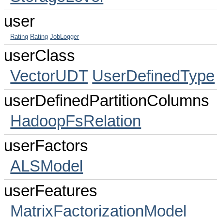
user
Rating
Rating
JobLogger
userClass
VectorUDT
UserDefinedType
userDefinedPartitionColumns
HadoopFsRelation
userFactors
ALSModel
userFeatures
MatrixFactorizationModel