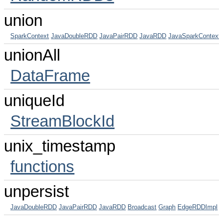
union
SparkContext
JavaDoubleRDD
JavaPairRDD
JavaRDD
JavaSparkContex
unionAll
DataFrame
uniqueId
StreamBlockId
unix_timestamp
functions
unpersist
JavaDoubleRDD
JavaPairRDD
JavaRDD
Broadcast
Graph
EdgeRDDImpl