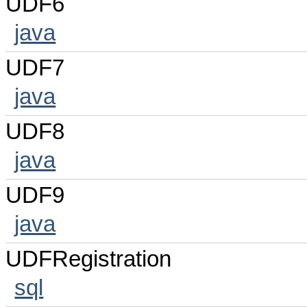
UDF6
java
UDF7
java
UDF8
java
UDF9
java
UDFRegistration
sql