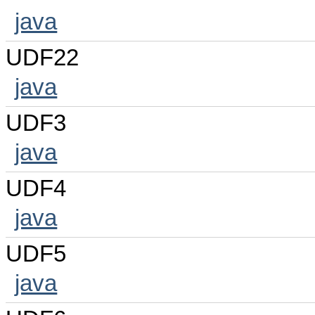
java
UDF22
java
UDF3
java
UDF4
java
UDF5
java