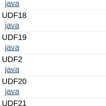
java
UDF18
java
UDF19
java
UDF2
java
UDF20
java
UDF21