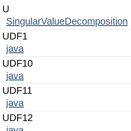
U
SingularValueDecomposition
UDF1
java
UDF10
java
UDF11
java
UDF12
java