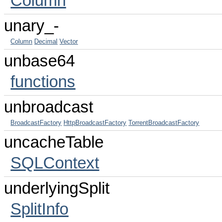
Column
unary_-
Column
Decimal
Vector
unbase64
functions
unbroadcast
BroadcastFactory
HttpBroadcastFactory
TorrentBroadcastFactory
uncacheTable
SQLContext
underlyingSplit
SplitInfo