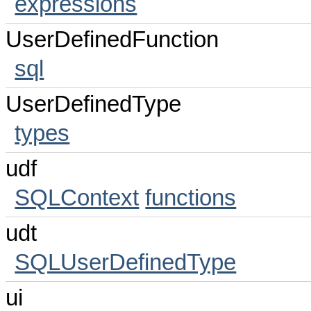
expressions
UserDefinedFunction
sql
UserDefinedType
types
udf
SQLContext
functions
udt
SQLUserDefinedType
ui