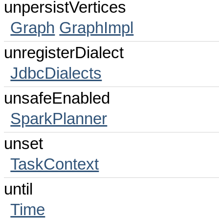
unpersistVertices
Graph
GraphImpl
unregisterDialect
JdbcDialects
unsafeEnabled
SparkPlanner
unset
TaskContext
until
Time