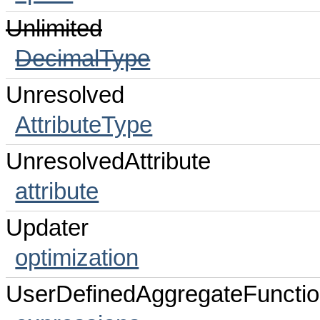
Unlimited
DecimalType
Unresolved
AttributeType
UnresolvedAttribute
attribute
Updater
optimization
UserDefinedAggregateFuncti