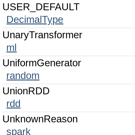
USER_DEFAULT
DecimalType
UnaryTransformer
ml
UniformGenerator
random
UnionRDD
rdd
UnknownReason
spark