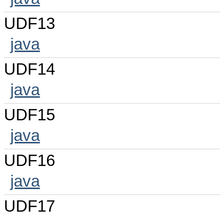
UDF13
java
UDF14
java
UDF15
java
UDF16
java
UDF17