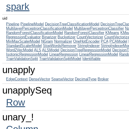
spark
uid
Pipeline
PipelineModel
DecisionTreeClassificationModel
DecisionTreeClas
MultilayerPerceptronClassificationModel
MultilayerPerceptronClassifier
N
RandomForestClassificationModel
RandomForestClassifier
KMeans
KMe
RegressionEvaluator
Binarizer
Bucketizer
CountVectorizer
CountVectoriz
MinMaxScalerModel
NGram
Normalizer
OneHotEncoder
PCA
PCAModel
StandardScalerModel
StopWordsRemover
StringIndexer
StringIndexerMo
Word2VecModel
ALS
ALSModel
DecisionTreeRegressionModel
Decision
IsotonicRegressionModel
LinearRegression
LinearRegressionModel
Rand
TrainValidationSplit
TrainValidationSplitModel
Identifiable
unapply
EdgeContext
DenseVector
SparseVector
DecimalType
Broker
unapplySeq
Row
unary_!