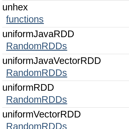
unhex
functions
uniformJavaRDD
RandomRDDs
uniformJavaVectorRDD
RandomRDDs
uniformRDD
RandomRDDs
uniformVectorRDD
RandomRDDs