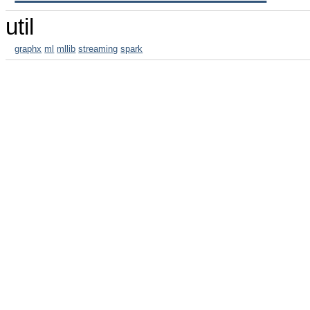
util
graphx
ml
mllib
streaming
spark