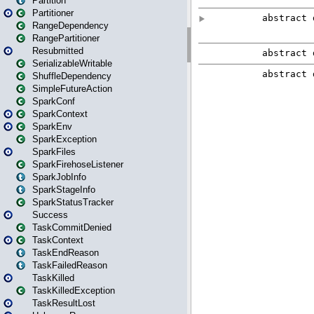
Partition
Partitioner
RangeDependency
RangePartitioner
Resubmitted
SerializableWritable
ShuffleDependency
SimpleFutureAction
SparkConf
SparkContext
SparkEnv
SparkException
SparkFiles
SparkFirehoseListener
SparkJobInfo
SparkStageInfo
SparkStatusTracker
Success
TaskCommitDenied
TaskContext
TaskEndReason
TaskFailedReason
TaskKilled
TaskKilledException
TaskResultLost