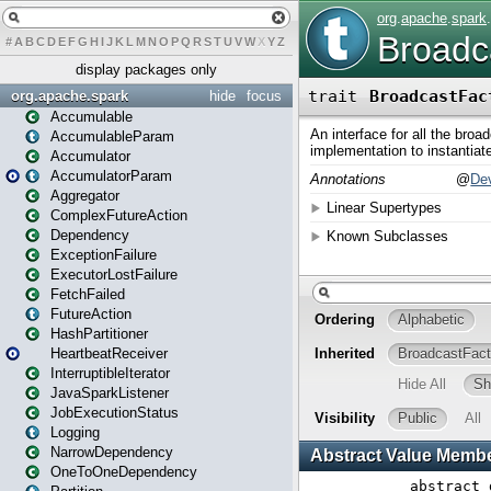
#
A
B
C
D
E
F
G
H
I
J
K
L
M
N
O
P
Q
R
S
T
U
V
W
X
Y
Z
display packages only
org.apache.spark
hide
focus
Accumulable
AccumulableParam
Accumulator
AccumulatorParam
Aggregator
ComplexFutureAction
Dependency
ExceptionFailure
ExecutorLostFailure
FetchFailed
FutureAction
HashPartitioner
HeartbeatReceiver
InterruptibleIterator
JavaSparkListener
JobExecutionStatus
Logging
NarrowDependency
OneToOneDependency