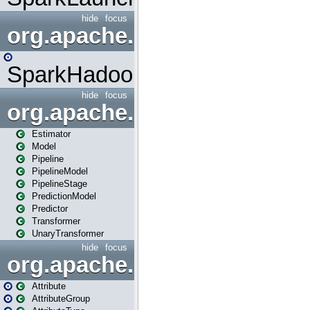
hide
focus
org.apache.spark.mapred
SparkHadoopMapRedUtil
hide
focus
org.apache.spark.ml
Estimator
Model
Pipeline
PipelineModel
PipelineStage
PredictionModel
Predictor
Transformer
UnaryTransformer
hide
focus
org.apache.spark.ml.attribu
Attribute
AttributeGroup