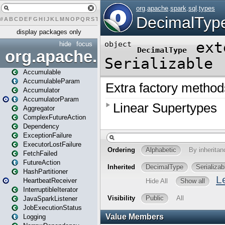
#
A
B
C
D
E
F
G
H
I
J
K
L
M
N
O
P
Q
R
S
T
U
V
W
X
Y
Z
display packages only
hide
focus
org.apache.spark
Accumulable
AccumulableParam
Accumulator
AccumulatorParam
Aggregator
ComplexFutureAction
Dependency
ExceptionFailure
ExecutorLostFailure
FetchFailed
FutureAction
HashPartitioner
HeartbeatReceiver
InterruptibleIterator
JavaSparkListener
JobExecutionStatus
Logging