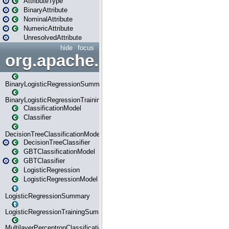
AttributeType
BinaryAttribute
NominalAttribute
NumericAttribute
UnresolvedAttribute
hide
focus
org.apache.spark.ml.classif
BinaryLogisticRegressionSummary
BinaryLogisticRegressionTrainingSummary
ClassificationModel
Classifier
DecisionTreeClassificationModel
DecisionTreeClassifier
GBTClassificationModel
GBTClassifier
LogisticRegression
LogisticRegressionModel
LogisticRegressionSummary
LogisticRegressionTrainingSummary
MultilayerPerceptronClassificationModel