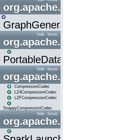
org.apache.spark.graphx.uti
GraphGenerators
hide
focus
org.apache.spark.input
PortableDataStream
hide
focus
org.apache.spark.io
CompressionCodec
LZ4CompressionCodec
LZFCompressionCodec
SnappyCompressionCodec
hide
focus
org.apache.spark.launcher
SparkLauncher