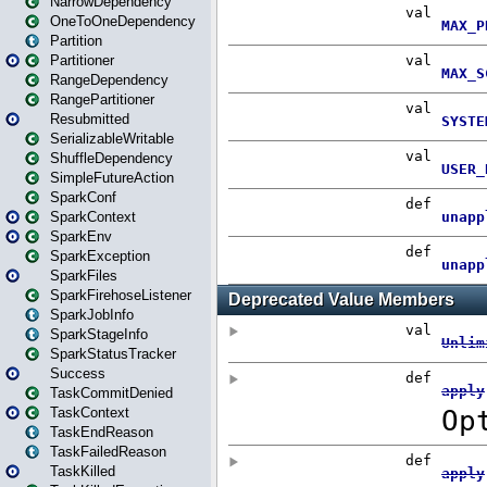
NarrowDependency
OneToOneDependency
Partition
Partitioner
RangeDependency
RangePartitioner
Resubmitted
SerializableWritable
ShuffleDependency
SimpleFutureAction
SparkConf
SparkContext
SparkEnv
SparkException
SparkFiles
SparkFirehoseListener
SparkJobInfo
SparkStageInfo
SparkStatusTracker
Success
TaskCommitDenied
TaskContext
TaskEndReason
TaskFailedReason
TaskKilled