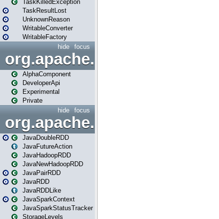
TaskKilledException
TaskResultLost
UnknownReason
WritableConverter
WritableFactory
hide
focus
org.apache.spark.annotatio
AlphaComponent
DeveloperApi
Experimental
Private
hide
focus
org.apache.spark.api.java
JavaDoubleRDD
JavaFutureAction
JavaHadoopRDD
JavaNewHadoopRDD
JavaPairRDD
JavaRDD
JavaRDDLike
JavaSparkContext
JavaSparkStatusTracker
StorageLevels