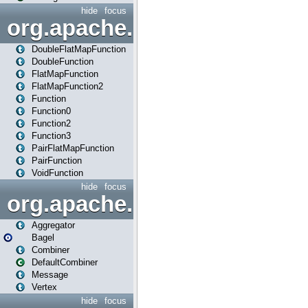
hide
focus
org.apache.spark.api.java.f
DoubleFlatMapFunction
DoubleFunction
FlatMapFunction
FlatMapFunction2
Function
Function0
Function2
Function3
PairFlatMapFunction
PairFunction
VoidFunction
hide
focus
org.apache.spark.bagel
Aggregator
Bagel
Combiner
DefaultCombiner
Message
Vertex
hide
focus