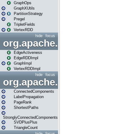
GraphOps
GraphXUtils
PartitionStrategy
Pregel
TripletFields
VertexRDD
hide
focus
org.apache.spark.graphx.im
EdgeActiveness
EdgeRDDImpl
GraphImpl
VertexRDDImpl
hide
focus
org.apache.spark.graphx.lib
ConnectedComponents
LabelPropagation
PageRank
ShortestPaths
StronglyConnectedComponents
SVDPlusPlus
TriangleCount
hide
focus