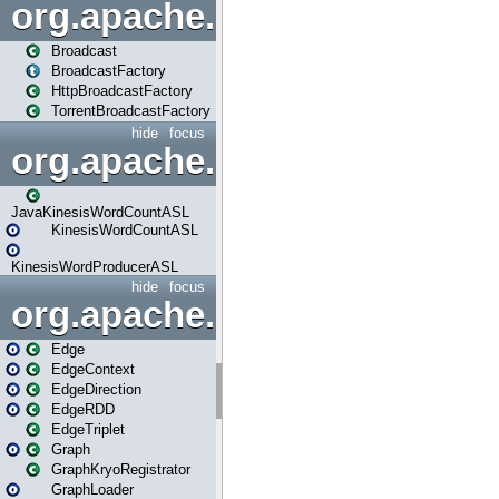
org.apache.spark.broadcast
Broadcast
BroadcastFactory
HttpBroadcastFactory
TorrentBroadcastFactory
hide
focus
org.apache.spark.examples
JavaKinesisWordCountASL
KinesisWordCountASL
KinesisWordProducerASL
hide
focus
org.apache.spark.graphx
Edge
EdgeContext
EdgeDirection
EdgeRDD
EdgeTriplet
Graph
GraphKryoRegistrator
GraphLoader