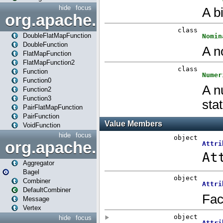
hide
focus
org.apache.spark.api.java.f
DoubleFlatMapFunction
DoubleFunction
FlatMapFunction
FlatMapFunction2
Function
Function0
Function2
Function3
PairFlatMapFunction
PairFunction
VoidFunction
hide
focus
org.apache.spark.bagel
Aggregator
Bagel
Combiner
DefaultCombiner
Message
Vertex
hide
focus