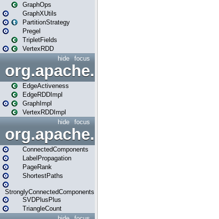
GraphOps
GraphXUtils
PartitionStrategy
Pregel
TripletFields
VertexRDD
hide
focus
org.apache.spark.graphx.im
EdgeActiveness
EdgeRDDImpl
GraphImpl
VertexRDDImpl
hide
focus
org.apache.spark.graphx.lib
ConnectedComponents
LabelPropagation
PageRank
ShortestPaths
StronglyConnectedComponents
SVDPlusPlus
TriangleCount
hide
focus