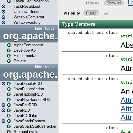
TaskKilledException
TaskResultLost
UnknownReason
WritableConverter
WritableFactory
hide
focus
org.apache.spark.annotatio
AlphaComponent
DeveloperApi
Experimental
Private
hide
focus
org.apache.spark.api.java
JavaDoubleRDD
JavaFutureAction
JavaHadoopRDD
JavaNewHadoopRDD
JavaPairRDD
JavaRDD
JavaRDDLike
JavaSparkContext
JavaSparkStatusTracker
StorageLevels