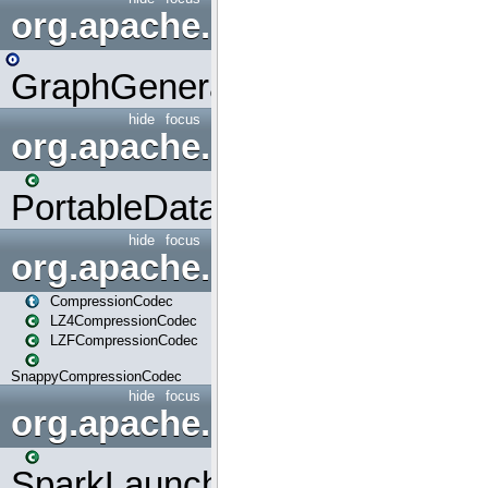
org.apache.spark.graphx.uti
GraphGenerators
hide
focus
org.apache.spark.input
PortableDataStream
hide
focus
org.apache.spark.io
CompressionCodec
LZ4CompressionCodec
LZFCompressionCodec
SnappyCompressionCodec
hide
focus
org.apache.spark.launcher
SparkLauncher