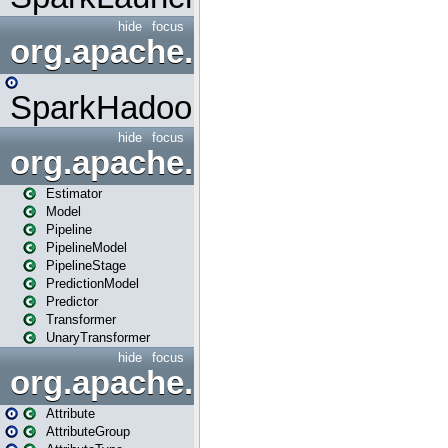
hide
focus
org.apache.spark.mapred
SparkHadoopMapRedUtil
hide
focus
org.apache.spark.ml
Estimator
Model
Pipeline
PipelineModel
PipelineStage
PredictionModel
Predictor
Transformer
UnaryTransformer
hide
focus
org.apache.spark.ml.attribu
Attribute
AttributeGroup