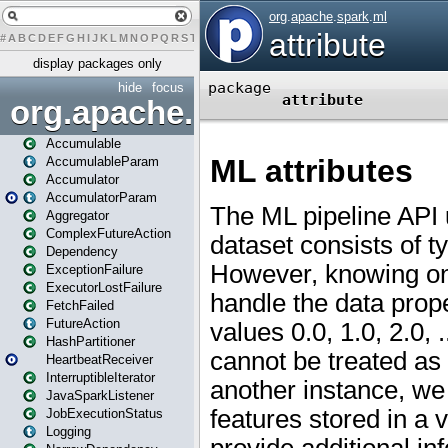
#
A
B
C
D
E
F
G
H
I
J
K
L
M
N
O
P
Q
R
S
T
U
V
W
X
Y
Z
display packages only
hide
focus
org.apache.spark
Accumulable
AccumulableParam
Accumulator
AccumulatorParam
Aggregator
ComplexFutureAction
Dependency
ExceptionFailure
ExecutorLostFailure
FetchFailed
FutureAction
HashPartitioner
HeartbeatReceiver
InterruptibleIterator
JavaSparkListener
JobExecutionStatus
Logging