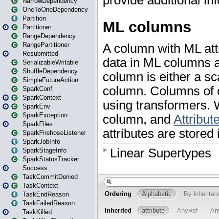
NarrowDependency
OneToOneDependency
Partition
Partitioner
RangeDependency
RangePartitioner
Resubmitted
SerializableWritable
ShuffleDependency
SimpleFutureAction
SparkConf
SparkContext
SparkEnv
SparkException
SparkFiles
SparkFirehoseListener
SparkJobInfo
SparkStageInfo
SparkStatusTracker
Success
TaskCommitDenied
TaskContext
TaskEndReason
TaskFailedReason
TaskKilled