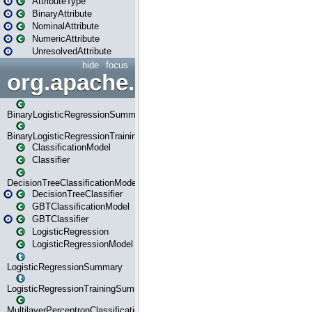
AttributeType
BinaryAttribute
NominalAttribute
NumericAttribute
UnresolvedAttribute
hide
focus
org.apache.spark.ml.classif
BinaryLogisticRegressionSummary
BinaryLogisticRegressionTrainingSummary
ClassificationModel
Classifier
DecisionTreeClassificationModel
DecisionTreeClassifier
GBTClassificationModel
GBTClassifier
LogisticRegression
LogisticRegressionModel
LogisticRegressionSummary
LogisticRegressionTrainingSummary
MultilayerPerceptronClassificationModel