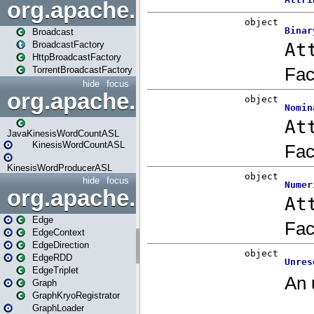
org.apache.spark.broadcast
Broadcast
BroadcastFactory
HttpBroadcastFactory
TorrentBroadcastFactory
hide
focus
org.apache.spark.examples
JavaKinesisWordCountASL
KinesisWordCountASL
KinesisWordProducerASL
hide
focus
org.apache.spark.graphx
Edge
EdgeContext
EdgeDirection
EdgeRDD
EdgeTriplet
Graph
GraphKryoRegistrator
GraphLoader