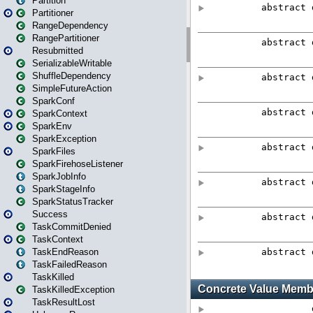
Partition
Partitioner
RangeDependency
RangePartitioner
Resubmitted
SerializableWritable
ShuffleDependency
SimpleFutureAction
SparkConf
SparkContext
SparkEnv
SparkException
SparkFiles
SparkFirehoseListener
SparkJobInfo
SparkStageInfo
SparkStatusTracker
Success
TaskCommitDenied
TaskContext
TaskEndReason
TaskFailedReason
TaskKilled
TaskKilledException
TaskResultLost