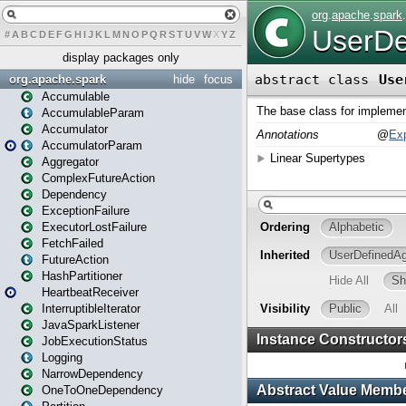
#
A
B
C
D
E
F
G
H
I
J
K
L
M
N
O
P
Q
R
S
T
U
V
W
X
Y
Z
display packages only
org.apache.spark
hide
focus
Accumulable
AccumulableParam
Accumulator
AccumulatorParam
Aggregator
ComplexFutureAction
Dependency
ExceptionFailure
ExecutorLostFailure
FetchFailed
FutureAction
HashPartitioner
HeartbeatReceiver
InterruptibleIterator
JavaSparkListener
JobExecutionStatus
Logging
NarrowDependency
OneToOneDependency