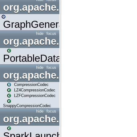
org.apache.spark.graphx.uti
GraphGenerators
hide
focus
org.apache.spark.input
PortableDataStream
hide
focus
org.apache.spark.io
CompressionCodec
LZ4CompressionCodec
LZFCompressionCodec
SnappyCompressionCodec
hide
focus
org.apache.spark.launcher
SparkLauncher