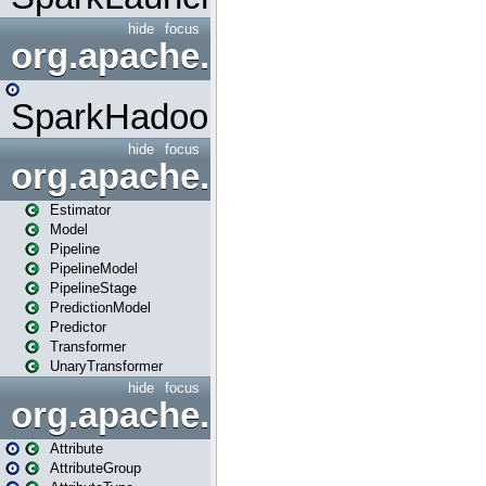
hide
focus
org.apache.spark.mapred
SparkHadoopMapRedUtil
hide
focus
org.apache.spark.ml
Estimator
Model
Pipeline
PipelineModel
PipelineStage
PredictionModel
Predictor
Transformer
UnaryTransformer
hide
focus
org.apache.spark.ml.attribu
Attribute
AttributeGroup