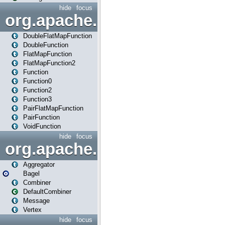
hide
focus
org.apache.spark.api.java.f
DoubleFlatMapFunction
DoubleFunction
FlatMapFunction
FlatMapFunction2
Function
Function0
Function2
Function3
PairFlatMapFunction
PairFunction
VoidFunction
hide
focus
org.apache.spark.bagel
Aggregator
Bagel
Combiner
DefaultCombiner
Message
Vertex
hide
focus