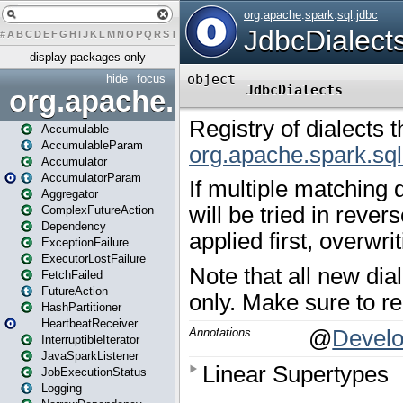
#
A
B
C
D
E
F
G
H
I
J
K
L
M
N
O
P
Q
R
S
T
U
V
W
X
Y
Z
display packages only
hide
focus
org.apache.spark
Accumulable
AccumulableParam
Accumulator
AccumulatorParam
Aggregator
ComplexFutureAction
Dependency
ExceptionFailure
ExecutorLostFailure
FetchFailed
FutureAction
HashPartitioner
HeartbeatReceiver
InterruptibleIterator
JavaSparkListener
JobExecutionStatus
Logging