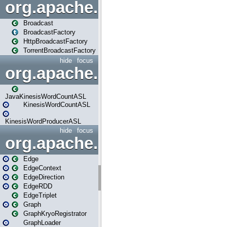
org.apache.spark.broadcast
Broadcast
BroadcastFactory
HttpBroadcastFactory
TorrentBroadcastFactory
hide
focus
org.apache.spark.examples
JavaKinesisWordCountASL
KinesisWordCountASL
KinesisWordProducerASL
hide
focus
org.apache.spark.graphx
Edge
EdgeContext
EdgeDirection
EdgeRDD
EdgeTriplet
Graph
GraphKryoRegistrator
GraphLoader