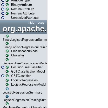
AttributeType
BinaryAttribute
NominalAttribute
NumericAttribute
UnresolvedAttribute
hide
focus
org.apache.spark.ml.classif
BinaryLogisticRegressionSummary
BinaryLogisticRegressionTrainingSummary
ClassificationModel
Classifier
DecisionTreeClassificationModel
DecisionTreeClassifier
GBTClassificationModel
GBTClassifier
LogisticRegression
LogisticRegressionModel
LogisticRegressionSummary
LogisticRegressionTrainingSummary
MultilayerPerceptronClassificationModel