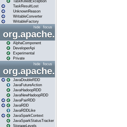
TaskKilledException
TaskResultLost
UnknownReason
WritableConverter
WritableFactory
hide
focus
org.apache.spark.annotatio
AlphaComponent
DeveloperApi
Experimental
Private
hide
focus
org.apache.spark.api.java
JavaDoubleRDD
JavaFutureAction
JavaHadoopRDD
JavaNewHadoopRDD
JavaPairRDD
JavaRDD
JavaRDDLike
JavaSparkContext
JavaSparkStatusTracker
StorageLevels