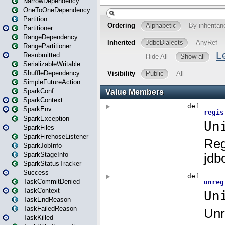
NarrowDependency
OneToOneDependency
Partition
Partitioner
RangeDependency
RangePartitioner
Resubmitted
SerializableWritable
ShuffleDependency
SimpleFutureAction
SparkConf
SparkContext
SparkEnv
SparkException
SparkFiles
SparkFirehoseListener
SparkJobInfo
SparkStageInfo
SparkStatusTracker
Success
TaskCommitDenied
TaskContext
TaskEndReason
TaskFailedReason
TaskKilled