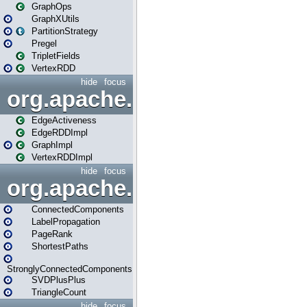
GraphOps
GraphXUtils
PartitionStrategy
Pregel
TripletFields
VertexRDD
hide
focus
org.apache.spark.graphx.im
EdgeActiveness
EdgeRDDImpl
GraphImpl
VertexRDDImpl
hide
focus
org.apache.spark.graphx.lib
ConnectedComponents
LabelPropagation
PageRank
ShortestPaths
StronglyConnectedComponents
SVDPlusPlus
TriangleCount
hide
focus