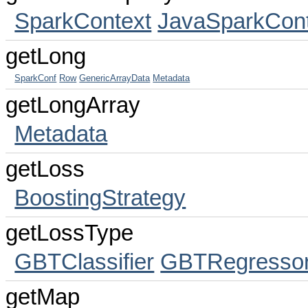
SparkContext
JavaSparkCont
getLong
SparkConf
Row
GenericArrayData
Metadata
getLongArray
Metadata
getLoss
BoostingStrategy
getLossType
GBTClassifier
GBTRegresso
getMap