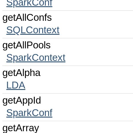
SparkConf
getAllConfs
SQLContext
getAllPools
SparkContext
getAlpha
LDA
getAppId
SparkConf
getArray