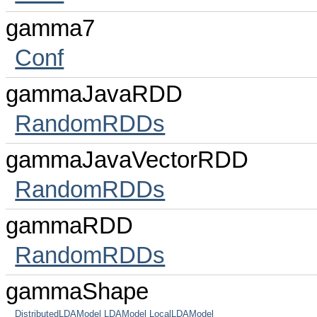
gamma7
Conf
gammaJavaRDD
RandomRDDs
gammaJavaVectorRDD
RandomRDDs
gammaRDD
RandomRDDs
gammaShape
DistributedLDAModel
LDAModel
LocalLDAModel