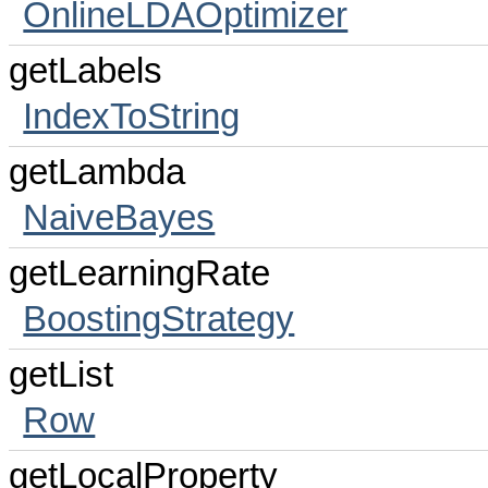
OnlineLDAOptimizer
getLabels
IndexToString
getLambda
NaiveBayes
getLearningRate
BoostingStrategy
getList
Row
getLocalProperty