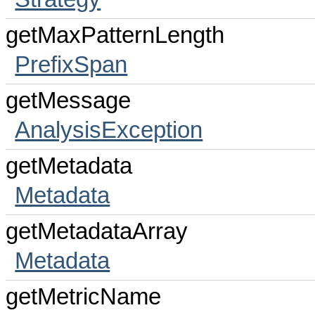
getMaxPatternLength
PrefixSpan
getMessage
AnalysisException
getMetadata
Metadata
getMetadataArray
Metadata
getMetricName