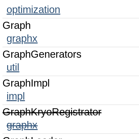
optimization
Graph
graphx
GraphGenerators
util
GraphImpl
impl
GraphKryoRegistrator
graphx