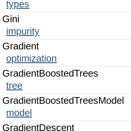
types
Gini
impurity
Gradient
optimization
GradientBoostedTrees
tree
GradientBoostedTreesModel
model
GradientDescent