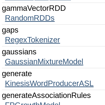
gammaVectorRDD
RandomRDDs
gaps
RegexTokenizer
gaussians
GaussianMixtureModel
generate
KinesisWordProducerASL
generateAssociationRules