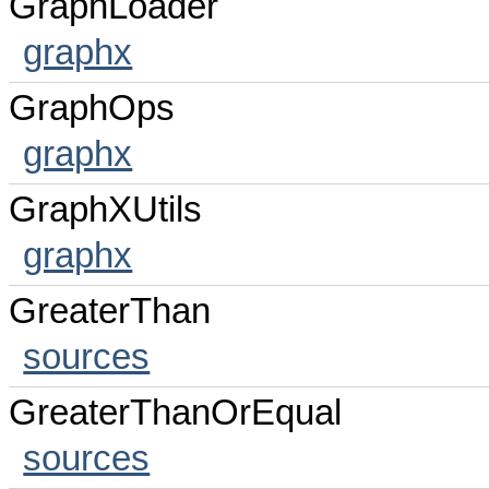
GraphLoader
graphx
GraphOps
graphx
GraphXUtils
graphx
GreaterThan
sources
GreaterThanOrEqual
sources