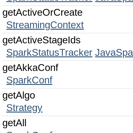
getActiveOrCreate
StreamingContext
getActiveStageIds
SparkStatusTracker
JavaSpa
getAkkaConf
SparkConf
getAlgo
Strategy
getAll