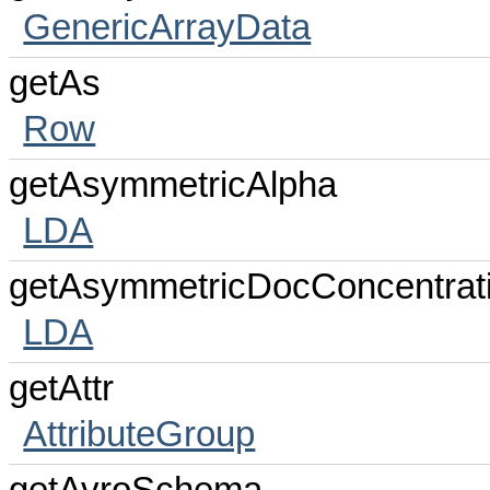
GenericArrayData
getAs
Row
getAsymmetricAlpha
LDA
getAsymmetricDocConcentrat
LDA
getAttr
AttributeGroup