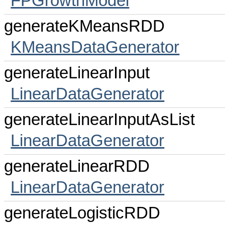
FPGrowthModel
generateKMeansRDD
KMeansDataGenerator
generateLinearInput
LinearDataGenerator
generateLinearInputAsList
LinearDataGenerator
generateLinearRDD
LinearDataGenerator
generateLogisticRDD