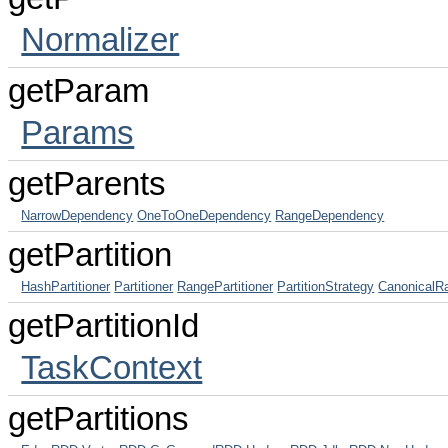
Normalizer
getParam
Params
getParents
NarrowDependency
OneToOneDependency
RangeDependency
getPartition
HashPartitioner
Partitioner
RangePartitioner
PartitionStrategy
CanonicalR
getPartitionId
TaskContext
getPartitions