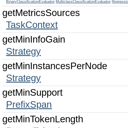
BinaryClassificationEvaluator
MulticlassClassificationEvaluator
Regressi
getMetricsSources
TaskContext
getMinInfoGain
Strategy
getMinInstancesPerNode
Strategy
getMinSupport
PrefixSpan
getMinTokenLength