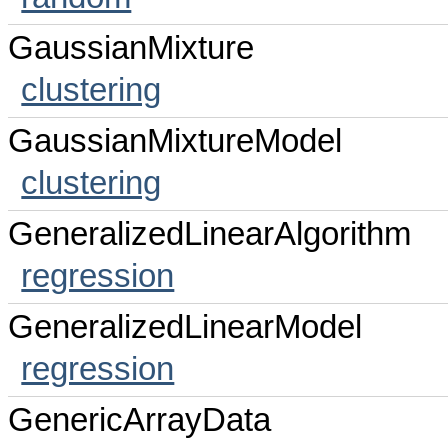
GaussianMixture
clustering
GaussianMixtureModel
clustering
GeneralizedLinearAlgorithm
regression
GeneralizedLinearModel
regression
GenericArrayData