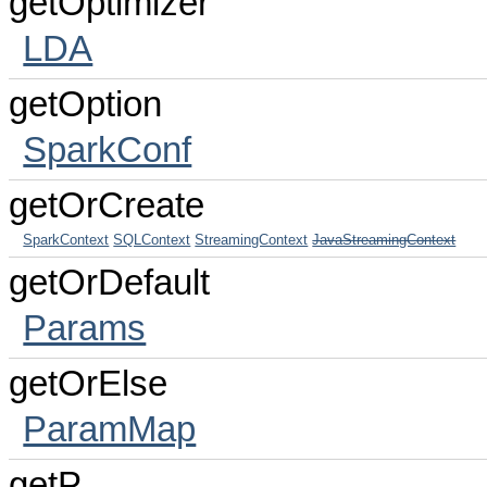
getOptimizer
LDA
getOption
SparkConf
getOrCreate
SparkContext
SQLContext
StreamingContext
JavaStreamingContext
getOrDefault
Params
getOrElse
ParamMap
getP