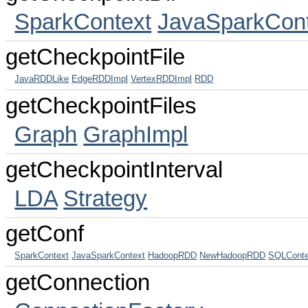
SparkContext
JavaSparkCont
getCheckpointFile
JavaRDDLike
EdgeRDDImpl
VertexRDDImpl
RDD
getCheckpointFiles
Graph
GraphImpl
getCheckpointInterval
LDA
Strategy
getConf
SparkContext
JavaSparkContext
HadoopRDD
NewHadoopRDD
SQLConte
getConnection