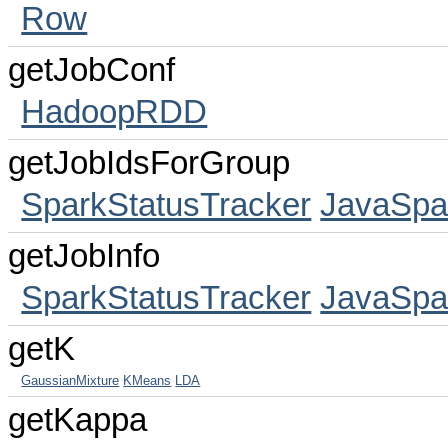
Row
getJobConf
HadoopRDD
getJobIdsForGroup
SparkStatusTracker
JavaSpa
getJobInfo
SparkStatusTracker
JavaSpa
getK
GaussianMixture
KMeans
LDA
getKappa