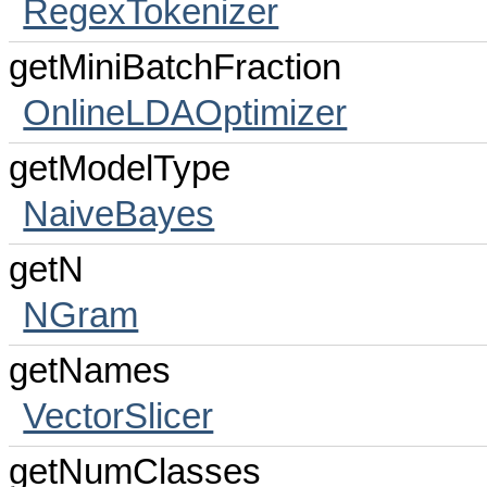
RegexTokenizer
getMiniBatchFraction
OnlineLDAOptimizer
getModelType
NaiveBayes
getN
NGram
getNames
VectorSlicer
getNumClasses