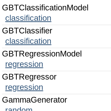
GBTClassificationModel
classification
GBTClassifier
classification
GBTRegressionModel
regression
GBTRegressor
regression
GammaGenerator
random