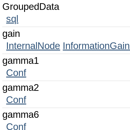
GroupedData
sql
gain
InternalNode
InformationGain
gamma1
Conf
gamma2
Conf
gamma6
Conf