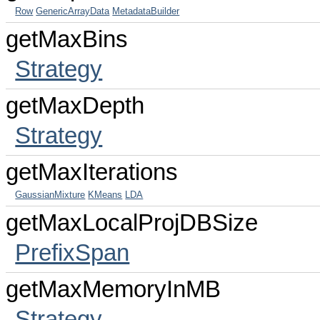
Row
GenericArrayData
MetadataBuilder
getMaxBins
Strategy
getMaxDepth
Strategy
getMaxIterations
GaussianMixture
KMeans
LDA
getMaxLocalProjDBSize
PrefixSpan
getMaxMemoryInMB
Strategy