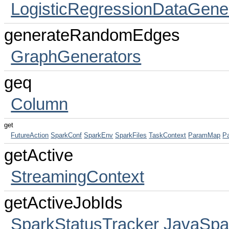
LogisticRegressionDataGene
generateRandomEdges
GraphGenerators
geq
Column
get
FutureAction
SparkConf
SparkEnv
SparkFiles
TaskContext
ParamMap
P
getActive
StreamingContext
getActiveJobIds
SparkStatusTracker
JavaSpa