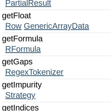
PartialResult
getFloat
Row
GenericArrayData
getFormula
RFormula
getGaps
RegexTokenizer
getImpurity
Strategy
getIndices