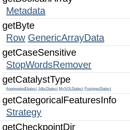
Metadata
getByte
Row
GenericArrayData
getCaseSensitive
StopWordsRemover
getCatalystType
AggregatedDialect
JdbcDialect
MySQLDialect
PostgresDialect
getCategoricalFeaturesInfo
Strategy
getCheckpointDir