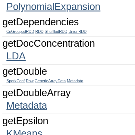
PolynomialExpansion
getDependencies
CoGroupedRDD
RDD
ShuffledRDD
UnionRDD
getDocConcentration
LDA
getDouble
SparkConf
Row
GenericArrayData
Metadata
getDoubleArray
Metadata
getEpsilon
KMeans