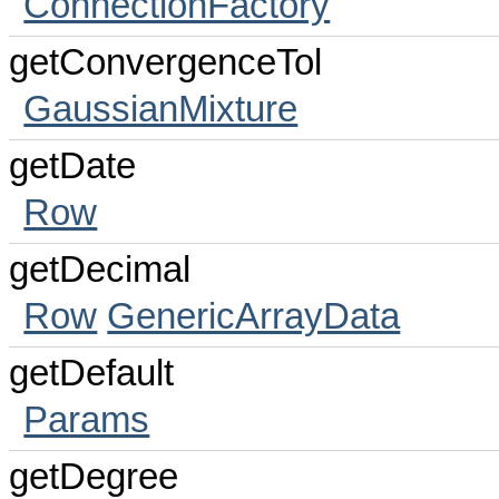
ConnectionFactory
getConvergenceTol
GaussianMixture
getDate
Row
getDecimal
Row
GenericArrayData
getDefault
Params
getDegree