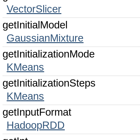
VectorSlicer
getInitialModel
GaussianMixture
getInitializationMode
KMeans
getInitializationSteps
KMeans
getInputFormat
HadoopRDD