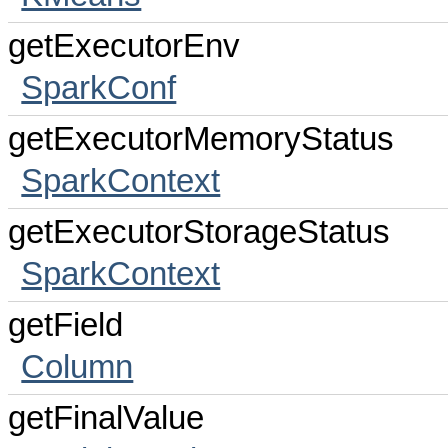
getExecutorEnv
SparkConf
getExecutorMemoryStatus
SparkContext
getExecutorStorageStatus
SparkContext
getField
Column
getFinalValue