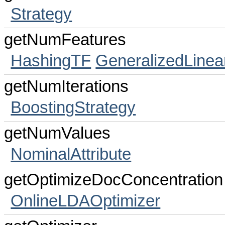
Strategy
getNumFeatures
HashingTF
GeneralizedLinea
getNumIterations
BoostingStrategy
getNumValues
NominalAttribute
getOptimizeDocConcentration
OnlineLDAOptimizer