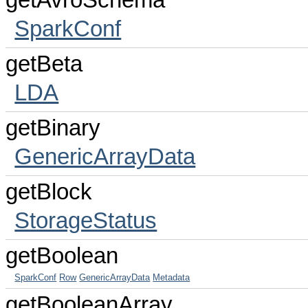
getAvroSchema
SparkConf
getBeta
LDA
getBinary
GenericArrayData
getBlock
StorageStatus
getBoolean
SparkConf
Row
GenericArrayData
Metadata
getBooleanArray