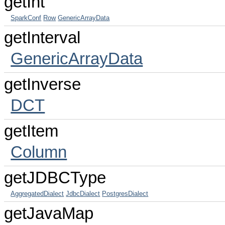
getInt
SparkConf
Row
GenericArrayData
getInterval
GenericArrayData
getInverse
DCT
getItem
Column
getJDBCType
AggregatedDialect
JdbcDialect
PostgresDialect
getJavaMap