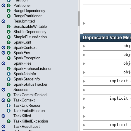
Partition
Partitioner
RangeDependency
RangePartitioner
Resubmitted
SerializableWritable
ShuffleDependency
SimpleFutureAction
SparkConf
SparkContext
SparkEnv
SparkException
SparkFiles
SparkFirehoseListener
SparkJobInfo
SparkStageInfo
SparkStatusTracker
Success
TaskCommitDenied
TaskContext
TaskEndReason
TaskFailedReason
TaskKilled
TaskKilledException
TaskResultLost