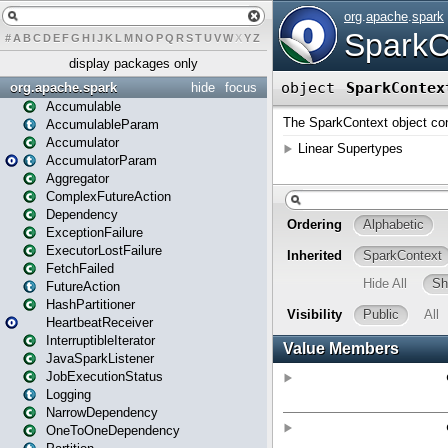
#
A
B
C
D
E
F
G
H
I
J
K
L
M
N
O
P
Q
R
S
T
U
V
W
X
Y
Z
display packages only
org.apache.spark
hide
focus
Accumulable
AccumulableParam
Accumulator
AccumulatorParam
Aggregator
ComplexFutureAction
Dependency
ExceptionFailure
ExecutorLostFailure
FetchFailed
FutureAction
HashPartitioner
HeartbeatReceiver
InterruptibleIterator
JavaSparkListener
JobExecutionStatus
Logging
NarrowDependency
OneToOneDependency