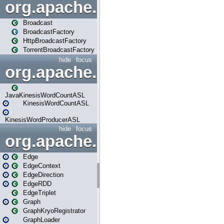
org.apache.spark.broadcast
Broadcast
BroadcastFactory
HttpBroadcastFactory
TorrentBroadcastFactory
hide
focus
org.apache.spark.examples
JavaKinesisWordCountASL
KinesisWordCountASL
KinesisWordProducerASL
hide
focus
org.apache.spark.graphx
Edge
EdgeContext
EdgeDirection
EdgeRDD
EdgeTriplet
Graph
GraphKryoRegistrator
GraphLoader