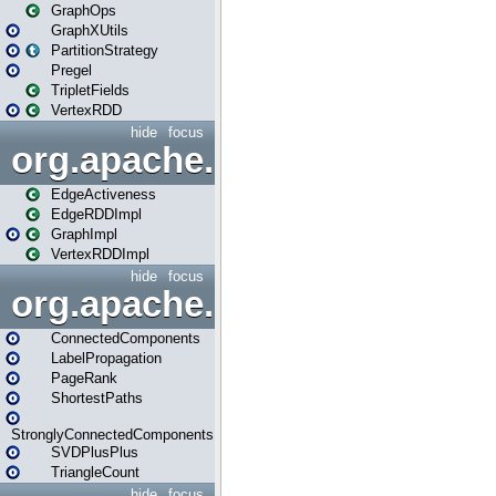
GraphOps
GraphXUtils
PartitionStrategy
Pregel
TripletFields
VertexRDD
hide
focus
org.apache.spark.graphx.im
EdgeActiveness
EdgeRDDImpl
GraphImpl
VertexRDDImpl
hide
focus
org.apache.spark.graphx.lib
ConnectedComponents
LabelPropagation
PageRank
ShortestPaths
StronglyConnectedComponents
SVDPlusPlus
TriangleCount
hide
focus