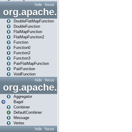
hide
focus
org.apache.spark.api.java.f
DoubleFlatMapFunction
DoubleFunction
FlatMapFunction
FlatMapFunction2
Function
Function0
Function2
Function3
PairFlatMapFunction
PairFunction
VoidFunction
hide
focus
org.apache.spark.bagel
Aggregator
Bagel
Combiner
DefaultCombiner
Message
Vertex
hide
focus