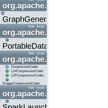
org.apache.spark.graphx.uti
GraphGenerators
hide
focus
org.apache.spark.input
PortableDataStream
hide
focus
org.apache.spark.io
CompressionCodec
LZ4CompressionCodec
LZFCompressionCodec
SnappyCompressionCodec
hide
focus
org.apache.spark.launcher
SparkLauncher