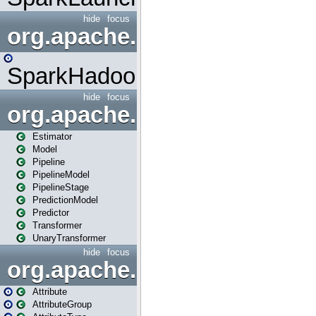
hide
focus
org.apache.spark.mapred
SparkHadoopMapRedUtil
hide
focus
org.apache.spark.ml
Estimator
Model
Pipeline
PipelineModel
PipelineStage
PredictionModel
Predictor
Transformer
UnaryTransformer
hide
focus
org.apache.spark.ml.attribu
Attribute
AttributeGroup