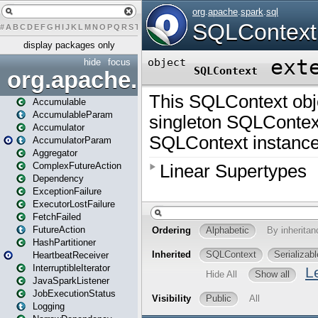
#
A
B
C
D
E
F
G
H
I
J
K
L
M
N
O
P
Q
R
S
T
U
V
W
X
Y
Z
display packages only
hide
focus
org.apache.spark
Accumulable
AccumulableParam
Accumulator
AccumulatorParam
Aggregator
ComplexFutureAction
Dependency
ExceptionFailure
ExecutorLostFailure
FetchFailed
FutureAction
HashPartitioner
HeartbeatReceiver
InterruptibleIterator
JavaSparkListener
JobExecutionStatus
Logging