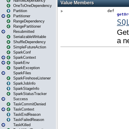
NarrowDependency
OneToOneDependency
Partition
Partitioner
RangeDependency
RangePartitioner
Resubmitted
SerializableWritable
ShuffleDependency
SimpleFutureAction
SparkConf
SparkContext
SparkEnv
SparkException
SparkFiles
SparkFirehoseListener
SparkJobInfo
SparkStageInfo
SparkStatusTracker
Success
TaskCommitDenied
TaskContext
TaskEndReason
TaskFailedReason
TaskKilled