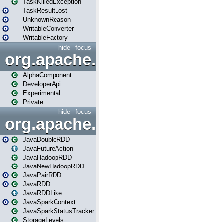
TaskKilledException
TaskResultLost
UnknownReason
WritableConverter
WritableFactory
hide
focus
org.apache.spark.annotatio
AlphaComponent
DeveloperApi
Experimental
Private
hide
focus
org.apache.spark.api.java
JavaDoubleRDD
JavaFutureAction
JavaHadoopRDD
JavaNewHadoopRDD
JavaPairRDD
JavaRDD
JavaRDDLike
JavaSparkContext
JavaSparkStatusTracker
StorageLevels