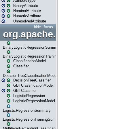
AttributeType
BinaryAttribute
NominalAttribute
NumericAttribute
UnresolvedAttribute
hide
focus
org.apache.spark.ml.classif
BinaryLogisticRegressionSummary
BinaryLogisticRegressionTrainingSummary
ClassificationModel
Classifier
DecisionTreeClassificationModel
DecisionTreeClassifier
GBTClassificationModel
GBTClassifier
LogisticRegression
LogisticRegressionModel
LogisticRegressionSummary
LogisticRegressionTrainingSummary
MultilayerPerceptronClassificationModel