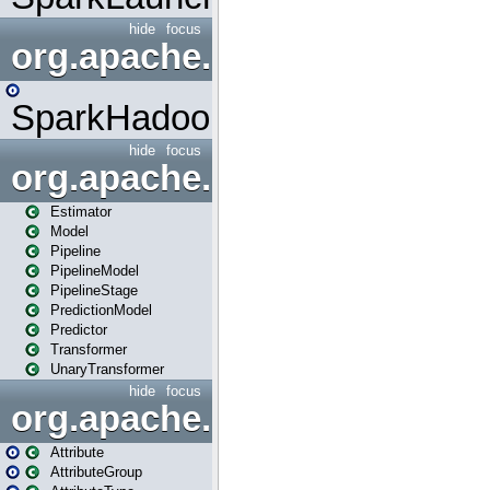
hide
focus
org.apache.spark.mapred
SparkHadoopMapRedUtil
hide
focus
org.apache.spark.ml
Estimator
Model
Pipeline
PipelineModel
PipelineStage
PredictionModel
Predictor
Transformer
UnaryTransformer
hide
focus
org.apache.spark.ml.attribu
Attribute
AttributeGroup