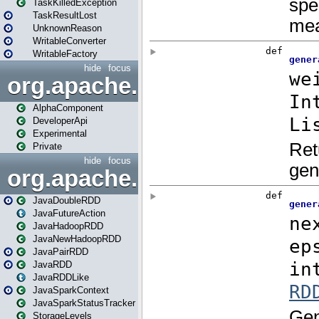
TaskKilledException
TaskResultLost
UnknownReason
WritableConverter
WritableFactory
hide
focus
org.apache.spark.annotatio
AlphaComponent
DeveloperApi
Experimental
Private
hide
focus
org.apache.spark.api.java
JavaDoubleRDD
JavaFutureAction
JavaHadoopRDD
JavaNewHadoopRDD
JavaPairRDD
JavaRDD
JavaRDDLike
JavaSparkContext
JavaSparkStatusTracker
StorageLevels