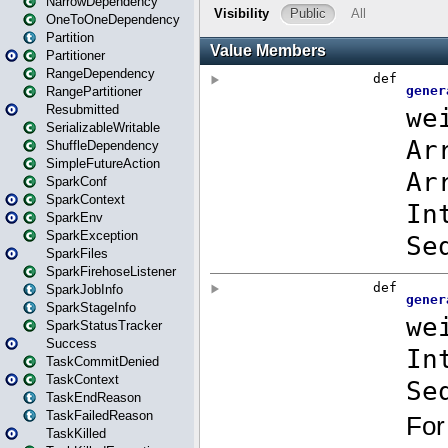
NarrowDependency
OneToOneDependency
Partition
Partitioner
RangeDependency
RangePartitioner
Resubmitted
SerializableWritable
ShuffleDependency
SimpleFutureAction
SparkConf
SparkContext
SparkEnv
SparkException
SparkFiles
SparkFirehoseListener
SparkJobInfo
SparkStageInfo
SparkStatusTracker
Success
TaskCommitDenied
TaskContext
TaskEndReason
TaskFailedReason
TaskKilled