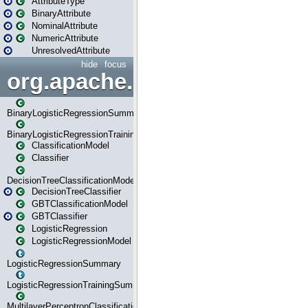
AttributeType
BinaryAttribute
NominalAttribute
NumericAttribute
UnresolvedAttribute
hide
focus
org.apache.spark.ml.classif
BinaryLogisticRegressionSummary
BinaryLogisticRegressionTrainingSummary
ClassificationModel
Classifier
DecisionTreeClassificationModel
DecisionTreeClassifier
GBTClassificationModel
GBTClassifier
LogisticRegression
LogisticRegressionModel
LogisticRegressionSummary
LogisticRegressionTrainingSummary
MultilayerPerceptronClassificationModel