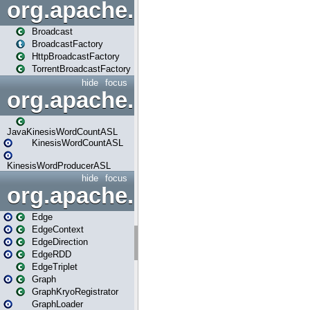
org.apache.spark.broadcast
Broadcast
BroadcastFactory
HttpBroadcastFactory
TorrentBroadcastFactory
hide
focus
org.apache.spark.examples
JavaKinesisWordCountASL
KinesisWordCountASL
KinesisWordProducerASL
hide
focus
org.apache.spark.graphx
Edge
EdgeContext
EdgeDirection
EdgeRDD
EdgeTriplet
Graph
GraphKryoRegistrator
GraphLoader