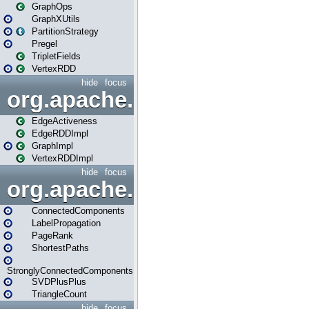
GraphOps
GraphXUtils
PartitionStrategy
Pregel
TripletFields
VertexRDD
hide
focus
org.apache.spark.graphx.im
EdgeActiveness
EdgeRDDImpl
GraphImpl
VertexRDDImpl
hide
focus
org.apache.spark.graphx.lib
ConnectedComponents
LabelPropagation
PageRank
ShortestPaths
StronglyConnectedComponents
SVDPlusPlus
TriangleCount
hide
focus