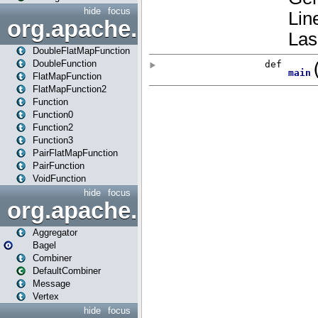
hide
focus
org.apache.spark.api.java.f
DoubleFlatMapFunction
DoubleFunction
FlatMapFunction
FlatMapFunction2
Function
Function0
Function2
Function3
PairFlatMapFunction
PairFunction
VoidFunction
hide
focus
org.apache.spark.bagel
Aggregator
Bagel
Combiner
DefaultCombiner
Message
Vertex
hide
focus