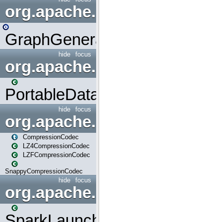
org.apache.spark.graphx.uti
GraphGenerators
hide
focus
org.apache.spark.input
PortableDataStream
hide
focus
org.apache.spark.io
CompressionCodec
LZ4CompressionCodec
LZFCompressionCodec
SnappyCompressionCodec
hide
focus
org.apache.spark.launcher
SparkLauncher