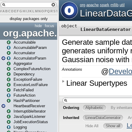
#
A
B
C
D
E
F
G
H
I
J
K
L
M
N
O
P
Q
R
S
T
U
V
W
X
Y
Z
display packages only
hide
focus
org.apache.spark
Accumulable
AccumulableParam
Accumulator
AccumulatorParam
Aggregator
ComplexFutureAction
Dependency
ExceptionFailure
ExecutorLostFailure
FetchFailed
FutureAction
HashPartitioner
HeartbeatReceiver
InterruptibleIterator
JavaSparkListener
JobExecutionStatus
Logging