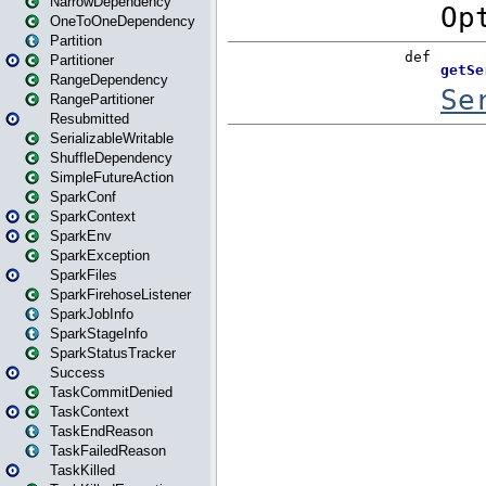
NarrowDependency
OneToOneDependency
Partition
Partitioner
RangeDependency
RangePartitioner
Resubmitted
SerializableWritable
ShuffleDependency
SimpleFutureAction
SparkConf
SparkContext
SparkEnv
SparkException
SparkFiles
SparkFirehoseListener
SparkJobInfo
SparkStageInfo
SparkStatusTracker
Success
TaskCommitDenied
TaskContext
TaskEndReason
TaskFailedReason
TaskKilled