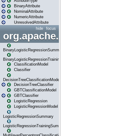
AttributeType
BinaryAttribute
NominalAttribute
NumericAttribute
UnresolvedAttribute
hide
focus
org.apache.spark.ml.classif
BinaryLogisticRegressionSummary
BinaryLogisticRegressionTrainingSummary
ClassificationModel
Classifier
DecisionTreeClassificationModel
DecisionTreeClassifier
GBTClassificationModel
GBTClassifier
LogisticRegression
LogisticRegressionModel
LogisticRegressionSummary
LogisticRegressionTrainingSummary
MultilayerPerceptronClassificationModel