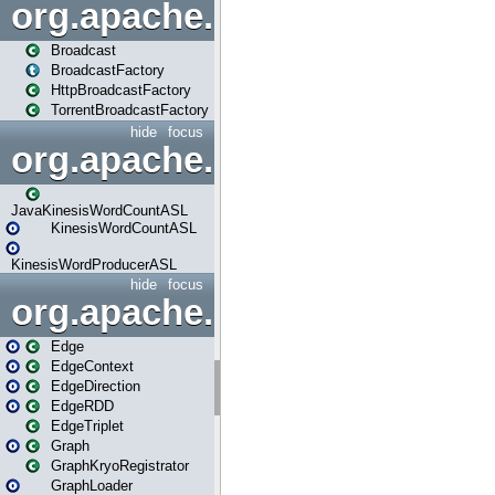
org.apache.spark.broadcast
Broadcast
BroadcastFactory
HttpBroadcastFactory
TorrentBroadcastFactory
hide
focus
org.apache.spark.examples
JavaKinesisWordCountASL
KinesisWordCountASL
KinesisWordProducerASL
hide
focus
org.apache.spark.graphx
Edge
EdgeContext
EdgeDirection
EdgeRDD
EdgeTriplet
Graph
GraphKryoRegistrator
GraphLoader