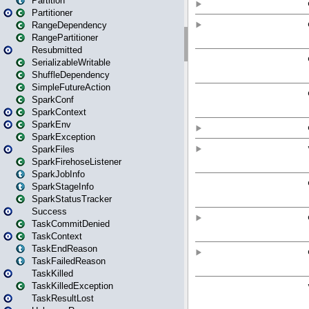
Partition
Partitioner
RangeDependency
RangePartitioner
Resubmitted
SerializableWritable
ShuffleDependency
SimpleFutureAction
SparkConf
SparkContext
SparkEnv
SparkException
SparkFiles
SparkFirehoseListener
SparkJobInfo
SparkStageInfo
SparkStatusTracker
Success
TaskCommitDenied
TaskContext
TaskEndReason
TaskFailedReason
TaskKilled
TaskKilledException
TaskResultLost