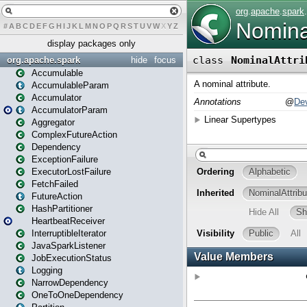
#
A
B
C
D
E
F
G
H
I
J
K
L
M
N
O
P
Q
R
S
T
U
V
W
X
Y
Z
display packages only
org.apache.spark
hide
focus
Accumulable
AccumulableParam
Accumulator
AccumulatorParam
Aggregator
ComplexFutureAction
Dependency
ExceptionFailure
ExecutorLostFailure
FetchFailed
FutureAction
HashPartitioner
HeartbeatReceiver
InterruptibleIterator
JavaSparkListener
JobExecutionStatus
Logging
NarrowDependency
OneToOneDependency