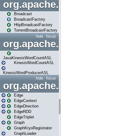
org.apache.spark.broadcast
Broadcast
BroadcastFactory
HttpBroadcastFactory
TorrentBroadcastFactory
hide
focus
org.apache.spark.examples
JavaKinesisWordCountASL
KinesisWordCountASL
KinesisWordProducerASL
hide
focus
org.apache.spark.graphx
Edge
EdgeContext
EdgeDirection
EdgeRDD
EdgeTriplet
Graph
GraphKryoRegistrator
GraphLoader