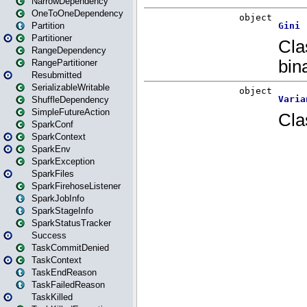
NarrowDependency
OneToOneDependency
Partition
Partitioner
RangeDependency
RangePartitioner
Resubmitted
SerializableWritable
ShuffleDependency
SimpleFutureAction
SparkConf
SparkContext
SparkEnv
SparkException
SparkFiles
SparkFirehoseListener
SparkJobInfo
SparkStageInfo
SparkStatusTracker
Success
TaskCommitDenied
TaskContext
TaskEndReason
TaskFailedReason
TaskKilled