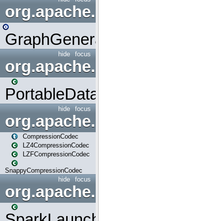
org.apache.spark.graphx.uti
GraphGenerators
hide
focus
org.apache.spark.input
PortableDataStream
hide
focus
org.apache.spark.io
CompressionCodec
LZ4CompressionCodec
LZFCompressionCodec
SnappyCompressionCodec
hide
focus
org.apache.spark.launcher
SparkLauncher