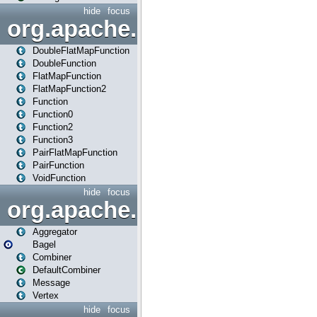
hide
focus
org.apache.spark.api.java.f
DoubleFlatMapFunction
DoubleFunction
FlatMapFunction
FlatMapFunction2
Function
Function0
Function2
Function3
PairFlatMapFunction
PairFunction
VoidFunction
hide
focus
org.apache.spark.bagel
Aggregator
Bagel
Combiner
DefaultCombiner
Message
Vertex
hide
focus