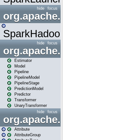
hide
focus
org.apache.spark.mapred
SparkHadoopMapRedUtil
hide
focus
org.apache.spark.ml
Estimator
Model
Pipeline
PipelineModel
PipelineStage
PredictionModel
Predictor
Transformer
UnaryTransformer
hide
focus
org.apache.spark.ml.attribu
Attribute
AttributeGroup