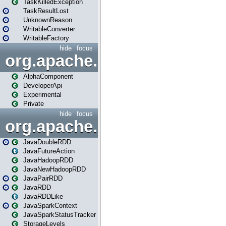
TaskKilledException
TaskResultLost
UnknownReason
WritableConverter
WritableFactory
hide
focus
org.apache.spark.annotatio
AlphaComponent
DeveloperApi
Experimental
Private
hide
focus
org.apache.spark.api.java
JavaDoubleRDD
JavaFutureAction
JavaHadoopRDD
JavaNewHadoopRDD
JavaPairRDD
JavaRDD
JavaRDDLike
JavaSparkContext
JavaSparkStatusTracker
StorageLevels