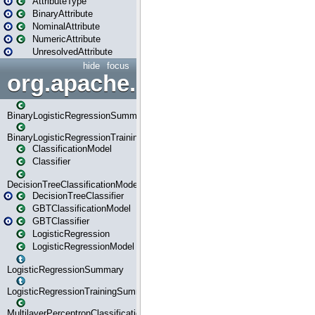
AttributeType
BinaryAttribute
NominalAttribute
NumericAttribute
UnresolvedAttribute
hide
focus
org.apache.spark.ml.classif
BinaryLogisticRegressionSummary
BinaryLogisticRegressionTrainingSummary
ClassificationModel
Classifier
DecisionTreeClassificationModel
DecisionTreeClassifier
GBTClassificationModel
GBTClassifier
LogisticRegression
LogisticRegressionModel
LogisticRegressionSummary
LogisticRegressionTrainingSummary
MultilayerPerceptronClassificationModel