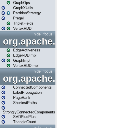
GraphOps
GraphXUtils
PartitionStrategy
Pregel
TripletFields
VertexRDD
hide
focus
org.apache.spark.graphx.im
EdgeActiveness
EdgeRDDImpl
GraphImpl
VertexRDDImpl
hide
focus
org.apache.spark.graphx.lib
ConnectedComponents
LabelPropagation
PageRank
ShortestPaths
StronglyConnectedComponents
SVDPlusPlus
TriangleCount
hide
focus