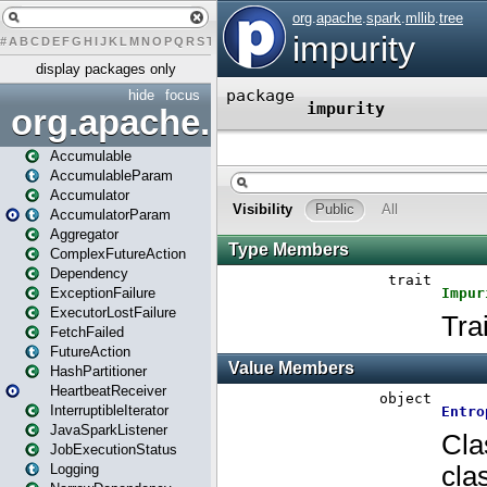
#
A
B
C
D
E
F
G
H
I
J
K
L
M
N
O
P
Q
R
S
T
U
V
W
X
Y
Z
display packages only
hide
focus
org.apache.spark
Accumulable
AccumulableParam
Accumulator
AccumulatorParam
Aggregator
ComplexFutureAction
Dependency
ExceptionFailure
ExecutorLostFailure
FetchFailed
FutureAction
HashPartitioner
HeartbeatReceiver
InterruptibleIterator
JavaSparkListener
JobExecutionStatus
Logging