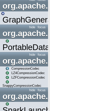
org.apache.spark.graphx.uti
GraphGenerators
hide
focus
org.apache.spark.input
PortableDataStream
hide
focus
org.apache.spark.io
CompressionCodec
LZ4CompressionCodec
LZFCompressionCodec
SnappyCompressionCodec
hide
focus
org.apache.spark.launcher
SparkLauncher