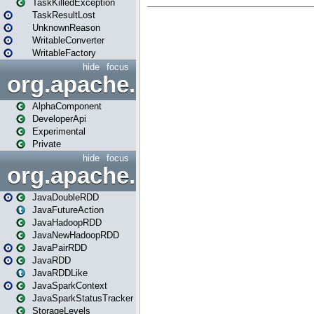
TaskKilledException
TaskResultLost
UnknownReason
WritableConverter
WritableFactory
hide
focus
org.apache.spark.annotatio
AlphaComponent
DeveloperApi
Experimental
Private
hide
focus
org.apache.spark.api.java
JavaDoubleRDD
JavaFutureAction
JavaHadoopRDD
JavaNewHadoopRDD
JavaPairRDD
JavaRDD
JavaRDDLike
JavaSparkContext
JavaSparkStatusTracker
StorageLevels