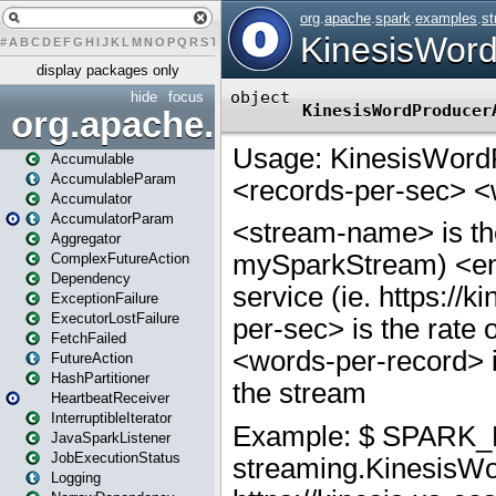
#
A
B
C
D
E
F
G
H
I
J
K
L
M
N
O
P
Q
R
S
T
U
V
W
X
Y
Z
display packages only
hide
focus
org.apache.spark
Accumulable
AccumulableParam
Accumulator
AccumulatorParam
Aggregator
ComplexFutureAction
Dependency
ExceptionFailure
ExecutorLostFailure
FetchFailed
FutureAction
HashPartitioner
HeartbeatReceiver
InterruptibleIterator
JavaSparkListener
JobExecutionStatus
Logging