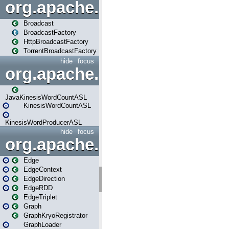
org.apache.spark.broadcast
Broadcast
BroadcastFactory
HttpBroadcastFactory
TorrentBroadcastFactory
hide
focus
org.apache.spark.examples
JavaKinesisWordCountASL
KinesisWordCountASL
KinesisWordProducerASL
hide
focus
org.apache.spark.graphx
Edge
EdgeContext
EdgeDirection
EdgeRDD
EdgeTriplet
Graph
GraphKryoRegistrator
GraphLoader