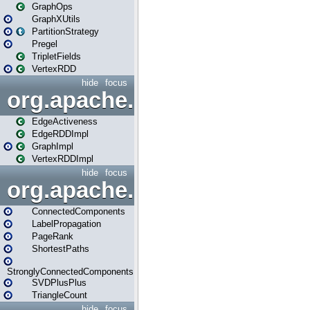
GraphOps
GraphXUtils
PartitionStrategy
Pregel
TripletFields
VertexRDD
hide
focus
org.apache.spark.graphx.im
EdgeActiveness
EdgeRDDImpl
GraphImpl
VertexRDDImpl
hide
focus
org.apache.spark.graphx.lib
ConnectedComponents
LabelPropagation
PageRank
ShortestPaths
StronglyConnectedComponents
SVDPlusPlus
TriangleCount
hide
focus