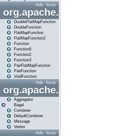
hide
focus
org.apache.spark.api.java.f
DoubleFlatMapFunction
DoubleFunction
FlatMapFunction
FlatMapFunction2
Function
Function0
Function2
Function3
PairFlatMapFunction
PairFunction
VoidFunction
hide
focus
org.apache.spark.bagel
Aggregator
Bagel
Combiner
DefaultCombiner
Message
Vertex
hide
focus