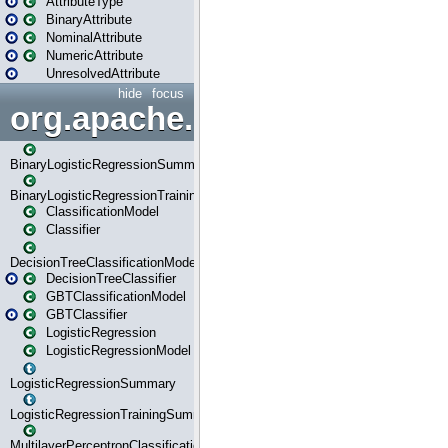
AttributeType
BinaryAttribute
NominalAttribute
NumericAttribute
UnresolvedAttribute
hide
focus
org.apache.spark.ml.classif
BinaryLogisticRegressionSummary
BinaryLogisticRegressionTrainingSummary
ClassificationModel
Classifier
DecisionTreeClassificationModel
DecisionTreeClassifier
GBTClassificationModel
GBTClassifier
LogisticRegression
LogisticRegressionModel
LogisticRegressionSummary
LogisticRegressionTrainingSummary
MultilayerPerceptronClassificationModel