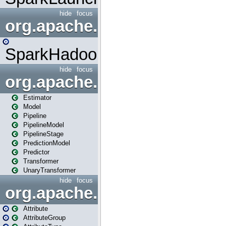
hide
focus
org.apache.spark.mapred
SparkHadoopMapRedUtil
hide
focus
org.apache.spark.ml
Estimator
Model
Pipeline
PipelineModel
PipelineStage
PredictionModel
Predictor
Transformer
UnaryTransformer
hide
focus
org.apache.spark.ml.attribu
Attribute
AttributeGroup