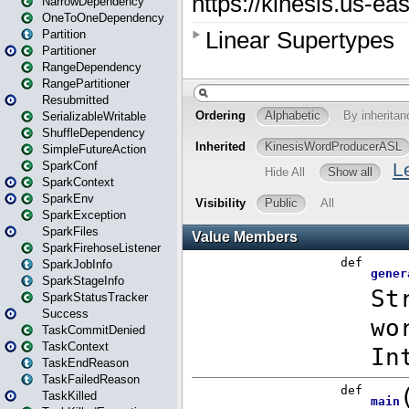
NarrowDependency
OneToOneDependency
Partition
Partitioner
RangeDependency
RangePartitioner
Resubmitted
SerializableWritable
ShuffleDependency
SimpleFutureAction
SparkConf
SparkContext
SparkEnv
SparkException
SparkFiles
SparkFirehoseListener
SparkJobInfo
SparkStageInfo
SparkStatusTracker
Success
TaskCommitDenied
TaskContext
TaskEndReason
TaskFailedReason
TaskKilled