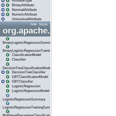
AttributeType
BinaryAttribute
NominalAttribute
NumericAttribute
UnresolvedAttribute
hide
focus
org.apache.spark.ml.classif
BinaryLogisticRegressionSummary
BinaryLogisticRegressionTrainingSummary
ClassificationModel
Classifier
DecisionTreeClassificationModel
DecisionTreeClassifier
GBTClassificationModel
GBTClassifier
LogisticRegression
LogisticRegressionModel
LogisticRegressionSummary
LogisticRegressionTrainingSummary
MultilayerPerceptronClassificationModel