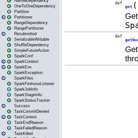
NarrowDependency
OneToOneDependency
Partition
Partitioner
RangeDependency
RangePartitioner
Resubmitted
SerializableWritable
ShuffleDependency
SimpleFutureAction
SparkConf
SparkContext
SparkEnv
SparkException
SparkFiles
SparkFirehoseListener
SparkJobInfo
SparkStageInfo
SparkStatusTracker
Success
TaskCommitDenied
TaskContext
TaskEndReason
TaskFailedReason
TaskKilled