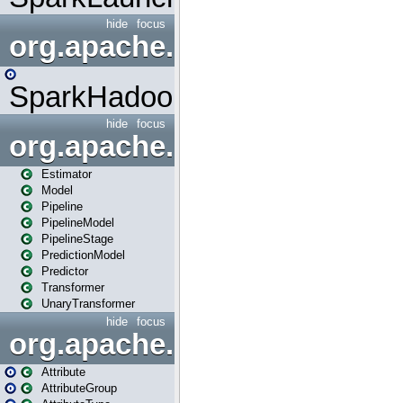
hide
focus
org.apache.spark.mapred
SparkHadoopMapRedUtil
hide
focus
org.apache.spark.ml
Estimator
Model
Pipeline
PipelineModel
PipelineStage
PredictionModel
Predictor
Transformer
UnaryTransformer
hide
focus
org.apache.spark.ml.attribu
Attribute
AttributeGroup