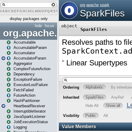
#
A
B
C
D
E
F
G
H
I
J
K
L
M
N
O
P
Q
R
S
T
U
V
W
X
Y
Z
display packages only
hide
focus
org.apache.spark
Accumulable
AccumulableParam
Accumulator
AccumulatorParam
Aggregator
ComplexFutureAction
Dependency
ExceptionFailure
ExecutorLostFailure
FetchFailed
FutureAction
HashPartitioner
HeartbeatReceiver
InterruptibleIterator
JavaSparkListener
JobExecutionStatus
Logging