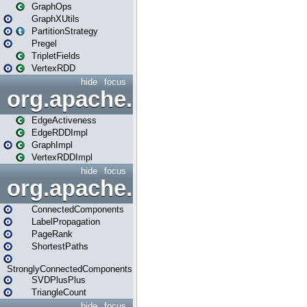
GraphOps
GraphXUtils
PartitionStrategy
Pregel
TripletFields
VertexRDD
hide
focus
org.apache.spark.graphx.im
EdgeActiveness
EdgeRDDImpl
GraphImpl
VertexRDDImpl
hide
focus
org.apache.spark.graphx.lib
ConnectedComponents
LabelPropagation
PageRank
ShortestPaths
StronglyConnectedComponents
SVDPlusPlus
TriangleCount
hide
focus