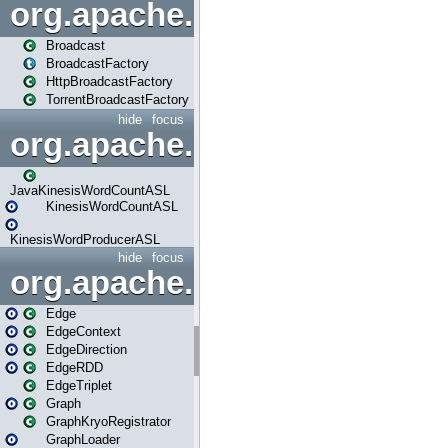
org.apache.spark.broadcast
Broadcast
BroadcastFactory
HttpBroadcastFactory
TorrentBroadcastFactory
hide
focus
org.apache.spark.examples
JavaKinesisWordCountASL
KinesisWordCountASL
KinesisWordProducerASL
hide
focus
org.apache.spark.graphx
Edge
EdgeContext
EdgeDirection
EdgeRDD
EdgeTriplet
Graph
GraphKryoRegistrator
GraphLoader