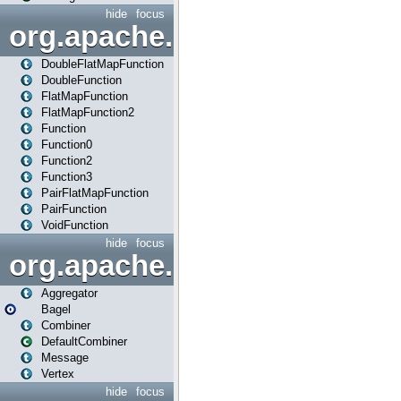
hide
focus
org.apache.spark.api.java.f
DoubleFlatMapFunction
DoubleFunction
FlatMapFunction
FlatMapFunction2
Function
Function0
Function2
Function3
PairFlatMapFunction
PairFunction
VoidFunction
hide
focus
org.apache.spark.bagel
Aggregator
Bagel
Combiner
DefaultCombiner
Message
Vertex
hide
focus