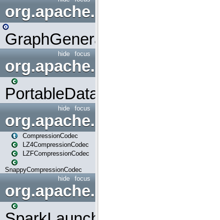
org.apache.spark.graphx.uti
GraphGenerators
hide
focus
org.apache.spark.input
PortableDataStream
hide
focus
org.apache.spark.io
CompressionCodec
LZ4CompressionCodec
LZFCompressionCodec
SnappyCompressionCodec
hide
focus
org.apache.spark.launcher
SparkLauncher