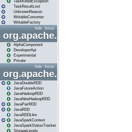
TaskKilledException
TaskResultLost
UnknownReason
WritableConverter
WritableFactory
hide
focus
org.apache.spark.annotatio
AlphaComponent
DeveloperApi
Experimental
Private
hide
focus
org.apache.spark.api.java
JavaDoubleRDD
JavaFutureAction
JavaHadoopRDD
JavaNewHadoopRDD
JavaPairRDD
JavaRDD
JavaRDDLike
JavaSparkContext
JavaSparkStatusTracker
StorageLevels