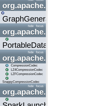
org.apache.spark.graphx.uti
GraphGenerators
hide
focus
org.apache.spark.input
PortableDataStream
hide
focus
org.apache.spark.io
CompressionCodec
LZ4CompressionCodec
LZFCompressionCodec
SnappyCompressionCodec
hide
focus
org.apache.spark.launcher
SparkLauncher