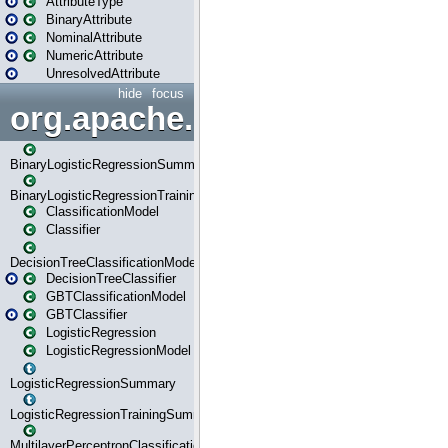
AttributeType
BinaryAttribute
NominalAttribute
NumericAttribute
UnresolvedAttribute
hide
focus
org.apache.spark.ml.classif
BinaryLogisticRegressionSummary
BinaryLogisticRegressionTrainingSummary
ClassificationModel
Classifier
DecisionTreeClassificationModel
DecisionTreeClassifier
GBTClassificationModel
GBTClassifier
LogisticRegression
LogisticRegressionModel
LogisticRegressionSummary
LogisticRegressionTrainingSummary
MultilayerPerceptronClassificationModel