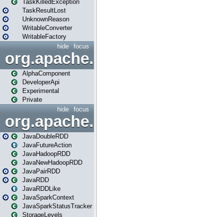
TaskKilledException
TaskResultLost
UnknownReason
WritableConverter
WritableFactory
hide
focus
org.apache.spark.annotatio
AlphaComponent
DeveloperApi
Experimental
Private
hide
focus
org.apache.spark.api.java
JavaDoubleRDD
JavaFutureAction
JavaHadoopRDD
JavaNewHadoopRDD
JavaPairRDD
JavaRDD
JavaRDDLike
JavaSparkContext
JavaSparkStatusTracker
StorageLevels