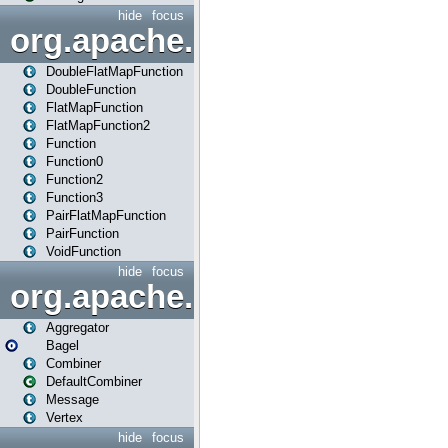
hide
focus
org.apache.spark.api.java.f
DoubleFlatMapFunction
DoubleFunction
FlatMapFunction
FlatMapFunction2
Function
Function0
Function2
Function3
PairFlatMapFunction
PairFunction
VoidFunction
hide
focus
org.apache.spark.bagel
Aggregator
Bagel
Combiner
DefaultCombiner
Message
Vertex
hide
focus