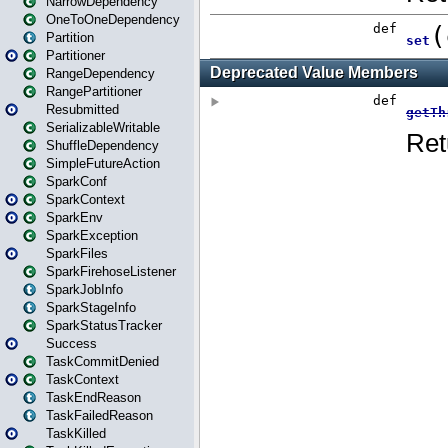
NarrowDependency
OneToOneDependency
Partition
Partitioner
RangeDependency
RangePartitioner
Resubmitted
SerializableWritable
ShuffleDependency
SimpleFutureAction
SparkConf
SparkContext
SparkEnv
SparkException
SparkFiles
SparkFirehoseListener
SparkJobInfo
SparkStageInfo
SparkStatusTracker
Success
TaskCommitDenied
TaskContext
TaskEndReason
TaskFailedReason
TaskKilled