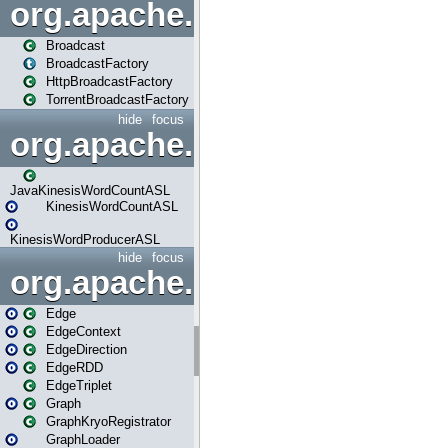
org.apache.spark.broadcast
Broadcast
BroadcastFactory
HttpBroadcastFactory
TorrentBroadcastFactory
hide
focus
org.apache.spark.examples
JavaKinesisWordCountASL
KinesisWordCountASL
KinesisWordProducerASL
hide
focus
org.apache.spark.graphx
Edge
EdgeContext
EdgeDirection
EdgeRDD
EdgeTriplet
Graph
GraphKryoRegistrator
GraphLoader