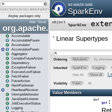
#
A
B
C
D
E
F
G
H
I
J
K
L
M
N
O
P
Q
R
S
T
U
V
W
X
Y
Z
display packages only
hide
focus
org.apache.spark
Accumulable
AccumulableParam
Accumulator
AccumulatorParam
Aggregator
ComplexFutureAction
Dependency
ExceptionFailure
ExecutorLostFailure
FetchFailed
FutureAction
HashPartitioner
HeartbeatReceiver
InterruptibleIterator
JavaSparkListener
JobExecutionStatus
Logging