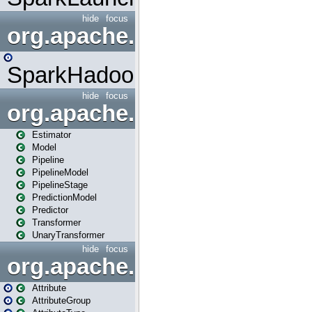
hide
focus
org.apache.spark.mapred
SparkHadoopMapRedUtil
hide
focus
org.apache.spark.ml
Estimator
Model
Pipeline
PipelineModel
PipelineStage
PredictionModel
Predictor
Transformer
UnaryTransformer
hide
focus
org.apache.spark.ml.attribu
Attribute
AttributeGroup