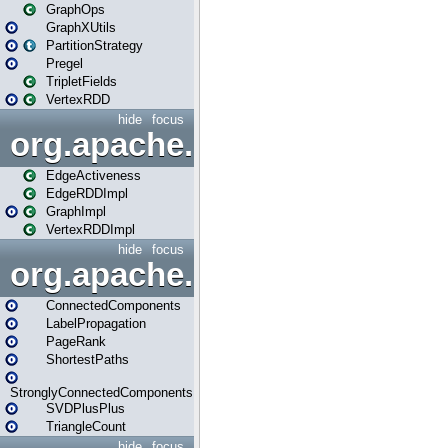
GraphOps
GraphXUtils
PartitionStrategy
Pregel
TripletFields
VertexRDD
hide
focus
org.apache.spark.graphx.im
EdgeActiveness
EdgeRDDImpl
GraphImpl
VertexRDDImpl
hide
focus
org.apache.spark.graphx.lib
ConnectedComponents
LabelPropagation
PageRank
ShortestPaths
StronglyConnectedComponents
SVDPlusPlus
TriangleCount
hide
focus