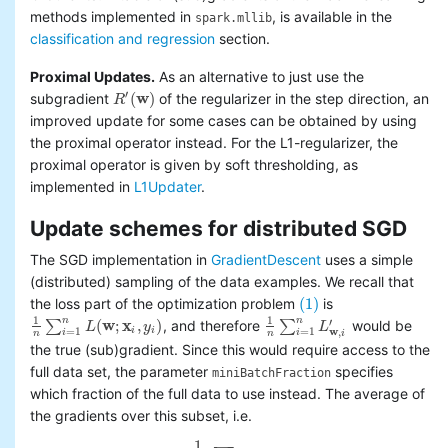
methods implemented in
, is available in the
spark.mllib
classification and regression
section.
Proximal Updates.
As an alternative to just use the
′
(
w
)
subgradient
of the regularizer in the step direction, an
R
R
′
(
w
)
improved update for some cases can be obtained by using
the proximal operator instead. For the L1-regularizer, the
proximal operator is given by soft thresholding, as
implemented in
L1Updater
.
Update schemes for distributed SGD
The SGD implementation in
GradientDescent
uses a simple
(distributed) sampling of the data examples. We recall that
(1)
the loss part of the optimization problem
is
(1)
1
1
n
n
′
(
w
;
x
,
)
∑
, and therefore
∑
would be
L
y
L
1
n
∑
i
=
1
n
L
(
w
;
x
i
,
y
i
)
1
n
∑
i
=
1
n
L
w
,
i
′
w
i
i
=
1
=
1
,
i
i
i
n
n
the true (sub)gradient. Since this would require access to the
full data set, the parameter
specifies
miniBatchFraction
which fraction of the full data to use instead. The average of
the gradients over this subset, i.e.
1