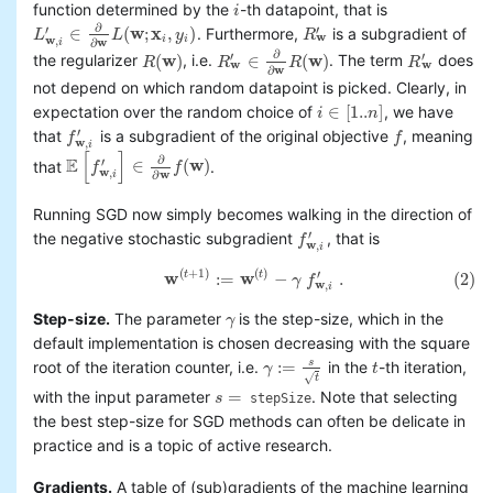
function determined by the
-th datapoint, that is
i
i
∂
′
′
∈
(
w
;
x
,
)
. Furthermore,
is a subgradient of
L
L
y
R
L
w
,
i
′
∈
∂
∂
w
L
(
w
;
x
i
,
y
i
)
R
w
′
w
w
i
i
,
w
i
∂
∂
′
′
(
w
)
∈
(
w
)
the regularizer
, i.e.
. The term
does
R
R
R
R
R
(
w
)
R
w
′
∈
∂
∂
w
R
(
w
)
R
w
′
w
w
w
∂
not depend on which random datapoint is picked. Clearly, in
∈
[
1..
]
expectation over the random choice of
, we have
i
n
i
∈
[
1..
n
]
′
that
is a subgradient of the original objective
, meaning
f
f
f
w
,
i
′
f
w
,
i
[
]
∂
E
′
∈
(
w
)
that
.
f
f
E
[
f
w
,
i
′
]
∈
∂
∂
w
f
(
w
)
w
,
w
i
∂
Running SGD now simply becomes walking in the direction of
′
the negative stochastic subgradient
, that is
f
f
w
,
i
′
w
,
i
(
+
1
)
(
)
(2)
w
(
t
+
1
)
:=
w
(
t
)
−
γ
f
w
,
i
′
.
′
w
:
=
w
−
.
(2)
t
t
γ
f
w
,
i
Step-size.
The parameter
is the step-size, which in the
γ
γ
default implementation is chosen decreasing with the square
:
=
s
root of the iteration counter, i.e.
in the
-th iteration,
γ
t
γ
:=
s
t
t
√
t
=
with the input parameter
. Note that selecting
s
stepSize
s
=
the best step-size for SGD methods can often be delicate in
practice and is a topic of active research.
Gradients.
A table of (sub)gradients of the machine learning