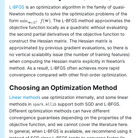
L-BFGS
is an optimization algorithm in the family of quasi-
Newton methods to solve the optimization problems of the
min
(
w
)
form
. The L-BFGS method approximates the
f
min
w
∈
R
d
f
(
w
)
w
R
d
∈
objective function locally as a quadratic without evaluating
the second partial derivatives of the objective function to
construct the Hessian matrix. The Hessian matrix is
approximated by previous gradient evaluations, so there is
no vertical scalability issue (the number of training features)
when computing the Hessian matrix explicitly in Newton’s
method. As a result, L-BFGS often achieves more rapid
convergence compared with other first-order optimization.
Choosing an Optimization Method
Linear methods
use optimization internally, and some linear
methods in
support both SGD and L-BFGS.
spark.mllib
Different optimization methods can have different
convergence guarantees depending on the properties of the
objective function, and we cannot cover the literature here.
In general, when L-BFGS is available, we recommend using it
instead of SGD since L-BFGS tends to converge faster (in