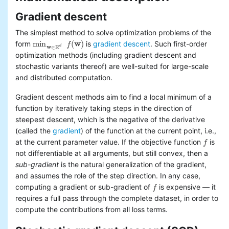
Basic statistics
Gradient descent
Classification and regression
Collaborative filtering
The simplest method to solve optimization problems of the
Clustering
min
(
w
)
form
is
gradient descent
. Such first-order
f
min
w
∈
R
d
f
(
w
)
w
R
d
∈
Dimensionality reduction
optimization methods (including gradient descent and
Feature extraction and
stochastic variants thereof) are well-suited for large-scale
transformation
and distributed computation.
Frequent pattern mining
Evaluation metrics
Gradient descent methods aim to find a local minimum of a
PMML model export
function by iteratively taking steps in the direction of
Optimization (developer)
steepest descent, which is the negative of the derivative
stochastic gradient
(called the
gradient
) of the function at the current point, i.e.,
descent
at the current parameter value. If the objective function
is
f
f
limited-memory BFGS (L-
not differentiable at all arguments, but still convex, then a
BFGS)
sub-gradient
is the natural generalization of the gradient,
and assumes the role of the step direction. In any case,
computing a gradient or sub-gradient of
is expensive — it
f
f
requires a full pass through the complete dataset, in order to
compute the contributions from all loss terms.