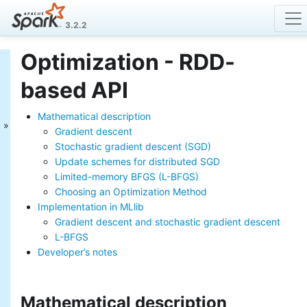
3.2.2
Optimization - RDD-
MLlib: Main Guide
based API
Basic statistics
Data sources
Mathematical description
Pipelines
Gradient descent
Extracting, transforming and
Stochastic gradient descent (SGD)
selecting features
Update schemes for distributed SGD
Classification and Regression
Limited-memory BFGS (L-BFGS)
Clustering
Collaborative filtering
Choosing an Optimization Method
Frequent Pattern Mining
Implementation in MLlib
Model selection and tuning
Gradient descent and stochastic gradient descent
Advanced topics
L-BFGS
Developer’s notes
MLlib: RDD-based
API Guide
Mathematical description
Data types