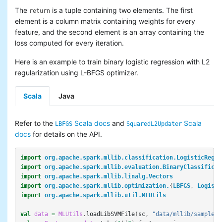
The
is a tuple containing two elements. The first
return
element is a column matrix containing weights for every
feature, and the second element is an array containing the
loss computed for every iteration.
Here is an example to train binary logistic regression with L2
regularization using L-BFGS optimizer.
Scala
Java
Refer to the
Scala docs
and
Scala
LBFGS
SquaredL2Updater
docs
for details on the API.
import
org.apache.spark.mllib.classification.LogisticRegre
import
org.apache.spark.mllib.evaluation.BinaryClassificat
import
org.apache.spark.mllib.linalg.Vectors
import
org.apache.spark.mllib.optimization.
{
LBFGS
,
Logisti
import
org.apache.spark.mllib.util.MLUtils
val
data
=
MLUtils
.
loadLibSVMFile
(
sc
,
"data/mllib/sample_l