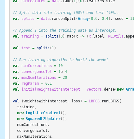
val
numFeatures
=
data
.
take
(
1
)(
0
).
features
.
size
// Split data into training (60%) and test (40%).
val
splits
=
data
.
randomSplit
(
Array
(
0.6
,
0.4
),
seed
=
11L
)
// Append 1 into the training data as intercept.
val
training
=
splits
(
0
).
map
(
x
=>
(
x
.
label
,
MLUtils
.
append
val
test
=
splits
(
1
)
// Run training algorithm to build the model
val
numCorrections
=
10
val
convergenceTol
=
1
e
-
4
val
maxNumIterations
=
20
val
regParam
=
0.1
val
initialWeightsWithIntercept
=
Vectors
.
dense
(
new
Array
[
val
(
weightsWithIntercept
,
loss
)
=
LBFGS
.
runLBFGS
(
training
,
new
LogisticGradient
(),
new
SquaredL2Updater
(),
numCorrections
,
convergenceTol
,
maxNumIterations
,