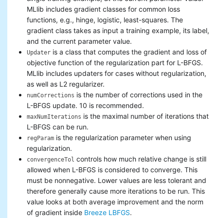
MLlib includes gradient classes for common loss
functions, e.g., hinge, logistic, least-squares. The
gradient class takes as input a training example, its label,
and the current parameter value.
is a class that computes the gradient and loss of
Updater
objective function of the regularization part for L-BFGS.
MLlib includes updaters for cases without regularization,
as well as L2 regularizer.
is the number of corrections used in the
numCorrections
L-BFGS update. 10 is recommended.
is the maximal number of iterations that
maxNumIterations
L-BFGS can be run.
is the regularization parameter when using
regParam
regularization.
controls how much relative change is still
convergenceTol
allowed when L-BFGS is considered to converge. This
must be nonnegative. Lower values are less tolerant and
therefore generally cause more iterations to be run. This
value looks at both average improvement and the norm
of gradient inside
Breeze LBFGS
.