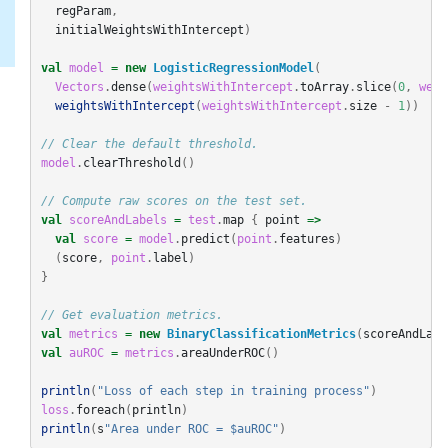
regParam
,
initialWeightsWithIntercept
)
val
model
=
new
LogisticRegressionModel
(
Vectors
.
dense
(
weightsWithIntercept
.
toArray
.
slice
(
0
,
weig
weightsWithIntercept
(
weightsWithIntercept
.
size
-
1
))
// Clear the default threshold.
model
.
clearThreshold
()
// Compute raw scores on the test set.
val
scoreAndLabels
=
test
.
map
{
point
=>
val
score
=
model
.
predict
(
point
.
features
)
(
score
,
point
.
label
)
}
// Get evaluation metrics.
val
metrics
=
new
BinaryClassificationMetrics
(
scoreAndLabe
val
auROC
=
metrics
.
areaUnderROC
()
println
(
"Loss of each step in training process"
)
loss
.
foreach
(
println
)
println
(
s
"Area under ROC = $auROC"
)