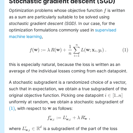
Stochastic gradient descent (SGD)
Optimization problems whose objective function
is written
f
f
as a sum are particularly suitable to be solved using
stochastic gradient descent (SGD)
. In our case, for the
optimization formulations commonly used in
supervised
machine learning
,
n
1
(1)
f
(
w
)
:=
λ
R
(
w
)
+
1
n
∑
i
=
1
n
L
(
w
;
x
i
,
y
i
)
.
∑
(
w
)
:
=
(
w
)
+
(
w
;
x
,
)
.
(1)
f
λ
R
L
y
i
i
n
=
1
i
this is especially natural, because the loss is written as an
average of the individual losses coming from each datapoint.
A stochastic subgradient is a randomized choice of a vector,
such that in expectation, we obtain a true subgradient of the
∈
[
1..
]
original objective function. Picking one datapoint
i
n
i
∈
[
1..
n
]
uniformly at random, we obtain a stochastic subgradient of
(1)
w
, with respect to
as follows:
(1)
w
′
′
′
:
=
+
,
f
L
λ
R
f
w
,
i
′
:=
L
w
,
i
′
+
λ
R
w
′
,
w
w
w
,
,
i
i
R
′
∈
d
where
is a subgradient of the part of the loss
L
L
w
,
i
′
∈
R
d
w
,
i