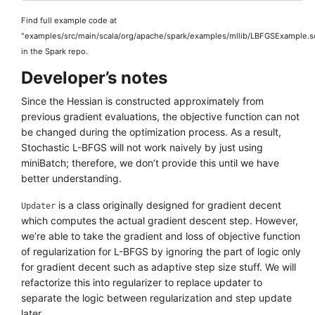
Find full example code at
"examples/src/main/scala/org/apache/spark/examples/mllib/LBFGSExample.s
in the Spark repo.
Developer’s notes
Since the Hessian is constructed approximately from
previous gradient evaluations, the objective function can not
be changed during the optimization process. As a result,
Stochastic L-BFGS will not work naively by just using
miniBatch; therefore, we don’t provide this until we have
better understanding.
is a class originally designed for gradient decent
Updater
which computes the actual gradient descent step. However,
we’re able to take the gradient and loss of objective function
of regularization for L-BFGS by ignoring the part of logic only
for gradient decent such as adaptive step size stuff. We will
refactorize this into regularizer to replace updater to
separate the logic between regularization and step update
later.