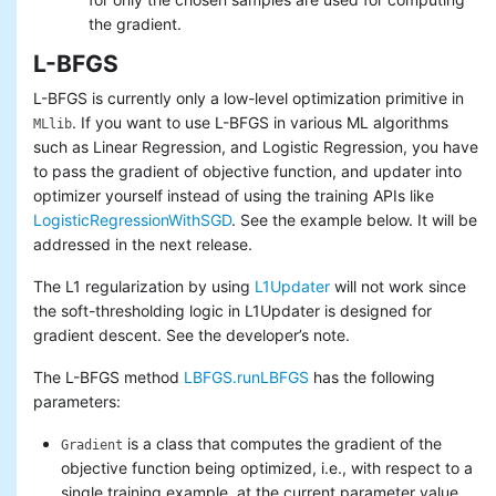
the gradient.
L-BFGS
L-BFGS is currently only a low-level optimization primitive in
. If you want to use L-BFGS in various ML algorithms
MLlib
such as Linear Regression, and Logistic Regression, you have
to pass the gradient of objective function, and updater into
optimizer yourself instead of using the training APIs like
LogisticRegressionWithSGD
. See the example below. It will be
addressed in the next release.
The L1 regularization by using
L1Updater
will not work since
the soft-thresholding logic in L1Updater is designed for
gradient descent. See the developer’s note.
The L-BFGS method
LBFGS.runLBFGS
has the following
parameters:
is a class that computes the gradient of the
Gradient
objective function being optimized, i.e., with respect to a
single training example, at the current parameter value.