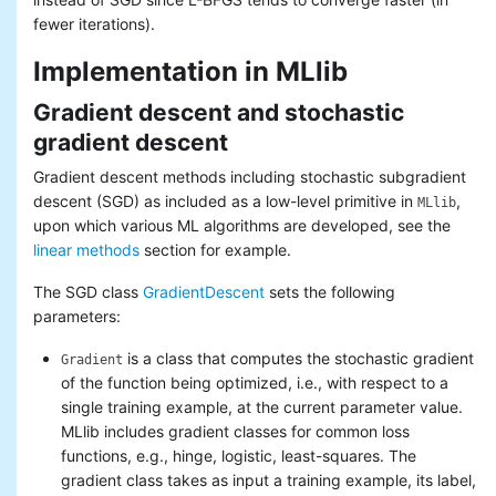
fewer iterations).
Implementation in MLlib
Gradient descent and stochastic
gradient descent
Gradient descent methods including stochastic subgradient
descent (SGD) as included as a low-level primitive in
,
MLlib
upon which various ML algorithms are developed, see the
linear methods
section for example.
The SGD class
GradientDescent
sets the following
parameters:
is a class that computes the stochastic gradient
Gradient
of the function being optimized, i.e., with respect to a
single training example, at the current parameter value.
MLlib includes gradient classes for common loss
functions, e.g., hinge, logistic, least-squares. The
gradient class takes as input a training example, its label,