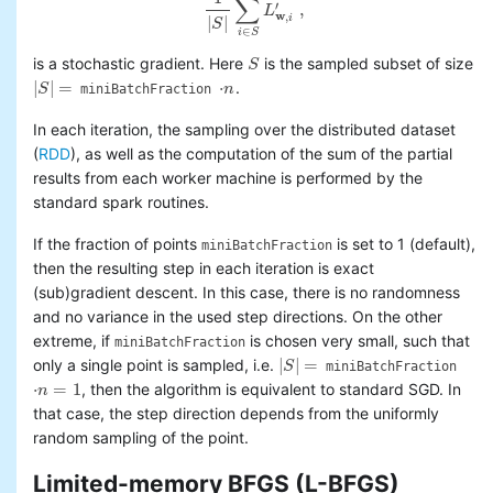
∑
′
,
L
1
|
S
|
∑
i
∈
S
L
w
,
i
′
,
w
,
i
|
|
S
∈
i
S
is a stochastic gradient. Here
is the sampled subset of size
S
S
|
|
=
⋅
.
S
n
miniBatchFraction
|
S
|
=
⋅
n
In each iteration, the sampling over the distributed dataset
(
RDD
), as well as the computation of the sum of the partial
results from each worker machine is performed by the
standard spark routines.
If the fraction of points
is set to 1 (default),
miniBatchFraction
then the resulting step in each iteration is exact
(sub)gradient descent. In this case, there is no randomness
and no variance in the used step directions. On the other
extreme, if
is chosen very small, such that
miniBatchFraction
|
|
=
only a single point is sampled, i.e.
S
miniBatchFraction
|
S
|
=
⋅
=
1
, then the algorithm is equivalent to standard SGD. In
n
⋅
n
=
1
that case, the step direction depends from the uniformly
random sampling of the point.
Limited-memory BFGS (L-BFGS)