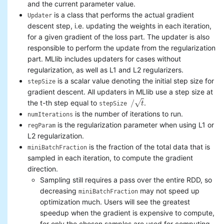
and the current parameter value.
is a class that performs the actual gradient
Updater
descent step, i.e. updating the weights in each iteration,
for a given gradient of the loss part. The updater is also
responsible to perform the update from the regularization
part. MLlib includes updaters for cases without
regularization, as well as L1 and L2 regularizers.
is a scalar value denoting the initial step size for
stepSize
gradient descent. All updaters in MLlib use a step size at
√
/
the t-th step equal to
.
t
stepSize
/
t
is the number of iterations to run.
numIterations
is the regularization parameter when using L1 or
regParam
L2 regularization.
is the fraction of the total data that is
miniBatchFraction
sampled in each iteration, to compute the gradient
direction.
Sampling still requires a pass over the entire RDD, so
decreasing
may not speed up
miniBatchFraction
optimization much. Users will see the greatest
speedup when the gradient is expensive to compute,
for only the chosen samples are used for computing