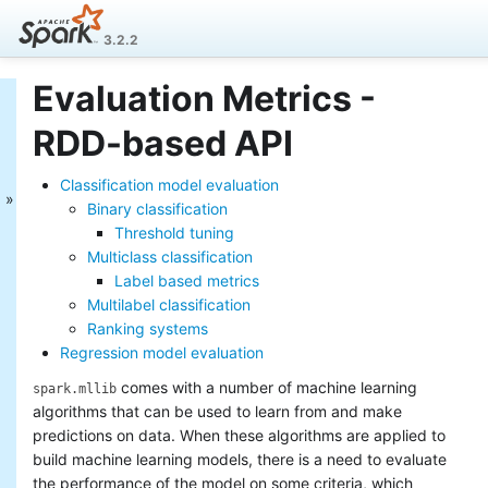
3.2.2
Evaluation Metrics -
MLlib: Main Guide
RDD-based API
Basic statistics
Data sources
Classification model evaluation
Pipelines
Binary classification
Extracting, transforming and
Threshold tuning
selecting features
Multiclass classification
Classification and Regression
Label based metrics
Clustering
Collaborative filtering
Multilabel classification
Frequent Pattern Mining
Ranking systems
Model selection and tuning
Regression model evaluation
Advanced topics
comes with a number of machine learning
spark.mllib
MLlib: RDD-based
algorithms that can be used to learn from and make
predictions on data. When these algorithms are applied to
API Guide
build machine learning models, there is a need to evaluate
Data types
the performance of the model on some criteria, which