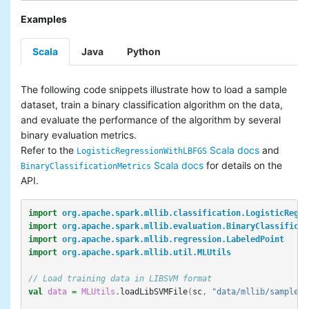
Examples
Scala
Java
Python
The following code snippets illustrate how to load a sample
dataset, train a binary classification algorithm on the data,
and evaluate the performance of the algorithm by several
binary evaluation metrics.
Refer to the
Scala docs
and
LogisticRegressionWithLBFGS
Scala docs
for details on the
BinaryClassificationMetrics
API.
import
org.apache.spark.mllib.classification.LogisticRegre
import
org.apache.spark.mllib.evaluation.BinaryClassificat
import
org.apache.spark.mllib.regression.LabeledPoint
import
org.apache.spark.mllib.util.MLUtils
// Load training data in LIBSVM format
val
data
=
MLUtils
.
loadLibSVMFile
(
sc
,
"data/mllib/sample_b