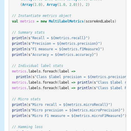
(
Array
(
1.0
),
Array
(
1.0
,
2.0
))),
2
)
// Instantiate metrics object
val
metrics
=
new
MultilabelMetrics
(
scoreAndLabels
)
// Summary stats
println
(
s
"Recall = ${metrics.recall}"
)
println
(
s
"Precision = ${metrics.precision}"
)
println
(
s
"F1 measure = ${metrics.f1Measure}"
)
println
(
s
"Accuracy = ${metrics.accuracy}"
)
// Individual label stats
metrics
.
labels
.
foreach
(
label
=>
println
(
s
"Class $label precision = ${metrics.precision(l
metrics
.
labels
.
foreach
(
label
=>
println
(
s
"Class $label rec
metrics
.
labels
.
foreach
(
label
=>
println
(
s
"Class $label F1-
// Micro stats
println
(
s
"Micro recall = ${metrics.microRecall}"
)
println
(
s
"Micro precision = ${metrics.microPrecision}"
)
println
(
s
"Micro F1 measure = ${metrics.microF1Measure}"
)
// Hamming loss