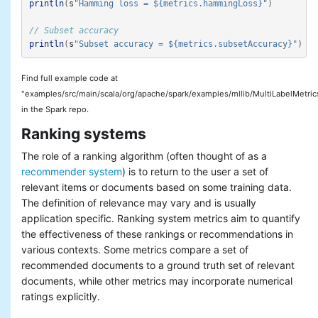
println
(
s
"Hamming loss = ${metrics.hammingLoss}"
)
// Subset accuracy
println
(
s
"Subset accuracy = ${metrics.subsetAccuracy}"
)
Find full example code at
"examples/src/main/scala/org/apache/spark/examples/mllib/MultiLabelMetric
in the Spark repo.
Ranking systems
The role of a ranking algorithm (often thought of as a
recommender system
) is to return to the user a set of
relevant items or documents based on some training data.
The definition of relevance may vary and is usually
application specific. Ranking system metrics aim to quantify
the effectiveness of these rankings or recommendations in
various contexts. Some metrics compare a set of
recommended documents to a ground truth set of relevant
documents, while other metrics may incorporate numerical
ratings explicitly.