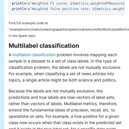
println
(
s
"Weighted F1 score: ${metrics.weightedFMeasure}"
)
println
(
s
"Weighted false positive rate: ${metrics.weighted
Find full example code at
"examples/src/main/scala/org/apache/spark/examples/mllib/MulticlassMetric
in the Spark repo.
Multilabel classification
A
multilabel classification
problem involves mapping each
sample in a dataset to a set of class labels. In this type of
classification problem, the labels are not mutually exclusive.
For example, when classifying a set of news articles into
topics, a single article might be both science and politics.
Because the labels are not mutually exclusive, the
predictions and true labels are now vectors of label
sets
,
rather than vectors of labels. Multilabel metrics, therefore,
extend the fundamental ideas of precision, recall, etc. to
operations on sets. For example, a true positive for a given
class now occurs when that class exists in the predicted set
and it exists in the true label set, for a specific data point.