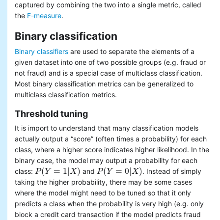
captured by combining the two into a single metric, called
the
F-measure
.
Binary classification
Binary classifiers
are used to separate the elements of a
given dataset into one of two possible groups (e.g. fraud or
not fraud) and is a special case of multiclass classification.
Most binary classification metrics can be generalized to
multiclass classification metrics.
Threshold tuning
It is import to understand that many classification models
actually output a “score” (often times a probability) for each
class, where a higher score indicates higher likelihood. In the
binary case, the model may output a probability for each
(
=
1
|
)
(
=
0
|
)
class:
and
. Instead of simply
P
P
(
Y
Y
=
1
|
X
)
X
P
P
(
Y
Y
=
0
|
X
)
X
taking the higher probability, there may be some cases
where the model might need to be tuned so that it only
predicts a class when the probability is very high (e.g. only
block a credit card transaction if the model predicts fraud