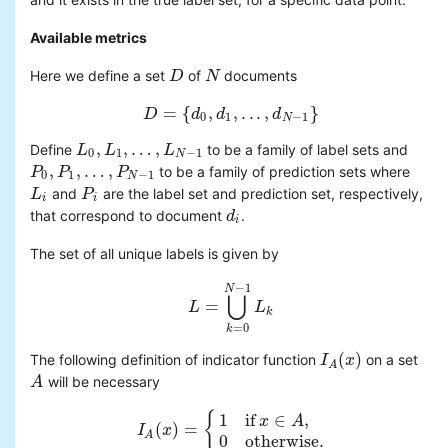
Available metrics
Here we define a set
of
documents
D
D
N
N
=
{
,
,
.
.
.
,
}
D
D
=
{
d
d
0
,
d
d
1
,
.
.
.
,
d
N
−
d
1
}
0
1
−
1
N
,
,
…
,
Define
to be a family of label sets and
L
L
0
,
L
L
1
,
…
,
L
N
−
1
L
0
1
−
1
N
,
,
…
,
to be a family of prediction sets where
P
P
0
,
P
P
1
,
…
,
P
N
−
P
1
0
1
−
1
N
and
are the label set and prediction set, respectively,
L
L
i
P
P
i
i
i
that correspond to document
.
d
d
i
i
The set of all unique labels is given by
−
1
N
⋃
=
L
L
=
⋃
k
=
0
N
−
L
1
L
k
k
=
0
k
(
)
The following definition of indicator function
on a set
I
I
A
(
x
x
)
A
will be necessary
A
A
{
1
if
∈
,
x
A
(
)
=
I
I
A
(
x
x
)
=
{
1
if
x
∈
A
,
0
otherwise
.
A
0
otherwise
.