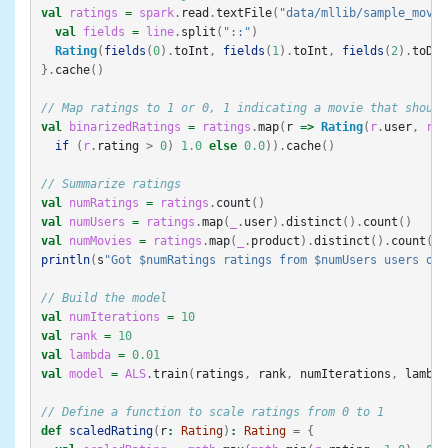
val
ratings
=
spark
.
read
.
textFile
(
"data/mllib/sample_movie
val
fields
=
line
.
split
(
"::"
)
Rating
(
fields
(
0
).
toInt
,
fields
(
1
).
toInt
,
fields
(
2
).
toDou
}.
cache
()
// Map ratings to 1 or 0, 1 indicating a movie that should
val
binarizedRatings
=
ratings
.
map
(
r
=>
Rating
(
r
.
user
,
r
.
p
if
(
r
.
rating
>
0
)
1.0
else
0.0
)).
cache
()
// Summarize ratings
val
numRatings
=
ratings
.
count
()
val
numUsers
=
ratings
.
map
(
_
.
user
).
distinct
().
count
()
val
numMovies
=
ratings
.
map
(
_
.
product
).
distinct
().
count
()
println
(
s
"Got $numRatings ratings from $numUsers users on 
// Build the model
val
numIterations
=
10
val
rank
=
10
val
lambda
=
0.01
val
model
=
ALS
.
train
(
ratings
,
rank
,
numIterations
,
lambda
// Define a function to scale ratings from 0 to 1
def
scaledRating
(
r
:
Rating
)
:
Rating
=
{