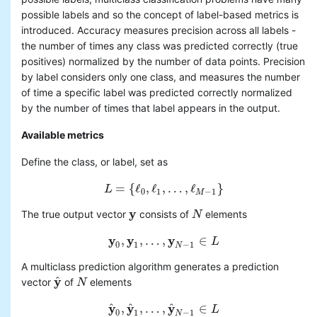
possible labels and so the concept of label-based metrics is
introduced. Accuracy measures precision across all labels -
the number of times any class was predicted correctly (true
positives) normalized by the number of data points. Precision
by label considers only one class, and measures the number
of time a specific label was predicted correctly normalized
by the number of times that label appears in the output.
Available metrics
Define the class, or label, set as
=
{
ℓ
,
ℓ
,
…
,
ℓ
}
L
L
=
{
ℓ
0
,
ℓ
1
,
…
,
ℓ
M
−
1
}
0
1
−
1
M
y
The true output vector
consists of
elements
y
N
N
y
y
y
,
,
…
,
∈
y
0
,
y
1
,
…
,
y
N
−
1
∈
L
L
0
1
−
1
N
A multiclass prediction algorithm generates a prediction
y
^
vector
of
elements
y
^
N
N
y
y
y
^
^
^
,
,
…
,
∈
y
^
0
,
y
^
1
,
…
,
y
^
N
−
1
∈
L
L
0
1
−
1
N