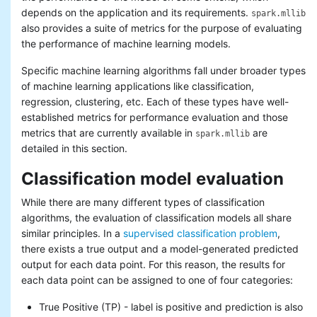
Basic statistics
depends on the application and its requirements.
spark.mllib
Classification and regression
also provides a suite of metrics for the purpose of evaluating
Collaborative filtering
the performance of machine learning models.
Clustering
Specific machine learning algorithms fall under broader types
Dimensionality reduction
Feature extraction and
of machine learning applications like classification,
transformation
regression, clustering, etc. Each of these types have well-
Frequent pattern mining
established metrics for performance evaluation and those
Evaluation metrics
metrics that are currently available in
are
spark.mllib
PMML model export
detailed in this section.
Optimization (developer)
Classification model evaluation
While there are many different types of classification
algorithms, the evaluation of classification models all share
similar principles. In a
supervised classification problem
,
there exists a true output and a model-generated predicted
output for each data point. For this reason, the results for
each data point can be assigned to one of four categories:
True Positive (TP) - label is positive and prediction is also