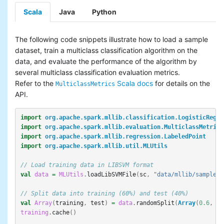
Scala
Java
Python
The following code snippets illustrate how to load a sample
dataset, train a multiclass classification algorithm on the
data, and evaluate the performance of the algorithm by
several multiclass classification evaluation metrics.
Refer to the
Scala docs
for details on the
MulticlassMetrics
API.
import
org.apache.spark.mllib.classification.LogisticRegre
import
org.apache.spark.mllib.evaluation.MulticlassMetrics
import
org.apache.spark.mllib.regression.LabeledPoint
import
org.apache.spark.mllib.util.MLUtils
// Load training data in LIBSVM format
val
data
=
MLUtils
.
loadLibSVMFile
(
sc
,
"data/mllib/sample_m
// Split data into training (60%) and test (40%)
val
Array
(
training
,
test
)
=
data
.
randomSplit
(
Array
(
0.6
,
0.
training
.
cache
()