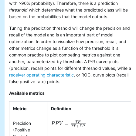
with >90% probability). Therefore, there is a prediction
threshold
which determines what the predicted class will be
based on the probabilities that the model outputs.
Tuning the prediction threshold will change the precision and
recall of the model and is an important part of model
optimization. In order to visualize how precision, recall, and
other metrics change as a function of the threshold it is
common practice to plot competing metrics against one
another, parameterized by threshold. A P-R curve plots
(precision, recall) points for different threshold values, while a
receiver operating characteristic
, or ROC, curve plots (recall,
false positive rate) points.
Available metrics
Metric
Definition
T
P
=
Precision
P
P
P
P
V
V
=
T
P
T
P
+
F
P
+
T
P
F
P
(Positive