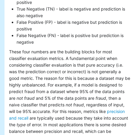
positive
True Negative (TN) - label is negative and prediction is
also negative
False Positive (FP) - label is negative but prediction is
positive
False Negative (FN) - label is positive but prediction is
negative
These four numbers are the building blocks for most
classifier evaluation metrics. A fundamental point when
considering classifier evaluation is that pure accuracy (i.e.
was the prediction correct or incorrect) is not generally a
good metric. The reason for this is because a dataset may be
highly unbalanced. For example, if a model is designed to
predict fraud from a dataset where 95% of the data points
are
not fraud
and 5% of the data points are
fraud
, then a
naive classifier that predicts
not fraud
, regardless of input,
will be 95% accurate. For this reason, metrics like
precision
and recall
are typically used because they take into account
the
type
of error. In most applications there is some desired
balance between precision and recall, which can be