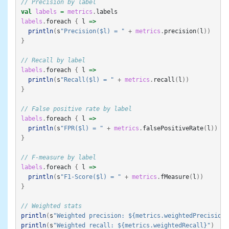
// Precision by label
val
labels
=
metrics
.
labels
labels
.
foreach
{
l
=>
println
(
s
"Precision($l) = "
+
metrics
.
precision
(
l
))
}
// Recall by label
labels
.
foreach
{
l
=>
println
(
s
"Recall($l) = "
+
metrics
.
recall
(
l
))
}
// False positive rate by label
labels
.
foreach
{
l
=>
println
(
s
"FPR($l) = "
+
metrics
.
falsePositiveRate
(
l
))
}
// F-measure by label
labels
.
foreach
{
l
=>
println
(
s
"F1-Score($l) = "
+
metrics
.
fMeasure
(
l
))
}
// Weighted stats
println
(
s
"Weighted precision: ${metrics.weightedPrecision}
println
(
s
"Weighted recall: ${metrics.weightedRecall}"
)