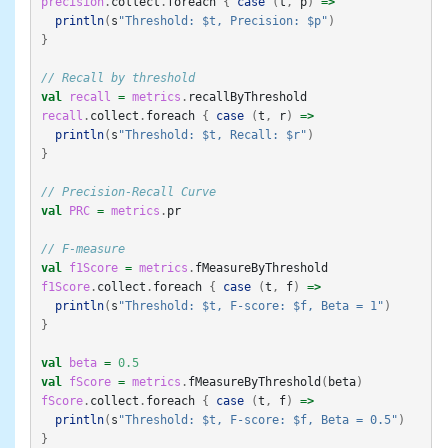
precision
.
collect
.
foreach
{
case
(
t
,
p
)
=>
println
(
s
"Threshold: $t, Precision: $p"
)
}
// Recall by threshold
val
recall
=
metrics
.
recallByThreshold
recall
.
collect
.
foreach
{
case
(
t
,
r
)
=>
println
(
s
"Threshold: $t, Recall: $r"
)
}
// Precision-Recall Curve
val
PRC
=
metrics
.
pr
// F-measure
val
f1Score
=
metrics
.
fMeasureByThreshold
f1Score
.
collect
.
foreach
{
case
(
t
,
f
)
=>
println
(
s
"Threshold: $t, F-score: $f, Beta = 1"
)
}
val
beta
=
0.5
val
fScore
=
metrics
.
fMeasureByThreshold
(
beta
)
fScore
.
collect
.
foreach
{
case
(
t
,
f
)
=>
println
(
s
"Threshold: $t, F-score: $f, Beta = 0.5"
)
}