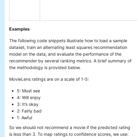
Examples
The following code snippets illustrate how to load a sample
dataset, train an alternating least squares recommendation
model on the data, and evaluate the performance of the
recommender by several ranking metrics. A brief summary of
the methodology is provided below.
MovieLens ratings are on a scale of 1-5:
5: Must see
4: Will enjoy
3: It’s okay
2: Fairly bad
1: Awful
So we should not recommend a movie if the predicted rating
is less than 3. To map ratings to confidence scores, we use: