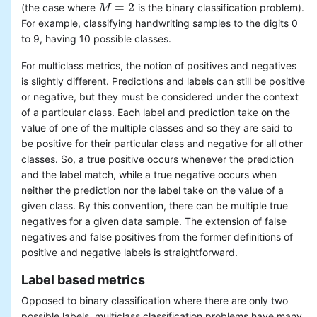
=
2
(the case where
is the binary classification problem).
M
M
=
2
For example, classifying handwriting samples to the digits 0
to 9, having 10 possible classes.
For multiclass metrics, the notion of positives and negatives
is slightly different. Predictions and labels can still be positive
or negative, but they must be considered under the context
of a particular class. Each label and prediction take on the
value of one of the multiple classes and so they are said to
be positive for their particular class and negative for all other
classes. So, a true positive occurs whenever the prediction
and the label match, while a true negative occurs when
neither the prediction nor the label take on the value of a
given class. By this convention, there can be multiple true
negatives for a given data sample. The extension of false
negatives and false positives from the former definitions of
positive and negative labels is straightforward.
Label based metrics
Opposed to binary classification where there are only two
possible labels, multiclass classification problems have many