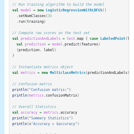
// Run training algorithm to build the model
val
model
=
new
LogisticRegressionWithLBFGS
()
.
setNumClasses
(
3
)
.
run
(
training
)
// Compute raw scores on the test set
val
predictionAndLabels
=
test
.
map
{
case
LabeledPoint
(
lab
val
prediction
=
model
.
predict
(
features
)
(
prediction
,
label
)
}
// Instantiate metrics object
val
metrics
=
new
MulticlassMetrics
(
predictionAndLabels
)
// Confusion matrix
println
(
"Confusion matrix:"
)
println
(
metrics
.
confusionMatrix
)
// Overall Statistics
val
accuracy
=
metrics
.
accuracy
println
(
"Summary Statistics"
)
println
(
s
"Accuracy = $accuracy"
)