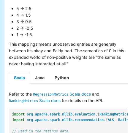
5 -> 2.5
4 -> 1.5
3 -> 0.5
2 -> -0.5
1 -> -1.5.
This mappings means unobserved entries are generally
between It’s okay and Fairly bad. The semantics of 0 in this
expanded world of non-positive weights are “the same as
never having interacted at all.”
Scala
Java
Python
Refer to the
Scala docs
and
RegressionMetrics
Scala docs
for details on the API.
RankingMetrics
import
org.apache.spark.mllib.evaluation.
{
RankingMetrics
,
import
org.apache.spark.mllib.recommendation.
{
ALS
,
Rating
}
// Read in the ratings data