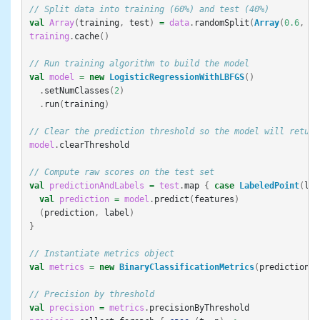
// Split data into training (60%) and test (40%)
val
Array
(
training
,
test
)
=
data
.
randomSplit
(
Array
(
0.6
,
0.
training
.
cache
()
// Run training algorithm to build the model
val
model
=
new
LogisticRegressionWithLBFGS
()
.
setNumClasses
(
2
)
.
run
(
training
)
// Clear the prediction threshold so the model will return
model
.
clearThreshold
// Compute raw scores on the test set
val
predictionAndLabels
=
test
.
map
{
case
LabeledPoint
(
lab
val
prediction
=
model
.
predict
(
features
)
(
prediction
,
label
)
}
// Instantiate metrics object
val
metrics
=
new
BinaryClassificationMetrics
(
predictionAn
// Precision by threshold
val
precision
=
metrics
.
precisionByThreshold