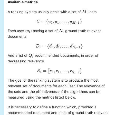
Available metrics
A ranking system usually deals with a set of
users
M
M
=
{
,
,
.
.
.
,
}
U
U
=
u
{
u
0
,
u
u
1
,
.
.
.
,
u
M
−
u
1
}
0
1
−
1
M
Each user (
) having a set of
ground truth relevant
u
u
i
N
N
i
i
i
documents
=
{
,
,
.
.
.
,
}
D
D
i
=
{
d
d
0
,
d
d
1
,
.
.
.
,
d
N
i
d
−
1
}
0
1
−
1
i
N
i
And a list of
recommended documents, in order of
Q
Q
i
i
decreasing relevance
=
,
,
.
.
.
,
[
]
R
R
i
=
r
[
r
0
,
r
r
1
,
.
.
.
,
r
Q
i
−
r
1
]
0
1
−
1
i
Q
i
The goal of the ranking system is to produce the most
relevant set of documents for each user. The relevance of
the sets and the effectiveness of the algorithms can be
measured using the metrics listed below.
It is necessary to define a function which, provided a
recommended document and a set of ground truth relevant