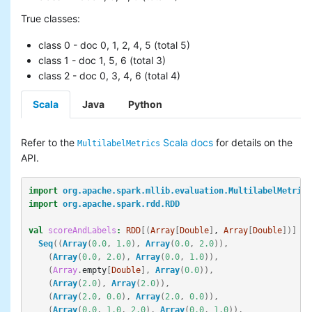
True classes:
class 0 - doc 0, 1, 2, 4, 5 (total 5)
class 1 - doc 1, 5, 6 (total 3)
class 2 - doc 0, 3, 4, 6 (total 4)
Scala
Java
Python
Refer to the
Scala docs
for details on the
MultilabelMetrics
API.
import
org.apache.spark.mllib.evaluation.MultilabelMetrics
import
org.apache.spark.rdd.RDD
val
scoreAndLabels
:
RDD
[(
Array
[
Double
]
, 
Array
[
Double
])]
=
Seq
((
Array
(
0.0
,
1.0
),
Array
(
0.0
,
2.0
)),
(
Array
(
0.0
,
2.0
),
Array
(
0.0
,
1.0
)),
(
Array
.
empty
[
Double
],
Array
(
0.0
)),
(
Array
(
2.0
),
Array
(
2.0
)),
(
Array
(
2.0
,
0.0
),
Array
(
2.0
,
0.0
)),
(
Array
(
0.0
,
1.0
,
2.0
),
Array
(
0.0
,
1.0
)),