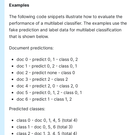
Examples
The following code snippets illustrate how to evaluate the
performance of a multilabel classifier. The examples use the
fake prediction and label data for multilabel classification
that is shown below.
Document predictions:
doc 0 - predict 0, 1 - class 0, 2
doc 1 - predict 0, 2 - class 0, 1
doc 2 - predict none - class 0
doc 3 - predict 2 - class 2
doc 4 - predict 2, 0 - class 2, 0
doc 5 - predict 0, 1, 2 - class 0, 1
doc 6 - predict 1 - class 1, 2
Predicted classes:
class 0 - doc 0, 1, 4, 5 (total 4)
class 1 - doc 0, 5, 6 (total 3)
class 2 - doc 1, 3, 4, 5 (total 4)