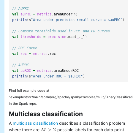
// AUPRC
val
auPRC
=
metrics
.
areaUnderPR
println
(
s
"Area under precision-recall curve = $auPRC"
)
// Compute thresholds used in ROC and PR curves
val
thresholds
=
precision
.
map
(
_
.
_1
)
// ROC Curve
val
roc
=
metrics
.
roc
// AUROC
val
auROC
=
metrics
.
areaUnderROC
println
(
s
"Area under ROC = $auROC"
)
Find full example code at
"examples/src/main/scala/org/apache/spark/examples/mllib/BinaryClassificat
in the Spark repo.
Multiclass classification
A
multiclass classification
describes a classification problem
>
2
where there are
possible labels for each data point
M
M
>
2