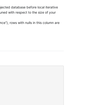
jected database before local iterative
ned with respect to the size of your
e”), rows with nulls in this column are