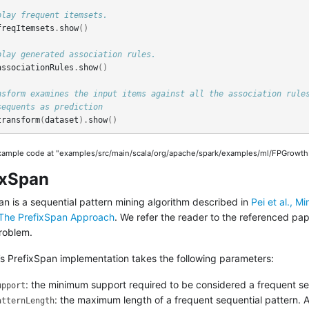
play frequent itemsets.
freqItemsets
.
show
()
play generated association rules.
associationRules
.
show
()
nsform examines the input items against all the association rule
sequents as prediction
transform
(
dataset
).
show
()
example code at "examples/src/main/scala/org/apache/spark/examples/ml/FPGrowthE
ixSpan
an is a sequential pattern mining algorithm described in
Pei et al., M
The PrefixSpan Approach
. We refer the reader to the referenced pap
roblem.
’s PrefixSpan implementation takes the following parameters:
: the minimum support required to be considered a frequent se
upport
: the maximum length of a frequent sequential pattern. 
atternLength