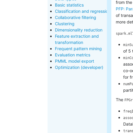
from the
Basic statistics
PFP: Par
Classification and regression
of trans
Collaborative filtering
more det
Clustering
Dimensionality reduction
spark.ml
Feature extraction and
transformation
minS
Frequent pattern mining
of 5 
Evaluation metrics
minC
PMML model export
assoc
Optimization (developer)
co-oc
for f
numP
parti
The
FPGr
freq
asso
Data
tran