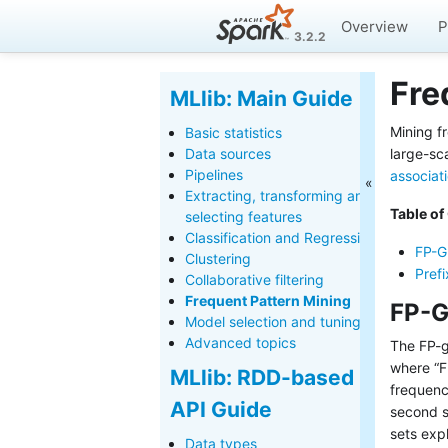
Overview
P
3.2.2
Fre
MLlib: Main Guide
Mining f
Basic statistics
Data sources
large-sc
Pipelines
associati
Extracting, transforming and
Table of
selecting features
Classification and Regression
FP-G
Clustering
Pref
Collaborative filtering
Frequent Pattern Mining
FP-G
Model selection and tuning
Advanced topics
The FP-g
where “FP
MLlib: RDD-based
frequenc
API Guide
second s
sets exp
Data types