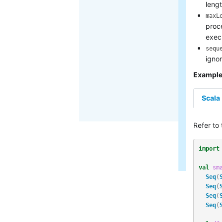
lengt
maxL
proc
exec
sequ
igno
Exampl
Scala
Refer to
import
val
sm
Seq
(
Seq
(
Seq
(
Seq
(