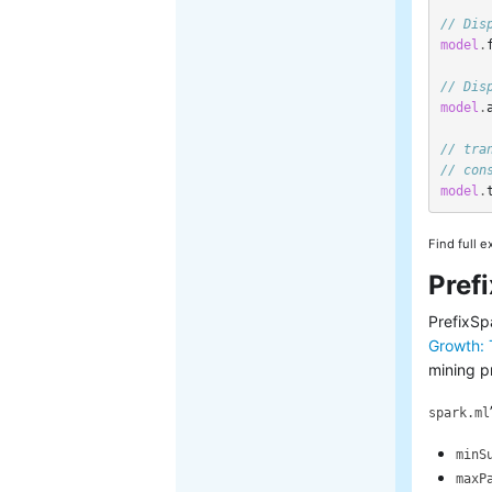
// Dis
model
.
// Dis
model
.
// tra
// con
model
.
Find full 
Pref
PrefixSp
Growth: 
mining p
spark.ml
minS
maxP