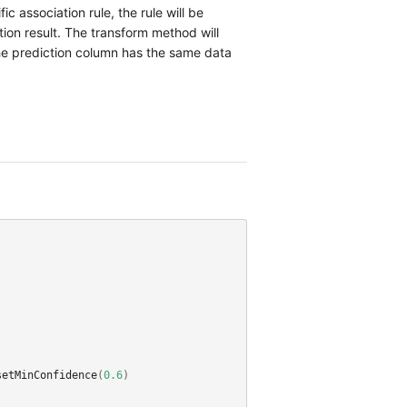
ic association rule, the rule will be
ion result. The transform method will
The prediction column has the same data
setMinConfidence
(
0.6
)