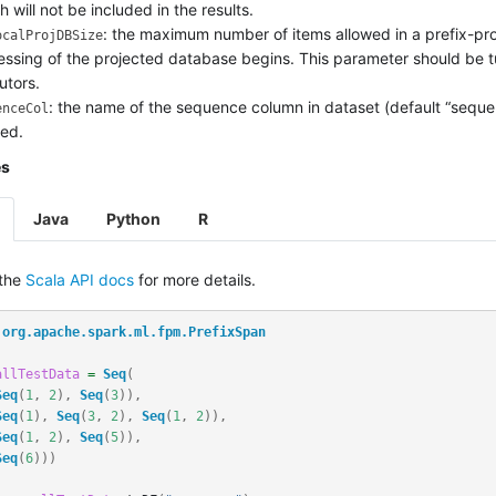
h will not be included in the results.
: the maximum number of items allowed in a prefix-pro
ocalProjDBSize
essing of the projected database begins. This parameter should be tu
utors.
: the name of the sequence column in dataset (default “sequenc
enceCol
red.
es
Java
Python
R
 the
Scala API docs
for more details.
org.apache.spark.ml.fpm.PrefixSpan
allTestData
=
Seq
(
Seq
(
1
,
2
),
Seq
(
3
)),
Seq
(
1
),
Seq
(
3
,
2
),
Seq
(
1
,
2
)),
Seq
(
1
,
2
),
Seq
(
5
)),
Seq
(
6
)))