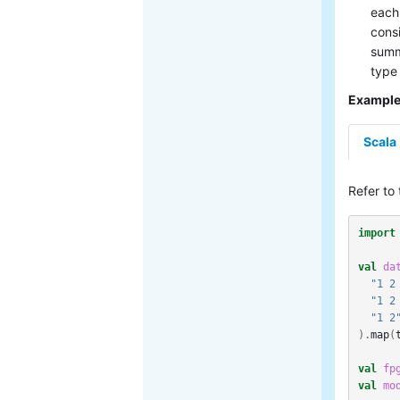
each 
consi
summ
type
Exampl
Scala
Refer to
import
val
da
"1 2
"1 2
"1 2
).
map
(
val
fp
val
mo