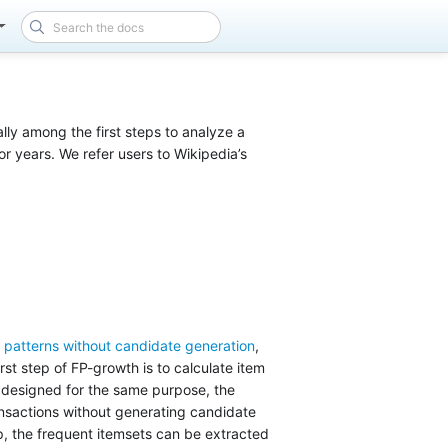
lly among the first steps to analyze a
or years. We refer users to Wikipedia’s
t patterns without candidate generation
,
rst step of FP-growth is to calculate item
 designed for the same purpose, the
ansactions without generating candidate
ep, the frequent itemsets can be extracted