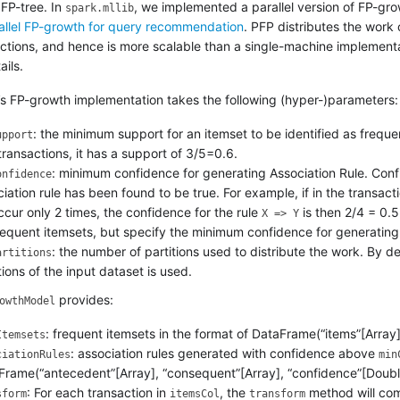
 FP-tree. In
, we implemented a parallel version of FP-gro
spark.mllib
allel FP-growth for query recommendation
. PFP distributes the work
actions, and hence is more scalable than a single-machine implementa
ails.
’s FP-growth implementation takes the following (hyper-)parameters:
: the minimum support for an itemset to be identified as freque
upport
transactions, it has a support of 3/5=0.6.
: minimum confidence for generating Association Rule. Confi
onfidence
iation rule has been found to be true. For example, if in the transac
cur only 2 times, the confidence for the rule
is then 2/4 = 0.5
X => Y
requent itemsets, but specify the minimum confidence for generating 
: the number of partitions used to distribute the work. By d
artitions
tions of the input dataset is used.
provides:
owthModel
: frequent itemsets in the format of DataFrame(“items”[Array]
Itemsets
: association rules generated with confidence above
ciationRules
min
Frame(“antecedent”[Array], “consequent”[Array], “confidence”[Doubl
: For each transaction in
, the
method will com
sform
itemsCol
transform