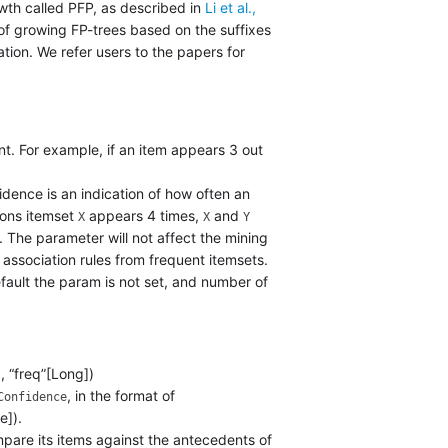
wth called PFP, as described in
Li et al.,
 of growing FP-trees based on the suffixes
tion. We refer users to the papers for
nt. For example, if an item appears 3 out
dence is an indication of how often an
tions itemset
appears 4 times,
and
X
X
Y
. The parameter will not affect the mining
association rules from frequent itemsets.
efault the param is not set, and number of
, “freq”[Long])
, in the format of
Confidence
e]).
pare its items against the antecedents of