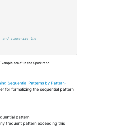
s and summarize the
xample.scala" in the Spark repo.
ining Sequential Patterns by Pattern-
er for formalizing the sequential pattern
quential pattern.
Any frequent pattern exceeding this