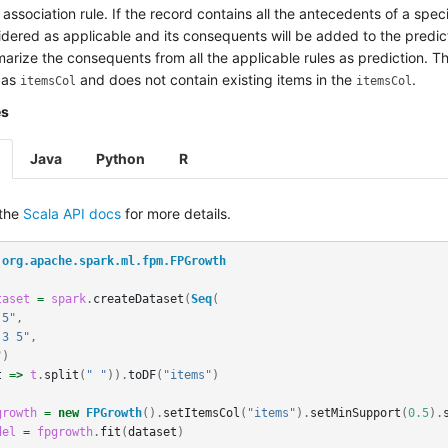
association rule. If the record contains all the antecedents of a specif
dered as applicable and its consequents will be added to the predict
arize the consequents from all the applicable rules as prediction. 
 as
and does not contain existing items in the
.
itemsCol
itemsCol
es
Java
Python
R
 the
Scala API docs
for more details.
org.apache.spark.ml.fpm.FPGrowth
taset
=
spark
.
createDataset
(
Seq
(
 5"
,
 3 5"
,
"
)
t
=>
t
.
split
(
" "
)).
toDF
(
"items"
)
growth
=
new
FPGrowth
().
setItemsCol
(
"items"
).
setMinSupport
(
0.5
).
del
=
fpgrowth
.
fit
(
dataset
)