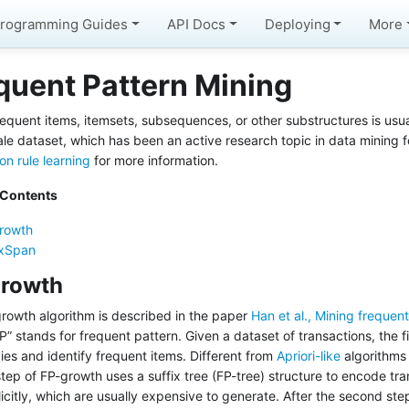
rogramming Guides
API Docs
Deploying
More
quent Pattern Mining
requent items, itemsets, subsequences, or other substructures is usua
ale dataset, which has been an active research topic in data mining f
on rule learning
for more information.
 Contents
rowth
ixSpan
rowth
rowth algorithm is described in the paper
Han et al., Mining frequen
” stands for frequent pattern. Given a dataset of transactions, the fi
ies and identify frequent items. Different from
Apriori-like
algorithms
tep of FP-growth uses a suffix tree (FP-tree) structure to encode tr
licitly, which are usually expensive to generate. After the second st