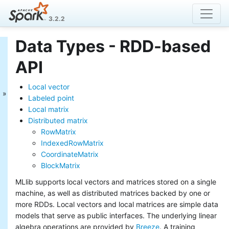
3.2.2
Data Types - RDD-based
MLlib: Main Guide
API
Basic statistics
Data sources
Local vector
Pipelines
Labeled point
Extracting, transforming and
Local matrix
selecting features
Distributed matrix
Classification and Regression
RowMatrix
Clustering
Collaborative filtering
IndexedRowMatrix
Frequent Pattern Mining
CoordinateMatrix
Model selection and tuning
BlockMatrix
Advanced topics
MLlib supports local vectors and matrices stored on a single
MLlib: RDD-based
machine, as well as distributed matrices backed by one or
more RDDs. Local vectors and local matrices are simple data
API Guide
models that serve as public interfaces. The underlying linear
Data types
algebra operations are provided by
Breeze
. A training