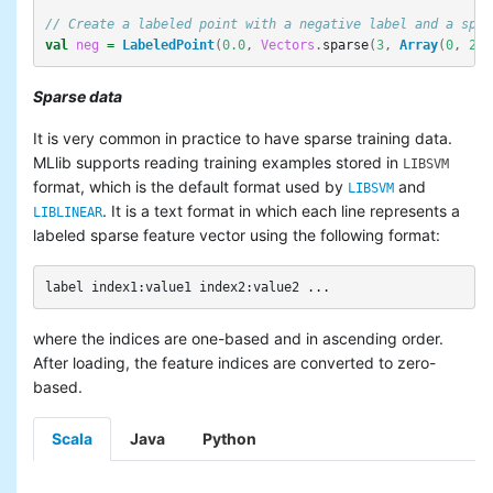
// Create a labeled point with a negative label and a spar
val
neg
=
LabeledPoint
(
0.0
,
Vectors
.
sparse
(
3
,
Array
(
0
,
2
),
Sparse data
It is very common in practice to have sparse training data.
MLlib supports reading training examples stored in
LIBSVM
format, which is the default format used by
and
LIBSVM
. It is a text format in which each line represents a
LIBLINEAR
labeled sparse feature vector using the following format:
where the indices are one-based and in ascending order.
After loading, the feature indices are converted to zero-
based.
Scala
Java
Python