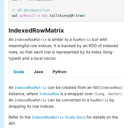
// QR decomposition 
val
qrResult
=
mat
.
tallSkinnyQR
(
true
)
IndexedRowMatrix
An
is similar to a
but with
IndexedRowMatrix
RowMatrix
meaningful row indices. It is backed by an RDD of indexed
rows, so that each row is represented by its index (long-
typed) and a local vector.
Scala
Java
Python
An
can be created from an
IndexedRowMatrix
RDD[IndexedRow]
instance, where
is a wrapper over
.
IndexedRow
(Long, Vector)
An
can be converted to a
by
IndexedRowMatrix
RowMatrix
dropping its row indices.
Refer to the
Scala docs
for details on the
IndexedRowMatrix
API.