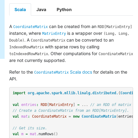
Scala
Java
Python
A
can be created from an
CoordinateMatrix
RDD[MatrixEntry]
instance, where
is a wrapper over
MatrixEntry
(Long, Long,
. A
can be converted to an
Double)
CoordinateMatrix
with sparse rows by calling
IndexedRowMatrix
. Other computations for
toIndexedRowMatrix
CoordinateMatrix
are not currently supported.
Refer to the
Scala docs
for details on the
CoordinateMatrix
API.
import
org.apache.spark.mllib.linalg.distributed.
{
Coordina
val
entries
:
RDD
[
MatrixEntry
]
=
...
// an RDD of matrix en
// Create a CoordinateMatrix from an RDD[MatrixEntry].
val
mat
:
CoordinateMatrix
=
new
CoordinateMatrix
(
entries
)
// Get its size.
val
m
=
mat
.
numRows
()