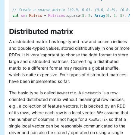
// Create a sparse matrix ((9.0, 0.0), (0.0, 8.0), (0.0, 6
val
sm
:
Matrix
=
Matrices
.
sparse
(
3
,
2
,
Array
(
0
,
1
,
3
),
Arr
Distributed matrix
A distributed matrix has long-typed row and column indices
and double-typed values, stored distributively in one or more
RDDs. It is very important to choose the right format to store
large and distributed matrices. Converting a distributed
matrix to a different format may require a global shuffle,
which is quite expensive. Four types of distributed matrices
have been implemented so far.
The basic type is called
. A
is a row-
RowMatrix
RowMatrix
oriented distributed matrix without meaningful row indices,
e.g., a collection of feature vectors. It is backed by an RDD
of its rows, where each row is a local vector. We assume that
the number of columns is not huge for a
so that a
RowMatrix
single local vector can be reasonably communicated to the
driver and can also be stored / operated on using a single