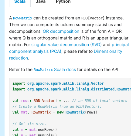
Scala
Java
Python
A
can be created from an
instance.
RowMatrix
RDD[Vector]
Then we can compute its column summary statistics and
decompositions.
QR decomposition
is of the form A = QR
where Q is an orthogonal matrix and R is an upper triangular
matrix. For
singular value decomposition (SVD)
and
principal
component analysis (PCA)
, please refer to
Dimensionality
reduction
.
Refer to the
Scala docs
for details on the API.
RowMatrix
import
org.apache.spark.mllib.linalg.Vector
import
org.apache.spark.mllib.linalg.distributed.RowMatrix
val
rows
:
RDD
[
Vector
]
=
...
// an RDD of local vectors
// Create a RowMatrix from an RDD[Vector].
val
mat
:
RowMatrix
=
new
RowMatrix
(
rows
)
// Get its size.
val
m
=
mat
.
numRows
()
val
n
=
mat
.
numCols
()