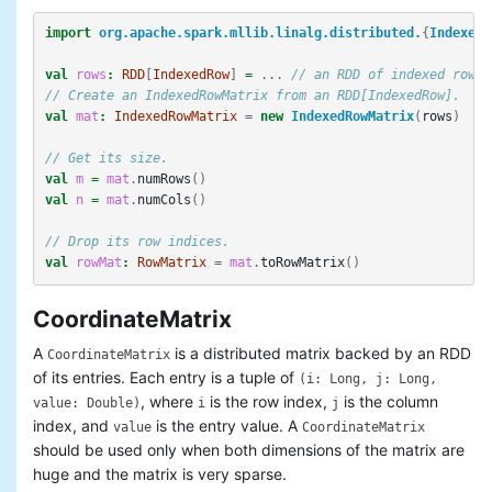
import
org.apache.spark.mllib.linalg.distributed.
{
IndexedR
val
rows
:
RDD
[
IndexedRow
]
=
...
// an RDD of indexed rows
// Create an IndexedRowMatrix from an RDD[IndexedRow].
val
mat
:
IndexedRowMatrix
=
new
IndexedRowMatrix
(
rows
)
// Get its size.
val
m
=
mat
.
numRows
()
val
n
=
mat
.
numCols
()
// Drop its row indices.
val
rowMat
:
RowMatrix
=
mat
.
toRowMatrix
()
CoordinateMatrix
A
is a distributed matrix backed by an RDD
CoordinateMatrix
of its entries. Each entry is a tuple of
(i: Long, j: Long,
, where
is the row index,
is the column
value: Double)
i
j
index, and
is the entry value. A
value
CoordinateMatrix
should be used only when both dimensions of the matrix are
huge and the matrix is very sparse.