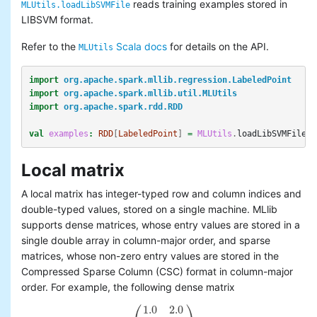
reads training examples stored in
MLUtils.loadLibSVMFile
LIBSVM format.
Refer to the
Scala docs
for details on the API.
MLUtils
import
org.apache.spark.mllib.regression.LabeledPoint
import
org.apache.spark.mllib.util.MLUtils
import
org.apache.spark.rdd.RDD
val
examples
:
RDD
[
LabeledPoint
]
=
MLUtils
.
loadLibSVMFile
(
s
Local matrix
A local matrix has integer-typed row and column indices and
double-typed values, stored on a single machine. MLlib
supports dense matrices, whose entry values are stored in a
single double array in column-major order, and sparse
matrices, whose non-zero entry values are stored in the
Compressed Sparse Column (CSC) format in column-major
order. For example, the following dense matrix
⎛
⎞
1.0
2.0