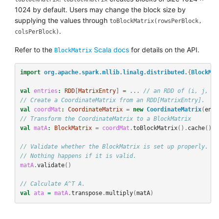
1024 by default. Users may change the block size by
supplying the values through
toBlockMatrix(rowsPerBlock,
.
colsPerBlock)
Refer to the
Scala docs
for details on the API.
BlockMatrix
import
org.apache.spark.mllib.linalg.distributed.
{
BlockMat
val
entries
:
RDD
[
MatrixEntry
]
=
...
// an RDD of (i, j, v)
// Create a CoordinateMatrix from an RDD[MatrixEntry].
val
coordMat
:
CoordinateMatrix
=
new
CoordinateMatrix
(
entr
// Transform the CoordinateMatrix to a BlockMatrix
val
matA
:
BlockMatrix
=
coordMat
.
toBlockMatrix
().
cache
()
// Validate whether the BlockMatrix is set up properly. Th
// Nothing happens if it is valid.
matA
.
validate
()
// Calculate A^T A.
val
ata
=
matA
.
transpose
.
multiply
(
matA
)