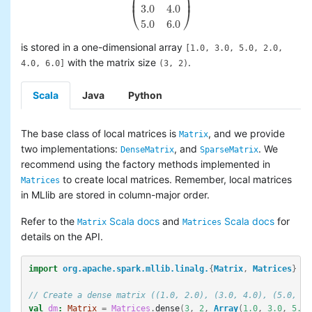
⎜
⎟
3.0
4.0
⎝
⎠
(
1.0
2.0
3.0
4.0
5.0
6.0
)
5.0
6.0
is stored in a one-dimensional array
[1.0, 3.0, 5.0, 2.0,
with the matrix size
.
4.0, 6.0]
(3, 2)
Scala
Java
Python
The base class of local matrices is
, and we provide
Matrix
two implementations:
, and
. We
DenseMatrix
SparseMatrix
recommend using the factory methods implemented in
to create local matrices. Remember, local matrices
Matrices
in MLlib are stored in column-major order.
Refer to the
Scala docs
and
Scala docs
for
Matrix
Matrices
details on the API.
import
org.apache.spark.mllib.linalg.
{
Matrix
,
Matrices
}
// Create a dense matrix ((1.0, 2.0), (3.0, 4.0), (5.0, 6.
val
dm
:
Matrix
=
Matrices
.
dense
(
3
,
2
,
Array
(
1.0
,
3.0
,
5.0
,