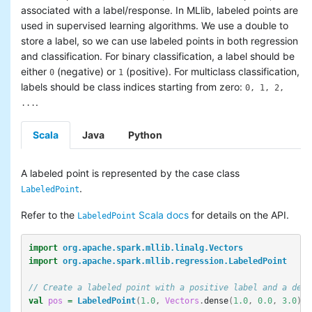
associated with a label/response. In MLlib, labeled points are
used in supervised learning algorithms. We use a double to
store a label, so we can use labeled points in both regression
and classification. For binary classification, a label should be
either
(negative) or
(positive). For multiclass classification,
0
1
labels should be class indices starting from zero:
0, 1, 2,
.
...
Scala
Java
Python
A labeled point is represented by the case class
.
LabeledPoint
Refer to the
Scala docs
for details on the API.
LabeledPoint
import
org.apache.spark.mllib.linalg.Vectors
import
org.apache.spark.mllib.regression.LabeledPoint
// Create a labeled point with a positive label and a dens
val
pos
=
LabeledPoint
(
1.0
,
Vectors
.
dense
(
1.0
,
0.0
,
3.0
))