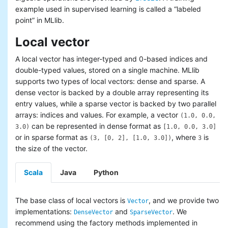
Basic statistics
example used in supervised learning is called a “labeled
Classification and regression
point” in MLlib.
Collaborative filtering
Local vector
Clustering
Dimensionality reduction
A local vector has integer-typed and 0-based indices and
Feature extraction and
double-typed values, stored on a single machine. MLlib
transformation
supports two types of local vectors: dense and sparse. A
Frequent pattern mining
dense vector is backed by a double array representing its
Evaluation metrics
entry values, while a sparse vector is backed by two parallel
PMML model export
arrays: indices and values. For example, a vector
Optimization (developer)
(1.0, 0.0,
can be represented in dense format as
3.0)
[1.0, 0.0, 3.0]
or in sparse format as
, where
is
(3, [0, 2], [1.0, 3.0])
3
the size of the vector.
Scala
Java
Python
The base class of local vectors is
, and we provide two
Vector
implementations:
and
. We
DenseVector
SparseVector
recommend using the factory methods implemented in