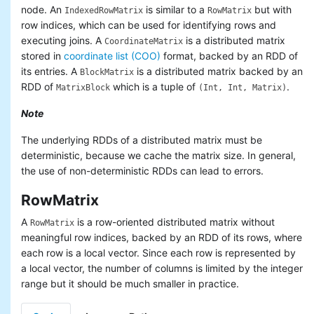
node. An
is similar to a
but with
IndexedRowMatrix
RowMatrix
row indices, which can be used for identifying rows and
executing joins. A
is a distributed matrix
CoordinateMatrix
stored in
coordinate list (COO)
format, backed by an RDD of
its entries. A
is a distributed matrix backed by an
BlockMatrix
RDD of
which is a tuple of
.
MatrixBlock
(Int, Int, Matrix)
Note
The underlying RDDs of a distributed matrix must be
deterministic, because we cache the matrix size. In general,
the use of non-deterministic RDDs can lead to errors.
RowMatrix
A
is a row-oriented distributed matrix without
RowMatrix
meaningful row indices, backed by an RDD of its rows, where
each row is a local vector. Since each row is represented by
a local vector, the number of columns is limited by the integer
range but it should be much smaller in practice.