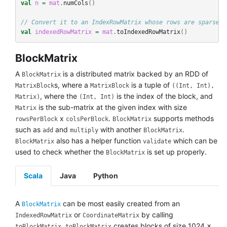
val
n
=
mat
.
numCols
()
// Convert it to an IndexRowMatrix whose rows are sparse v
val
indexedRowMatrix
=
mat
.
toIndexedRowMatrix
()
BlockMatrix
A
is a distributed matrix backed by an RDD of
BlockMatrix
s, where a
is a tuple of
MatrixBlock
MatrixBlock
((Int, Int),
, where the
is the index of the block, and
Matrix)
(Int, Int)
is the sub-matrix at the given index with size
Matrix
x
.
supports methods
rowsPerBlock
colsPerBlock
BlockMatrix
such as
and
with another
.
add
multiply
BlockMatrix
also has a helper function
which can be
BlockMatrix
validate
used to check whether the
is set up properly.
BlockMatrix
Scala
Java
Python
A
can be most easily created from an
BlockMatrix
or
by calling
IndexedRowMatrix
CoordinateMatrix
.
creates blocks of size 1024 x
toBlockMatrix
toBlockMatrix