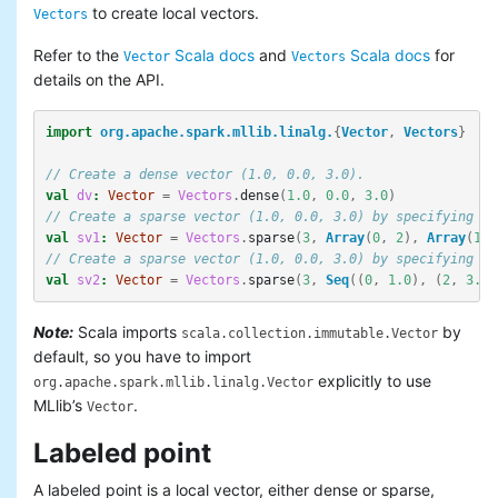
to create local vectors.
Vectors
Refer to the
Scala docs
and
Scala docs
for
Vector
Vectors
details on the API.
import
org.apache.spark.mllib.linalg.
{
Vector
,
Vectors
}
// Create a dense vector (1.0, 0.0, 3.0).
val
dv
:
Vector
=
Vectors
.
dense
(
1.0
,
0.0
,
3.0
)
// Create a sparse vector (1.0, 0.0, 3.0) by specifying it
val
sv1
:
Vector
=
Vectors
.
sparse
(
3
,
Array
(
0
,
2
),
Array
(
1.0
// Create a sparse vector (1.0, 0.0, 3.0) by specifying it
val
sv2
:
Vector
=
Vectors
.
sparse
(
3
,
Seq
((
0
,
1.0
),
(
2
,
3.0
)
Note:
Scala imports
by
scala.collection.immutable.Vector
default, so you have to import
explicitly to use
org.apache.spark.mllib.linalg.Vector
MLlib’s
.
Vector
Labeled point
A labeled point is a local vector, either dense or sparse,