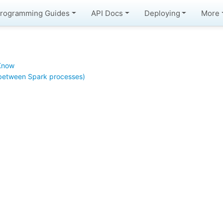
rogramming Guides
API Docs
Deploying
More
 Know
between Spark processes)