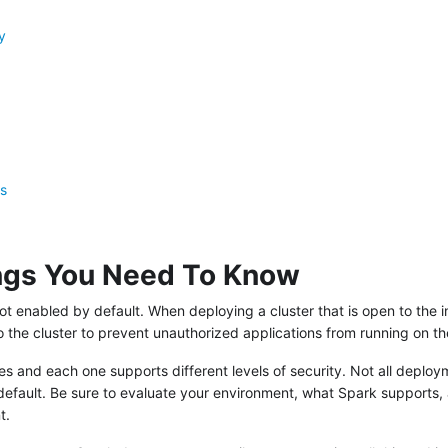
y
es
ings You Need To Know
not enabled by default. When deploying a cluster that is open to the i
o the cluster to prevent unauthorized applications from running on the
 and each one supports different levels of security. Not all deploym
default. Be sure to evaluate your environment, what Spark supports,
t.