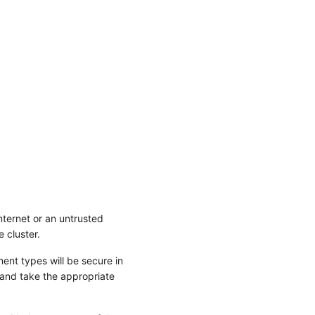
nternet or an untrusted
 cluster.
ent types will be secure in
 and take the appropriate