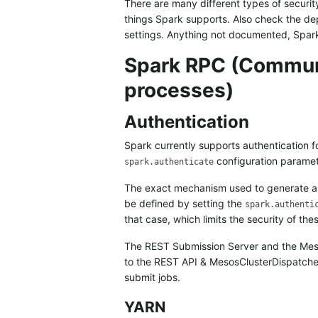
There are many different types of securit
things Spark supports. Also check the de
settings. Anything not documented, Spar
Spark RPC (Commun
processes)
Authentication
Spark currently supports authentication f
configuration paramet
spark.authenticate
The exact mechanism used to generate and
be defined by setting the
spark.authenti
that case, which limits the security of th
The REST Submission Server and the Mesos
to the REST API & MesosClusterDispatcher 
submit jobs.
YARN