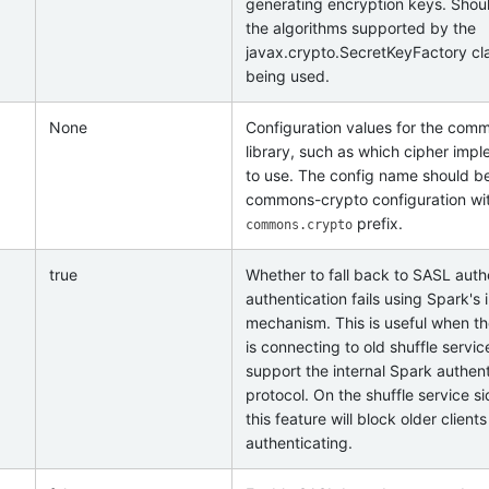
generating encryption keys. Shou
the algorithms supported by the
javax.crypto.SecretKeyFactory cla
being used.
None
Configuration values for the com
library, such as which cipher imp
to use. The config name should b
commons-crypto configuration wi
prefix.
commons.crypto
true
Whether to fall back to SASL authe
authentication fails using Spark's 
mechanism. This is useful when th
is connecting to old shuffle servic
support the internal Spark authent
protocol. On the shuffle service si
this feature will block older client
authenticating.