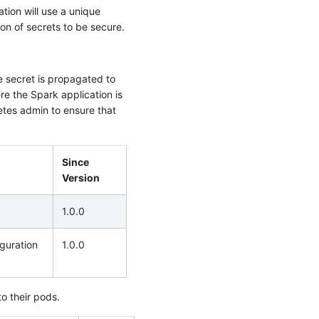
tion will use a unique
on of secrets to be secure.
e secret is propagated to
e the Spark application is
etes admin to ensure that
Since
Version
1.0.0
guration
1.0.0
o their pods.