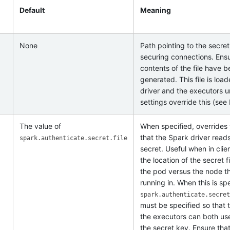
Default
Meaning
None
Path pointing to the secret
securing connections. Ensu
contents of the file have 
generated. This file is loa
driver and the executors u
settings override this (see
The value of
When specified, overrides 
that the Spark driver reads
spark.authenticate.secret.file
secret. Useful when in cli
the location of the secret f
the pod versus the node th
running in. When this is spe
spark.authenticate.secret
must be specified so that 
the executors can both use 
the secret key. Ensure tha