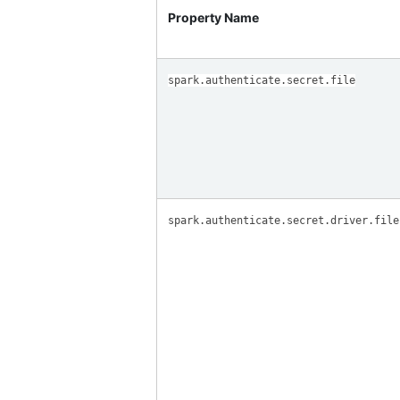
Property Name
spark.authenticate.secret.file
spark.authenticate.secret.driver.file