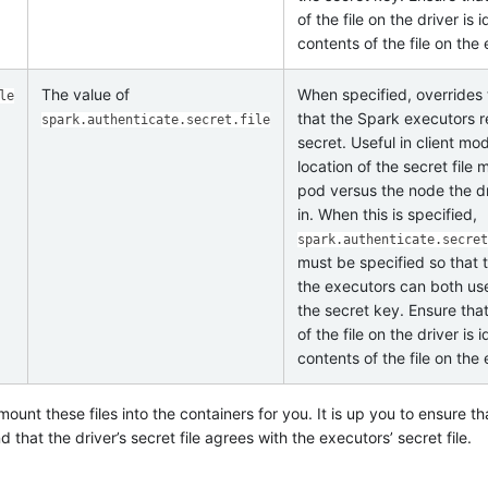
of the file on the driver is 
contents of the file on the
The value of
When specified, overrides 
le
that the Spark executors r
spark.authenticate.secret.file
secret. Useful in client m
location of the secret file 
pod versus the node the dr
in. When this is specified,
spark.authenticate.secret
must be specified so that 
the executors can both use 
the secret key. Ensure tha
of the file on the driver is 
contents of the file on the
ount these files into the containers for you. It is up you to ensure tha
that the driver’s secret file agrees with the executors’ secret file.