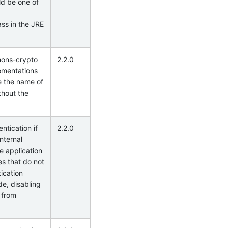
ld be one of
ss in the JRE
mons-crypto
2.2.0
lementations
e the name of
thout the
ntication if
2.2.0
internal
e application
es that do not
ication
de, disabling
s from