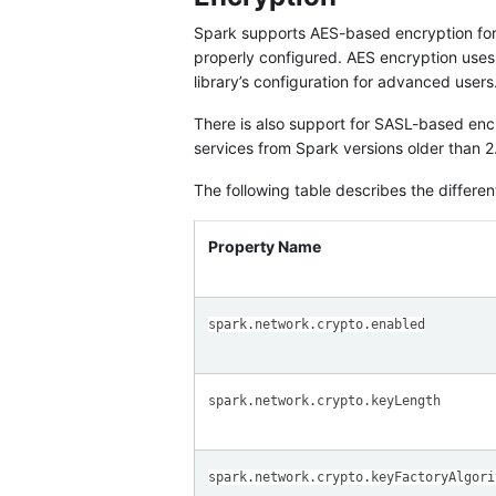
Spark supports AES-based encryption for
properly configured. AES encryption use
library’s configuration for advanced users
There is also support for SASL-based encry
services from Spark versions older than 2
The following table describes the different
Property Name
spark.network.crypto.enabled
spark.network.crypto.keyLength
spark.network.crypto.keyFactoryAlgori