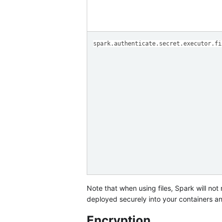
spark.authenticate.secret.executor.fi
Note that when using files, Spark will not m
deployed securely into your containers and 
Encryption