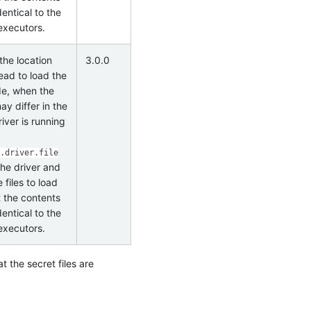
identical to the
 executors.
the location
3.0.0
ead to load the
ode, when the
may differ in the
iver is running
.driver.file
the driver and
files to load
t the contents
identical to the
 executors.
t the secret files are