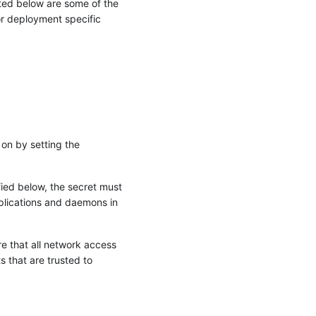
sted below are some of the
or deployment specific
 on by setting the
ied below, the secret must
plications and daemons in
e that all network access
 that are trusted to