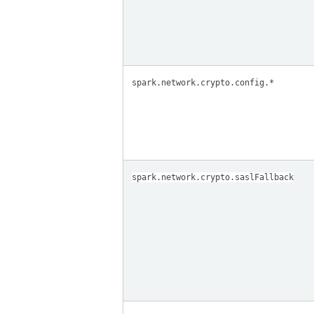
spark.network.crypto.config.*
spark.network.crypto.saslFallback