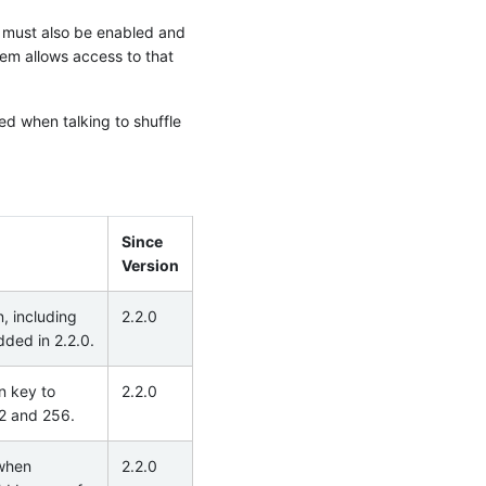
 must also be enabled and
tem allows access to that
ed when talking to shuffle
Since
Version
, including
2.2.0
dded in 2.2.0.
on key to
2.2.0
92 and 256.
 when
2.2.0