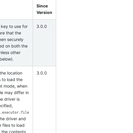
Since
Version
 key to use for
3.0.0
re that the
been securely
ded on both the
nless other
 below).
the location
3.0.0
 to load the
ent mode, when
ile may differ in
e driver is
cified,
.executor.file
the driver and
files to load
t the contents