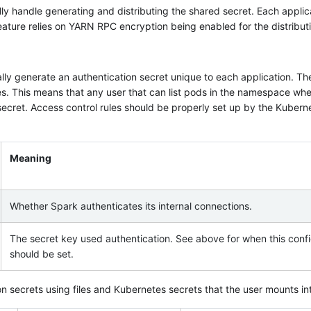
lly handle generating and distributing the shared secret. Each applica
eature relies on YARN RPC encryption being enabled for the distributi
lly generate an authentication secret unique to each application. Th
s. This means that any user that can list pods in the namespace wher
 secret. Access control rules should be properly set up by the Kubern
Meaning
Whether Spark authenticates its internal connections.
The secret key used authentication. See above for when this confi
should be set.
n secrets using files and Kubernetes secrets that the user mounts int