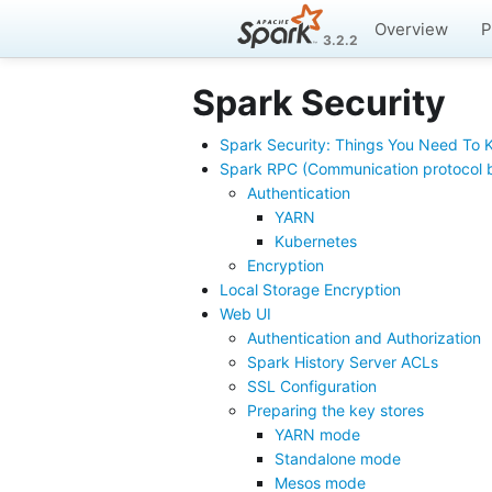
Overview
P
3.2.2
Spark Security
Spark Security: Things You Need To
Spark RPC (Communication protocol 
Authentication
YARN
Kubernetes
Encryption
Local Storage Encryption
Web UI
Authentication and Authorization
Spark History Server ACLs
SSL Configuration
Preparing the key stores
YARN mode
Standalone mode
Mesos mode