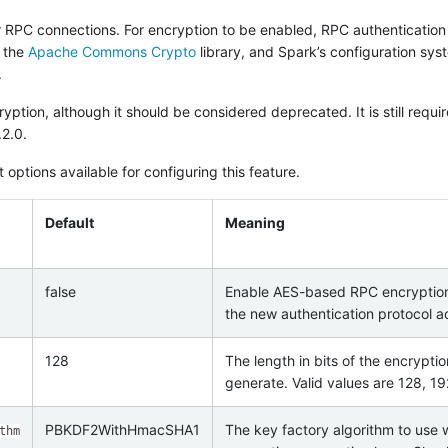
 RPC connections. For encryption to be enabled, RPC authentication
s the
Apache Commons Crypto
library, and Spark’s configuration sys
.
ption, although it should be considered deprecated. It is still requir
.2.0.
 options available for configuring this feature.
Default
Meaning
false
Enable AES-based RPC encryption
the new authentication protocol a
128
The length in bits of the encrypti
generate. Valid values are 128, 1
PBKDF2WithHmacSHA1
The key factory algorithm to use
thm