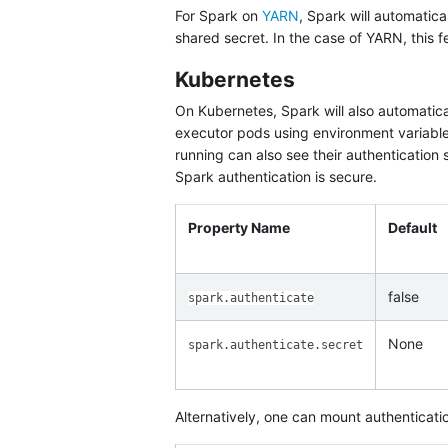
For Spark on
YARN
, Spark will automatica
shared secret. In the case of YARN, this f
Kubernetes
On Kubernetes, Spark will also automatica
executor pods using environment variable
running can also see their authentication
Spark authentication is secure.
Property Name
Default
false
spark.authenticate
None
spark.authenticate.secret
Alternatively, one can mount authenticatio