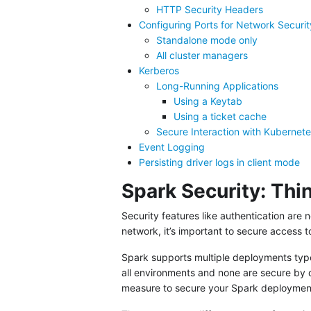
HTTP Security Headers
Configuring Ports for Network Securit
Standalone mode only
All cluster managers
Kerberos
Long-Running Applications
Using a Keytab
Using a ticket cache
Secure Interaction with Kubernet
Event Logging
Persisting driver logs in client mode
Spark Security: Th
Security features like authentication are 
network, it’s important to secure access t
Spark supports multiple deployments types
all environments and none are secure by 
measure to secure your Spark deploymen