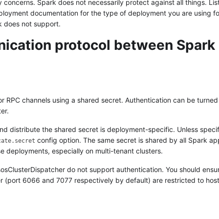
y concerns. Spark does not necessarily protect against all things. Li
ployment documentation for the type of deployment you are using f
k does not support.
ication protocol between Spark
or RPC channels using a shared secret. Authentication can be turned
er.
 distribute the shared secret is deployment-specific. Unless specif
config option. The same secret is shared by all Spark ap
cate.secret
ese deployments, especially on multi-tenant clusters.
ClusterDispatcher do not support authentication. You should ensur
(port 6066 and 7077 respectively by default) are restricted to hosts