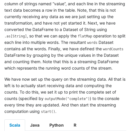
column of strings named “value”, and each line in the streaming
text data becomes a row in the table. Note, that this is not
currently receiving any data as we are just setting up the
transformation, and have not yet started it. Next, we have
converted the DataFrame to a Dataset of String using
, so that we can apply the
operation to split
.as[String]
flatMap
each line into multiple words. The resultant
Dataset
words
contains all the words. Finally, we have defined the
wordCounts
DataFrame by grouping by the unique values in the Dataset
and counting them. Note that this is a streaming DataFrame
which represents the running word counts of the stream.
We have now set up the query on the streaming data. All that is
left is to actually start receiving data and computing the
counts. To do this, we set it up to print the complete set of
counts (specified by
) to the console
outputMode("complete")
every time they are updated. And then start the streaming
computation using
.
start()
Scala
Java
Python
R