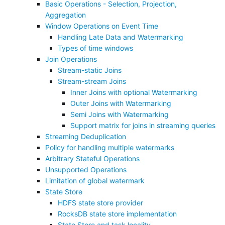
Basic Operations - Selection, Projection,
Aggregation
Window Operations on Event Time
Handling Late Data and Watermarking
Types of time windows
Join Operations
Stream-static Joins
Stream-stream Joins
Inner Joins with optional Watermarking
Outer Joins with Watermarking
Semi Joins with Watermarking
Support matrix for joins in streaming queries
Streaming Deduplication
Policy for handling multiple watermarks
Arbitrary Stateful Operations
Unsupported Operations
Limitation of global watermark
State Store
HDFS state store provider
RocksDB state store implementation
State Store and task locality