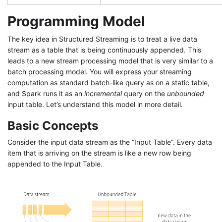
Programming Model
The key idea in Structured Streaming is to treat a live data
stream as a table that is being continuously appended. This
leads to a new stream processing model that is very similar to a
batch processing model. You will express your streaming
computation as standard batch-like query as on a static table,
and Spark runs it as an
incremental
query on the
unbounded
input table. Let’s understand this model in more detail.
Basic Concepts
Consider the input data stream as the “Input Table”. Every data
item that is arriving on the stream is like a new row being
appended to the Input Table.