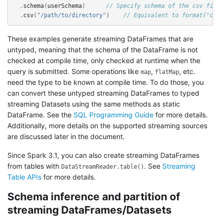
.
schema
(
userSchema
)
// Specify schema of the csv file
.
csv
(
"/path/to/directory"
)
// Equivalent to format("csv
These examples generate streaming DataFrames that are
untyped, meaning that the schema of the DataFrame is not
checked at compile time, only checked at runtime when the
query is submitted. Some operations like
,
, etc.
map
flatMap
need the type to be known at compile time. To do those, you
can convert these untyped streaming DataFrames to typed
streaming Datasets using the same methods as static
DataFrame. See the
SQL Programming Guide
for more details.
Additionally, more details on the supported streaming sources
are discussed later in the document.
Since Spark 3.1, you can also create streaming DataFrames
from tables with
. See
Streaming
DataStreamReader.table()
Table APIs
for more details.
Schema inference and partition of
streaming DataFrames/Datasets