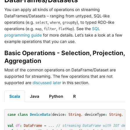
You can apply all kinds of operations on streaming
DataFrames/Datasets – ranging from untyped, SQL-like
operations (e.g.
,
,
), to typed RDD-like
select
where
groupBy
operations (e.g.
,
,
). See the
SQL
map
filter
flatMap
programming guide
for more details. Let’s take a look at a few
example operations that you can use.
Basic Operations - Selection, Projection,
Aggregation
Most of the common operations on DataFrame/Dataset are
supported for streaming. The few operations that are not
supported are
discussed later
in this section.
Scala
Java
Python
R
case
class
DeviceData
(
device
:
String
,
deviceType
:
String
,
si
val
df
:
DataFrame
=
...
// streaming DataFrame with IOT devi