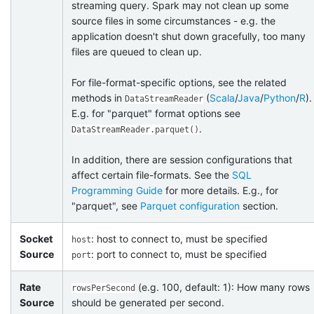
streaming query. Spark may not clean up some
source files in some circumstances - e.g. the
application doesn't shut down gracefully, too many
files are queued to clean up.
For file-format-specific options, see the related
methods in
(
Scala
/
Java
/
Python
/
R
).
DataStreamReader
E.g. for "parquet" format options see
.
DataStreamReader.parquet()
In addition, there are session configurations that
affect certain file-formats. See the
SQL
Programming Guide
for more details. E.g., for
"parquet", see
Parquet configuration
section.
Socket
: host to connect to, must be specified
host
Source
: port to connect to, must be specified
port
Rate
(e.g. 100, default: 1): How many rows
rowsPerSecond
Source
should be generated per second.