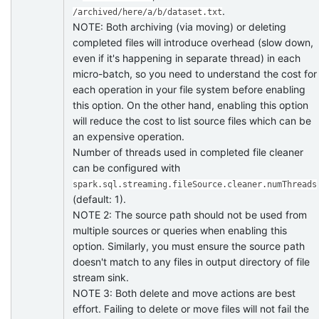
.
/archived/here/a/b/dataset.txt
NOTE: Both archiving (via moving) or deleting
completed files will introduce overhead (slow down,
even if it's happening in separate thread) in each
micro-batch, so you need to understand the cost for
each operation in your file system before enabling
this option. On the other hand, enabling this option
will reduce the cost to list source files which can be
an expensive operation.
Number of threads used in completed file cleaner
can be configured with
spark.sql.streaming.fileSource.cleaner.numThreads
(default: 1).
NOTE 2: The source path should not be used from
multiple sources or queries when enabling this
option. Similarly, you must ensure the source path
doesn't match to any files in output directory of file
stream sink.
NOTE 3: Both delete and move actions are best
effort. Failing to delete or move files will not fail the