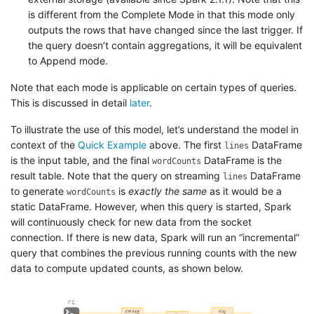
is different from the Complete Mode in that this mode only
outputs the rows that have changed since the last trigger. If
the query doesn’t contain aggregations, it will be equivalent
to Append mode.
Note that each mode is applicable on certain types of queries.
This is discussed in detail
later
.
To illustrate the use of this model, let’s understand the model in
context of the
Quick Example
above. The first
DataFrame
lines
is the input table, and the final
DataFrame is the
wordCounts
result table. Note that the query on streaming
DataFrame
lines
to generate
is
exactly the same
as it would be a
wordCounts
static DataFrame. However, when this query is started, Spark
will continuously check for new data from the socket
connection. If there is new data, Spark will run an “incremental”
query that combines the previous running counts with the new
data to compute updated counts, as shown below.