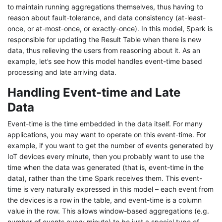
to maintain running aggregations themselves, thus having to
reason about fault-tolerance, and data consistency (at-least-
once, or at-most-once, or exactly-once). In this model, Spark is
responsible for updating the Result Table when there is new
data, thus relieving the users from reasoning about it. As an
example, let’s see how this model handles event-time based
processing and late arriving data.
Handling Event-time and Late
Data
Event-time is the time embedded in the data itself. For many
applications, you may want to operate on this event-time. For
example, if you want to get the number of events generated by
IoT devices every minute, then you probably want to use the
time when the data was generated (that is, event-time in the
data), rather than the time Spark receives them. This event-
time is very naturally expressed in this model – each event from
the devices is a row in the table, and event-time is a column
value in the row. This allows window-based aggregations (e.g.
number of events every minute) to be just a special type of