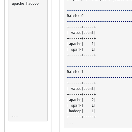
apache hadoop

-------------------------------
-------------------------------
+------+-----+

| value|count|

+------+-----+

|apache|    1|

| spark|    1|

+------+-----+

-------------------------------
-------------------------------
+------+-----+

| value|count|

+------+-----+

|apache|    2|

| spark|    1|

|hadoop|    1|

...
+------+-----+

...