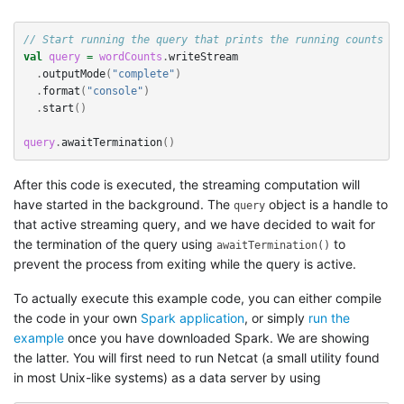
// Start running the query that prints the running counts to
val
query
=
wordCounts
.
writeStream
.
outputMode
(
"complete"
)
.
format
(
"console"
)
.
start
()
query
.
awaitTermination
()
After this code is executed, the streaming computation will
have started in the background. The
object is a handle to
query
that active streaming query, and we have decided to wait for
the termination of the query using
to
awaitTermination()
prevent the process from exiting while the query is active.
To actually execute this example code, you can either compile
the code in your own
Spark application
, or simply
run the
example
once you have downloaded Spark. We are showing
the latter. You will first need to run Netcat (a small utility found
in most Unix-like systems) as a data server by using