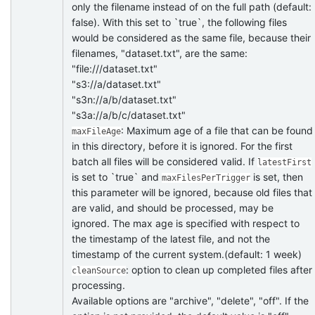
only the filename instead of on the full path (default:
false). With this set to `true`, the following files
would be considered as the same file, because their
filenames, "dataset.txt", are the same:
"file:///dataset.txt"
"s3://a/dataset.txt"
"s3n://a/b/dataset.txt"
"s3a://a/b/c/dataset.txt"
: Maximum age of a file that can be found
maxFileAge
in this directory, before it is ignored. For the first
batch all files will be considered valid. If
latestFirst
is set to `true` and
is set, then
maxFilesPerTrigger
this parameter will be ignored, because old files that
are valid, and should be processed, may be
ignored. The max age is specified with respect to
the timestamp of the latest file, and not the
timestamp of the current system.(default: 1 week)
: option to clean up completed files after
cleanSource
processing.
Available options are "archive", "delete", "off". If the