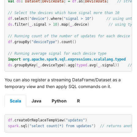
val
ds
:
Dataset
[
DeviceData
]
=
df
.
as
[
DeviceData
]
// stream
// Select the devices which have signal more than 10
df
.
select
(
"device"
).
where
(
"signal > 10"
)
// using untyp
ds
.
filter
(
_
.
signal
>
10
).
map
(
_
.
device
)
// using type
// Running count of the number of updates for each device ty
df
.
groupBy
(
"deviceType"
).
count
()
//
// Running average signal for each device type
import
org.apache.spark.sql.expressions.scalalang.typed
ds
.
groupByKey
(
_
.
deviceType
).
agg
(
typed
.
avg
(
_
.
signal
))
// u
You can also register a streaming DataFrame/Dataset as a
temporary view and then apply SQL commands on it.
Scala
Java
Python
R
df
.
createOrReplaceTempView
(
"updates"
)
spark
.
sql
(
"select count(*) from updates"
)
// returns anothe