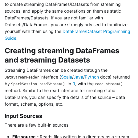
to create streaming DataFrames/Datasets from streaming
sources, and apply the same operations on them as static
DataFrames/Datasets. If you are not familiar with
Datasets/DataFrames, you are strongly advised to familiarize
yourself with them using the
DataFrame/Dataset Programming
Guide
.
Creating streaming DataFrames
and streaming Datasets
Streaming DataFrames can be created through the
interface (
Scala
/
Java
/
Python
docs) returned
DataStreamReader
by
. In
R
, with the
SparkSession.readStream()
read.stream()
method. Similar to the read interface for creating static
DataFrame, you can specify the details of the source – data
format, schema, options, etc.
Input Sources
There are a few built-in sources.
File source
- Reads files written in a directory as a stream