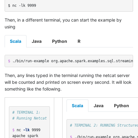
Then, in a different terminal, you can start the example by
using
Scala
Java
Python
R
$ 
./bin/run-example org.apache.spark.examples.sql.streaming.
Then, any lines typed in the terminal running the netcat server
will be counted and printed on screen every second. It will look
something like the following.
Scala
Java
Python
# TERMINAL 1:
# Running Netcat
# TERMINAL 2: RUNNING Structure
$ 
nc 
-lk
 9999

apache spark

$ 
./bin/run-example org.apache.