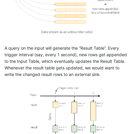
A query on the input will generate the “Result Table”. Every
trigger interval (say, every 1 second), new rows get appended
to the Input Table, which eventually updates the Result Table.
Whenever the result table gets updated, we would want to
write the changed result rows to an external sink.