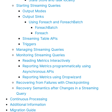
Starting Streaming Queries
Output Modes
Output Sinks
Using Foreach and ForeachBatch
ForeachBatch
Foreach
Streaming Table APIs
Triggers
Managing Streaming Queries
Monitoring Streaming Queries
Reading Metrics Interactively
Reporting Metrics programmatically using
Asynchronous APIs
Reporting Metrics using Dropwizard
Recovering from Failures with Checkpointing
Recovery Semantics after Changes in a Streaming
Query
Continuous Processing
Additional Information
Migration Guide