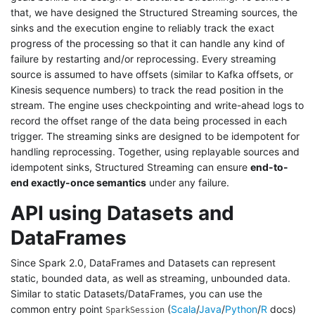
that, we have designed the Structured Streaming sources, the
sinks and the execution engine to reliably track the exact
progress of the processing so that it can handle any kind of
failure by restarting and/or reprocessing. Every streaming
source is assumed to have offsets (similar to Kafka offsets, or
Kinesis sequence numbers) to track the read position in the
stream. The engine uses checkpointing and write-ahead logs to
record the offset range of the data being processed in each
trigger. The streaming sinks are designed to be idempotent for
handling reprocessing. Together, using replayable sources and
idempotent sinks, Structured Streaming can ensure
end-to-
end exactly-once semantics
under any failure.
API using Datasets and
DataFrames
Since Spark 2.0, DataFrames and Datasets can represent
static, bounded data, as well as streaming, unbounded data.
Similar to static Datasets/DataFrames, you can use the
common entry point
(
Scala
/
Java
/
Python
/
R
docs)
SparkSession