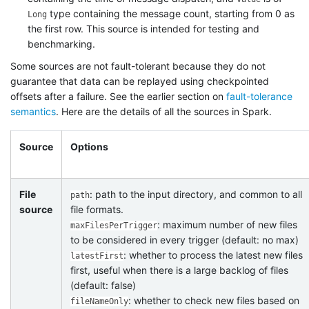
type containing the message count, starting from 0 as
Long
the first row. This source is intended for testing and
benchmarking.
Some sources are not fault-tolerant because they do not
guarantee that data can be replayed using checkpointed
offsets after a failure. See the earlier section on
fault-tolerance
semantics
. Here are the details of all the sources in Spark.
Source
Options
File
: path to the input directory, and common to all
path
source
file formats.
: maximum number of new files
maxFilesPerTrigger
to be considered in every trigger (default: no max)
: whether to process the latest new files
latestFirst
first, useful when there is a large backlog of files
(default: false)
: whether to check new files based on
fileNameOnly