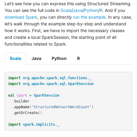
Let’s see how you can express this using Structured Streaming.
You can see the full code in
Scala
/
Java
/
Python
/
R
. And if you
download Spark
, you can directly
run the example
. In any case,
let’s walk through the example step-by-step and understand
how it works. First, we have to import the necessary classes
and create a local SparkSession, the starting point of all
functionalities related to Spark.
Scala
Java
Python
R
import
org.apache.spark.sql.functions._
import
org.apache.spark.sql.SparkSession
val
spark
=
SparkSession
.
builder
.
appName
(
"StructuredNetworkWordCount"
)
.
getOrCreate
()
import
spark.implicits._