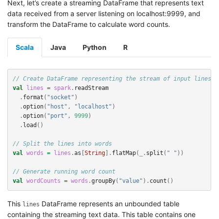
Next, let’s create a streaming DataFrame that represents text
data received from a server listening on localhost:9999, and
transform the DataFrame to calculate word counts.
Scala
Java
Python
R
// Create DataFrame representing the stream of input lines f
val
lines
=
spark
.
readStream
.
format
(
"socket"
)
.
option
(
"host"
,
"localhost"
)
.
option
(
"port"
,
9999
)
.
load
()
// Split the lines into words
val
words
=
lines
.
as
[
String
].
flatMap
(
_
.
split
(
" "
))
// Generate running word count
val
wordCounts
=
words
.
groupBy
(
"value"
).
count
()
This
DataFrame represents an unbounded table
lines
containing the streaming text data. This table contains one