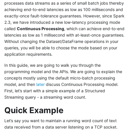
processes data streams as a series of small batch jobs thereby
achieving end-to-end latencies as low as 100 milliseconds and
exactly-once fault-tolerance guarantees. However, since Spark
2.3, we have introduced a new low-latency processing mode
called
Continuous Processing
, which can achieve end-to-end
latencies as low as 1 millisecond with at-least-once guarantees.
Without changing the Dataset/DataFrame operations in your
queries, you will be able to choose the mode based on your
application requirements.
In this guide, we are going to walk you through the
programming model and the APIs. We are going to explain the
concepts mostly using the default micro-batch processing
model, and then
later
discuss Continuous Processing model.
First, let’s start with a simple example of a Structured
Streaming query - a streaming word count.
Quick Example
Let’s say you want to maintain a running word count of text
data received from a data server listening on a TCP socket.