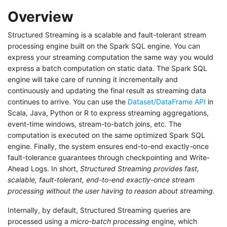
Overview
Structured Streaming is a scalable and fault-tolerant stream
processing engine built on the Spark SQL engine. You can
express your streaming computation the same way you would
express a batch computation on static data. The Spark SQL
engine will take care of running it incrementally and
continuously and updating the final result as streaming data
continues to arrive. You can use the
Dataset/DataFrame API
in
Scala, Java, Python or R to express streaming aggregations,
event-time windows, stream-to-batch joins, etc. The
computation is executed on the same optimized Spark SQL
engine. Finally, the system ensures end-to-end exactly-once
fault-tolerance guarantees through checkpointing and Write-
Ahead Logs. In short,
Structured Streaming provides fast,
scalable, fault-tolerant, end-to-end exactly-once stream
processing without the user having to reason about streaming.
Internally, by default, Structured Streaming queries are
processed using a
micro-batch processing
engine, which