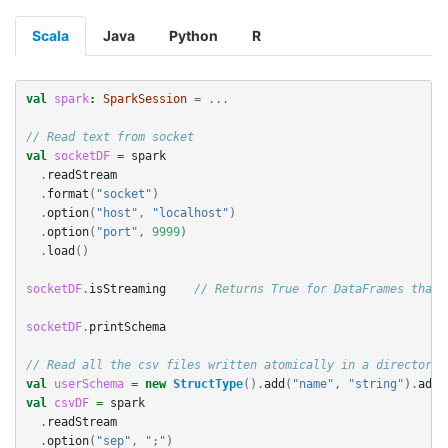
Scala
Java
Python
R
val
spark
:
SparkSession
=
...
// Read text from socket
val
socketDF
=
spark
.
readStream
.
format
(
"socket"
)
.
option
(
"host"
,
"localhost"
)
.
option
(
"port"
,
9999
)
.
load
()
socketDF
.
isStreaming
// Returns True for DataFrames that 
socketDF
.
printSchema
// Read all the csv files written atomically in a directory
val
userSchema
=
new
StructType
().
add
(
"name"
,
"string"
).
add
(
val
csvDF
=
spark
.
readStream
.
option
(
"sep"
,
";"
)