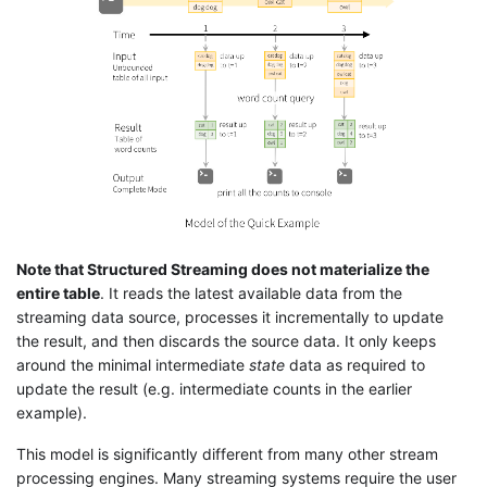
Note that Structured Streaming does not materialize the
entire table
. It reads the latest available data from the
streaming data source, processes it incrementally to update
the result, and then discards the source data. It only keeps
around the minimal intermediate
state
data as required to
update the result (e.g. intermediate counts in the earlier
example).
This model is significantly different from many other stream
processing engines. Many streaming systems require the user