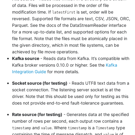
of data. Files will be processed in the order of file
modification time. If
is set, order will be
latestFirst
reversed. Supported file formats are text, CSV, JSON, ORC,
Parquet. See the docs of the DataStreamReader interface
for a more up-to-date list, and supported options for each
file format. Note that the files must be atomically placed in
the given directory, which in most file systems, can be
achieved by file move operations.
Kafka source
- Reads data from Kafka. It’s compatible with
Kafka broker versions 0.10.0 or higher. See the
Kafka
Integration Guide
for more details.
Socket source (for testing)
- Reads UTF8 text data from a
socket connection. The listening server socket is at the
driver. Note that this should be used only for testing as this
does not provide end-to-end fault-tolerance guarantees.
Rate source (for testing)
- Generates data at the specified
number of rows per second, each output row contains a
and
. Where
is a
type
timestamp
value
timestamp
Timestamp
containing the time of message dispatch, and
is of
value