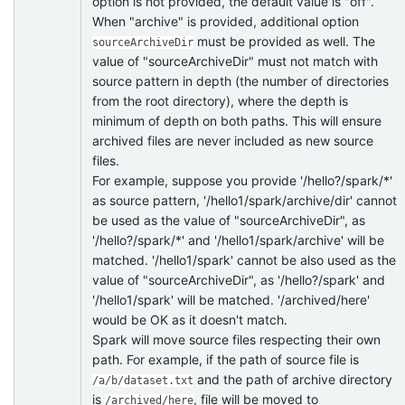
option is not provided, the default value is "off".
When "archive" is provided, additional option
must be provided as well. The
sourceArchiveDir
value of "sourceArchiveDir" must not match with
source pattern in depth (the number of directories
from the root directory), where the depth is
minimum of depth on both paths. This will ensure
archived files are never included as new source
files.
For example, suppose you provide '/hello?/spark/*'
as source pattern, '/hello1/spark/archive/dir' cannot
be used as the value of "sourceArchiveDir", as
'/hello?/spark/*' and '/hello1/spark/archive' will be
matched. '/hello1/spark' cannot be also used as the
value of "sourceArchiveDir", as '/hello?/spark' and
'/hello1/spark' will be matched. '/archived/here'
would be OK as it doesn't match.
Spark will move source files respecting their own
path. For example, if the path of source file is
and the path of archive directory
/a/b/dataset.txt
is
, file will be moved to
/archived/here