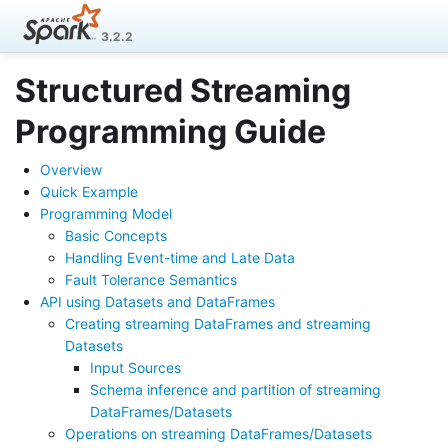
3.2.2
Structured Streaming
Programming Guide
Overview
Quick Example
Programming Model
Basic Concepts
Handling Event-time and Late Data
Fault Tolerance Semantics
API using Datasets and DataFrames
Creating streaming DataFrames and streaming
Datasets
Input Sources
Schema inference and partition of streaming
DataFrames/Datasets
Operations on streaming DataFrames/Datasets