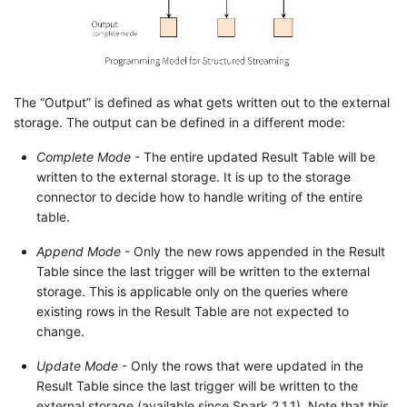
The “Output” is defined as what gets written out to the external
storage. The output can be defined in a different mode:
Complete Mode
- The entire updated Result Table will be
written to the external storage. It is up to the storage
connector to decide how to handle writing of the entire
table.
Append Mode
- Only the new rows appended in the Result
Table since the last trigger will be written to the external
storage. This is applicable only on the queries where
existing rows in the Result Table are not expected to
change.
Update Mode
- Only the rows that were updated in the
Result Table since the last trigger will be written to the
external storage (available since Spark 2.1.1). Note that this