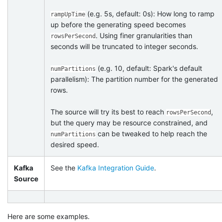
(e.g. 5s, default: 0s): How long to ramp
rampUpTime
up before the generating speed becomes
. Using finer granularities than
rowsPerSecond
seconds will be truncated to integer seconds.
(e.g. 10, default: Spark's default
numPartitions
parallelism): The partition number for the generated
rows.
The source will try its best to reach
,
rowsPerSecond
but the query may be resource constrained, and
can be tweaked to help reach the
numPartitions
desired speed.
Kafka
See the
Kafka Integration Guide
.
Source
Here are some examples.