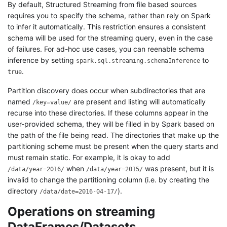
By default, Structured Streaming from file based sources
requires you to specify the schema, rather than rely on Spark
to infer it automatically. This restriction ensures a consistent
schema will be used for the streaming query, even in the case
of failures. For ad-hoc use cases, you can reenable schema
inference by setting
to
spark.sql.streaming.schemaInference
.
true
Partition discovery does occur when subdirectories that are
named
are present and listing will automatically
/key=value/
recurse into these directories. If these columns appear in the
user-provided schema, they will be filled in by Spark based on
the path of the file being read. The directories that make up the
partitioning scheme must be present when the query starts and
must remain static. For example, it is okay to add
when
was present, but it is
/data/year=2016/
/data/year=2015/
invalid to change the partitioning column (i.e. by creating the
directory
).
/data/date=2016-04-17/
Operations on streaming
DataFrames/Datasets