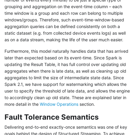
grouping and aggregation on the event-time column – each
time window is a group and each row can belong to multiple
windows/groups. Therefore, such event-time-window-based
aggregation queries can be defined consistently on both a
static dataset (e.g. from collected device events logs) as well
as on a data stream, making the life of the user much easier.
Furthermore, this model naturally handles data that has arrived
later than expected based on its event-time. Since Spark is
updating the Result Table, it has full control over updating old
aggregates when there is late data, as well as cleaning up old
aggregates to limit the size of intermediate state data. Since
Spark 2.1, we have support for watermarking which allows the
user to specify the threshold of late data, and allows the engine
to accordingly clean up old state. These are explained later in
more detail in the
Window Operations
section.
Fault Tolerance Semantics
Delivering end-to-end exactly-once semantics was one of key
goals behind the design of Structured Streaming. To achieve