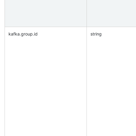
kafka.group.id
string