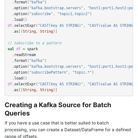
.
format
(
"kafka"
)
.
option
(
"kafka.bootstrap.servers"
,
"host1:port1,host2:port
.
option
(
"subscribe"
,
"topic1,topic2"
)
.
load
()
df
.
selectExpr
(
"CAST(key AS STRING)"
,
"CAST(value AS STRING)"
.
as
[(
String
, 
String
)]
// Subscribe to a pattern
val
df
=
spark
.
readStream
.
format
(
"kafka"
)
.
option
(
"kafka.bootstrap.servers"
,
"host1:port1,host2:port
.
option
(
"subscribePattern"
,
"topic.*"
)
.
load
()
df
.
selectExpr
(
"CAST(key AS STRING)"
,
"CAST(value AS STRING)"
.
as
[(
String
, 
String
)]
Creating a Kafka Source for Batch
Queries
If you have a use case that is better suited to batch
processing, you can create a Dataset/DataFrame for a defined
range of offsets.