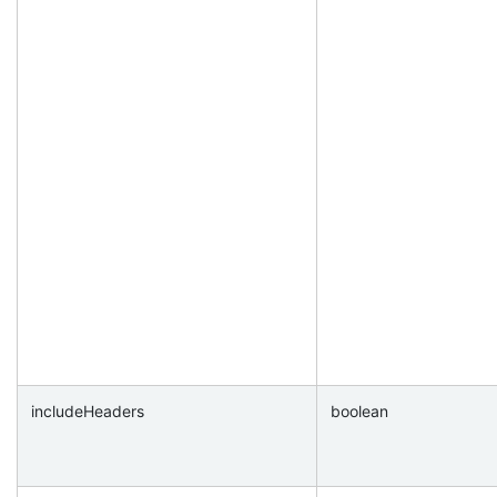
includeHeaders
boolean