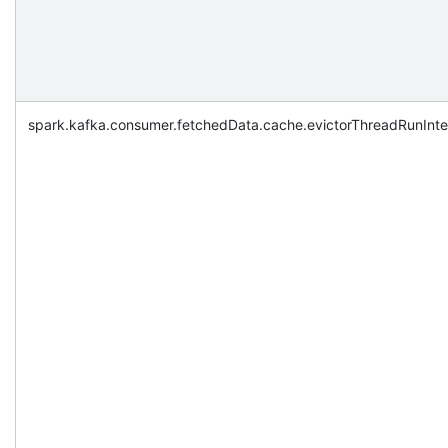
spark.kafka.consumer.fetchedData.cache.evictorThreadRunInte