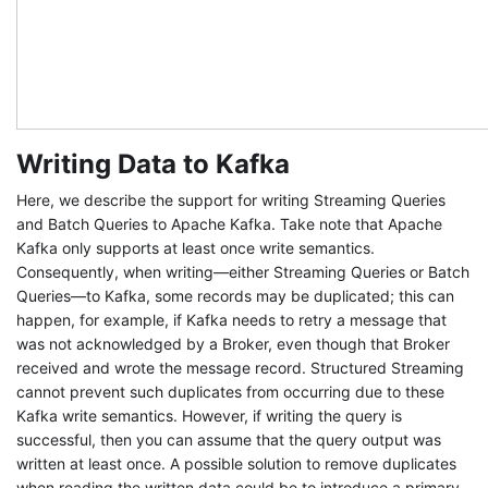
Writing Data to Kafka
Here, we describe the support for writing Streaming Queries
and Batch Queries to Apache Kafka. Take note that Apache
Kafka only supports at least once write semantics.
Consequently, when writing—either Streaming Queries or Batch
Queries—to Kafka, some records may be duplicated; this can
happen, for example, if Kafka needs to retry a message that
was not acknowledged by a Broker, even though that Broker
received and wrote the message record. Structured Streaming
cannot prevent such duplicates from occurring due to these
Kafka write semantics. However, if writing the query is
successful, then you can assume that the query output was
written at least once. A possible solution to remove duplicates
when reading the written data could be to introduce a primary