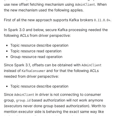
use new offset fetching mechanism using
. When
AdminClient
the new mechanism used the following applies.
First of all the new approach supports Kafka brokers
.
0.11.0.0+
In Spark 3.0 and below, secure Kafka processing needed the
following ACLs from driver perspective:
Topic resource describe operation
Topic resource read operation
Group resource read operation
Since Spark 3.1, offsets can be obtained with
AdminClient
instead of
and for that the following ACLs
KafkaConsumer
needed from driver perspective:
Topic resource describe operation
Since
in driver is not connecting to consumer
AdminClient
group,
based authorization will not work anymore
group.id
(executors never done group based authorization). Worth to
mention executor side is behaving the exact same way like