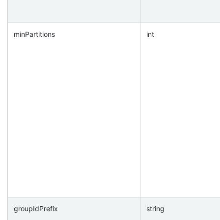
minPartitions
int
groupIdPrefix
string