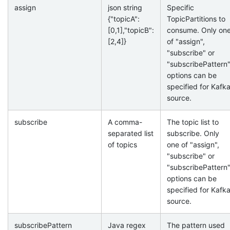
assign
json string
Specific
{"topicA":
TopicPartitions to
[0,1],"topicB":
consume. Only on
[2,4]}
of "assign",
"subscribe" or
"subscribePattern
options can be
specified for Kafk
source.
subscribe
A comma-
The topic list to
separated list
subscribe. Only
of topics
one of "assign",
"subscribe" or
"subscribePattern
options can be
specified for Kafk
source.
subscribePattern
Java regex
The pattern used