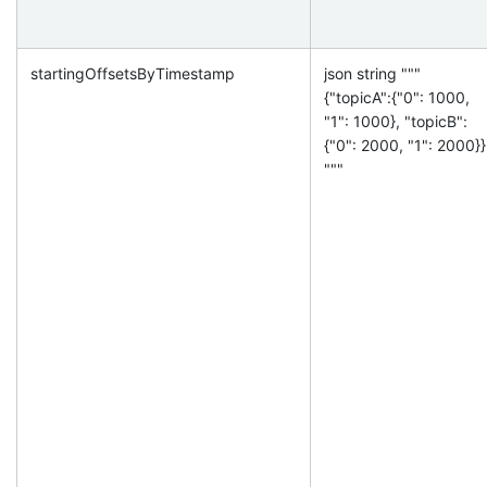
startingOffsetsByTimestamp
json string """
{"topicA":{"0": 1000,
"1": 1000}, "topicB":
{"0": 2000, "1": 2000}}
"""