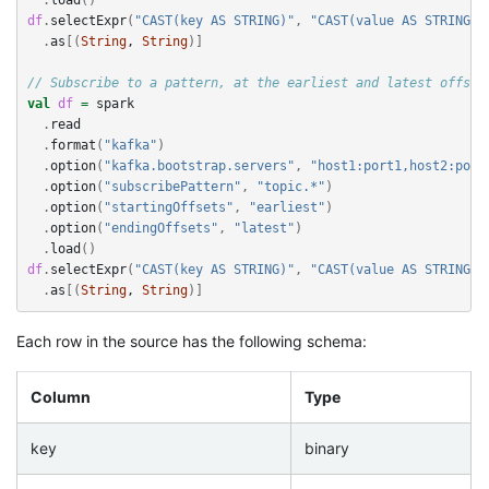
df
.
selectExpr
(
"CAST(key AS STRING)"
,
"CAST(value AS STRING)"
.
as
[(
String
, 
String
)]
// Subscribe to a pattern, at the earliest and latest offset
val
df
=
spark
.
read
.
format
(
"kafka"
)
.
option
(
"kafka.bootstrap.servers"
,
"host1:port1,host2:port
.
option
(
"subscribePattern"
,
"topic.*"
)
.
option
(
"startingOffsets"
,
"earliest"
)
.
option
(
"endingOffsets"
,
"latest"
)
.
load
()
df
.
selectExpr
(
"CAST(key AS STRING)"
,
"CAST(value AS STRING)"
.
as
[(
String
, 
String
)]
Each row in the source has the following schema:
Column
Type
key
binary