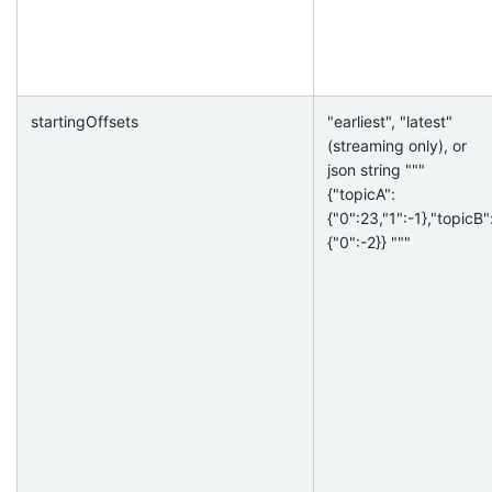
startingOffsets
"earliest", "latest"
(streaming only), or
json string """
{"topicA":
{"0":23,"1":-1},"topicB"
{"0":-2}} """