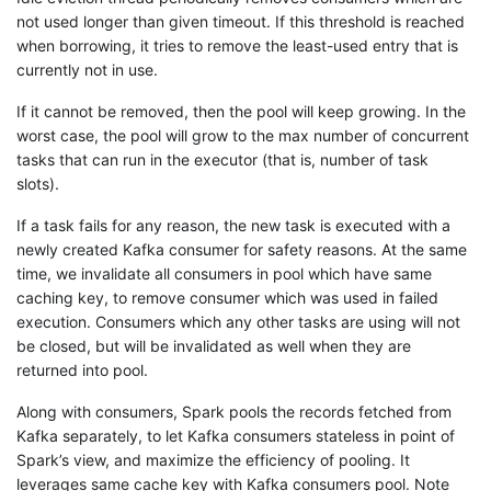
not used longer than given timeout. If this threshold is reached
when borrowing, it tries to remove the least-used entry that is
currently not in use.
If it cannot be removed, then the pool will keep growing. In the
worst case, the pool will grow to the max number of concurrent
tasks that can run in the executor (that is, number of task
slots).
If a task fails for any reason, the new task is executed with a
newly created Kafka consumer for safety reasons. At the same
time, we invalidate all consumers in pool which have same
caching key, to remove consumer which was used in failed
execution. Consumers which any other tasks are using will not
be closed, but will be invalidated as well when they are
returned into pool.
Along with consumers, Spark pools the records fetched from
Kafka separately, to let Kafka consumers stateless in point of
Spark’s view, and maximize the efficiency of pooling. It
leverages same cache key with Kafka consumers pool. Note