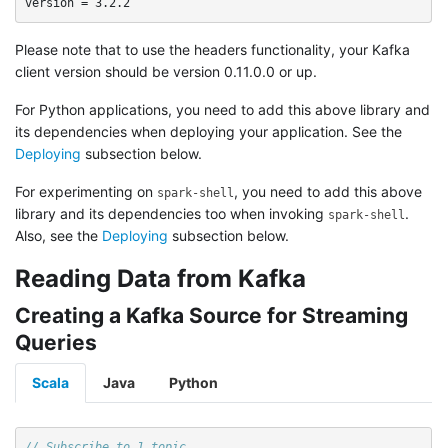
Please note that to use the headers functionality, your Kafka
client version should be version 0.11.0.0 or up.
For Python applications, you need to add this above library and
its dependencies when deploying your application. See the
Deploying
subsection below.
For experimenting on
, you need to add this above
spark-shell
library and its dependencies too when invoking
.
spark-shell
Also, see the
Deploying
subsection below.
Reading Data from Kafka
Creating a Kafka Source for Streaming
Queries
Scala
Java
Python
// Subscribe to 1 topic