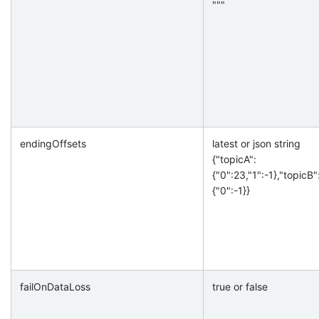
"""
endingOffsets
latest or json string
{"topicA":
{"0":23,"1":-1},"topicB"
{"0":-1}}
failOnDataLoss
true or false