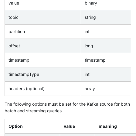
value
binary
topic
string
partition
int
offset
long
timestamp
timestamp
timestampType
int
headers (optional)
array
The following options must be set for the Kafka source for both
batch and streaming queries.
Option
value
meaning