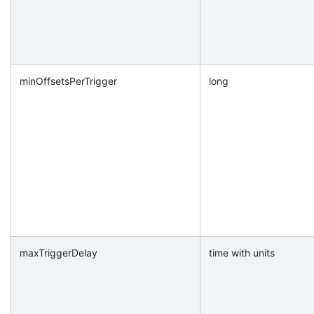
minOffsetsPerTrigger
long
maxTriggerDelay
time with units