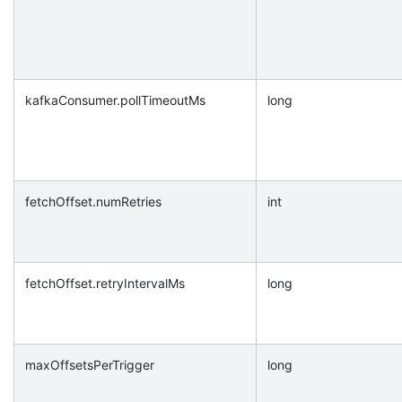
kafkaConsumer.pollTimeoutMs
long
fetchOffset.numRetries
int
fetchOffset.retryIntervalMs
long
maxOffsetsPerTrigger
long