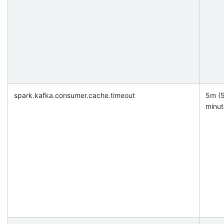
spark.kafka.consumer.cache.timeout
5m (
minut