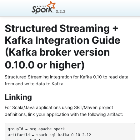
3.2.2
Structured Streaming +
Kafka Integration Guide
(Kafka broker version
0.10.0 or higher)
Structured Streaming integration for Kafka 0.10 to read data
from and write data to Kafka.
Linking
For Scala/Java applications using SBT/Maven project
definitions, link your application with the following artifact:
groupId = org.apache.spark

artifactId = spark-sql-kafka-0-10_2.12
