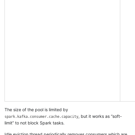
The size of the pool is limited by
, but it works as “soft-
spark.kafka.consumer.cache.capacity
limit” to not block Spark tasks.
Idle eviction thread periodically removes consumers which are