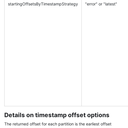
startingOffsetsByTimestampStrategy
"error" or "latest"
Details on timestamp offset options
The returned offset for each partition is the earliest offset