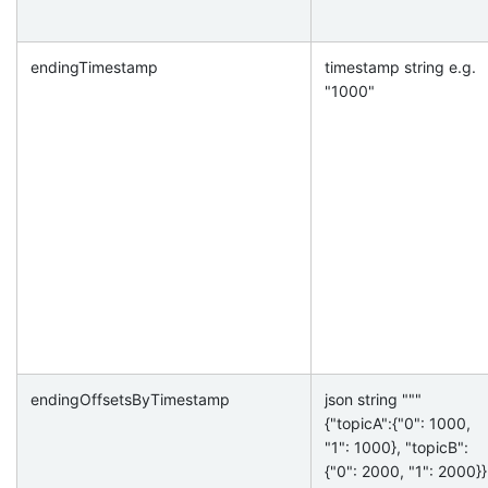
endingTimestamp
timestamp string e.g.
"1000"
endingOffsetsByTimestamp
json string """
{"topicA":{"0": 1000,
"1": 1000}, "topicB":
{"0": 2000, "1": 2000}}