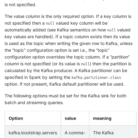
is not specified.
The value column is the only required option. If a key column is
not specified then a
valued key column will be
null
automatically added (see Kafka semantics on how
valued
null
key values are handled). If a topic column exists then its value
is used as the topic when writing the given row to Kafka, unless
the “topic” configuration option is set i.e., the “topic”
configuration option overrides the topic column. If a “partition”
column is not specified (or its value is
) then the partition is
null
calculated by the Kafka producer. A Kafka partitioner can be
specified in Spark by setting the
kafka.partitioner.class
option. If not present, Kafka default partitioner will be used.
The following options must be set for the Kafka sink for both
batch and streaming queries.
Option
value
meaning
kafka.bootstrap.servers
A comma-
The Kafka