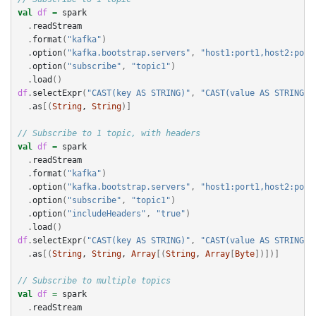
val
df
=
spark
.
readStream
.
format
(
"kafka"
)
.
option
(
"kafka.bootstrap.servers"
,
"host1:port1,host2:port
.
option
(
"subscribe"
,
"topic1"
)
.
load
()
df
.
selectExpr
(
"CAST(key AS STRING)"
,
"CAST(value AS STRING)"
.
as
[(
String
, 
String
)]
// Subscribe to 1 topic, with headers
val
df
=
spark
.
readStream
.
format
(
"kafka"
)
.
option
(
"kafka.bootstrap.servers"
,
"host1:port1,host2:port
.
option
(
"subscribe"
,
"topic1"
)
.
option
(
"includeHeaders"
,
"true"
)
.
load
()
df
.
selectExpr
(
"CAST(key AS STRING)"
,
"CAST(value AS STRING)"
.
as
[(
String
, 
String
, 
Array
[(
String
, 
Array
[
Byte
])])]
// Subscribe to multiple topics
val
df
=
spark
.
readStream