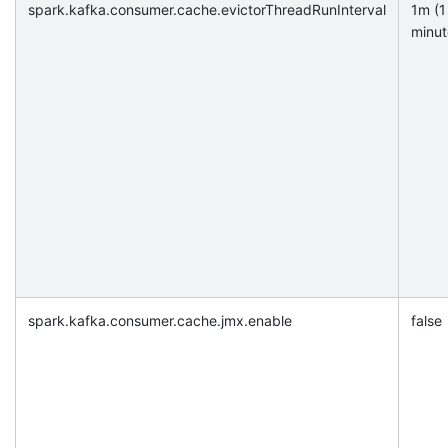
spark.kafka.consumer.cache.evictorThreadRunInterval
1m (1
minut
spark.kafka.consumer.cache.jmx.enable
false