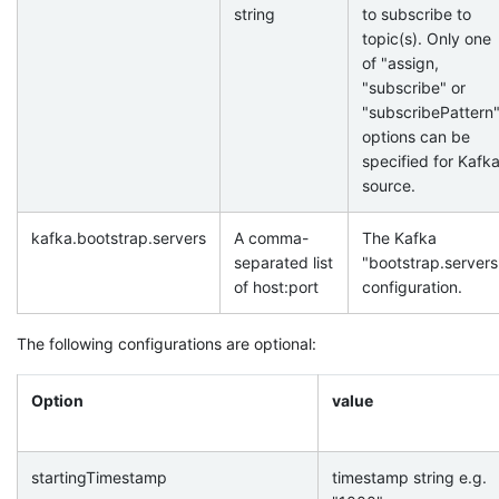
string
to subscribe to
topic(s). Only one
of "assign,
"subscribe" or
"subscribePattern
options can be
specified for Kafk
source.
kafka.bootstrap.servers
A comma-
The Kafka
separated list
"bootstrap.servers
of host:port
configuration.
The following configurations are optional:
Option
value
startingTimestamp
timestamp string e.g.