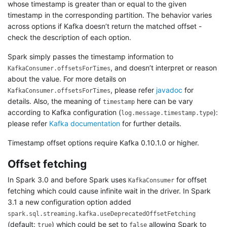
whose timestamp is greater than or equal to the given
timestamp in the corresponding partition. The behavior varies
across options if Kafka doesn’t return the matched offset -
check the description of each option.
Spark simply passes the timestamp information to
, and doesn’t interpret or reason
KafkaConsumer.offsetsForTimes
about the value. For more details on
, please refer
javadoc
for
KafkaConsumer.offsetsForTimes
details. Also, the meaning of
here can be vary
timestamp
according to Kafka configuration (
):
log.message.timestamp.type
please refer
Kafka documentation
for further details.
Timestamp offset options require Kafka 0.10.1.0 or higher.
Offset fetching
In Spark 3.0 and before Spark uses
for offset
KafkaConsumer
fetching which could cause infinite wait in the driver. In Spark
3.1 a new configuration option added
spark.sql.streaming.kafka.useDeprecatedOffsetFetching
(default:
) which could be set to
allowing Spark to
true
false