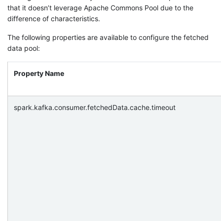
that it doesn’t leverage Apache Commons Pool due to the
difference of characteristics.
The following properties are available to configure the fetched
data pool:
Property Name
spark.kafka.consumer.fetchedData.cache.timeout