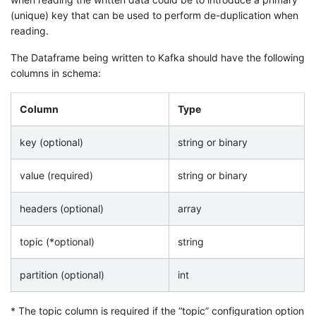
(unique) key that can be used to perform de-duplication when
reading.
The Dataframe being written to Kafka should have the following
columns in schema:
Column
Type
key (optional)
string or binary
value (required)
string or binary
headers (optional)
array
topic (*optional)
string
partition (optional)
int
* The topic column is required if the “topic” configuration option