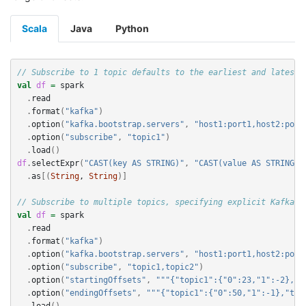
Scala
Java
Python
// Subscribe to 1 topic defaults to the earliest and latest 
val
df
=
spark
.
read
.
format
(
"kafka"
)
.
option
(
"kafka.bootstrap.servers"
,
"host1:port1,host2:port
.
option
(
"subscribe"
,
"topic1"
)
.
load
()
df
.
selectExpr
(
"CAST(key AS STRING)"
,
"CAST(value AS STRING)"
.
as
[(
String
, 
String
)]
// Subscribe to multiple topics, specifying explicit Kafka o
val
df
=
spark
.
read
.
format
(
"kafka"
)
.
option
(
"kafka.bootstrap.servers"
,
"host1:port1,host2:port
.
option
(
"subscribe"
,
"topic1,topic2"
)
.
option
(
"startingOffsets"
,
"""{"topic1":{"0":23,"1":-2},"t
.
option
(
"endingOffsets"
,
"""{"topic1":{"0":50,"1":-1},"top
.
load
()