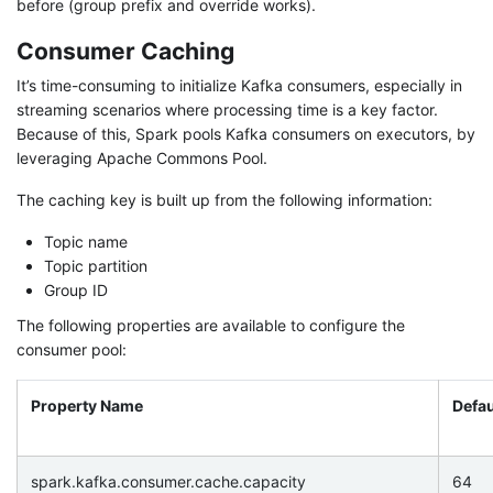
before (group prefix and override works).
Consumer Caching
It’s time-consuming to initialize Kafka consumers, especially in
streaming scenarios where processing time is a key factor.
Because of this, Spark pools Kafka consumers on executors, by
leveraging Apache Commons Pool.
The caching key is built up from the following information:
Topic name
Topic partition
Group ID
The following properties are available to configure the
consumer pool:
Property Name
Defau
spark.kafka.consumer.cache.capacity
64