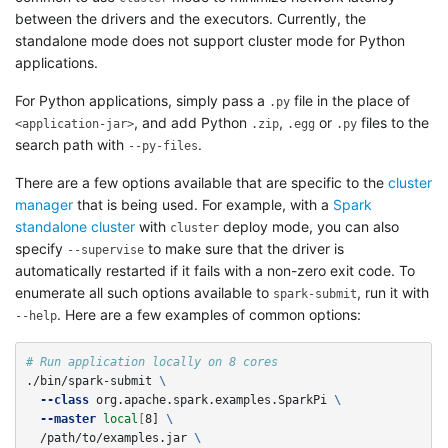
between the drivers and the executors. Currently, the
standalone mode does not support cluster mode for Python
applications.
For Python applications, simply pass a
file in the place of
.py
, and add Python
,
or
files to the
<application-jar>
.zip
.egg
.py
search path with
.
--py-files
There are a few options available that are specific to the
cluster
manager
that is being used. For example, with a
Spark
standalone cluster
with
deploy mode, you can also
cluster
specify
to make sure that the driver is
--supervise
automatically restarted if it fails with a non-zero exit code. To
enumerate all such options available to
, run it with
spark-submit
. Here are a few examples of common options:
--help
# Run application locally on 8 cores
./bin/spark-submit 
\
--class
 org.apache.spark.examples.SparkPi 
\
--master
local
[
8] 
\
  /path/to/examples.jar 
\