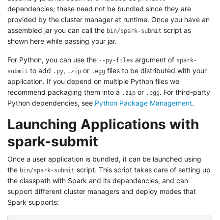
dependencies; these need not be bundled since they are
provided by the cluster manager at runtime. Once you have an
assembled jar you can call the
script as
bin/spark-submit
shown here while passing your jar.
For Python, you can use the
argument of
--py-files
spark-
to add
,
or
files to be distributed with your
submit
.py
.zip
.egg
application. If you depend on multiple Python files we
recommend packaging them into a
or
. For third-party
.zip
.egg
Python dependencies, see
Python Package Management
.
Launching Applications with
spark-submit
Once a user application is bundled, it can be launched using
the
script. This script takes care of setting up
bin/spark-submit
the classpath with Spark and its dependencies, and can
support different cluster managers and deploy modes that
Spark supports: