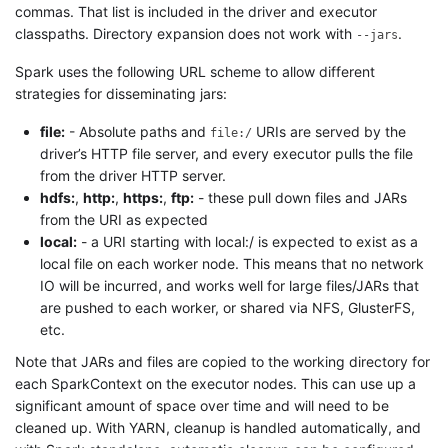
commas. That list is included in the driver and executor
classpaths. Directory expansion does not work with
.
--jars
Spark uses the following URL scheme to allow different
strategies for disseminating jars:
file:
- Absolute paths and
URIs are served by the
file:/
driver’s HTTP file server, and every executor pulls the file
from the driver HTTP server.
hdfs:
,
http:
,
https:
,
ftp:
- these pull down files and JARs
from the URI as expected
local:
- a URI starting with local:/ is expected to exist as a
local file on each worker node. This means that no network
IO will be incurred, and works well for large files/JARs that
are pushed to each worker, or shared via NFS, GlusterFS,
etc.
Note that JARs and files are copied to the working directory for
each SparkContext on the executor nodes. This can use up a
significant amount of space over time and will need to be
cleaned up. With YARN, cleanup is handled automatically, and