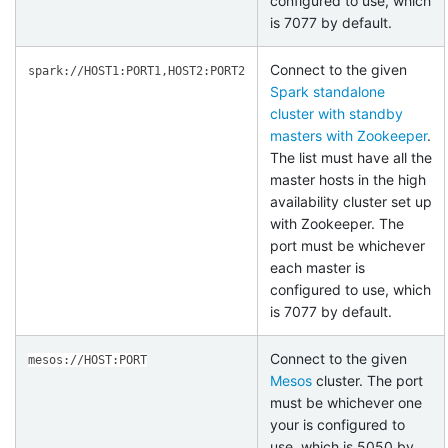
configured to use, which
is 7077 by default.
Connect to the given
spark://HOST1:PORT1,HOST2:PORT2
Spark standalone
cluster with standby
masters with Zookeeper
.
The list must have all the
master hosts in the high
availability cluster set up
with Zookeeper. The
port must be whichever
each master is
configured to use, which
is 7077 by default.
Connect to the given
mesos://HOST:PORT
Mesos
cluster. The port
must be whichever one
your is configured to
use, which is 5050 by