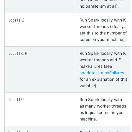
no parallelism at all).
Run Spark locally with K
local[K]
worker threads (ideally,
set this to the number of
cores on your machine).
Run Spark locally with K
local[K,F]
worker threads and F
maxFailures (see
spark.task.maxFailures
for an explanation of this
variable).
Run Spark locally with
local[*]
as many worker threads
as logical cores on your
machine.