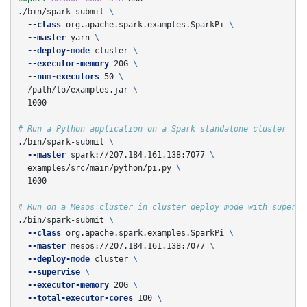
./bin/spark-submit 
\
--class
 org.apache.spark.examples.SparkPi 
\
--master
 yarn 
\
--deploy-mode
 cluster 
\
--executor-memory
 20G 
\
--num-executors
 50 
\
  /path/to/examples.jar 
\
  1000

# Run a Python application on a Spark standalone cluster
./bin/spark-submit 
\
--master
 spark://207.184.161.138:7077 
\
  examples/src/main/python/pi.py 
\
  1000

# Run on a Mesos cluster in cluster deploy mode with supervi
./bin/spark-submit 
\
--class
 org.apache.spark.examples.SparkPi 
\
--master
 mesos://207.184.161.138:7077 
\
--deploy-mode
 cluster 
\
--supervise
\
--executor-memory
 20G 
\
--total-executor-cores
 100 
\