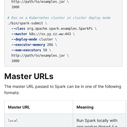
  http://path/to/examples.jar 
\
  1000

# Run on a Kubernetes cluster in cluster deploy mode
./bin/spark-submit 
\
--class
 org.apache.spark.examples.SparkPi 
\
--master
 k8s://xx.yy.zz.ww:443 
\
--deploy-mode
 cluster 
\
--executor-memory
 20G 
\
--num-executors
 50 
\
  http://path/to/examples.jar 
\
  1000
Master URLs
The master URL passed to Spark can be in one of the following
formats:
Master URL
Meaning
Run Spark locally with
local
one worker thread (i.e.