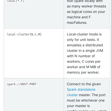
Run Spark locally with
local[*,F]
as many worker threads
as logical cores on your
machine and F
maxFailures.
Local-cluster mode is
local-cluster[N,C,M]
only for unit tests. It
emulates a distributed
cluster in a single JVM
with N number of
workers, C cores per
worker and M MiB of
memory per worker.
Connect to the given
spark://HOST:PORT
Spark standalone
cluster
master. The port
must be whichever one
your master is