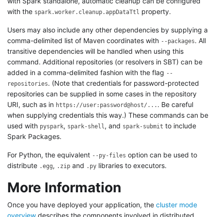
with Spark standalone, automatic cleanup can be configured
with the
property.
spark.worker.cleanup.appDataTtl
Users may also include any other dependencies by supplying a
comma-delimited list of Maven coordinates with
. All
--packages
transitive dependencies will be handled when using this
command. Additional repositories (or resolvers in SBT) can be
added in a comma-delimited fashion with the flag
--
. (Note that credentials for password-protected
repositories
repositories can be supplied in some cases in the repository
URI, such as in
. Be careful
https://user:password@host/...
when supplying credentials this way.) These commands can be
used with
,
, and
to include
pyspark
spark-shell
spark-submit
Spark Packages.
For Python, the equivalent
option can be used to
--py-files
distribute
,
and
libraries to executors.
.egg
.zip
.py
More Information
Once you have deployed your application, the
cluster mode
overview
describes the components involved in distributed