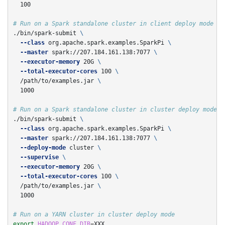
  100

# Run on a Spark standalone cluster in client deploy mode
./bin/spark-submit 
\
--class
 org.apache.spark.examples.SparkPi 
\
--master
 spark://207.184.161.138:7077 
\
--executor-memory
 20G 
\
--total-executor-cores
 100 
\
  /path/to/examples.jar 
\
  1000

# Run on a Spark standalone cluster in cluster deploy mode w
./bin/spark-submit 
\
--class
 org.apache.spark.examples.SparkPi 
\
--master
 spark://207.184.161.138:7077 
\
--deploy-mode
 cluster 
\
--supervise
\
--executor-memory
 20G 
\
--total-executor-cores
 100 
\
  /path/to/examples.jar 
\
  1000

# Run on a YARN cluster in cluster deploy mode
export 
HADOOP_CONF_DIR
=
XXX
