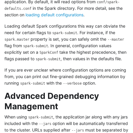
application. By default, it will read options from
conf/spark-
in the Spark directory. For more detail, see the
defaults.conf
section on
loading default configurations
.
Loading default Spark configurations this way can obviate the
need for certain flags to
. For instance, if the
spark-submit
property is set, you can safely omit the
spark.master
--master
flag from
. In general, configuration values
spark-submit
explicitly set on a
take the highest precedence, then
SparkConf
flags passed to
, then values in the defaults file.
spark-submit
If you are ever unclear where configuration options are coming
from, you can print out fine-grained debugging information by
running
with the
option.
spark-submit
--verbose
Advanced Dependency
Management
When using
, the application jar along with any jars
spark-submit
included with the
option will be automatically transferred
--jars
to the cluster. URLs supplied after
must be separated by
--jars