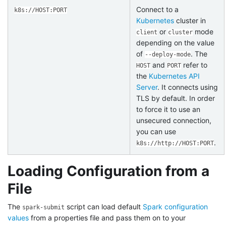
Connect to a
k8s://HOST:PORT
Kubernetes
cluster in
or
mode
client
cluster
depending on the value
of
. The
--deploy-mode
and
refer to
HOST
PORT
the
Kubernetes API
Server
. It connects using
TLS by default. In order
to force it to use an
unsecured connection,
you can use
.
k8s://http://HOST:PORT
Loading Configuration from a
File
The
script can load default
Spark configuration
spark-submit
values
from a properties file and pass them on to your