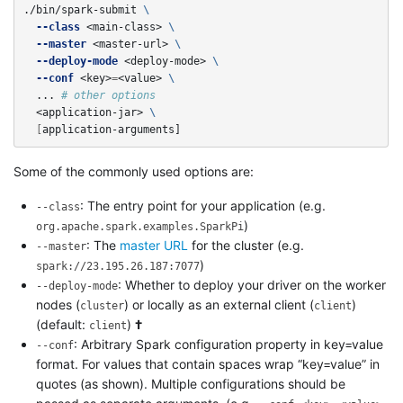
./bin/spark-submit 
\
--class
 <main-class> 
\
--master
 <master-url> 
\
--deploy-mode
 <deploy-mode> 
\
--conf
 <key>
=
<value> 
\
  ... 
# other options
  <application-jar> 
\
[
application-arguments]
Some of the commonly used options are:
: The entry point for your application (e.g.
--class
)
org.apache.spark.examples.SparkPi
: The
master URL
for the cluster (e.g.
--master
)
spark://23.195.26.187:7077
: Whether to deploy your driver on the worker
--deploy-mode
nodes (
) or locally as an external client (
)
cluster
client
(default:
)
†
client
: Arbitrary Spark configuration property in key=value
--conf
format. For values that contain spaces wrap “key=value” in
quotes (as shown). Multiple configurations should be