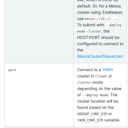
default. Or, for a Mesos
cluster using ZooKeeper,
use
.
mesos://zk://...
To submit with
--deploy-
, the
mode cluster
HOST:PORT should be
configured to connect to
the
MesosClusterDispatcher
.
Connect to a
YARN
yarn
cluster in
or
client
mode
cluster
depending on the value
of
. The
--deploy-mode
cluster location will be
found based on the
or
HADOOP_CONF_DIR
variable.
YARN_CONF_DIR