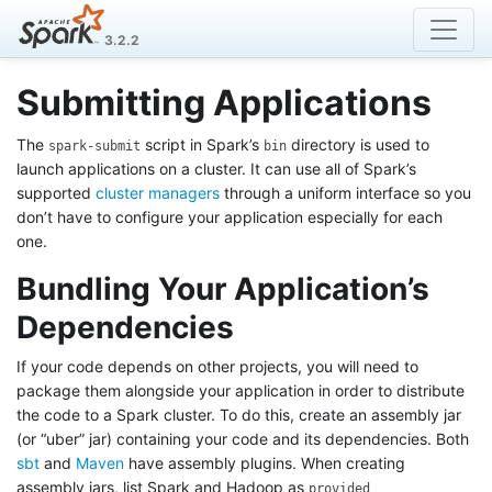
3.2.2
Submitting Applications
The
script in Spark’s
directory is used to
spark-submit
bin
launch applications on a cluster. It can use all of Spark’s
supported
cluster managers
through a uniform interface so you
don’t have to configure your application especially for each
one.
Bundling Your Application’s
Dependencies
If your code depends on other projects, you will need to
package them alongside your application in order to distribute
the code to a Spark cluster. To do this, create an assembly jar
(or “uber” jar) containing your code and its dependencies. Both
sbt
and
Maven
have assembly plugins. When creating
assembly jars, list Spark and Hadoop as
provided