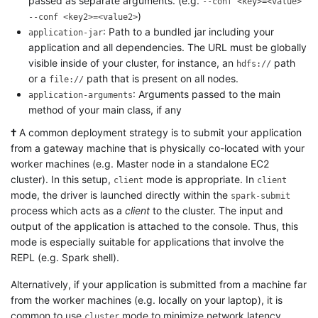
passed as separate arguments. (e.g.
--conf <key>=<value>
)
--conf <key2>=<value2>
: Path to a bundled jar including your
application-jar
application and all dependencies. The URL must be globally
visible inside of your cluster, for instance, an
path
hdfs://
or a
path that is present on all nodes.
file://
: Arguments passed to the main
application-arguments
method of your main class, if any
†
A common deployment strategy is to submit your application
from a gateway machine that is physically co-located with your
worker machines (e.g. Master node in a standalone EC2
cluster). In this setup,
mode is appropriate. In
client
client
mode, the driver is launched directly within the
spark-submit
process which acts as a
client
to the cluster. The input and
output of the application is attached to the console. Thus, this
mode is especially suitable for applications that involve the
REPL (e.g. Spark shell).
Alternatively, if your application is submitted from a machine far
from the worker machines (e.g. locally on your laptop), it is
common to use
mode to minimize network latency
cluster