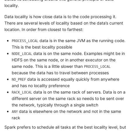
locality.
Data locality is how close data is to the code processing it.
There are several levels of locality based on the data’s current
location. In order from closest to farthest:
data is in the same JVM as the running code.
PROCESS_LOCAL
This is the best locality possible
data is on the same node. Examples might be in
NODE_LOCAL
HDFS on the same node, or in another executor on the
same node. This is a little slower than
PROCESS_LOCAL
because the data has to travel between processes
data is accessed equally quickly from anywhere
NO_PREF
and has no locality preference
data is on the same rack of servers. Data is on a
RACK_LOCAL
different server on the same rack so needs to be sent over
the network, typically through a single switch
data is elsewhere on the network and not in the same
ANY
rack
Spark prefers to schedule all tasks at the best locality level, but