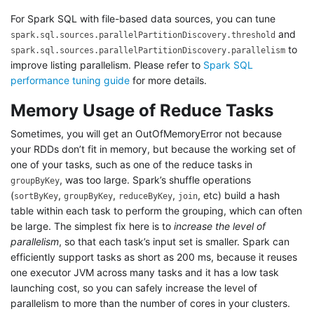
For Spark SQL with file-based data sources, you can tune
and
spark.sql.sources.parallelPartitionDiscovery.threshold
to
spark.sql.sources.parallelPartitionDiscovery.parallelism
improve listing parallelism. Please refer to
Spark SQL
performance tuning guide
for more details.
Memory Usage of Reduce Tasks
Sometimes, you will get an OutOfMemoryError not because
your RDDs don’t fit in memory, but because the working set of
one of your tasks, such as one of the reduce tasks in
, was too large. Spark’s shuffle operations
groupByKey
(
,
,
,
, etc) build a hash
sortByKey
groupByKey
reduceByKey
join
table within each task to perform the grouping, which can often
be large. The simplest fix here is to
increase the level of
parallelism
, so that each task’s input set is smaller. Spark can
efficiently support tasks as short as 200 ms, because it reuses
one executor JVM across many tasks and it has a low task
launching cost, so you can safely increase the level of
parallelism to more than the number of cores in your clusters.