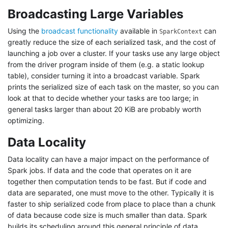
Broadcasting Large Variables
Using the
broadcast functionality
available in
can
SparkContext
greatly reduce the size of each serialized task, and the cost of
launching a job over a cluster. If your tasks use any large object
from the driver program inside of them (e.g. a static lookup
table), consider turning it into a broadcast variable. Spark
prints the serialized size of each task on the master, so you can
look at that to decide whether your tasks are too large; in
general tasks larger than about 20 KiB are probably worth
optimizing.
Data Locality
Data locality can have a major impact on the performance of
Spark jobs. If data and the code that operates on it are
together then computation tends to be fast. But if code and
data are separated, one must move to the other. Typically it is
faster to ship serialized code from place to place than a chunk
of data because code size is much smaller than data. Spark
builds its scheduling around this general principle of data