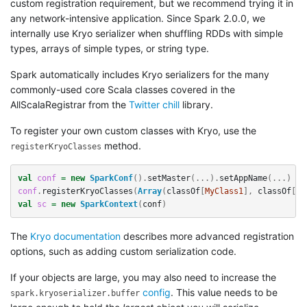
custom registration requirement, but we recommend trying it in
any network-intensive application. Since Spark 2.0.0, we
internally use Kryo serializer when shuffling RDDs with simple
types, arrays of simple types, or string type.
Spark automatically includes Kryo serializers for the many
commonly-used core Scala classes covered in the
AllScalaRegistrar from the
Twitter chill
library.
To register your own custom classes with Kryo, use the
method.
registerKryoClasses
val
conf
=
new
SparkConf
().
setMaster
(...).
setAppName
(...)
conf
.
registerKryoClasses
(
Array
(
classOf
[
MyClass1
],
classOf
[
My
val
sc
=
new
SparkContext
(
conf
)
The
Kryo documentation
describes more advanced registration
options, such as adding custom serialization code.
If your objects are large, you may also need to increase the
config
. This value needs to be
spark.kryoserializer.buffer