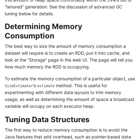
“tenured” generation. See the discussion of advanced GC
tuning below for details.
Determining Memory
Consumption
The best way to size the amount of memory consumption a
dataset will require is to create an RDD, put it into cache, and
look at the “Storage” page in the web UI. The page will tell you
how much memory the RDD is occupying.
To estimate the memory consumption of a particular object, use
’s
method. This is useful for
SizeEstimator
estimate
experimenting with different data layouts to trim memory
usage, as well as determining the amount of space a broadcast
variable will occupy on each executor heap.
Tuning Data Structures
The first way to reduce memory consumption is to avoid the
Java features that add overhead, such as pointer-based data