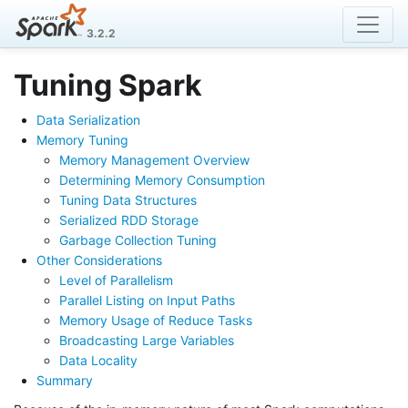
3.2.2
Tuning Spark
Data Serialization
Memory Tuning
Memory Management Overview
Determining Memory Consumption
Tuning Data Structures
Serialized RDD Storage
Garbage Collection Tuning
Other Considerations
Level of Parallelism
Parallel Listing on Input Paths
Memory Usage of Reduce Tasks
Broadcasting Large Variables
Data Locality
Summary