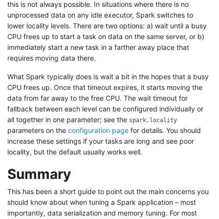
this is not always possible. In situations where there is no
unprocessed data on any idle executor, Spark switches to
lower locality levels. There are two options: a) wait until a busy
CPU frees up to start a task on data on the same server, or b)
immediately start a new task in a farther away place that
requires moving data there.
What Spark typically does is wait a bit in the hopes that a busy
CPU frees up. Once that timeout expires, it starts moving the
data from far away to the free CPU. The wait timeout for
fallback between each level can be configured individually or
all together in one parameter; see the
spark.locality
parameters on the
configuration page
for details. You should
increase these settings if your tasks are long and see poor
locality, but the default usually works well.
Summary
This has been a short guide to point out the main concerns you
should know about when tuning a Spark application – most
importantly, data serialization and memory tuning. For most