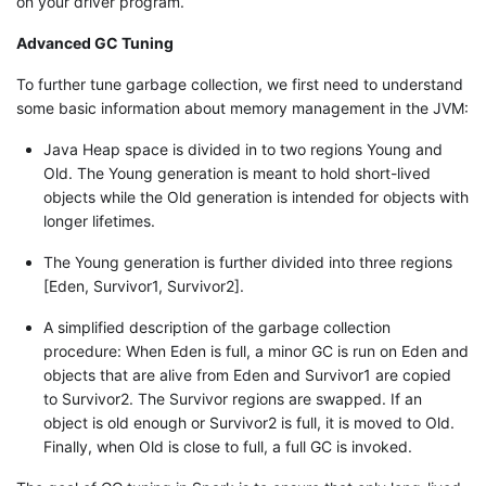
on your driver program.
Advanced GC Tuning
To further tune garbage collection, we first need to understand
some basic information about memory management in the JVM:
Java Heap space is divided in to two regions Young and
Old. The Young generation is meant to hold short-lived
objects while the Old generation is intended for objects with
longer lifetimes.
The Young generation is further divided into three regions
[Eden, Survivor1, Survivor2].
A simplified description of the garbage collection
procedure: When Eden is full, a minor GC is run on Eden and
objects that are alive from Eden and Survivor1 are copied
to Survivor2. The Survivor regions are swapped. If an
object is old enough or Survivor2 is full, it is moved to Old.
Finally, when Old is close to full, a full GC is invoked.