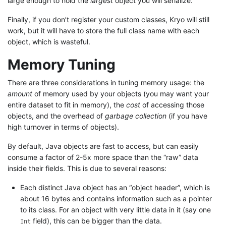
large enough to hold the
largest
object you will serialize.
Finally, if you don’t register your custom classes, Kryo will still
work, but it will have to store the full class name with each
object, which is wasteful.
Memory Tuning
There are three considerations in tuning memory usage: the
amount
of memory used by your objects (you may want your
entire dataset to fit in memory), the
cost
of accessing those
objects, and the overhead of
garbage collection
(if you have
high turnover in terms of objects).
By default, Java objects are fast to access, but can easily
consume a factor of 2-5x more space than the “raw” data
inside their fields. This is due to several reasons:
Each distinct Java object has an “object header”, which is
about 16 bytes and contains information such as a pointer
to its class. For an object with very little data in it (say one
field), this can be bigger than the data.
Int