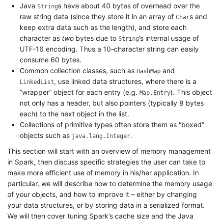
Java
s have about 40 bytes of overhead over the
String
raw string data (since they store it in an array of
s and
Char
keep extra data such as the length), and store each
character as
two
bytes due to
’s internal usage of
String
UTF-16 encoding. Thus a 10-character string can easily
consume 60 bytes.
Common collection classes, such as
and
HashMap
, use linked data structures, where there is a
LinkedList
“wrapper” object for each entry (e.g.
). This object
Map.Entry
not only has a header, but also pointers (typically 8 bytes
each) to the next object in the list.
Collections of primitive types often store them as “boxed”
objects such as
.
java.lang.Integer
This section will start with an overview of memory management
in Spark, then discuss specific strategies the user can take to
make more efficient use of memory in his/her application. In
particular, we will describe how to determine the memory usage
of your objects, and how to improve it – either by changing
your data structures, or by storing data in a serialized format.
We will then cover tuning Spark’s cache size and the Java