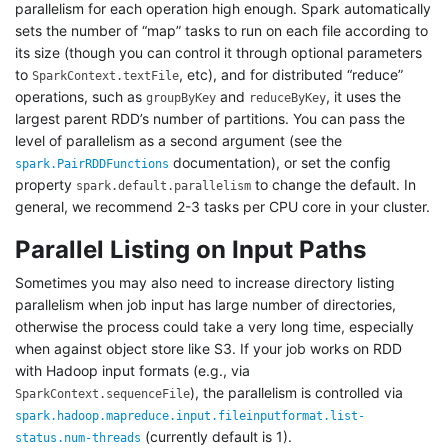
parallelism for each operation high enough. Spark automatically
sets the number of “map” tasks to run on each file according to
its size (though you can control it through optional parameters
to
, etc), and for distributed “reduce”
SparkContext.textFile
operations, such as
and
, it uses the
groupByKey
reduceByKey
largest parent RDD’s number of partitions. You can pass the
level of parallelism as a second argument (see the
documentation), or set the config
spark.PairRDDFunctions
property
to change the default. In
spark.default.parallelism
general, we recommend 2-3 tasks per CPU core in your cluster.
Parallel Listing on Input Paths
Sometimes you may also need to increase directory listing
parallelism when job input has large number of directories,
otherwise the process could take a very long time, especially
when against object store like S3. If your job works on RDD
with Hadoop input formats (e.g., via
), the parallelism is controlled via
SparkContext.sequenceFile
spark.hadoop.mapreduce.input.fileinputformat.list-
(currently default is 1).
status.num-threads