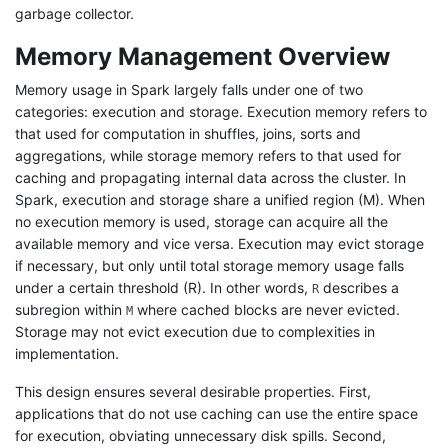
garbage collector.
Memory Management Overview
Memory usage in Spark largely falls under one of two
categories: execution and storage. Execution memory refers to
that used for computation in shuffles, joins, sorts and
aggregations, while storage memory refers to that used for
caching and propagating internal data across the cluster. In
Spark, execution and storage share a unified region (M). When
no execution memory is used, storage can acquire all the
available memory and vice versa. Execution may evict storage
if necessary, but only until total storage memory usage falls
under a certain threshold (R). In other words,
describes a
R
subregion within
where cached blocks are never evicted.
M
Storage may not evict execution due to complexities in
implementation.
This design ensures several desirable properties. First,
applications that do not use caching can use the entire space
for execution, obviating unnecessary disk spills. Second,