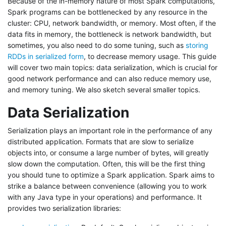
Because of the in-memory nature of most Spark computations,
Spark programs can be bottlenecked by any resource in the
cluster: CPU, network bandwidth, or memory. Most often, if the
data fits in memory, the bottleneck is network bandwidth, but
sometimes, you also need to do some tuning, such as
storing
RDDs in serialized form
, to decrease memory usage. This guide
will cover two main topics: data serialization, which is crucial for
good network performance and can also reduce memory use,
and memory tuning. We also sketch several smaller topics.
Data Serialization
Serialization plays an important role in the performance of any
distributed application. Formats that are slow to serialize
objects into, or consume a large number of bytes, will greatly
slow down the computation. Often, this will be the first thing
you should tune to optimize a Spark application. Spark aims to
strike a balance between convenience (allowing you to work
with any Java type in your operations) and performance. It
provides two serialization libraries: