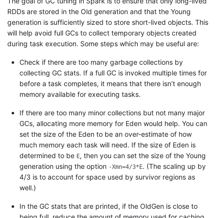
The goal of GC tuning in Spark is to ensure that only long-lived
RDDs are stored in the Old generation and that the Young
generation is sufficiently sized to store short-lived objects. This
will help avoid full GCs to collect temporary objects created
during task execution. Some steps which may be useful are:
Check if there are too many garbage collections by
collecting GC stats. If a full GC is invoked multiple times for
before a task completes, it means that there isn’t enough
memory available for executing tasks.
If there are too many minor collections but not many major
GCs, allocating more memory for Eden would help. You can
set the size of the Eden to be an over-estimate of how
much memory each task will need. If the size of Eden is
determined to be
, then you can set the size of the Young
E
generation using the option
. (The scaling up by
-Xmn=4/3*E
4/3 is to account for space used by survivor regions as
well.)
In the GC stats that are printed, if the OldGen is close to
being full, reduce the amount of memory used for caching