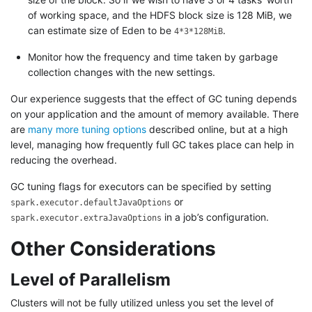
of working space, and the HDFS block size is 128 MiB, we
can estimate size of Eden to be
.
4*3*128MiB
Monitor how the frequency and time taken by garbage
collection changes with the new settings.
Our experience suggests that the effect of GC tuning depends
on your application and the amount of memory available. There
are
many more tuning options
described online, but at a high
level, managing how frequently full GC takes place can help in
reducing the overhead.
GC tuning flags for executors can be specified by setting
or
spark.executor.defaultJavaOptions
in a job’s configuration.
spark.executor.extraJavaOptions
Other Considerations
Level of Parallelism
Clusters will not be fully utilized unless you set the level of