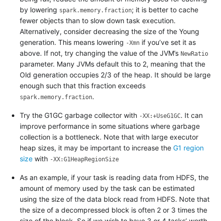
by lowering
; it is better to cache
spark.memory.fraction
fewer objects than to slow down task execution.
Alternatively, consider decreasing the size of the Young
generation. This means lowering
if you’ve set it as
-Xmn
above. If not, try changing the value of the JVM’s
NewRatio
parameter. Many JVMs default this to 2, meaning that the
Old generation occupies 2/3 of the heap. It should be large
enough such that this fraction exceeds
.
spark.memory.fraction
Try the G1GC garbage collector with
. It can
-XX:+UseG1GC
improve performance in some situations where garbage
collection is a bottleneck. Note that with large executor
heap sizes, it may be important to increase the
G1 region
size
with
-XX:G1HeapRegionSize
As an example, if your task is reading data from HDFS, the
amount of memory used by the task can be estimated
using the size of the data block read from HDFS. Note that
the size of a decompressed block is often 2 or 3 times the
size of the block. So if we wish to have 3 or 4 tasks’ worth