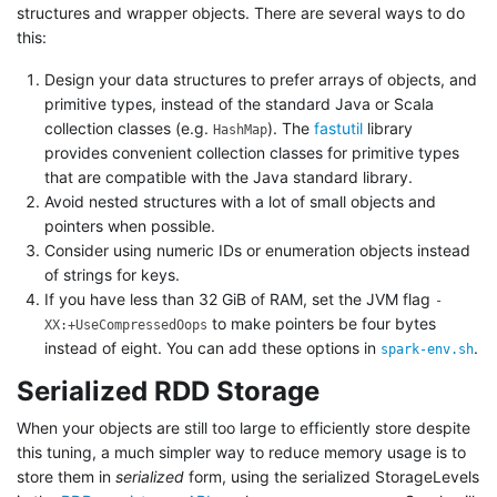
structures and wrapper objects. There are several ways to do
this:
Design your data structures to prefer arrays of objects, and
primitive types, instead of the standard Java or Scala
collection classes (e.g.
). The
fastutil
library
HashMap
provides convenient collection classes for primitive types
that are compatible with the Java standard library.
Avoid nested structures with a lot of small objects and
pointers when possible.
Consider using numeric IDs or enumeration objects instead
of strings for keys.
If you have less than 32 GiB of RAM, set the JVM flag
-
to make pointers be four bytes
XX:+UseCompressedOops
instead of eight. You can add these options in
.
spark-env.sh
Serialized RDD Storage
When your objects are still too large to efficiently store despite
this tuning, a much simpler way to reduce memory usage is to
store them in
serialized
form, using the serialized StorageLevels