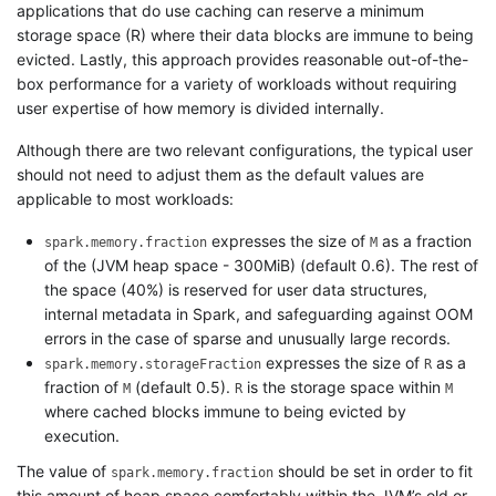
applications that do use caching can reserve a minimum
storage space (R) where their data blocks are immune to being
evicted. Lastly, this approach provides reasonable out-of-the-
box performance for a variety of workloads without requiring
user expertise of how memory is divided internally.
Although there are two relevant configurations, the typical user
should not need to adjust them as the default values are
applicable to most workloads:
expresses the size of
as a fraction
spark.memory.fraction
M
of the (JVM heap space - 300MiB) (default 0.6). The rest of
the space (40%) is reserved for user data structures,
internal metadata in Spark, and safeguarding against OOM
errors in the case of sparse and unusually large records.
expresses the size of
as a
spark.memory.storageFraction
R
fraction of
(default 0.5).
is the storage space within
M
R
M
where cached blocks immune to being evicted by
execution.
The value of
should be set in order to fit
spark.memory.fraction
this amount of heap space comfortably within the JVM’s old or