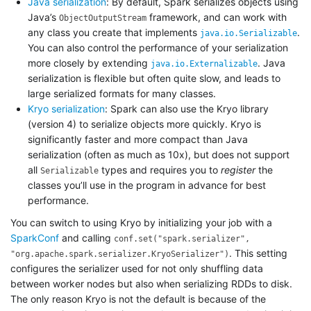
Java serialization
: By default, Spark serializes objects using
Java’s
framework, and can work with
ObjectOutputStream
any class you create that implements
.
java.io.Serializable
You can also control the performance of your serialization
more closely by extending
. Java
java.io.Externalizable
serialization is flexible but often quite slow, and leads to
large serialized formats for many classes.
Kryo serialization
: Spark can also use the Kryo library
(version 4) to serialize objects more quickly. Kryo is
significantly faster and more compact than Java
serialization (often as much as 10x), but does not support
all
types and requires you to
register
the
Serializable
classes you’ll use in the program in advance for best
performance.
You can switch to using Kryo by initializing your job with a
SparkConf
and calling
conf.set("spark.serializer",
. This setting
"org.apache.spark.serializer.KryoSerializer")
configures the serializer used for not only shuffling data
between worker nodes but also when serializing RDDs to disk.
The only reason Kryo is not the default is because of the