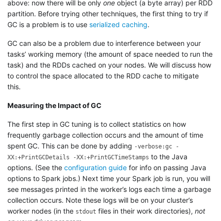
above: now there will be only
one
object (a byte array) per RDD
partition. Before trying other techniques, the first thing to try if
GC is a problem is to use
serialized caching
.
GC can also be a problem due to interference between your
tasks’ working memory (the amount of space needed to run the
task) and the RDDs cached on your nodes. We will discuss how
to control the space allocated to the RDD cache to mitigate
this.
Measuring the Impact of GC
The first step in GC tuning is to collect statistics on how
frequently garbage collection occurs and the amount of time
spent GC. This can be done by adding
-verbose:gc -
to the Java
XX:+PrintGCDetails -XX:+PrintGCTimeStamps
options. (See the
configuration guide
for info on passing Java
options to Spark jobs.) Next time your Spark job is run, you will
see messages printed in the worker’s logs each time a garbage
collection occurs. Note these logs will be on your cluster’s
worker nodes (in the
files in their work directories),
not
stdout