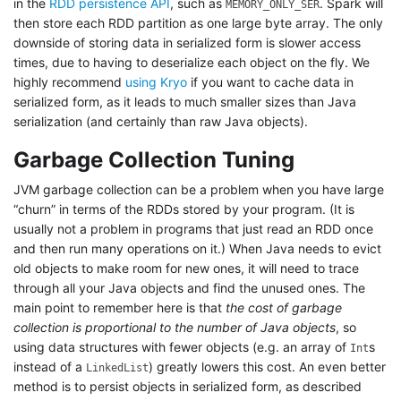
in the
RDD persistence API
, such as
. Spark will
MEMORY_ONLY_SER
then store each RDD partition as one large byte array. The only
downside of storing data in serialized form is slower access
times, due to having to deserialize each object on the fly. We
highly recommend
using Kryo
if you want to cache data in
serialized form, as it leads to much smaller sizes than Java
serialization (and certainly than raw Java objects).
Garbage Collection Tuning
JVM garbage collection can be a problem when you have large
“churn” in terms of the RDDs stored by your program. (It is
usually not a problem in programs that just read an RDD once
and then run many operations on it.) When Java needs to evict
old objects to make room for new ones, it will need to trace
through all your Java objects and find the unused ones. The
main point to remember here is that
the cost of garbage
collection is proportional to the number of Java objects
, so
using data structures with fewer objects (e.g. an array of
s
Int
instead of a
) greatly lowers this cost. An even better
LinkedList
method is to persist objects in serialized form, as described