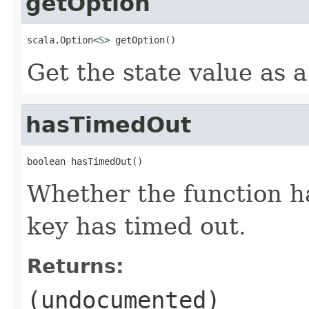
getOption
scala.Option<
S
> getOption()
Get the state value as a
hasTimedOut
boolean hasTimedOut()
Whether the function h
key has timed out.
Returns:
(undocumented)