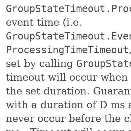
GroupStateTimeout.Pro
event time (i.e.
GroupStateTimeout.Eve
ProcessingTimeTimeout
set by calling
GroupStat
timeout will occur when
the set duration. Guaran
with a duration of D ms a
never occur before the 