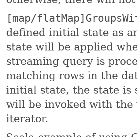
[map/flatMap]GroupsWi
defined initial state as 
state will be applied whe
streaming query is proce
matching rows in the dat
initial state, the state is
will be invoked with the
iterator.