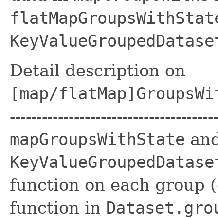
flatMapGroupsWithStat
KeyValueGroupedDatase
Detail description on
[map/flatMap]GroupsWi
------------------------------------
mapGroupsWithState
an
KeyValueGroupedDatase
function on each group 
function in
Dataset.gro