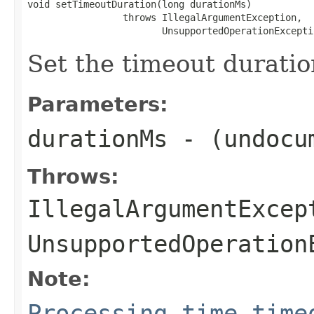
void setTimeoutDuration(long durationMs)

                 throws IllegalArgumentException,

                        UnsupportedOperationExcepti
Set the timeout duration
Parameters:
durationMs
- (undocu
Throws:
IllegalArgumentExcep
UnsupportedOperation
Note:
Processing time time