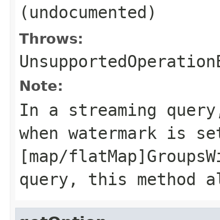
(undocumented)
Throws:
UnsupportedOperation
Note:
In a streaming query
when watermark is se
[map/flatMap]GroupsW
query, this method a