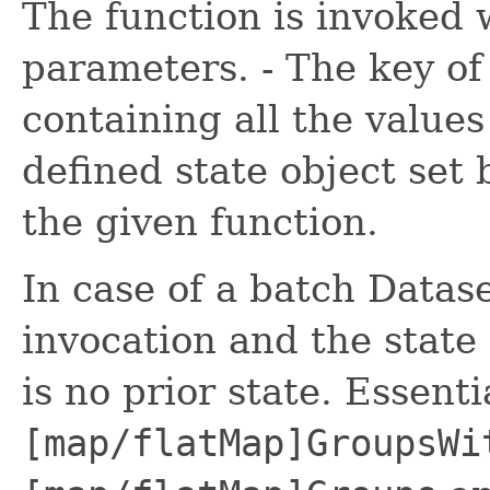
The function is invoked 
parameters. - The key of 
containing all the values 
defined state object set 
the given function.
In case of a batch Datase
invocation and the state
is no prior state. Essenti
[map/flatMap]GroupsWi