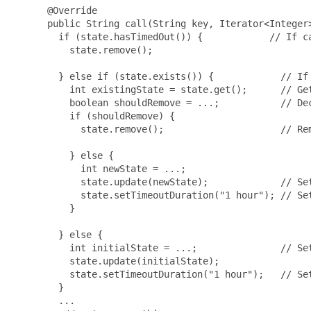
      @Override

      public String call(String key, Iterator<Integer>
        if (state.hasTimedOut()) {            // If ca
          state.remove();

        } else if (state.exists()) {            // If 
          int existingState = state.get();      // Get
          boolean shouldRemove = ...;           // Dec
          if (shouldRemove) {

            state.remove();                     // Rem
          } else {

            int newState = ...;

            state.update(newState);             // Set
            state.setTimeoutDuration("1 hour"); // Set
          }

        } else {

          int initialState = ...;               // Set
          state.update(initialState);

          state.setTimeoutDuration("1 hour");   // Set
        }

        ...
