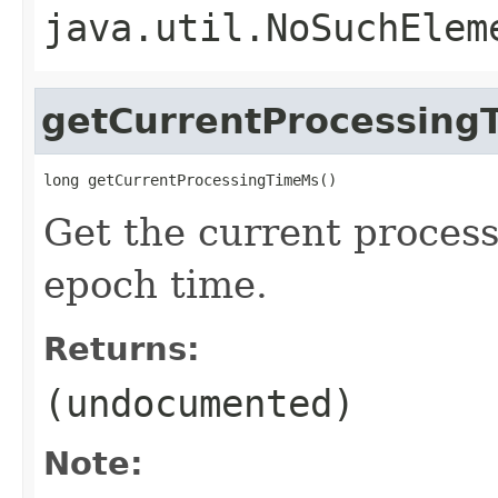
java.util.NoSuchElem
getCurrentProcessing
long getCurrentProcessingTimeMs()
Get the current process
epoch time.
Returns:
(undocumented)
Note: