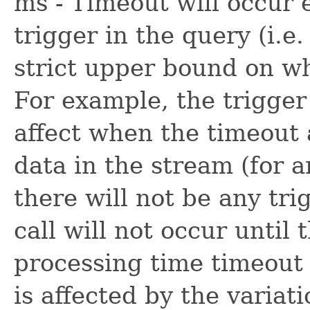
ms - Timeout will occur 
trigger in the query (i.e.
strict upper bound on w
For example, the trigger 
affect when the timeout a
data in the stream (for a
there will not be any tr
call will not occur until 
processing time timeout 
is affected by the variati