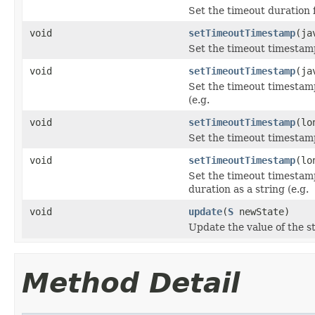
Set the timeout duration f
void
setTimeoutTimestamp
(ja
Set the timeout timestamp 
void
setTimeoutTimestamp
(ja
Set the timeout timestamp 
(e.g.
void
setTimeoutTimestamp
(lo
Set the timeout timestamp
void
setTimeoutTimestamp
(lo
Set the timeout timestamp
duration as a string (e.g.
void
update
(
S
newState)
Update the value of the st
Method Detail