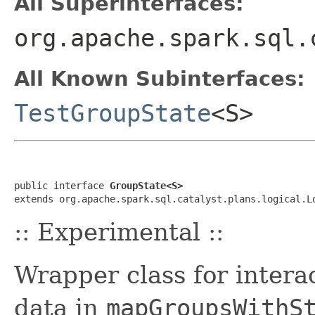
All Superinterfaces:
org.apache.spark.sql.
All Known Subinterfaces:
TestGroupState
<S>
public interface 
GroupState<S>
extends org.apache.spark.sql.catalyst.plans.logical.L
:: Experimental ::
Wrapper class for intera
data in
mapGroupsWithS