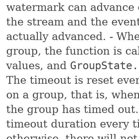
watermark can advance o
the stream and the event
actually advanced. - Whe
group, the function is ca
values, and
GroupState.
The timeout is reset ever
on a group, that is, whe
the group has timed out.
timeout duration every ti
otherwise, there will not