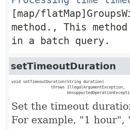
[map/flatMap]GroupsW
method., This method
in a batch query.
setTimeoutDuration
void setTimeoutDuration(String duration)

                 throws IllegalArgumentException,

                        UnsupportedOperationExcepti
Set the timeout duration
For example, "1 hour", 