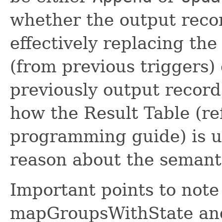
whether the output recor
effectively replacing the
(from previous triggers) 
previously output records
how the Result Table (re
programming guide) is u
reason about the semanti
Important points to note
mapGroupsWithState and