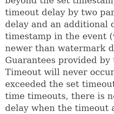
beyond the set timestamp
timeout delay by two pa
delay and an additional 
timestamp in the event (
newer than watermark due
Guarantees provided by t
Timeout will never occu
exceeded the set timeout
time timeouts, there is 
delay when the timeout a