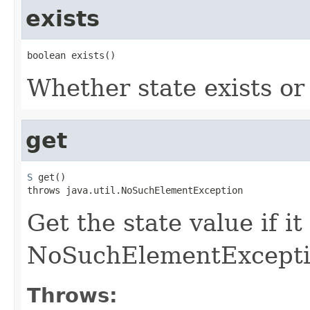
exists
boolean exists()
Whether state exists or
get
S
 get()

throws java.util.NoSuchElementException
Get the state value if it
NoSuchElementExcepti
Throws: