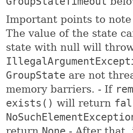
GroupStateTimeout
belo
Important points to not
The value of the state c
state with null will thro
IllegalArgumentExcept
GroupState
are not threa
memory barriers. - If
re
exists()
will return
fal
NoSuchElementExceptio
return
None
- After that, 