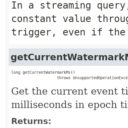
In a streaming query
constant value throu
trigger, even if the
getCurrentWatermark
long getCurrentWatermarkMs()

                    throws UnsupportedOperationExce
Get the current event 
milliseconds in epoch t
Returns: