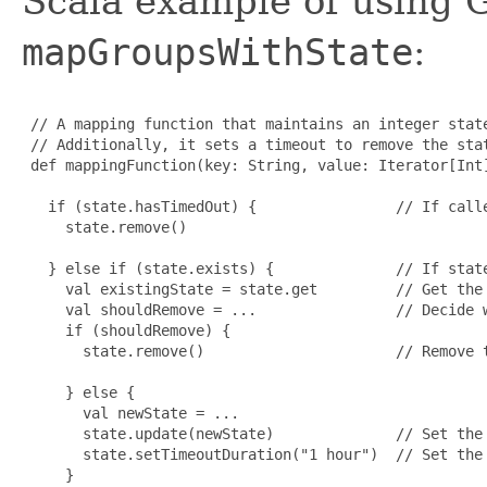
Scala example of using 
mapGroupsWithState
:
 // A mapping function that maintains an integer state
 // Additionally, it sets a timeout to remove the stat
 def mappingFunction(key: String, value: Iterator[Int]
   if (state.hasTimedOut) {                // If calle
     state.remove()

   } else if (state.exists) {              // If state
     val existingState = state.get         // Get the 
     val shouldRemove = ...                // Decide w
     if (shouldRemove) {

       state.remove()                      // Remove t
     } else {

       val newState = ...

       state.update(newState)              // Set the 
       state.setTimeoutDuration("1 hour")  // Set the 
     }
