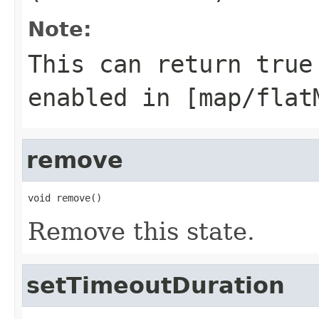
Note:
This can return true
enabled in
[map/flat
remove
void remove()
Remove this state.
setTimeoutDuration