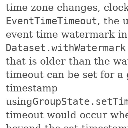
time zone changes, clock 
EventTimeTimeout
, the 
event time watermark in
Dataset.withWatermark
that is older than the wa
timeout can be set for a
timestamp
using
GroupState.setTi
timeout would occur wh