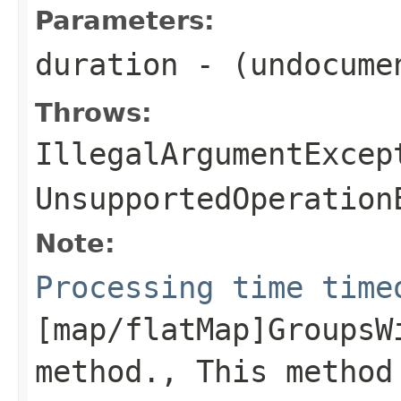
Parameters:
duration
- (undocume
Throws:
IllegalArgumentExcep
UnsupportedOperation
Note:
Processing time time
[map/flatMap]GroupsW
method., This method