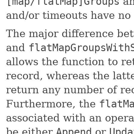
[map/flatMap]Groups
an
and/or timeouts have no 
The major difference b
and
flatMapGroupsWith
allows the function to r
record, whereas the latte
return any number of rec
Furthermore, the
flatM
associated with an oper
be either
Append
or
Upda