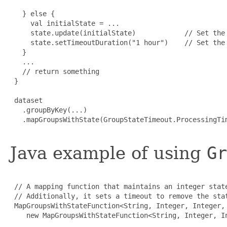
   } else {

     val initialState = ...

     state.update(initialState)            // Set the 
     state.setTimeoutDuration("1 hour")    // Set the 
   }

   ...

   // return something

 }

 dataset

   .groupByKey(...)

   .mapGroupsWithState(GroupStateTimeout.ProcessingTim
Java example of using
Gr
 // A mapping function that maintains an integer state
 // Additionally, it sets a timeout to remove the stat
 MapGroupsWithStateFunction<String, Integer, Integer, 
    new MapGroupsWithStateFunction<String, Integer, In