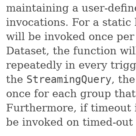
maintaining a user-defi
invocations. For a static
will be invoked once per
Dataset, the function wi
repeatedly in every trigg
the
StreamingQuery
, th
once for each group that 
Furthermore, if timeout i
be invoked on timed-out 