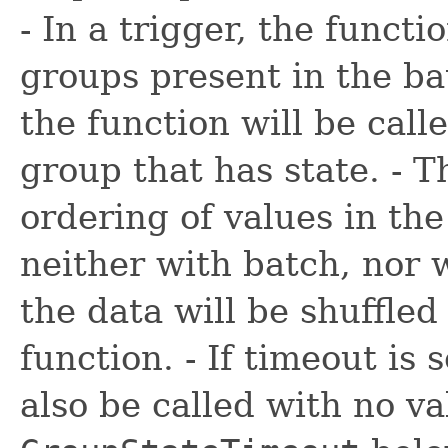
- In a trigger, the functi
groups present in the ba
the function will be call
group that has state. - 
ordering of values in the
neither with batch, nor w
the data will be shuffled
function. - If timeout is 
also be called with no v