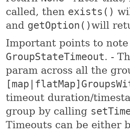
called, then
exists()
wi
and
getOption()
will re
Important points to note
GroupStateTimeout
. - T
param across all the gro
[map|flatMap]GroupsWi
timeout duration/timesta
group by calling
setTim
Timeouts can be either b