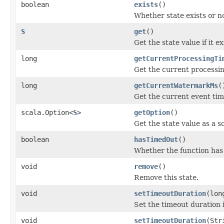
boolean
exists
()
Whether state exists or n
S
get
()
Get the state value if it
long
getCurrentProcessingTi
Get the current processin
long
getCurrentWatermarkMs
(
Get the current event tim
scala.Option<
S
>
getOption
()
Get the state value as a s
boolean
hasTimedOut
()
Whether the function has 
void
remove
()
Remove this state.
void
setTimeoutDuration
(lon
Set the timeout duration i
void
setTimeoutDuration
(Str