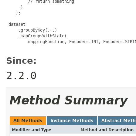
         // return something

      }

    };

 dataset

     .groupByKey(...)

     .mapGroupsWithState(

         mappingFunction, Encoders.INT, Encoders.STRIN
Since:
2.2.0
Method Summary
All Methods
Instance Methods
Abstract Met
Modifier and Type
Method and Description