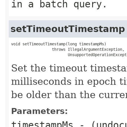
in a batch query.
setTimeoutTimestamp
void setTimeoutTimestamp(long timestampMs)

                  throws IllegalArgumentException,

                         UnsupportedOperationExcept
Set the timeout timesta
milliseconds in epoch 
be older than the curr
Parameters:
timestampMs
- (undoc