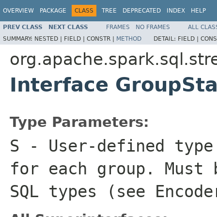
OVERVIEW
PACKAGE
CLASS
TREE
DEPRECATED
INDEX
HELP
PREV CLASS
NEXT CLASS
FRAMES
NO FRAMES
ALL CLAS
SUMMARY:
NESTED |
FIELD |
CONSTR |
METHOD
DETAIL:
FIELD |
CONS
org.apache.spark.sql.st
Interface GroupSt
Type Parameters:
S
- User-defined type
for each group. Must 
SQL types (see
Encode