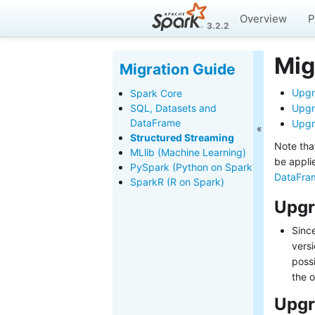
Overview
P
3.2.2
Mig
Migration Guide
Upgr
Spark Core
SQL, Datasets and
Upgr
DataFrame
Upgr
Structured Streaming
Note tha
MLlib (Machine Learning)
be appli
PySpark (Python on Spark)
DataFra
SparkR (R on Spark)
Upgr
Since
versi
possi
the o
Upgr