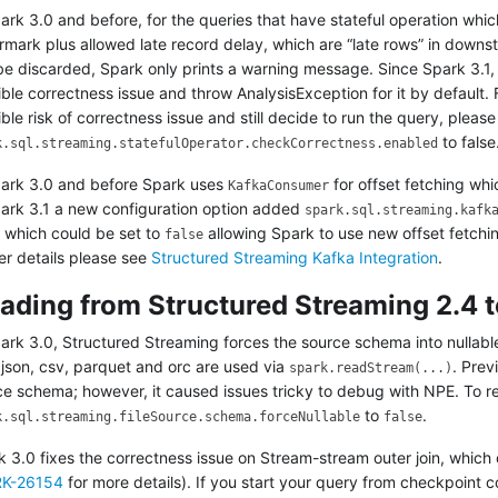
ark 3.0 and before, for the queries that have stateful operation whic
rmark plus allowed late record delay, which are “late rows” in downs
be discarded, Spark only prints a warning message. Since Spark 3.1, 
ble correctness issue and throw AnalysisException for it by default.
ble risk of correctness issue and still decide to run the query, pleas
to false
k.sql.streaming.statefulOperator.checkCorrectness.enabled
park 3.0 and before Spark uses
for offset fetching whic
KafkaConsumer
park 3.1 a new configuration option added
spark.sql.streaming.kafk
) which could be set to
allowing Spark to use new offset fetch
false
er details please see
Structured Streaming Kafka Integration
.
ading from Structured Streaming 2.4 t
park 3.0, Structured Streaming forces the source schema into nullab
 json, csv, parquet and orc are used via
. Prev
spark.readStream(...)
ce schema; however, it caused issues tricky to debug with NPE. To re
to
.
k.sql.streaming.fileSource.schema.forceNullable
false
k 3.0 fixes the correctness issue on Stream-stream outer join, which
K-26154
for more details). If you start your query from checkpoint 