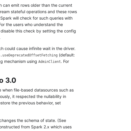
h can emit rows older than the current
tream stateful operations and these rows
Spark will check for such queries with
 For the users who understand the
e disable this check by setting the config
.
h could cause infinite wait in the driver.
(default:
a.useDeprecatedOffsetFetching
ing mechanism using
. For
AdminClient
o 3.0
le when file-based datasources such as
iously, it respected the nullability in
store the previous behavior, set
 changes the schema of state. (See
constructed from Spark 2.x which uses