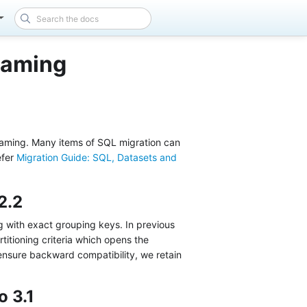
eaming
reaming. Many items of SQL migration can
efer
Migration Guide: SQL, Datasets and
2.2
ng with exact grouping keys. In previous
rtitioning criteria which opens the
 ensure backward compatibility, we retain
o 3.1