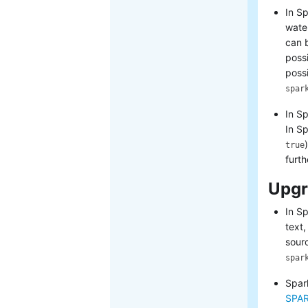
In Sp
wate
can 
possi
possi
spar
In S
In S
true
furth
Upgr
In S
text,
sour
spar
Spar
SPAR