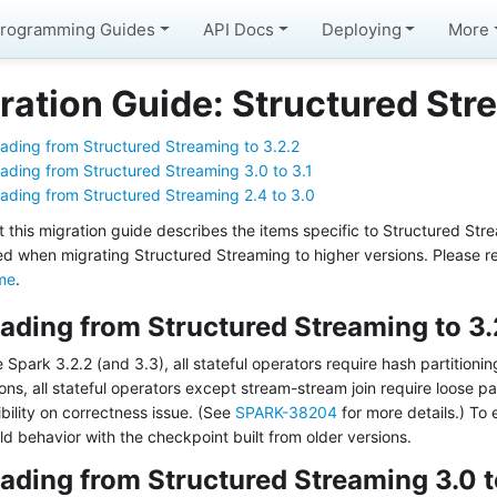
rogramming Guides
API Docs
Deploying
More
ration Guide: Structured Str
ading from Structured Streaming to 3.2.2
ading from Structured Streaming 3.0 to 3.1
ading from Structured Streaming 2.4 to 3.0
t this migration guide describes the items specific to Structured St
ed when migrating Structured Streaming to higher versions. Please r
me
.
ading from Structured Streaming to 3.
 Spark 3.2.2 (and 3.3), all stateful operators require hash partitioni
ons, all stateful operators except stream-stream join require loose pa
bility on correctness issue. (See
SPARK-38204
for more details.) To
ld behavior with the checkpoint built from older versions.
ading from Structured Streaming 3.0 t