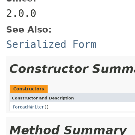
2.0.0
See Also:
Serialized Form
Constructor Summ
Constructors
Constructor and Description
ForeachWriter
()
Method Summary