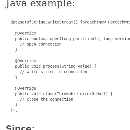
Java example:
  datasetOfString.writeStream().foreach(new ForeachWri
    @Override

    public boolean open(long partitionId, long version
      // open connection

    }

    @Override

    public void process(String value) {

      // write string to connection

    }

    @Override

    public void close(Throwable errorOrNull) {

      // close the connection

    }

  });

Since: