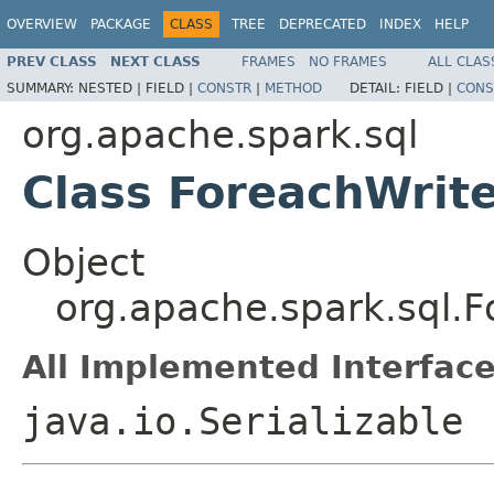
OVERVIEW
PACKAGE
CLASS
TREE
DEPRECATED
INDEX
HELP
PREV CLASS
NEXT CLASS
FRAMES
NO FRAMES
ALL CLAS
SUMMARY:
NESTED |
FIELD |
CONSTR
|
METHOD
DETAIL:
FIELD |
CONS
org.apache.spark.sql
Class ForeachWrit
Object
org.apache.spark.sql.
All Implemented Interface
java.io.Serializable