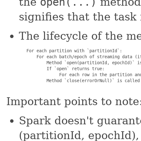
the
open(...)
method 
signifies that the task
The lifecycle of the m
   For each partition with `partitionId`:

       For each batch/epoch of streaming data (if
           Method `open(partitionId, epochId)` is
           If `open` returns true:

                For each row in the partition and
           Method `close(errorOrNull)` is called 
Important points to note
Spark doesn't guarant
(partitionId, epochId)