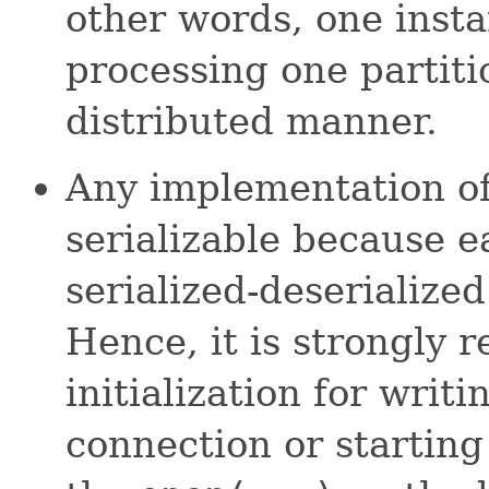
other words, one insta
processing one partiti
distributed manner.
Any implementation of
serializable because e
serialized-deserialize
Hence, it is strongly
initialization for writ
connection or starting