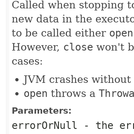
Called when stopping to
new data in the executo
to be called either
open
However,
close
won't b
cases:
JVM crashes without
open
throws a
Throw
Parameters:
errorOrNull
- the err