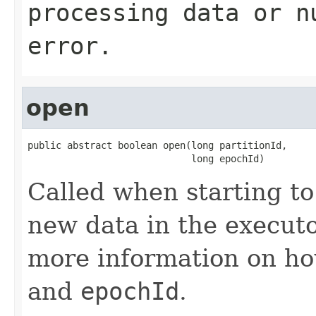
processing data or n
error.
open
public abstract boolean open(long partitionId,

                             long epochId)
Called when starting to
new data in the executo
more information on ho
and
epochId
.