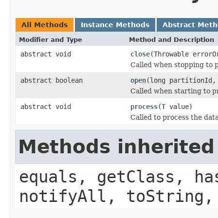
All Methods
Instance Methods
Abstract Met
Modifier and Type
Method and Description
abstract void
close
(Throwable errorO
Called when stopping to p
abstract boolean
open
(long partitionId,
Called when starting to p
abstract void
process
(
T
value)
Called to process the data
Methods inherited
equals, getClass, ha
notifyAll, toString,