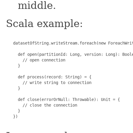
middle.
Scala example:
   datasetOfString.writeStream.foreach(new ForeachWrit
     def open(partitionId: Long, version: Long): Boole
       // open connection

     }

     def process(record: String) = {

       // write string to connection

     }

     def close(errorOrNull: Throwable): Unit = {

       // close the connection

     }

   })
