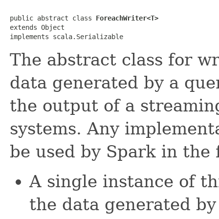
public abstract class 
ForeachWriter<T>
extends Object

implements scala.Serializable
The abstract class for w
data generated by a query
the output of a streamin
systems. Any implementat
be used by Spark in the 
A single instance of thi
the data generated by 