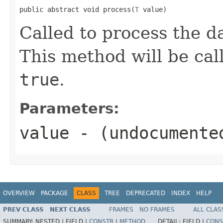
public abstract void process(
T
 value)
Called to process the da
This method will be cal
true
.
Parameters:
value
- (undocumente
OVERVIEW
PACKAGE
CLASS
TREE
DEPRECATED
INDEX
HELP
PREV CLASS
NEXT CLASS
FRAMES
NO FRAMES
ALL CLAS
SUMMARY:
NESTED |
FIELD |
CONSTR
|
METHOD
DETAIL:
FIELD |
CONS