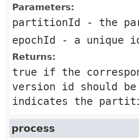
Parameters:
partitionId
- the pa
epochId
- a unique id
Returns:
true
if the correspo
version id should b
indicates the partit
process