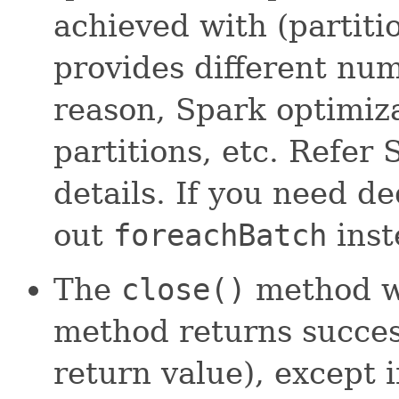
achieved with (partiti
provides different num
reason, Spark optimiz
partitions, etc. Refe
details. If you need de
out
foreachBatch
inst
The
close()
method wi
method returns success
return value), except 