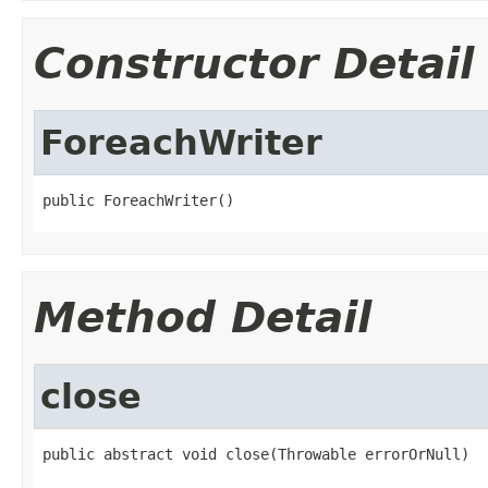
Constructor Detail
ForeachWriter
public ForeachWriter()
Method Detail
close
public abstract void close(Throwable errorOrNull)