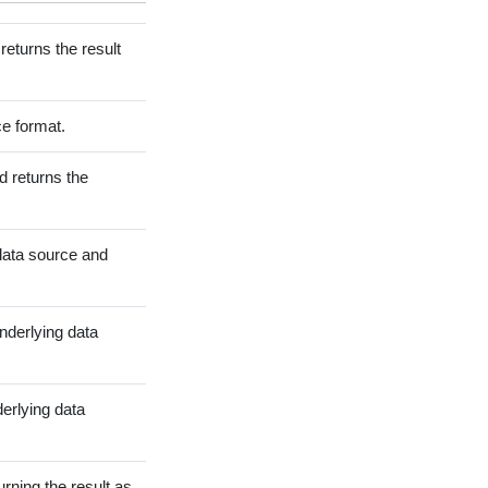
eturns the result
ce format.
 returns the
data source and
underlying data
derlying data
rning the result as