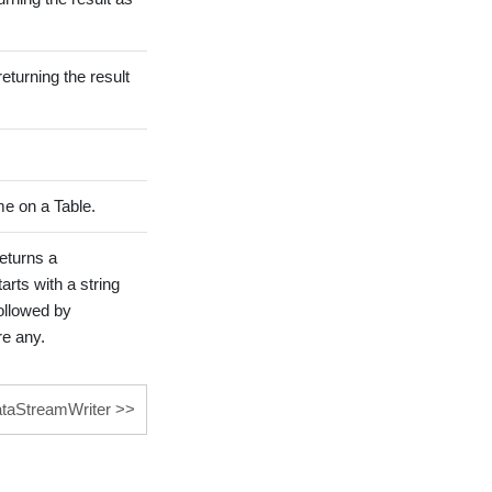
eturning the result
e on a Table.
returns a
ts with a string
ollowed by
re any.
ataStreamWriter