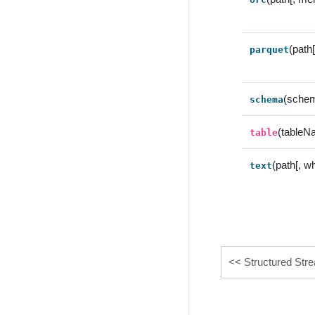
(path
parquet
(sche
schema
(tableN
table
(path[, w
text
Structured Str