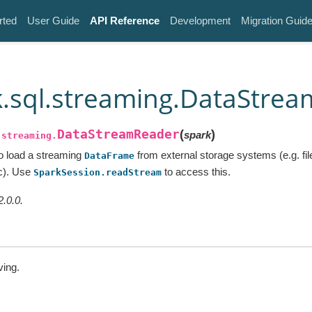
rted
User Guide
API Reference
Development
Migration Guid
.sql.streaming.DataStre
DataStreamReader
(
)
spark
.streaming.
to load a streaming
from external storage systems (e.g. fi
DataFrame
tc). Use
to access this.
SparkSession.readStream
2.0.0.
ving.