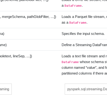
a
.
DataFrame
[, mergeSchema, pathGlobFilter, …])
Loads a Parquet file stream, r
as a
.
DataFrame
ma)
Specifies the input schema.
ame)
Define a Streaming DataFram
holetext, lineSep, …])
Loads a text file stream and 
whose schema star
DataFrame
column named “value”, and f
partitioned columns if there a
eaming
pyspark.sql.streaming.D