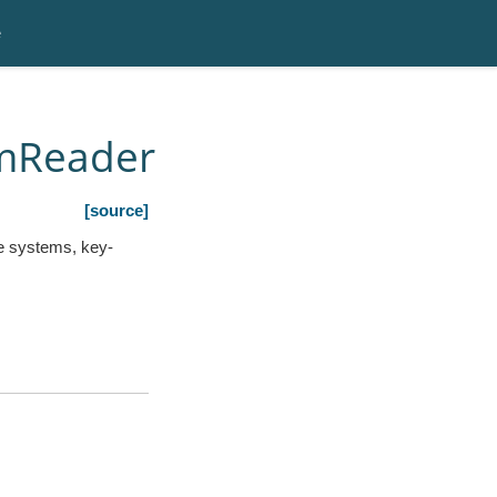
e
amReader
[source]
le systems, key-