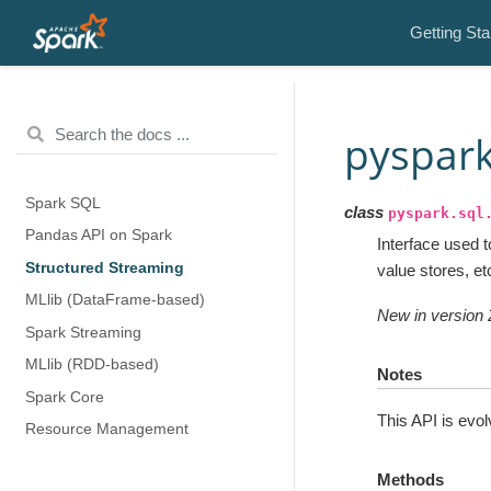
Getting Sta
pyspark
Spark SQL
class
pyspark.sql
Pandas API on Spark
Interface used 
Structured Streaming
value stores, e
MLlib (DataFrame-based)
New in version 
Spark Streaming
MLlib (RDD-based)
Notes
Spark Core
This API is evol
Resource Management
Methods