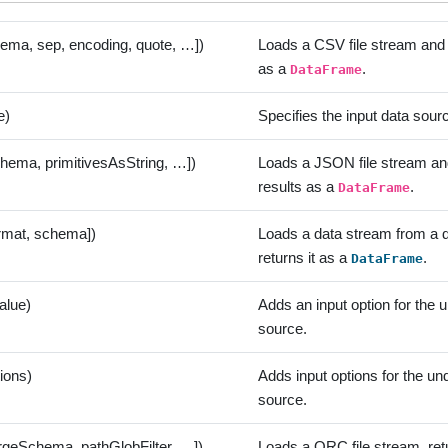
hema, sep, encoding, quote, …])
Loads a CSV file stream and r
as a
.
DataFrame
e)
Specifies the input data sour
chema, primitivesAsString, …])
Loads a JSON file stream and
results as a
.
DataFrame
ormat, schema])
Loads a data stream from a 
returns it as a
.
DataFrame
alue)
Adds an input option for the 
source.
tions)
Adds input options for the un
source.
rgeSchema, pathGlobFilter, …])
Loads a ORC file stream, retu