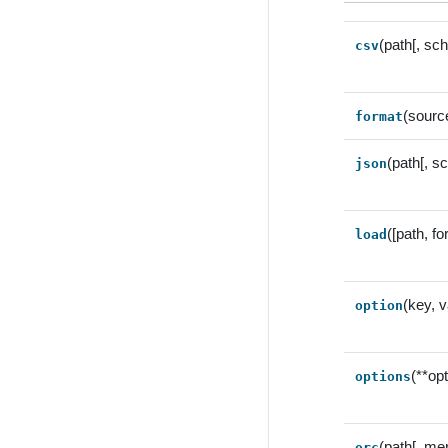
(path[, sc
csv
(sourc
format
(path[, s
json
([path, f
load
(key, v
option
(**op
options
(path[, me
orc