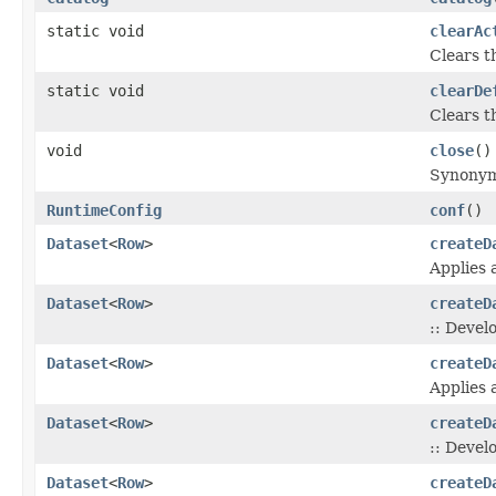
static void
clearAc
Clears t
static void
clearDe
Clears t
void
close
()
Synonym
RuntimeConfig
conf
()
Dataset
<
Row
>
createD
Applies 
Dataset
<
Row
>
createD
:: Devel
Dataset
<
Row
>
createD
Applies 
Dataset
<
Row
>
createD
:: Devel
Dataset
<
Row
>
createD