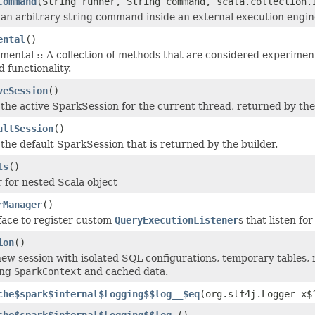
Command
(String runner, String command, scala.collection.
an arbitrary string command inside an external execution engin
ental
()
imental :: A collection of methods that are considered experimen
 functionality.
veSession
()
the active SparkSession for the current thread, returned by the 
ultSession
()
the default SparkSession that is returned by the builder.
ts
()
 for nested Scala object
rManager
()
face to register custom
QueryExecutionListener
s that listen fo
ion
()
new session with isolated SQL configurations, temporary tables, r
ing
SparkContext
and cached data.
che$spark$internal$Logging$$log__$eq
(org.slf4j.Logger x$
che$spark$internal$Logging$$log_
()