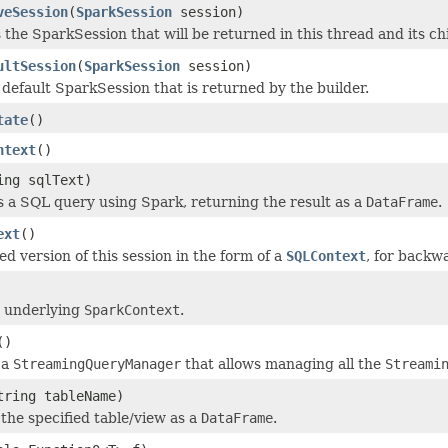
veSession
(
SparkSession
session)
the SparkSession that will be returned in this thread and its c
ultSession
(
SparkSession
session)
 default SparkSession that is returned by the builder.
tate
()
ntext
()
ing sqlText)
 a SQL query using Spark, returning the result as a
DataFrame
.
ext
()
d version of this session in the form of a
SQLContext
, for backwa
e underlying
SparkContext
.
()
 a
StreamingQueryManager
that allows managing all the
Streami
tring tableName)
the specified table/view as a
DataFrame
.