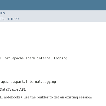
SES
TR |
METHOD
e, org.apache.spark.internal.Logging
.apache.spark.internal.Logging
 DataFrame API.
, notebooks), use the builder to get an existing session: