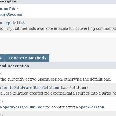
scription
n.Builder
parkSession
.
n.implicits$
fic) Implicit methods available in Scala for converting common S
s
Concrete Methods
and Description
)
the currently active SparkSession, otherwise the default one.
ationToDataFrame
(
BaseRelation
baseRelation)
 a
BaseRelation
created for external data sources into a
DataFr
()
 a
SparkSession.Builder
for constructing a
SparkSession
.
()