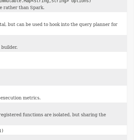
immutable.Map<String,String> options)
e rather than Spark.
tal, but can be used to hook into the query planner for
builder.
r execution metrics.
egistered functions are isolated, but sharing the
1)