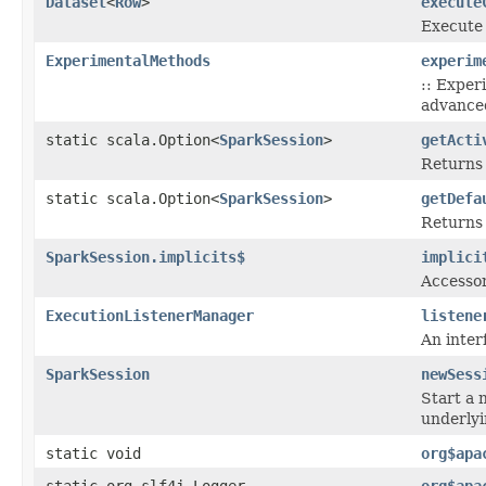
Dataset
<
Row
>
execute
Execute 
ExperimentalMethods
experim
:: Exper
advanced
static scala.Option<
SparkSession
>
getActi
Returns 
static scala.Option<
SparkSession
>
getDefa
Returns 
SparkSession.implicits$
implici
Accessor
ExecutionListenerManager
listene
An inter
SparkSession
newSess
Start a 
underly
static void
org$apa
static org.slf4j.Logger
org$apa