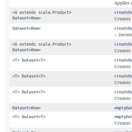
Applies 
<A extends scala.Product>
createD
Dataset
<
Row
>
Creates
Dataset
<
Row
>
createD
:: Devel
<A extends scala.Product>
createD
Dataset
<
Row
>
Creates
<T>
Dataset
<T>
createD
Creates
<T>
Dataset
<T>
createD
Creates
<T>
Dataset
<T>
createD
Creates
Dataset
<
Row
>
emptyDa
<T>
Dataset
<T>
emptyDa
Creates