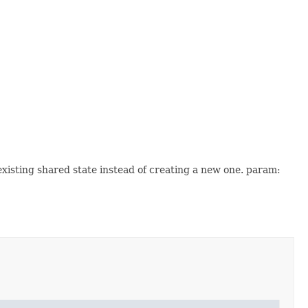
xisting shared state instead of creating a new one. param: