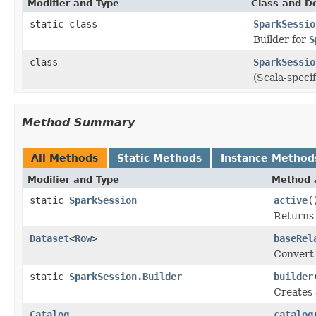
Modifier and Type
Class and De
static class
SparkSessio
Builder for
S
class
SparkSessio
(Scala-speci
Method Summary
All Methods
Static Methods
Instance Method
Modifier and Type
Method 
static
SparkSession
active
(
Returns 
Dataset
<
Row
>
baseRel
Convert
static
SparkSession.Builder
builder
Creates
Catalog
catalog