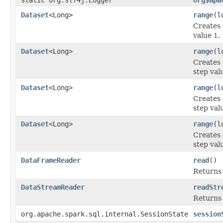
Dataset
<Long>
range
(l
Creates
value 1.
Dataset
<Long>
range
(l
Creates
step val
Dataset
<Long>
range
(l
Creates
step val
Dataset
<Long>
range
(l
Creates
step val
DataFrameReader
read
()
Returns
DataStreamReader
readStr
Returns
org.apache.spark.sql.internal.SessionState
session