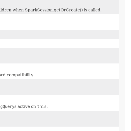
hildren when SparkSession.getOrCreate() is called.
rd compatibility.
ngQuery
s active on
this
.