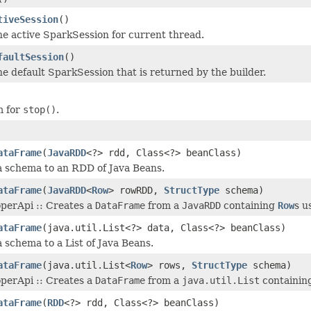
tiveSession
()
he active SparkSession for current thread.
faultSession
()
he default SparkSession that is returned by the builder.
 for
stop()
.
ataFrame
(
JavaRDD
<?> rdd, Class<?> beanClass)
a schema to an RDD of Java Beans.
ataFrame
(
JavaRDD
<
Row
> rowRDD,
StructType
schema)
operApi :: Creates a
DataFrame
from a
JavaRDD
containing
Row
s u
ataFrame
(java.util.List<?> data, Class<?> beanClass)
a schema to a List of Java Beans.
ataFrame
(java.util.List<
Row
> rows,
StructType
schema)
operApi :: Creates a
DataFrame
from a
java.util.List
containin
ataFrame
(
RDD
<?> rdd, Class<?> beanClass)