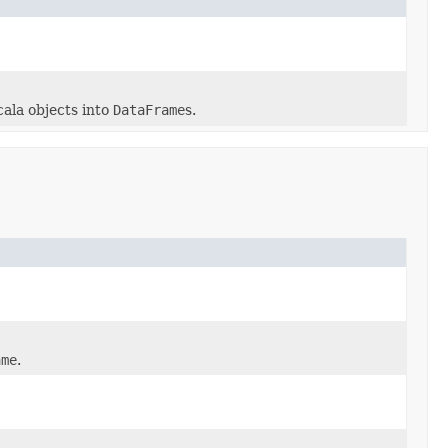
cala objects into
DataFrame
s.
ame
.