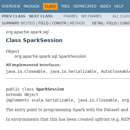
OVERVIEW
PACKAGE
CLASS
TREE
DEPRECATED
INDEX
HELP
PREV CLASS
NEXT CLASS
FRAMES
NO FRAMES
ALL CLAS
SUMMARY:
NESTED
|
FIELD |
CONSTR |
METHOD
DETAIL:
FIELD |
CONS
org.apache.spark.sql
Class SparkSession
Object
org.apache.spark.sql.SparkSession
All Implemented Interfaces:
java.io.Closeable, java.io.Serializable, AutoCloseabl
public class 
SparkSession
extends Object

implements scala.Serializable, java.io.Closeable, org
The entry point to programming Spark with the Dataset and
In environments that this has been created upfront (e.g. REPL