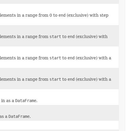
elements in a range from 0 to
end
(exclusive) with step
elements in a range from
start
to
end
(exclusive) with
elements in a range from
start
to
end
(exclusive) with a
elements in a range from
start
to
end
(exclusive) with a
 in as a
DataFrame
.
 as a
DataFrame
.