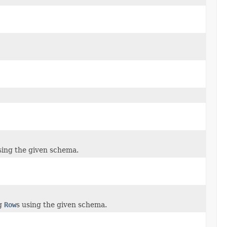
sing the given schema.
g
Row
s using the given schema.