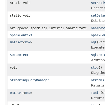
static void
setActi
Changes 
static void
setDefa
Sets the
org.apache.spark.sql.internal.SharedState
sharedS
SparkContext
sparkCo
Dataset
<
Row
>
sql
(Str
Executes
SQLContext
sqlCont
A wrappe
void
stop
()
Stop th
StreamingQueryManager
streams
Returns
Dataset
<
Row
>
table
(S
Returns 