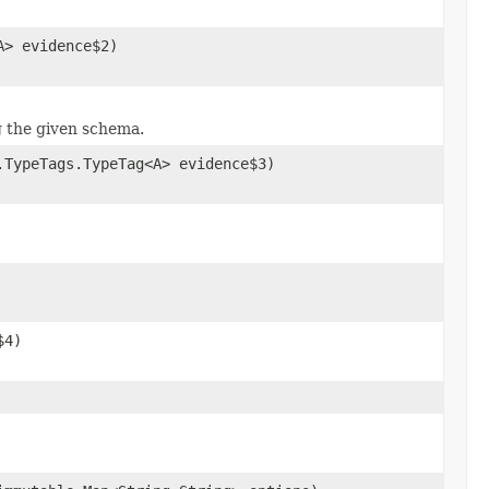
A> evidence$2)
g the given schema.
.TypeTags.TypeTag<A> evidence$3)
$4)