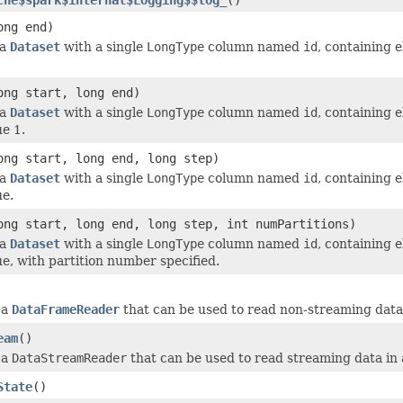
ong end)
 a
Dataset
with a single
LongType
column named
id
, containing 
ong start, long end)
 a
Dataset
with a single
LongType
column named
id
, containing 
ue 1.
ong start, long end, long step)
 a
Dataset
with a single
LongType
column named
id
, containing 
ue.
ong start, long end, long step, int numPartitions)
 a
Dataset
with a single
LongType
column named
id
, containing 
ue, with partition number specified.
 a
DataFrameReader
that can be used to read non-streaming data
eam
()
 a
DataStreamReader
that can be used to read streaming data in
State
()