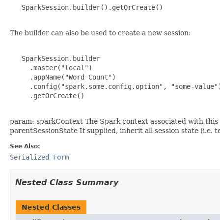
   SparkSession.builder().getOrCreate()

The builder can also be used to create a new session:
   SparkSession.builder

     .master("local")

     .appName("Word Count")

     .config("spark.some.config.option", "some-value")
     .getOrCreate()

param: sparkContext The Spark context associated with this S
parentSessionState If supplied, inherit all session state (i.e
See Also:
Serialized Form
Nested Class Summary
Nested Classes