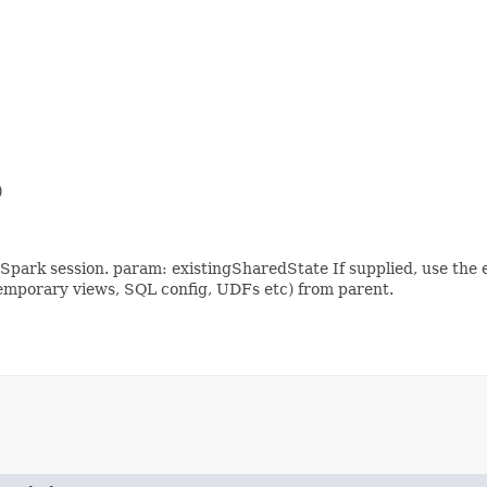


park session. param: existingSharedState If supplied, use the e
. temporary views, SQL config, UDFs etc) from parent.