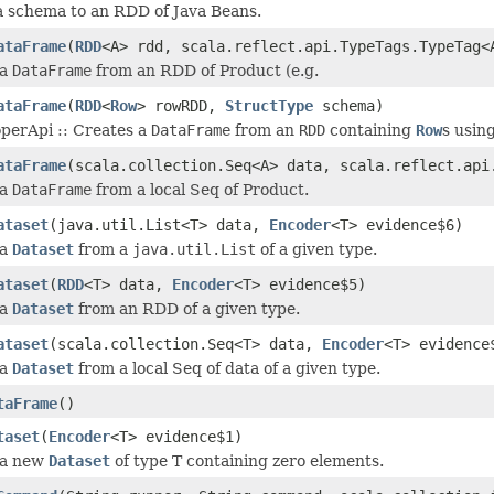
a schema to an RDD of Java Beans.
ataFrame
(
RDD
<A> rdd, scala.reflect.api.TypeTags.TypeTag<
 a
DataFrame
from an RDD of Product (e.g.
ataFrame
(
RDD
<
Row
> rowRDD,
StructType
schema)
operApi :: Creates a
DataFrame
from an
RDD
containing
Row
s usin
ataFrame
(scala.collection.Seq<A> data, scala.reflect.api
 a
DataFrame
from a local Seq of Product.
ataset
(java.util.List<T> data,
Encoder
<T> evidence$6)
 a
Dataset
from a
java.util.List
of a given type.
ataset
(
RDD
<T> data,
Encoder
<T> evidence$5)
 a
Dataset
from an RDD of a given type.
ataset
(scala.collection.Seq<T> data,
Encoder
<T> evidence
 a
Dataset
from a local Seq of data of a given type.
taFrame
()
taset
(
Encoder
<T> evidence$1)
 a new
Dataset
of type T containing zero elements.