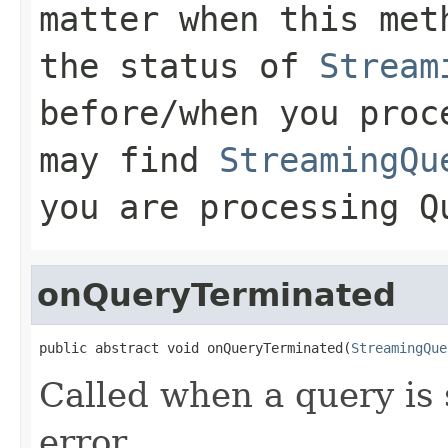
matter when this met
the status of
Stream
before/when you proc
may find
StreamingQu
you are processing
Q
onQueryTerminated
public abstract void onQueryTerminated(
StreamingQue
Called when a query is 
error.