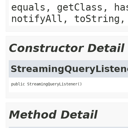
equals, getClass, ha
notifyAll, toString,
Constructor Detail
StreamingQueryListen
public StreamingQueryListener()
Method Detail