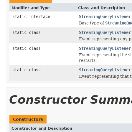
Modifier and Type
Class and Description
static interface
StreamingQueryListener
Base type of
StreamingQu
static class
StreamingQueryListener
Event representing any pr
static class
StreamingQueryListener
Event representing the st
restarts.
static class
StreamingQueryListener
Event representing that t
Constructor Summ
Constructors
Constructor and Description