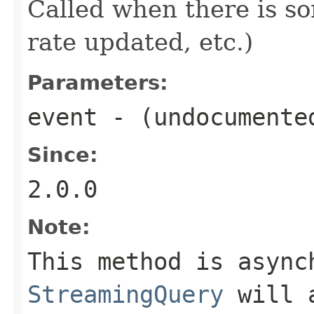
Called when there is so
rate updated, etc.)
Parameters:
event
- (undocumente
Since:
2.0.0
Note:
This method is async
StreamingQuery
will a