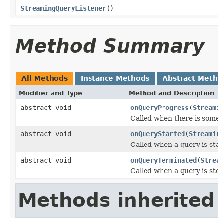
StreamingQueryListener
()
Method Summary
All Methods
Instance Methods
Abstract Met
Modifier and Type
Method and Description
abstract void
onQueryProgress
(
Stream
Called when there is some
abstract void
onQueryStarted
(
Streami
Called when a query is st
abstract void
onQueryTerminated
(
Stre
Called when a query is st
Methods inherited