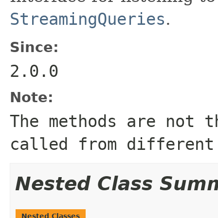
StreamingQueries
.
Since:
2.0.0
Note:
The methods are not t
called from different
Nested Class Sum
Nested Classes