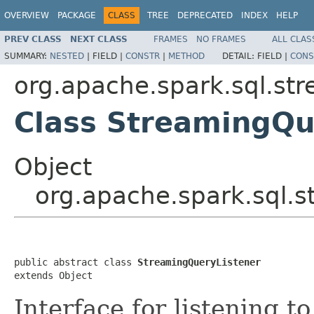
OVERVIEW
PACKAGE
CLASS
TREE
DEPRECATED
INDEX
HELP
PREV CLASS
NEXT CLASS
FRAMES
NO FRAMES
ALL CLAS
SUMMARY:
NESTED
|
FIELD |
CONSTR
|
METHOD
DETAIL:
FIELD |
CONS
org.apache.spark.sql.st
Class StreamingQu
Object
org.apache.spark.sql.
public abstract class 
StreamingQueryListener
extends Object
Interface for listening t