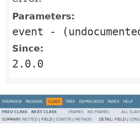
Parameters:
event
- (undocumente
Since:
2.0.0
OVERVIEW
PACKAGE
CLASS
TREE
DEPRECATED
INDEX
HELP
PREV CLASS
NEXT CLASS
FRAMES
NO FRAMES
ALL CLAS
SUMMARY:
NESTED
|
FIELD |
CONSTR
|
METHOD
DETAIL:
FIELD |
CONS