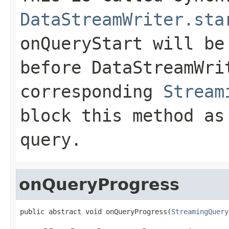
DataStreamWriter.sta
onQueryStart
will be 
before
DataStreamWri
corresponding
Stream
block this method as
query.
onQueryProgress
public abstract void onQueryProgress(
StreamingQuery