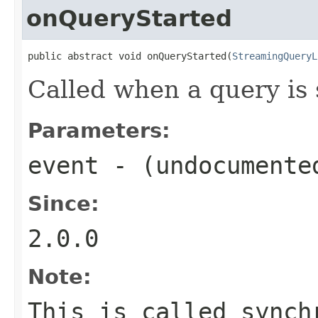
onQueryStarted
public abstract void onQueryStarted(
StreamingQueryL
Called when a query is 
Parameters:
event
- (undocumente
Since:
2.0.0
Note:
This is called synch