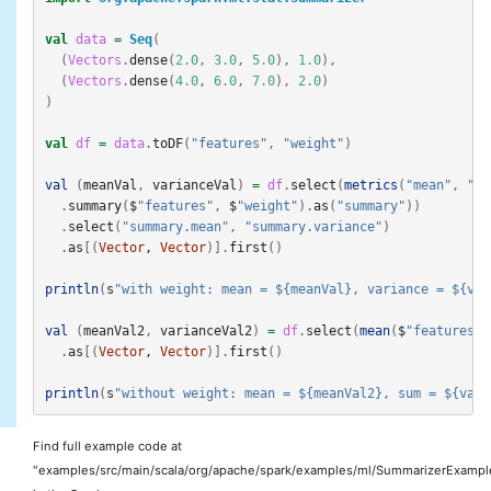
val
data
=
Seq
(
(
Vectors
.
dense
(
2.0
,
3.0
,
5.0
),
1.0
),
(
Vectors
.
dense
(
4.0
,
6.0
,
7.0
),
2.0
)
)
val
df
=
data
.
toDF
(
"features"
,
"weight"
)
val
(
meanVal
,
varianceVal
)
=
df
.
select
(
metrics
(
"mean"
,
"va
.
summary
(
$
"features"
,
$
"weight"
).
as
(
"summary"
))
.
select
(
"summary.mean"
,
"summary.variance"
)
.
as
[(
Vector
, 
Vector
)].
first
()
println
(
s
"with weight: mean = ${meanVal}, variance = ${var
val
(
meanVal2
,
varianceVal2
)
=
df
.
select
(
mean
(
$
"features"
)
.
as
[(
Vector
, 
Vector
)].
first
()
println
(
s
"without weight: mean = ${meanVal2}, sum = ${vari
Find full example code at
"examples/src/main/scala/org/apache/spark/examples/ml/SummarizerExample