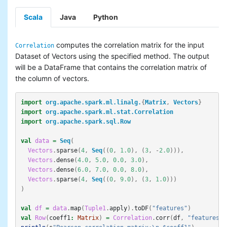
Basic statistics
Scala
Java
Python
Classification and regression
Collaborative filtering
Clustering
computes the correlation matrix for the input
Correlation
Dimensionality reduction
Dataset of Vectors using the specified method. The output
Feature extraction and
will be a DataFrame that contains the correlation matrix of
transformation
the column of vectors.
Frequent pattern mining
Evaluation metrics
import
org.apache.spark.ml.linalg.
{
Matrix
,
Vectors
}
PMML model export
import
org.apache.spark.ml.stat.Correlation
Optimization (developer)
import
org.apache.spark.sql.Row
val
data
=
Seq
(
Vectors
.
sparse
(
4
,
Seq
((
0
,
1.0
),
(
3
,
-
2.0
))),
Vectors
.
dense
(
4.0
,
5.0
,
0.0
,
3.0
),
Vectors
.
dense
(
6.0
,
7.0
,
0.0
,
8.0
),
Vectors
.
sparse
(
4
,
Seq
((
0
,
9.0
),
(
3
,
1.0
)))
)
val
df
=
data
.
map
(
Tuple1
.
apply
).
toDF
(
"features"
)
val
Row
(
coeff1
:
Matrix
)
=
Correlation
.
corr
(
df
,
"features"
)