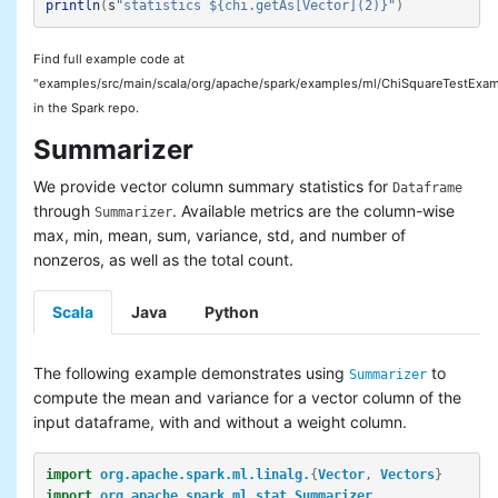
println
(
s
"statistics ${chi.getAs[Vector](2)}"
)
Find full example code at
"examples/src/main/scala/org/apache/spark/examples/ml/ChiSquareTestExam
in the Spark repo.
Summarizer
We provide vector column summary statistics for
Dataframe
through
. Available metrics are the column-wise
Summarizer
max, min, mean, sum, variance, std, and number of
nonzeros, as well as the total count.
Scala
Java
Python
The following example demonstrates using
to
Summarizer
compute the mean and variance for a vector column of the
input dataframe, with and without a weight column.
import
org.apache.spark.ml.linalg.
{
Vector
,
Vectors
}
import
org.apache.spark.ml.stat.Summarizer