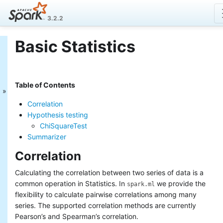
3.2.2
Basic Statistics
MLlib: Main Guide
Basic statistics
Data sources
Table of Contents
Pipelines
Extracting, transforming and
Correlation
selecting features
Hypothesis testing
Classification and Regression
ChiSquareTest
Clustering
Summarizer
Collaborative filtering
Frequent Pattern Mining
Correlation
Model selection and tuning
Advanced topics
Calculating the correlation between two series of data is a
common operation in Statistics. In
we provide the
spark.ml
MLlib: RDD-based
flexibility to calculate pairwise correlations among many
API Guide
series. The supported correlation methods are currently
Pearson’s and Spearman’s correlation.
Data types