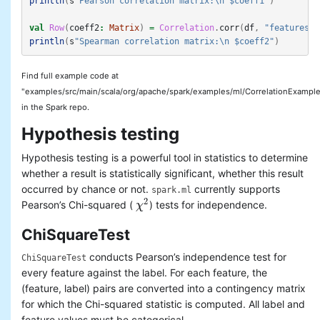
println
(
s
"Pearson correlation matrix:\n $coeff1"
)
val
Row
(
coeff2
:
Matrix
)
=
Correlation
.
corr
(
df
,
"features"
,
println
(
s
"Spearman correlation matrix:\n $coeff2"
)
Find full example code at
"examples/src/main/scala/org/apache/spark/examples/ml/CorrelationExample
in the Spark repo.
Hypothesis testing
Hypothesis testing is a powerful tool in statistics to determine
whether a result is statistically significant, whether this result
occurred by chance or not.
currently supports
spark.ml
2
Pearson’s Chi-squared (
) tests for independence.
χ
χ
2
ChiSquareTest
conducts Pearson’s independence test for
ChiSquareTest
every feature against the label. For each feature, the
(feature, label) pairs are converted into a contingency matrix
for which the Chi-squared statistic is computed. All label and
feature values must be categorical.