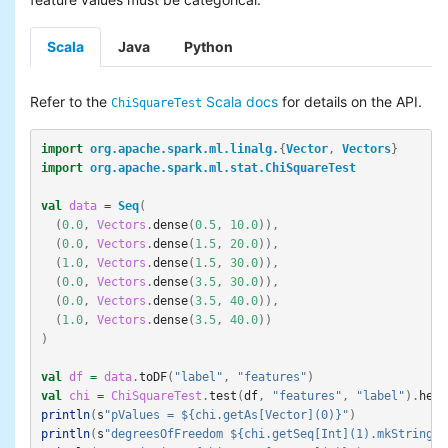
Scala
Java
Python
Refer to the
Scala docs
for details on the API.
ChiSquareTest
import
org.apache.spark.ml.linalg.
{
Vector
,
Vectors
}
import
org.apache.spark.ml.stat.ChiSquareTest
val
data
=
Seq
(
(
0.0
,
Vectors
.
dense
(
0.5
,
10.0
)),
(
0.0
,
Vectors
.
dense
(
1.5
,
20.0
)),
(
1.0
,
Vectors
.
dense
(
1.5
,
30.0
)),
(
0.0
,
Vectors
.
dense
(
3.5
,
30.0
)),
(
0.0
,
Vectors
.
dense
(
3.5
,
40.0
)),
(
1.0
,
Vectors
.
dense
(
3.5
,
40.0
))
)
val
df
=
data
.
toDF
(
"label"
,
"features"
)
val
chi
=
ChiSquareTest
.
test
(
df
,
"features"
,
"label"
).
head
println
(
s
"pValues = ${chi.getAs[Vector](0)}"
)
println
(
s
"degreesOfFreedom ${chi.getSeq[Int](1).mkString("