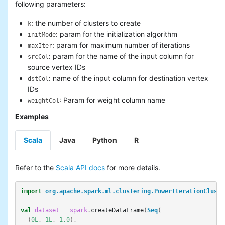
following parameters:
: the number of clusters to create
k
: param for the initialization algorithm
initMode
: param for maximum number of iterations
maxIter
: param for the name of the input column for
srcCol
source vertex IDs
: name of the input column for destination vertex
dstCol
IDs
: Param for weight column name
weightCol
Examples
Scala
Java
Python
R
Refer to the
Scala API docs
for more details.
import
org.apache.spark.ml.clustering.PowerIterationCluste
val
dataset
=
spark
.
createDataFrame
(
Seq
(
(
0L
,
1L
,
1.0
),