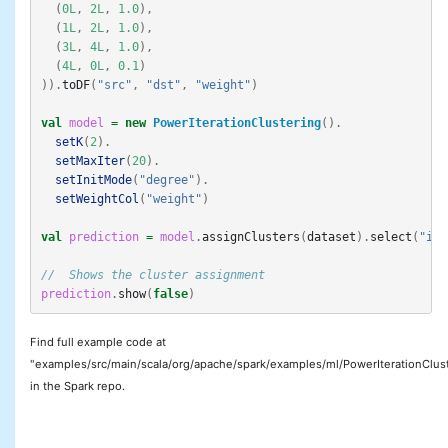
(
0L
,
2L
,
1.0
),
(
1L
,
2L
,
1.0
),
(
3L
,
4L
,
1.0
),
(
4L
,
0L
,
0.1
)
)).
toDF
(
"src"
,
"dst"
,
"weight"
)
val
model
=
new
PowerIterationClustering
().
setK
(
2
).
setMaxIter
(
20
).
setInitMode
(
"degree"
).
setWeightCol
(
"weight"
)
val
prediction
=
model
.
assignClusters
(
dataset
).
select
(
"id"
//  Shows the cluster assignment
prediction
.
show
(
false
)
Find full example code at
"examples/src/main/scala/org/apache/spark/examples/ml/PowerIterationClus
in the Spark repo.