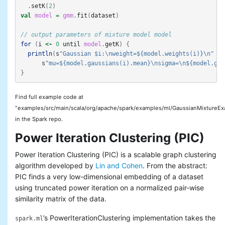
.
setK
(
2
)
val
model
=
gmm
.
fit
(
dataset
)
// output parameters of mixture model model
for
(
i
<-
0
until
model
.
getK
)
{
println
(
s
"Gaussian $i:\nweight=${model.weights(i)}\n"
+
s
"mu=${model.gaussians(i).mean}\nsigma=\n${model.gau
}
Find full example code at
"examples/src/main/scala/org/apache/spark/examples/ml/GaussianMixtureEx
in the Spark repo.
Power Iteration Clustering (PIC)
Power Iteration Clustering (PIC) is a scalable graph clustering
algorithm developed by
Lin and Cohen
. From the abstract:
PIC finds a very low-dimensional embedding of a dataset
using truncated power iteration on a normalized pair-wise
similarity matrix of the data.
’s PowerIterationClustering implementation takes the
spark.ml