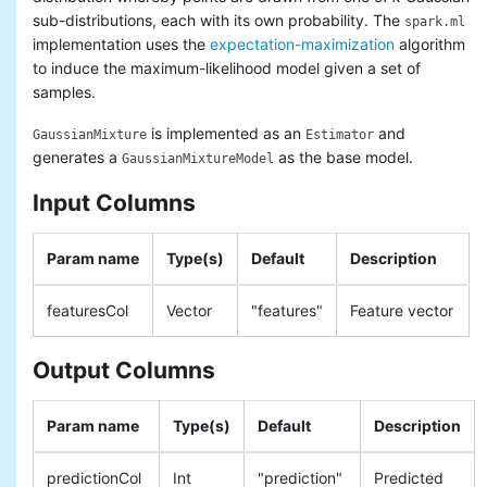
sub-distributions, each with its own probability. The
spark.ml
implementation uses the
expectation-maximization
algorithm
to induce the maximum-likelihood model given a set of
samples.
is implemented as an
and
GaussianMixture
Estimator
generates a
as the base model.
GaussianMixtureModel
Input Columns
Param name
Type(s)
Default
Description
featuresCol
Vector
"features"
Feature vector
Output Columns
Param name
Type(s)
Default
Description
predictionCol
Int
"prediction"
Predicted