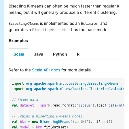
Bisecting K-means can often be much faster than regular K-
means, but it will generally produce a different clustering.
is implemented as an
and
BisectingKMeans
Estimator
generates a
as the base model.
BisectingKMeansModel
Examples
Scala
Java
Python
R
Refer to the
Scala API docs
for more details.
import
org.apache.spark.ml.clustering.BisectingKMeans
import
org.apache.spark.ml.evaluation.ClusteringEvaluator
// Loads data.
val
dataset
=
spark
.
read
.
format
(
"libsvm"
).
load
(
"data/mllib
// Trains a bisecting k-means model.
val
bkm
=
new
BisectingKMeans
().
setK
(
2
).
setSeed
(
1
)
val
model
=
bkm
.
fit
(
dataset
)