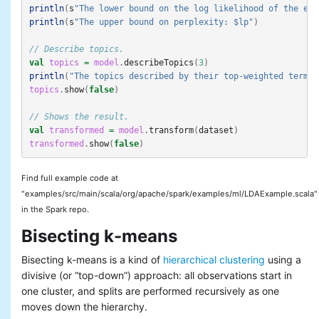
println
(
s
"The lower bound on the log likelihood of the ent
println
(
s
"The upper bound on perplexity: $lp"
)
// Describe topics.
val
topics
=
model
.
describeTopics
(
3
)
println
(
"The topics described by their top-weighted terms:
topics
.
show
(
false
)
// Shows the result.
val
transformed
=
model
.
transform
(
dataset
)
transformed
.
show
(
false
)
Find full example code at
"examples/src/main/scala/org/apache/spark/examples/ml/LDAExample.scala"
in the Spark repo.
Bisecting k-means
Bisecting k-means is a kind of
hierarchical clustering
using a
divisive (or “top-down”) approach: all observations start in
one cluster, and splits are performed recursively as one
moves down the hierarchy.