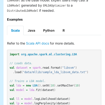
as the base model. Expert users may cast a
LDAModel
generated by
to a
LDAModel
EMLDAOptimizer
if needed.
DistributedLDAModel
Examples
Scala
Java
Python
R
Refer to the
Scala API docs
for more details.
import
org.apache.spark.ml.clustering.LDA
// Loads data.
val
dataset
=
spark
.
read
.
format
(
"libsvm"
)
.
load
(
"data/mllib/sample_lda_libsvm_data.txt"
)
// Trains a LDA model.
val
lda
=
new
LDA
().
setK
(
10
).
setMaxIter
(
10
)
val
model
=
lda
.
fit
(
dataset
)
val
ll
=
model
.
logLikelihood
(
dataset
)
val
lp
=
model
.
logPerplexity
(
dataset
)