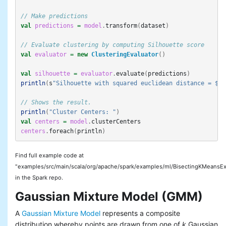
// Make predictions
val
predictions
=
model
.
transform
(
dataset
)
// Evaluate clustering by computing Silhouette score
val
evaluator
=
new
ClusteringEvaluator
()
val
silhouette
=
evaluator
.
evaluate
(
predictions
)
println
(
s
"Silhouette with squared euclidean distance = $si
// Shows the result.
println
(
"Cluster Centers: "
)
val
centers
=
model
.
clusterCenters
centers
.
foreach
(
println
)
Find full example code at
"examples/src/main/scala/org/apache/spark/examples/ml/BisectingKMeansEx
in the Spark repo.
Gaussian Mixture Model (GMM)
A
Gaussian Mixture Model
represents a composite
distribution whereby points are drawn from one of
k
Gaussian