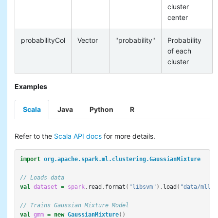
cluster
center
probabilityCol
Vector
"probability"
Probability
of each
cluster
Examples
Scala
Java
Python
R
Refer to the
Scala API docs
for more details.
import
org.apache.spark.ml.clustering.GaussianMixture
// Loads data
val
dataset
=
spark
.
read
.
format
(
"libsvm"
).
load
(
"data/mllib
// Trains Gaussian Mixture Model
val
gmm
=
new
GaussianMixture
()