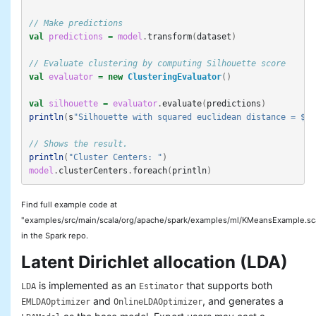
// Make predictions
val
predictions
=
model
.
transform
(
dataset
)
// Evaluate clustering by computing Silhouette score
val
evaluator
=
new
ClusteringEvaluator
()
val
silhouette
=
evaluator
.
evaluate
(
predictions
)
println
(
s
"Silhouette with squared euclidean distance = $si
// Shows the result.
println
(
"Cluster Centers: "
)
model
.
clusterCenters
.
foreach
(
println
)
Find full example code at
"examples/src/main/scala/org/apache/spark/examples/ml/KMeansExample.sc
in the Spark repo.
Latent Dirichlet allocation (LDA)
is implemented as an
that supports both
LDA
Estimator
and
, and generates a
EMLDAOptimizer
OnlineLDAOptimizer