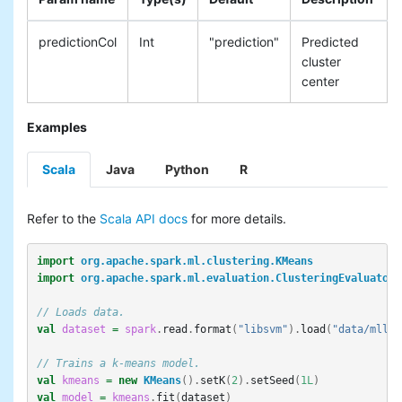
predictionCol
Int
"prediction"
Predicted
cluster
center
Examples
Scala
Java
Python
R
Refer to the
Scala API docs
for more details.
import
org.apache.spark.ml.clustering.KMeans
import
org.apache.spark.ml.evaluation.ClusteringEvaluator
// Loads data.
val
dataset
=
spark
.
read
.
format
(
"libsvm"
).
load
(
"data/mllib
// Trains a k-means model.
val
kmeans
=
new
KMeans
().
setK
(
2
).
setSeed
(
1L
)
val
model
=
kmeans
.
fit
(
dataset
)