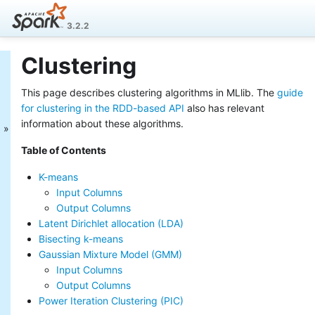
3.2.2
Clustering
MLlib: Main Guide
This page describes clustering algorithms in MLlib. The
guide
Basic statistics
Data sources
for clustering in the RDD-based API
also has relevant
Pipelines
information about these algorithms.
Extracting, transforming and
Table of Contents
selecting features
Classification and Regression
K-means
Clustering
Input Columns
Collaborative filtering
Output Columns
Frequent Pattern Mining
Latent Dirichlet allocation (LDA)
Model selection and tuning
Bisecting k-means
Advanced topics
Gaussian Mixture Model (GMM)
MLlib: RDD-based
Input Columns
API Guide
Output Columns
Power Iteration Clustering (PIC)
Data types