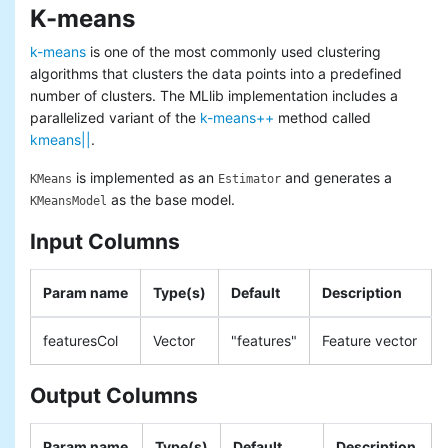
K-means
Basic statistics
Classification and regression
k-means
is one of the most commonly used clustering
Collaborative filtering
algorithms that clusters the data points into a predefined
Clustering
number of clusters. The MLlib implementation includes a
Dimensionality reduction
parallelized variant of the
k-means++
method called
Feature extraction and
kmeans||
.
transformation
Frequent pattern mining
is implemented as an
and generates a
KMeans
Estimator
Evaluation metrics
as the base model.
KMeansModel
PMML model export
Optimization (developer)
Input Columns
Param name
Type(s)
Default
Description
featuresCol
Vector
"features"
Feature vector
Output Columns
Param name
Type(s)
Default
Description