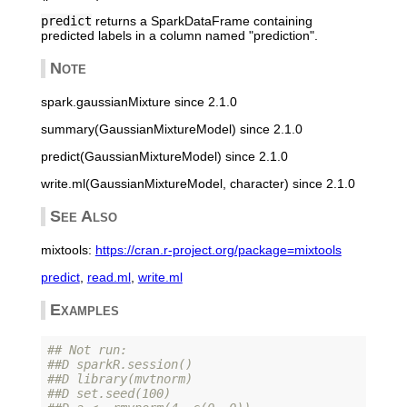
predict
returns a SparkDataFrame containing
predicted labels in a column named "prediction".
Note
spark.gaussianMixture since 2.1.0
summary(GaussianMixtureModel) since 2.1.0
predict(GaussianMixtureModel) since 2.1.0
write.ml(GaussianMixtureModel, character) since 2.1.0
See Also
mixtools:
https://cran.r-project.org/package=mixtools
predict
,
read.ml
,
write.ml
Examples
## Not run: 
##D sparkR.session()
##D library(mvtnorm)
##D set.seed(100)