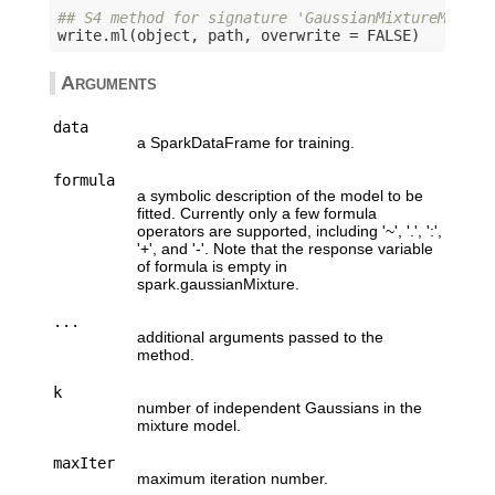
## S4 method for signature 'GaussianMixtureModel,
write.ml(object, path, overwrite = 
FALSE
Arguments
data
a SparkDataFrame for training.
formula
a symbolic description of the model to be
fitted. Currently only a few formula
operators are supported, including '~', '.', ':',
'+', and '-'. Note that the response variable
of formula is empty in
spark.gaussianMixture.
...
additional arguments passed to the
method.
k
number of independent Gaussians in the
mixture model.
maxIter
maximum iteration number.