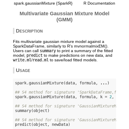
spark.gaussianMixture {SparkR}
R Documentation
Multivariate Gaussian Mixture Model
(GMM)
Description
Fits multivariate gaussian mixture model against a
SparkDataFrame, similarly to R's mvnormalmixEM().
Users can call
summary
to print a summary of the fitted
model,
predict
to make predictions on new data, and
write.ml
/
read.ml
to save/load fitted models.
Usage
spark.gaussianMixture(data, formula, 
...
)

## S4 method for signature 'SparkDataFrame,formul
spark.gaussianMixture(data, formula, k = 
2
, maxIt
## S4 method for signature 'GaussianMixtureModel'
summary(object)

## S4 method for signature 'GaussianMixtureModel'
predict(object, newData)
