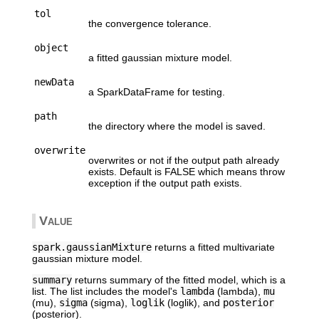
tol
the convergence tolerance.
object
a fitted gaussian mixture model.
newData
a SparkDataFrame for testing.
path
the directory where the model is saved.
overwrite
overwrites or not if the output path already
exists. Default is FALSE which means throw
exception if the output path exists.
Value
spark.gaussianMixture
returns a fitted multivariate
gaussian mixture model.
summary
returns summary of the fitted model, which is a
list. The list includes the model's
lambda
(lambda),
mu
(mu),
sigma
(sigma),
loglik
(loglik), and
posterior
(posterior).