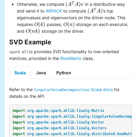
(
)
T
Otherwise, we compute
in a distributive way
(
A
A
T
A
)
A
v
v
(
)
T
and send it to
ARPACK
to compute
’s top
(
A
A
T
A
)
A
eigenvalues and eigenvectors on the driver node. This
(
)
(
)
requires
passes,
storage on each executor,
O
O
(
k
k
)
O
O
(
n
n
)
(
)
and
storage on the driver.
O
O
(
n
n
k
k
)
SVD Example
provides SVD functionality to row-oriented
spark.mllib
matrices, provided in the
RowMatrix
class.
Scala
Java
Python
Refer to the
Scala docs
for
SingularValueDecomposition
details on the API.
import
org.apache.spark.mllib.linalg.Matrix
import
org.apache.spark.mllib.linalg.SingularValueDecompos
import
org.apache.spark.mllib.linalg.Vector
import
org.apache.spark.mllib.linalg.Vectors
import
org.apache.spark.mllib.linalg.distributed.RowMatrix