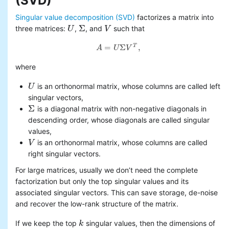
(SVD)
Basic statistics
Singular value decomposition (SVD)
factorizes a matrix into
Classification and regression
Σ
three matrices:
,
, and
such that
U
U
Σ
V
V
Collaborative filtering
Clustering
=
Σ
,
T
A
U
V
A
=
U
Σ
V
T
,
Dimensionality reduction
singular value
where
decomposition (SVD)
principal component
is an orthonormal matrix, whose columns are called left
U
U
analysis (PCA)
singular vectors,
Feature extraction and
Σ
is a diagonal matrix with non-negative diagonals in
Σ
transformation
descending order, whose diagonals are called singular
Frequent pattern mining
values,
Evaluation metrics
is an orthonormal matrix, whose columns are called
V
V
PMML model export
right singular vectors.
Optimization (developer)
For large matrices, usually we don’t need the complete
factorization but only the top singular values and its
associated singular vectors. This can save storage, de-noise
and recover the low-rank structure of the matrix.
If we keep the top
singular values, then the dimensions of
k
k