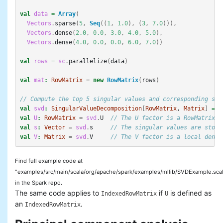
val
data
=
Array
(
Vectors
.
sparse
(
5
,
Seq
((
1
,
1.0
),
(
3
,
7.0
))),
Vectors
.
dense
(
2.0
,
0.0
,
3.0
,
4.0
,
5.0
),
Vectors
.
dense
(
4.0
,
0.0
,
0.0
,
6.0
,
7.0
))
val
rows
=
sc
.
parallelize
(
data
)
val
mat
:
RowMatrix
=
new
RowMatrix
(
rows
)
// Compute the top 5 singular values and corresponding sin
val
svd
:
SingularValueDecomposition
[
RowMatrix
, 
Matrix
]
=
m
val
U
:
RowMatrix
=
svd
.
U
// The U factor is a RowMatrix.
val
s
:
Vector
=
svd
.
s
// The singular values are store
val
V
:
Matrix
=
svd
.
V
// The V factor is a local dense
Find full example code at
"examples/src/main/scala/org/apache/spark/examples/mllib/SVDExample.sca
in the Spark repo.
The same code applies to
if
is defined as
IndexedRowMatrix
U
an
.
IndexedRowMatrix