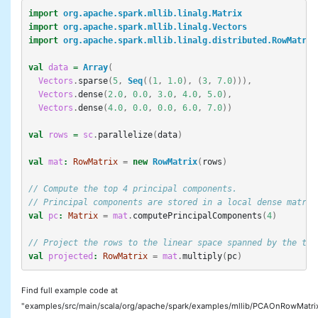
import
org.apache.spark.mllib.linalg.Matrix
import
org.apache.spark.mllib.linalg.Vectors
import
org.apache.spark.mllib.linalg.distributed.RowMatrix
val
data
=
Array
(
Vectors
.
sparse
(
5
,
Seq
((
1
,
1.0
),
(
3
,
7.0
))),
Vectors
.
dense
(
2.0
,
0.0
,
3.0
,
4.0
,
5.0
),
Vectors
.
dense
(
4.0
,
0.0
,
0.0
,
6.0
,
7.0
))
val
rows
=
sc
.
parallelize
(
data
)
val
mat
:
RowMatrix
=
new
RowMatrix
(
rows
)
// Compute the top 4 principal components.
// Principal components are stored in a local dense matrix
val
pc
:
Matrix
=
mat
.
computePrincipalComponents
(
4
)
// Project the rows to the linear space spanned by the top
val
projected
:
RowMatrix
=
mat
.
multiply
(
pc
)
Find full example code at
"examples/src/main/scala/org/apache/spark/examples/mllib/PCAOnRowMatri