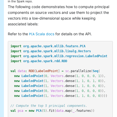
in the Spark repo.
The following code demonstrates how to compute principal
components on source vectors and use them to project the
vectors into a low-dimensional space while keeping
associated labels:
Refer to the
Scala docs
for details on the API.
PCA
import
org.apache.spark.mllib.feature.PCA
import
org.apache.spark.mllib.linalg.Vectors
import
org.apache.spark.mllib.regression.LabeledPoint
import
org.apache.spark.rdd.RDD
val
data
:
RDD
[
LabeledPoint
]
=
sc
.
parallelize
(
Seq
(
new
LabeledPoint
(
0
,
Vectors
.
dense
(
1
,
0
,
0
,
0
,
1
)),
new
LabeledPoint
(
1
,
Vectors
.
dense
(
1
,
1
,
0
,
1
,
0
)),
new
LabeledPoint
(
1
,
Vectors
.
dense
(
1
,
1
,
0
,
0
,
0
)),
new
LabeledPoint
(
0
,
Vectors
.
dense
(
1
,
0
,
0
,
0
,
0
)),
new
LabeledPoint
(
1
,
Vectors
.
dense
(
1
,
1
,
0
,
0
,
0
))))
// Compute the top 5 principal components.
val
pca
=
new
PCA
(
5
).
fit
(
data
.
map
(
_
.
features
))