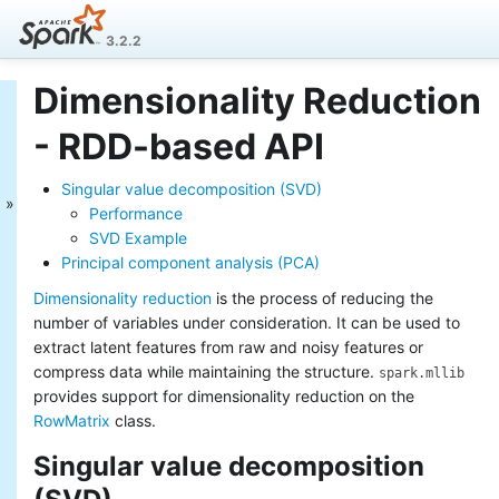
3.2.2
Dimensionality Reduction
MLlib: Main Guide
- RDD-based API
Basic statistics
Data sources
Singular value decomposition (SVD)
Pipelines
Performance
Extracting, transforming and
SVD Example
selecting features
Principal component analysis (PCA)
Classification and Regression
Clustering
Dimensionality reduction
is the process of reducing the
Collaborative filtering
number of variables under consideration. It can be used to
Frequent Pattern Mining
extract latent features from raw and noisy features or
Model selection and tuning
compress data while maintaining the structure.
spark.mllib
Advanced topics
provides support for dimensionality reduction on the
MLlib: RDD-based
RowMatrix
class.
API Guide
Singular value decomposition
Data types