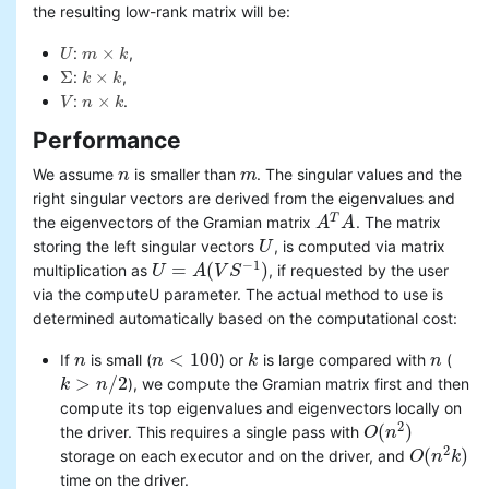
the resulting low-rank matrix will be:
×
:
,
U
m
k
U
m
×
k
Σ
×
:
,
k
k
Σ
k
×
k
×
:
.
V
n
k
V
n
×
k
Performance
We assume
is smaller than
. The singular values and the
n
n
m
m
right singular vectors are derived from the eigenvalues and
T
the eigenvectors of the Gramian matrix
. The matrix
A
A
T
A
A
storing the left singular vectors
, is computed via matrix
U
U
−
1
=
(
)
multiplication as
, if requested by the user
U
U
=
A
(
V
A
S
−
V
1
)
S
via the computeU parameter. The actual method to use is
determined automatically based on the computational cost:
<
100
If
is small (
) or
is large compared with
(
n
n
n
n
<
100
k
k
n
n
>
/
2
), we compute the Gramian matrix first and then
k
k
>
n
/
2
n
compute its top eigenvalues and eigenvectors locally on
2
(
)
the driver. This requires a single pass with
O
O
(
n
n
2
)
2
(
)
storage on each executor and on the driver, and
O
O
(
n
n
2
k
k
)
time on the driver.