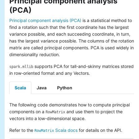
Principal component analysis
(PCA)
Principal component analysis (PCA)
is a statistical method to
find a rotation such that the first coordinate has the largest
variance possible, and each succeeding coordinate, in turn,
has the largest variance possible. The columns of the rotation
matrix are called principal components. PCA is used widely in
dimensionality reduction.
supports PCA for tall-and-skinny matrices stored
spark.mllib
in row-oriented format and any Vectors.
Scala
Java
Python
The following code demonstrates how to compute principal
components on a
and use them to project the
RowMatrix
vectors into a low-dimensional space.
Refer to the
Scala docs
for details on the API.
RowMatrix