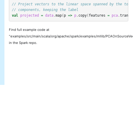
// Project vectors to the linear space spanned by the top 
// components, keeping the label
val
projected
=
data
.
map
(
p
=>
p
.
copy
(
features
=
pca
.
transf
Find full example code at
"examples/src/main/scala/org/apache/spark/examples/mllib/PCAOnSourceVec
in the Spark repo.