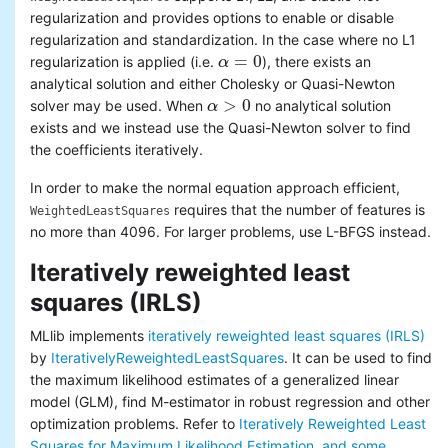
regularization and provides options to enable or disable
regularization and standardization. In the case where no L1
=
0
regularization is applied (i.e.
), there exists an
α
α
=
0
analytical solution and either Cholesky or Quasi-Newton
>
0
solver may be used. When
no analytical solution
α
α
>
0
exists and we instead use the Quasi-Newton solver to find
the coefficients iteratively.
In order to make the normal equation approach efficient,
requires that the number of features is
WeightedLeastSquares
no more than 4096. For larger problems, use L-BFGS instead.
Iteratively reweighted least
squares (IRLS)
MLlib implements
iteratively reweighted least squares (IRLS)
by
IterativelyReweightedLeastSquares
. It can be used to find
the maximum likelihood estimates of a generalized linear
model (GLM), find M-estimator in robust regression and other
optimization problems. Refer to
Iteratively Reweighted Least
Squares for Maximum Likelihood Estimation, and some