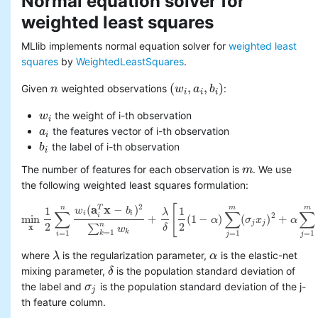
Normal equation solver for
weighted least squares
MLlib implements normal equation solver for
weighted least
squares
by
WeightedLeastSquares
.
(
,
,
)
Given
weighted observations
:
n
n
(
w
w
i
,
a
i
a
,
b
i
)
b
i
i
i
the weight of i-th observation
w
w
i
i
the features vector of i-th observation
a
a
i
i
the label of i-th observation
b
b
i
i
The number of features for each observation is
. We use
m
m
the following weighted least squares formulation:
2
(
a
x
−
)
[
n
m
m
T
1
1
w
b
λ
∑
∑
∑
i
i
2
i
min
+
(
1
−
)
(
)
+
α
σ
x
α
min
x
1
2
∑
i
=
1
n
w
i
(
a
i
T
x
−
b
i
)
2
∑
k
=
1
n
w
k
+
λ
δ
[
1
2
(
1
−
α
)
∑
j
=
1
m
(
σ
j
x
j
)
2
+
α
∑
j
=
1
j
j
2
2
n
∑
x
δ
w
k
=
1
=
1
=
1
=
1
k
i
j
j
where
is the regularization parameter,
is the elastic-net
λ
λ
α
α
mixing parameter,
is the population standard deviation of
δ
δ
the label and
is the population standard deviation of the j-
σ
σ
j
j
th feature column.