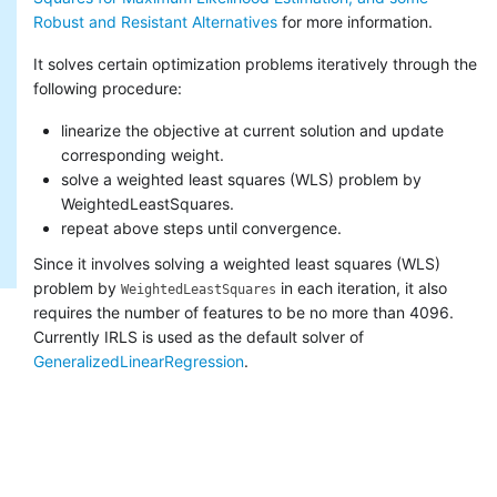
Robust and Resistant Alternatives
for more information.
It solves certain optimization problems iteratively through the
following procedure:
linearize the objective at current solution and update
corresponding weight.
solve a weighted least squares (WLS) problem by
WeightedLeastSquares.
repeat above steps until convergence.
Since it involves solving a weighted least squares (WLS)
problem by
in each iteration, it also
WeightedLeastSquares
requires the number of features to be no more than 4096.
Currently IRLS is used as the default solver of
GeneralizedLinearRegression
.