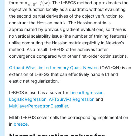
min
(
w
)
form
. The L-BFGS method approximates the
f
min
w
∈
R
d
f
(
w
)
Basic statistics
w
R
d
∈
objective function locally as a quadratic without evaluating
Classification and regression
the second partial derivatives of the objective function to
Collaborative filtering
construct the Hessian matrix. The Hessian matrix is
Clustering
approximated by previous gradient evaluations, so there is
Dimensionality reduction
no vertical scalability issue (the number of training features)
Feature extraction and
unlike computing the Hessian matrix explicitly in Newton’s
transformation
method. As a result, L-BFGS often achieves faster
Frequent pattern mining
Evaluation metrics
convergence compared with other first-order optimizations.
PMML model export
Orthant-Wise Limited-memory Quasi-Newton
(OWL-QN) is an
Optimization (developer)
extension of L-BFGS that can effectively handle L1 and
elastic net regularization.
L-BFGS is used as a solver for
LinearRegression
,
LogisticRegression
,
AFTSurvivalRegression
and
MultilayerPerceptronClassifier
.
MLlib L-BFGS solver calls the corresponding implementation
in
breeze
.