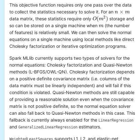
This objective function requires only one pass over the data
×
to collect the statistics necessary to solve it. For an
n
n
×
m
m
2
(
)
data matrix, these statistics require only
storage and
O
O
(
m
m
2
)
so can be stored on a single machine when
(the number
m
m
of features) is relatively small. We can then solve the normal
equations on a single machine using local methods like direct
Cholesky factorization or iterative optimization programs.
Spark MLlib currently supports two types of solvers for the
normal equations: Cholesky factorization and Quasi-Newton
methods (L-BFGS/OWL-QN). Cholesky factorization depends
on a positive definite covariance matrix (i.e. columns of the
data matrix must be linearly independent) and will fail if this
condition is violated. Quasi-Newton methods are still capable
of providing a reasonable solution even when the covariance
matrix is not positive definite, so the normal equation solver
can also fall back to Quasi-Newton methods in this case. This
fallback is currently always enabled for the
LinearRegression
and
estimators.
GeneralizedLinearRegression
supports L1, L2, and elastic-net
WeightedLeastSquares