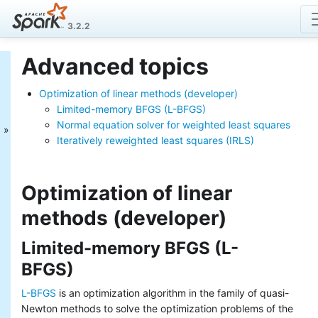
3.2.2
Advanced topics
MLlib: Main Guide
Optimization of linear methods (developer)
Basic statistics
Data sources
Limited-memory BFGS (L-BFGS)
Pipelines
Normal equation solver for weighted least squares
Extracting, transforming and
Iteratively reweighted least squares (IRLS)
selecting features
Classification and Regression
Clustering
Optimization of linear
Collaborative filtering
methods (developer)
Frequent Pattern Mining
Model selection and tuning
Advanced topics
Limited-memory BFGS (L-
MLlib: RDD-based
BFGS)
API Guide
L-BFGS
is an optimization algorithm in the family of quasi-
Newton methods to solve the optimization problems of the
Data types