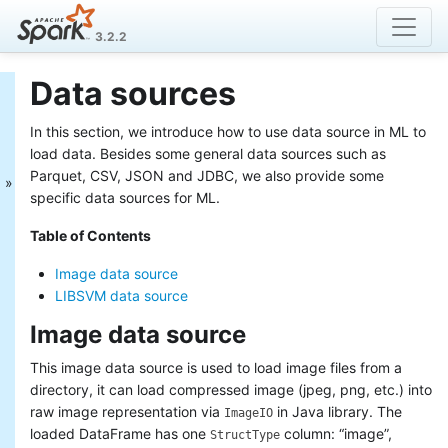
3.2.2
Data sources
MLlib: Main Guide
In this section, we introduce how to use data source in ML to
Basic statistics
Data sources
load data. Besides some general data sources such as
Pipelines
Parquet, CSV, JSON and JDBC, we also provide some
Extracting, transforming and
specific data sources for ML.
selecting features
Table of Contents
Classification and Regression
Clustering
Image data source
Collaborative filtering
LIBSVM data source
Frequent Pattern Mining
Model selection and tuning
Image data source
Advanced topics
This image data source is used to load image files from a
MLlib: RDD-based
directory, it can load compressed image (jpeg, png, etc.) into
API Guide
raw image representation via
in Java library. The
ImageIO
loaded DataFrame has one
column: “image”,
StructType
Data types