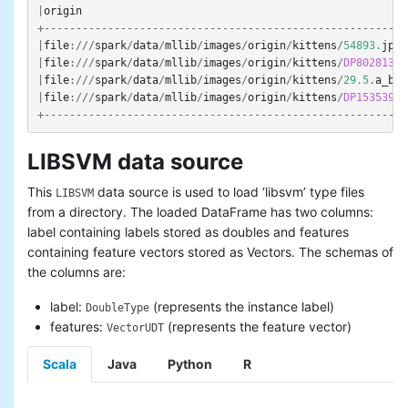
|
origin
+---------------------------------------------------------
|
file
:///
spark
/
data
/
mllib
/
images
/
origin
/
kittens
/
54893.
jpg
|
file
:///
spark
/
data
/
mllib
/
images
/
origin
/
kittens
/
DP802813
.
j
|
file
:///
spark
/
data
/
mllib
/
images
/
origin
/
kittens
/
29.5
.
a_b_E
|
file
:///
spark
/
data
/
mllib
/
images
/
origin
/
kittens
/
DP153539
.
j
+---------------------------------------------------------
LIBSVM data source
This
data source is used to load ‘libsvm’ type files
LIBSVM
from a directory. The loaded DataFrame has two columns:
label containing labels stored as doubles and features
containing feature vectors stored as Vectors. The schemas of
the columns are:
label:
(represents the instance label)
DoubleType
features:
(represents the feature vector)
VectorUDT
Scala
Java
Python
R