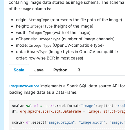
containing image data stored as image schema. The schema
Basic statistics
of the
column is:
image
Classification and regression
Collaborative filtering
origin:
(represents the file path of the image)
StringType
Clustering
height:
(height of the image)
IntegerType
Dimensionality reduction
width:
(width of the image)
IntegerType
Feature extraction and
nChannels:
(number of image channels)
IntegerType
transformation
mode:
(OpenCV-compatible type)
IntegerType
Frequent pattern mining
data:
(Image bytes in OpenCV-compatible
BinaryType
Evaluation metrics
order: row-wise BGR in most cases)
PMML model export
Optimization (developer)
Scala
Java
Python
R
implements a Spark SQL data source API for
ImageDataSource
loading image data as a DataFrame.
scala
>
val
df
=
spark
.
read
.
format
(
"image"
).
option
(
"dropInv
df
:
org.apache.spark.sql.DataFrame
=
[
image:
struct<origin
scala
>
df
.
select
(
"image.origin"
,
"image.width"
,
"image.hei
+---------------------------------------------------------