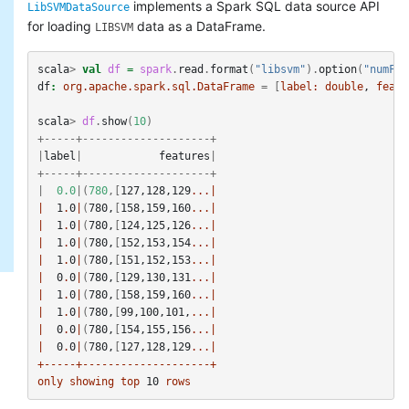
implements a Spark SQL data source API
LibSVMDataSource
for loading
data as a DataFrame.
LIBSVM
scala
>
val
df
=
spark
.
read
.
format
(
"libsvm"
).
option
(
"numFea
df
:
org.apache.spark.sql.DataFrame
=
[
label:
double
, 
featu
scala
>
df
.
show
(
10
)
+-----+--------------------+
|
label
|
features
|
+-----+--------------------+
|
0.0
|(
780
,[
127
,
128
,
129
...|
|
1
.
0
|
(
780
,
[
158
,
159
,
160
...|
|
1
.
0
|
(
780
,
[
124
,
125
,
126
...|
|
1
.
0
|
(
780
,
[
152
,
153
,
154
...|
|
1
.
0
|
(
780
,
[
151
,
152
,
153
...|
|
0
.
0
|
(
780
,
[
129
,
130
,
131
...|
|
1
.
0
|
(
780
,
[
158
,
159
,
160
...|
|
1
.
0
|
(
780
,
[
99
,
100
,
101
,
...|
|
0
.
0
|
(
780
,
[
154
,
155
,
156
...|
|
0
.
0
|
(
780
,
[
127
,
128
,
129
...|
+-----+--------------------+
only
showing
top
10
rows