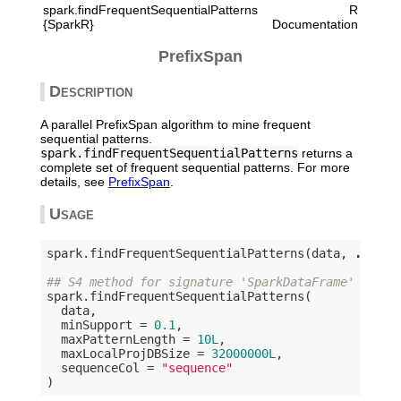
spark.findFrequentSequentialPatterns
R
{SparkR}
Documentation
PrefixSpan
Description
A parallel PrefixSpan algorithm to mine frequent
sequential patterns.
spark.findFrequentSequentialPatterns
returns a
complete set of frequent sequential patterns. For more
details, see
PrefixSpan
.
Usage
spark.findFrequentSequentialPatterns(data, 
...
)

## S4 method for signature 'SparkDataFrame'
spark.findFrequentSequentialPatterns(

  data,

  minSupport = 
0.1
,

  maxPatternLength = 
10L
,

  maxLocalProjDBSize = 
32000000L
,

  sequenceCol = 
"sequence"