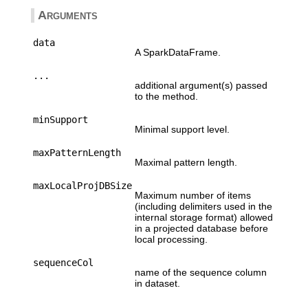
Arguments
data
A SparkDataFrame.
...
additional argument(s) passed
to the method.
minSupport
Minimal support level.
maxPatternLength
Maximal pattern length.
maxLocalProjDBSize
Maximum number of items
(including delimiters used in the
internal storage format) allowed
in a projected database before
local processing.
sequenceCol
name of the sequence column
in dataset.