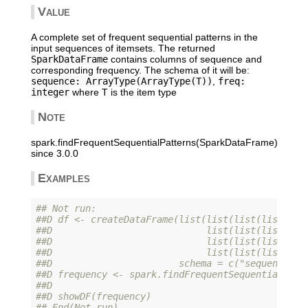
Value
A complete set of frequent sequential patterns in the
input sequences of itemsets. The returned
SparkDataFrame
contains columns of sequence and
corresponding frequency. The schema of it will be:
sequence: ArrayType(ArrayType(T))
,
freq:
integer
where T is the item type
Note
spark.findFrequentSequentialPatterns(SparkDataFrame)
since 3.0.0
Examples
## Not run: 
##D df <- createDataFrame(list(list(list(list(1L,
##D                            list(list(list(1L)
##D                            list(list(list(1L,
##D                            list(list(list(6L)
##D                       schema = c("sequence"))
##D frequency <- spark.findFrequentSequentialPatt
##D                                              
##D showDF(frequency)
## End(Not run)