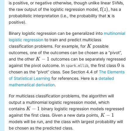
is positive, or negative otherwise, though unlike linear SVMs,
f
(
)
the raw output of the logistic regression model,
, has a
f
(
z
z
)
x
probabilistic interpretation (i.e., the probability that
is
x
positive).
Binary logistic regression can be generalized into
multinomial
logistic regression
to train and predict multiclass
classification problems. For example, for
possible
K
K
outcomes, one of the outcomes can be chosen as a “pivot”,
−
1
and the other
outcomes can be separately regressed
K
K
−
1
0
against the pivot outcome. In
, the first class
is
0
spark.mllib
chosen as the “pivot” class. See Section 4.4 of
The Elements
of Statistical Learning
for references. Here is a
detailed
mathematical derivation
.
For multiclass classification problems, the algorithm will
output a multinomial logistic regression model, which
−
1
contains
binary logistic regression models regressed
K
K
−
1
−
1
against the first class. Given a new data points,
K
K
−
1
models will be run, and the class with largest probability will
be chosen as the predicted class.