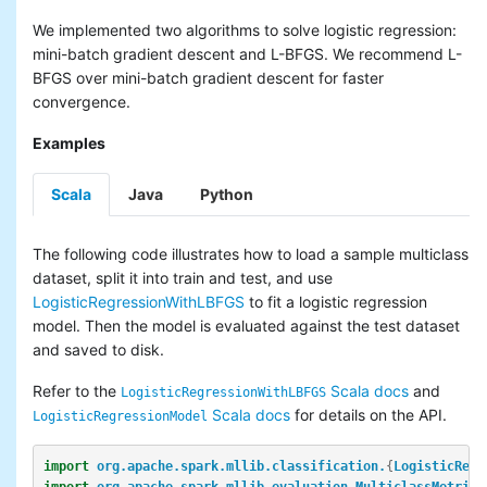
We implemented two algorithms to solve logistic regression:
mini-batch gradient descent and L-BFGS. We recommend L-
BFGS over mini-batch gradient descent for faster
convergence.
Examples
Scala
Java
Python
The following code illustrates how to load a sample multiclass
dataset, split it into train and test, and use
LogisticRegressionWithLBFGS
to fit a logistic regression
model. Then the model is evaluated against the test dataset
and saved to disk.
Refer to the
Scala docs
and
LogisticRegressionWithLBFGS
Scala docs
for details on the API.
LogisticRegressionModel
import
org.apache.spark.mllib.classification.
{
LogisticRegr
import
org.apache.spark.mllib.evaluation.MulticlassMetrics