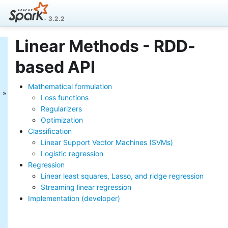
3.2.2
Linear Methods - RDD-
MLlib: Main Guide
based API
Basic statistics
Data sources
Mathematical formulation
Pipelines
Loss functions
Extracting, transforming and
Regularizers
selecting features
Optimization
Classification and Regression
Classification
Clustering
Collaborative filtering
Linear Support Vector Machines (SVMs)
Frequent Pattern Mining
Logistic regression
Model selection and tuning
Regression
Advanced topics
Linear least squares, Lasso, and ridge regression
Streaming linear regression
MLlib: RDD-based
Implementation (developer)
API Guide
Data types