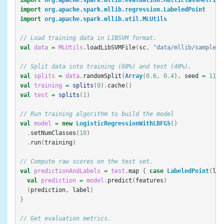
import
org.apache.spark.mllib.regression.LabeledPoint
import
org.apache.spark.mllib.util.MLUtils
// Load training data in LIBSVM format.
val
data
=
MLUtils
.
loadLibSVMFile
(
sc
,
"data/mllib/sample_l
// Split data into training (60%) and test (40%).
val
splits
=
data
.
randomSplit
(
Array
(
0.6
,
0.4
),
seed
=
11L
)
val
training
=
splits
(
0
).
cache
()
val
test
=
splits
(
1
)
// Run training algorithm to build the model
val
model
=
new
LogisticRegressionWithLBFGS
()
.
setNumClasses
(
10
)
.
run
(
training
)
// Compute raw scores on the test set.
val
predictionAndLabels
=
test
.
map
{
case
LabeledPoint
(
lab
val
prediction
=
model
.
predict
(
features
)
(
prediction
,
label
)
}
// Get evaluation metrics.