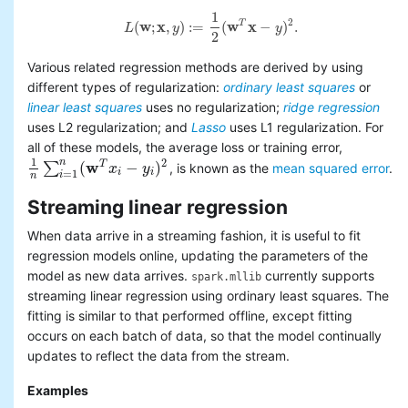
1
2
(
w
;
x
,
)
:
=
(
w
x
−
)
.
T
L
y
y
L
(
w
;
x
,
y
)
:=
1
2
(
w
T
x
−
y
)
2
.
2
Various related regression methods are derived by using
different types of regularization:
ordinary least squares
or
linear least squares
uses no regularization;
ridge regression
uses L2 regularization; and
Lasso
uses L1 regularization. For
all of these models, the average loss or training error,
1
n
2
w
(
−
)
T
∑
, is known as the
mean squared error
.
1
n
∑
i
=
1
n
(
w
T
x
i
−
x
y
i
)
2
y
i
i
=
1
i
n
Streaming linear regression
When data arrive in a streaming fashion, it is useful to fit
regression models online, updating the parameters of the
model as new data arrives.
currently supports
spark.mllib
streaming linear regression using ordinary least squares. The
fitting is similar to that performed offline, except fitting
occurs on each batch of data, so that the model continually
updates to reflect the data from the stream.
Examples