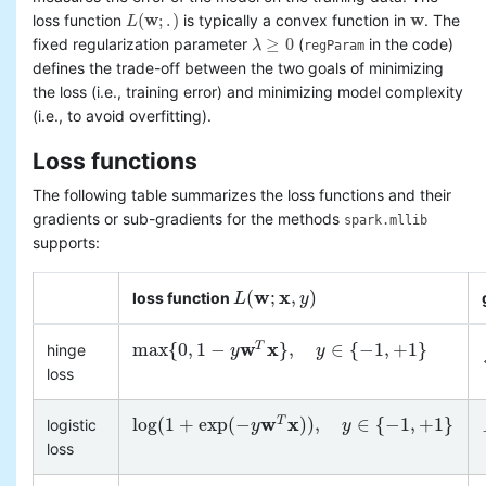
(
w
;
.
)
w
loss function
is typically a convex function in
. The
L
L
(
w
;
.
)
w
≥
0
fixed regularization parameter
(
in the code)
λ
regParam
λ
≥
0
defines the trade-off between the two goals of minimizing
the loss (i.e., training error) and minimizing model complexity
(i.e., to avoid overfitting).
Loss functions
The following table summarizes the loss functions and their
gradients or sub-gradients for the methods
spark.mllib
supports:
w
x
(
;
,
)
loss function
L
L
(
w
;
x
,
y
)
y
w
x
max
{
0
,
1
−
}
,
∈
{
−
1
,
+
1
}
T
hinge
max
{
0
,
1
−
y
w
T
x
y
}
,
y
∈
{
−
1
,
+
1
}
y
loss
w
x
log
(
1
+
exp
(
−
)
)
,
∈
{
−
1
,
+
1
}
T
logistic
log
(
1
+
exp
(
−
y
w
T
x
y
)
)
,
y
∈
{
−
1
,
+
1
}
y
loss