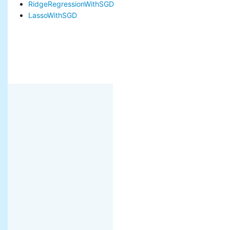
RidgeRegressionWithSGD
LassoWithSGD