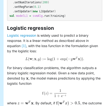
.
setNumIterations
(
200
)
.
setRegParam
(
0.1
)
.
setUpdater
(
new
L1Updater
)
val
modelL1
=
svmAlg
.
run
(
training
)
Logistic regression
Logistic regression
is widely used to predict a binary
response. It is a linear method as described above in
(1)
equation
, with the loss function in the formulation given
(1)
by the logistic loss:
(
w
;
x
,
)
:
=
log
(
1
+
exp
(
−
w
x
)
)
.
T
L
y
y
L
(
w
;
x
,
y
)
:=
log
(
1
+
exp
(
−
y
w
T
x
)
)
.
For binary classification problems, the algorithm outputs a
binary logistic regression model. Given a new data point,
x
denoted by
, the model makes predictions by applying the
x
logistic function
1
f
(
)
=
z
f
(
z
)
=
1
1
+
e
−
z
1
+
−
z
e
w
x
w
=
f
(
)
>
0.5
T
T
where
. By default, if
, the outcome
z
z
=
w
T
x
f
(
w
T
x
)
x
>
0.5