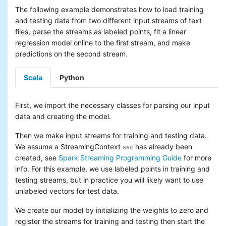
The following example demonstrates how to load training
and testing data from two different input streams of text
files, parse the streams as labeled points, fit a linear
regression model online to the first stream, and make
predictions on the second stream.
Scala
Python
First, we import the necessary classes for parsing our input
data and creating the model.
Then we make input streams for training and testing data.
We assume a StreamingContext
has already been
ssc
created, see
Spark Streaming Programming Guide
for more
info. For this example, we use labeled points in training and
testing streams, but in practice you will likely want to use
unlabeled vectors for test data.
We create our model by initializing the weights to zero and
register the streams for training and testing then start the