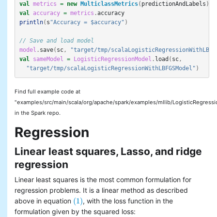
val
metrics
=
new
MulticlassMetrics
(
predictionAndLabels
)
val
accuracy
=
metrics
.
accuracy
println
(
s
"Accuracy = $accuracy"
)
// Save and load model
model
.
save
(
sc
,
"target/tmp/scalaLogisticRegressionWithLBFG
val
sameModel
=
LogisticRegressionModel
.
load
(
sc
,
"target/tmp/scalaLogisticRegressionWithLBFGSModel"
)
Find full example code at
"examples/src/main/scala/org/apache/spark/examples/mllib/LogisticRegres
in the Spark repo.
Regression
Linear least squares, Lasso, and ridge
regression
Linear least squares is the most common formulation for
regression problems. It is a linear method as described
(1)
above in equation
, with the loss function in the
(1)
formulation given by the squared loss: