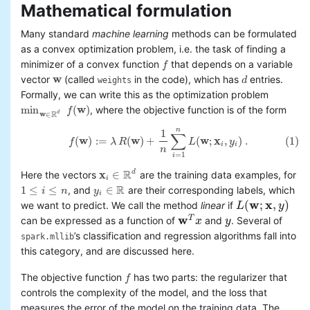
Mathematical formulation
Basic statistics
Classification and regression
Many standard
machine learning
methods can be formulated
Collaborative filtering
as a convex optimization problem, i.e. the task of finding a
Clustering
minimizer of a convex function
that depends on a variable
f
f
Dimensionality reduction
w
vector
(called
in the code), which has
entries.
d
weights
w
d
Feature extraction and
Formally, we can write this as the optimization problem
transformation
min
(
w
)
, where the objective function is of the form
f
min
w
∈
R
d
f
(
w
)
Frequent pattern mining
w
R
d
∈
Evaluation metrics
n
1
(1)
f
(
w
)
:=
λ
R
(
w
)
+
1
n
∑
i
=
1
n
L
(
w
;
x
i
,
y
i
)
.
∑
(
w
)
:
=
(
w
)
+
(
w
;
x
,
)
.
(1)
f
λ
R
L
y
PMML model export
i
i
n
=
1
Optimization (developer)
i
R
x
∈
d
Here the vectors
are the training data examples, for
x
i
∈
R
d
i
R
1
≤
≤
∈
, and
are their corresponding labels, which
i
n
y
1
≤
i
≤
n
y
i
∈
R
i
w
x
(
;
,
)
we want to predict. We call the method
linear
if
L
L
(
w
;
x
,
y
)
y
w
T
can be expressed as a function of
and
. Several of
w
T
x
x
y
y
’s classification and regression algorithms fall into
spark.mllib
this category, and are discussed here.
The objective function
has two parts: the regularizer that
f
f
controls the complexity of the model, and the loss that
measures the error of the model on the training data. The