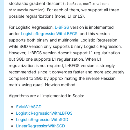
stochastic gradient descent (
,
,
stepSize
numIterations
). For each of them, we support all three
miniBatchFraction
possible regularizations (none, L1 or L2).
For Logistic Regression,
L-BFGS
version is implemented
under
LogisticRegressionWithLBFGS
, and this version
supports both binary and multinomial Logistic Regression
while SGD version only supports binary Logistic Regression.
However, L-BFGS version doesn’t support L1 regularization
but SGD one supports L1 regularization. When L1
regularization is not required, L-BFGS version is strongly
recommended since it converges faster and more accurately
compared to SGD by approximating the inverse Hessian
matrix using quasi-Newton method.
Algorithms are all implemented in Scala:
SVMWithSGD
LogisticRegressionWithLBFGS
LogisticRegressionWithSGD
LinearRegressionWithSGD