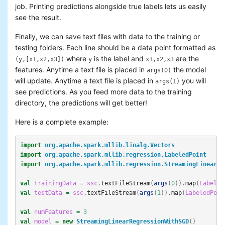
job. Printing predictions alongside true labels lets us easily
see the result.
Finally, we can save text files with data to the training or
testing folders. Each line should be a data point formatted as
where
is the label and
are the
(y,[x1,x2,x3])
y
x1,x2,x3
features. Anytime a text file is placed in
the model
args(0)
will update. Anytime a text file is placed in
you will
args(1)
see predictions. As you feed more data to the training
directory, the predictions will get better!
Here is a complete example:
import
org.apache.spark.mllib.linalg.Vectors
import
org.apache.spark.mllib.regression.LabeledPoint
import
org.apache.spark.mllib.regression.StreamingLinearRe
val
trainingData
=
ssc
.
textFileStream
(
args
(
0
)).
map
(
Labeled
val
testData
=
ssc
.
textFileStream
(
args
(
1
)).
map
(
LabeledPoin
val
numFeatures
=
3
val
model
=
new
StreamingLinearRegressionWithSGD
()