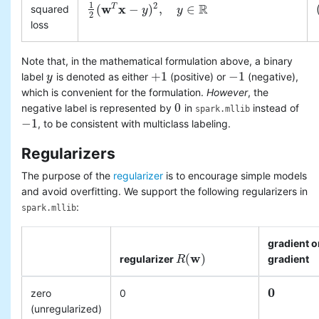
1
R
2
w
x
(
−
)
,
∈
T
squared
1
2
(
w
T
x
−
y
)
2
,
y
y
∈
R
y
2
loss
Note that, in the mathematical formulation above, a binary
+
1
−
1
label
is denoted as either
(positive) or
(negative),
y
y
+
1
−
1
which is convenient for the formulation.
However
, the
0
negative label is represented by
in
instead of
0
spark.mllib
−
1
, to be consistent with multiclass labeling.
−
1
Regularizers
The purpose of the
regularizer
is to encourage simple models
and avoid overfitting. We support the following regularizers in
:
spark.mllib
gradient o
w
(
)
regularizer
gradient
R
R
(
w
)
0
zero
0
0
(unregularized)