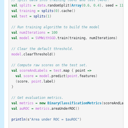
// Split data into training (60%) and test (40%).
val
splits
=
data
.
randomSplit
(
Array
(
0.6
,
0.4
),
seed
=
11L
)
val
training
=
splits
(
0
).
cache
()
val
test
=
splits
(
1
)
// Run training algorithm to build the model
val
numIterations
=
100
val
model
=
SVMWithSGD
.
train
(
training
,
numIterations
)
// Clear the default threshold.
model
.
clearThreshold
()
// Compute raw scores on the test set.
val
scoreAndLabels
=
test
.
map
{
point
=>
val
score
=
model
.
predict
(
point
.
features
)
(
score
,
point
.
label
)
}
// Get evaluation metrics.
val
metrics
=
new
BinaryClassificationMetrics
(
scoreAndLabe
val
auROC
=
metrics
.
areaUnderROC
()
println
(
s
"Area under ROC = $auROC"
)