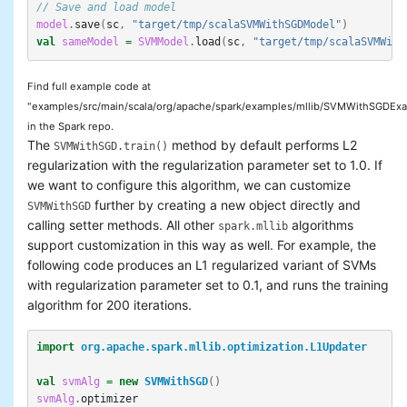
// Save and load model
model
.
save
(
sc
,
"target/tmp/scalaSVMWithSGDModel"
)
val
sameModel
=
SVMModel
.
load
(
sc
,
"target/tmp/scalaSVMWith
Find full example code at
"examples/src/main/scala/org/apache/spark/examples/mllib/SVMWithSGDExa
in the Spark repo.
The
method by default performs L2
SVMWithSGD.train()
regularization with the regularization parameter set to 1.0. If
we want to configure this algorithm, we can customize
further by creating a new object directly and
SVMWithSGD
calling setter methods. All other
algorithms
spark.mllib
support customization in this way as well. For example, the
following code produces an L1 regularized variant of SVMs
with regularization parameter set to 0.1, and runs the training
algorithm for 200 iterations.
import
org.apache.spark.mllib.optimization.L1Updater
val
svmAlg
=
new
SVMWithSGD
()
svmAlg
.
optimizer