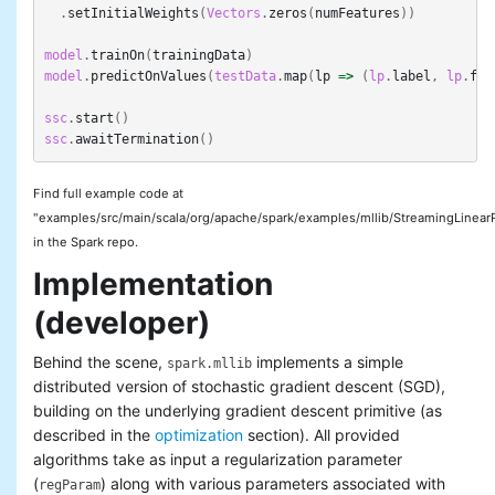
.
setInitialWeights
(
Vectors
.
zeros
(
numFeatures
))
model
.
trainOn
(
trainingData
)
model
.
predictOnValues
(
testData
.
map
(
lp
=>
(
lp
.
label
,
lp
.
fea
ssc
.
start
()
ssc
.
awaitTermination
()
Find full example code at
"examples/src/main/scala/org/apache/spark/examples/mllib/StreamingLinear
in the Spark repo.
Implementation
(developer)
Behind the scene,
implements a simple
spark.mllib
distributed version of stochastic gradient descent (SGD),
building on the underlying gradient descent primitive (as
described in the
optimization
section). All provided
algorithms take as input a regularization parameter
(
) along with various parameters associated with
regParam