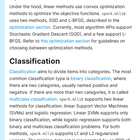
Under the hood, linear methods use convex optimization
methods to optimize the objective functions.
spark.mllib
uses two methods, SGD and L-BFGS, described in the
optimization section
. Currently, most algorithm APIs support
Stochastic Gradient Descent (SGD), and a few support L-
BFGS. Refer to
this optimization section
for guidelines on
choosing between optimization methods.
Classification
Classification
aims to divide items into categories. The most
common classification type is
binary classification
, where
there are two categories, usually named positive and
negative. If there are more than two categories, it is called
multiclass classification
.
supports two linear
spark.mllib
methods for classification: linear Support Vector Machines
(SVMs) and logistic regression. Linear SVMs supports only
binary classification, while logistic regression supports both
binary and multiclass classification problems. For both
methods,
supports L1 and L2 regularized
spark.mllib