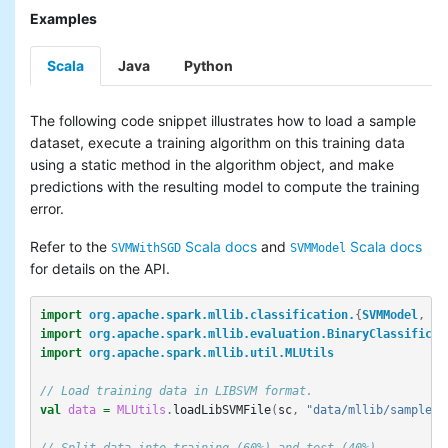
Examples
Scala
Java
Python
The following code snippet illustrates how to load a sample
dataset, execute a training algorithm on this training data
using a static method in the algorithm object, and make
predictions with the resulting model to compute the training
error.
Refer to the
Scala docs
and
Scala docs
SVMWithSGD
SVMModel
for details on the API.
import
org.apache.spark.mllib.classification.
{
SVMModel
,
SV
import
org.apache.spark.mllib.evaluation.BinaryClassificat
import
org.apache.spark.mllib.util.MLUtils
// Load training data in LIBSVM format.
val
data
=
MLUtils
.
loadLibSVMFile
(
sc
,
"data/mllib/sample_l