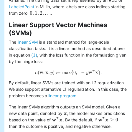
variants. The training data set is represented by an RDD of
LabeledPoint
in MLlib, where labels are class indices starting
0
,
1
,
2
,
…
from zero:
.
0
,
1
,
2
,
…
Linear Support Vector Machines
(SVMs)
The
linear SVM
is a standard method for large-scale
classification tasks. It is a linear method as described above
(1)
in equation
, with the loss function in the formulation given
(1)
by the hinge loss:
(
w
;
x
,
)
:
=
max
{
0
,
1
−
w
x
}
.
T
L
y
y
L
(
w
;
x
,
y
)
:=
max
{
0
,
1
−
y
w
T
x
}
.
By default, linear SVMs are trained with an L2 regularization.
We also support alternative L1 regularization. In this case, the
problem becomes a
linear program
.
The linear SVMs algorithm outputs an SVM model. Given a
x
new data point, denoted by
, the model makes predictions
x
w
x
w
x
≥
0
T
T
based on the value of
. By the default, if
w
T
x
w
T
x
≥
0
then the outcome is positive, and negative otherwise.