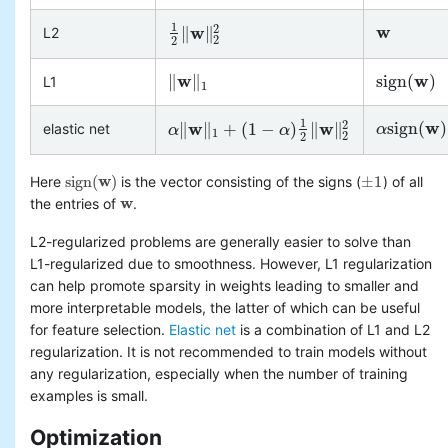
1
w
2
w
∥
∥
L2
w
1
2
‖
w
‖
2
2
2
2
w
w
∥
∥
s
i
g
n
(
)
L1
‖
w
‖
1
s
i
g
n
(
w
)
1
1
w
2
w
w
s
i
g
n
(
)
∥
∥
+
(
1
−
)
∥
∥
elastic net
α
α
s
i
g
n
(
w
)
+
(
α
α
‖
w
‖
1
+
(
1
−
α
)
1
2
‖
w
α
‖
2
2
1
2
2
s
i
g
n
(
w
)
±
1
Here
is the vector consisting of the signs (
) of all
s
i
g
n
(
w
)
±
1
w
the entries of
.
w
L2-regularized problems are generally easier to solve than
L1-regularized due to smoothness. However, L1 regularization
can help promote sparsity in weights leading to smaller and
more interpretable models, the latter of which can be useful
for feature selection.
Elastic net
is a combination of L1 and L2
regularization. It is not recommended to train models without
any regularization, especially when the number of training
examples is small.
Optimization