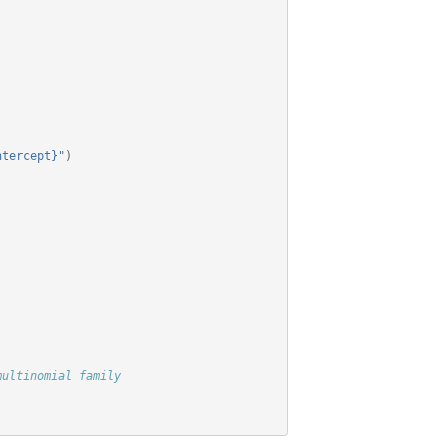
ntercept}"
)
multinomial family