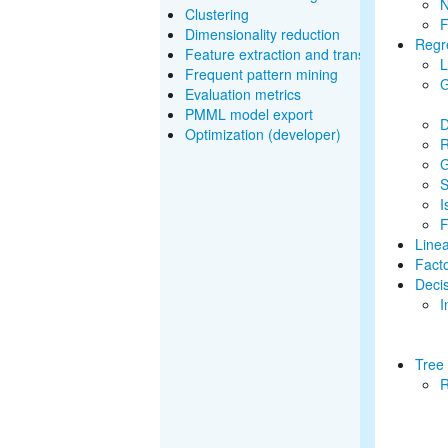
N
Clustering
F
Dimensionality reduction
Regr
Feature extraction and transformation
L
Frequent pattern mining
G
Evaluation metrics
PMML model export
D
Optimization (developer)
R
G
S
I
F
Line
Fact
Decis
I
Tree
R