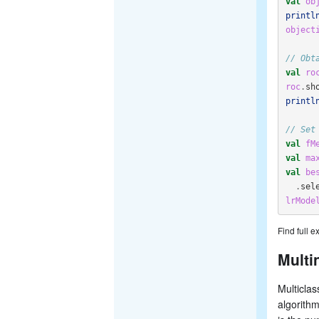
val
ob
printl
object
// Obt
val
ro
roc
.
sh
printl
// Set
val
fM
val
ma
val
be
.
sel
lrMode
Find full 
Multi
Multiclas
algorith