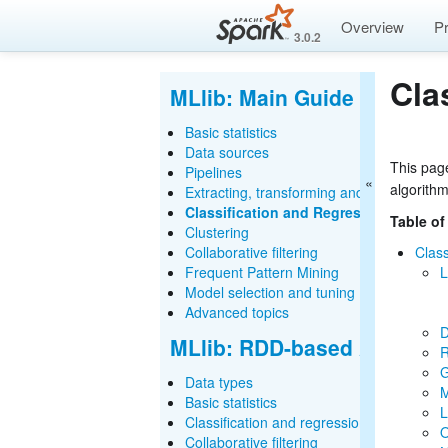
Overview
P
3.0.2
Cla
MLlib: Main Guide
Basic statistics
Data sources
This page
Pipelines
algorith
Extracting, transforming and selecting fe
Classification and Regression
Table of
Clustering
Collaborative filtering
Class
Frequent Pattern Mining
L
Model selection and tuning
Advanced topics
D
MLlib: RDD-based API Gui
R
G
Data types
M
Basic statistics
L
Classification and regression
O
Collaborative filtering