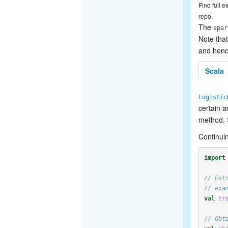
Find full 
repo.
The
spar
Note that
and hence
Scala
Logistic
certain 
method.
Continuin
import
// Ext
// exa
val
tr
// Obt