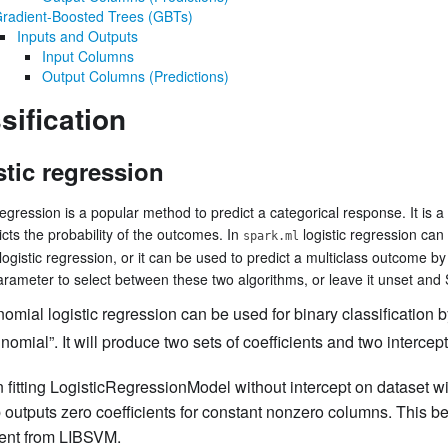
radient-Boosted Trees (GBTs)
Inputs and Outputs
Input Columns
Output Columns (Predictions)
sification
stic regression
regression is a popular method to predict a categorical response. It is a
icts the probability of the outcomes. In
logistic regression can
spark.ml
logistic regression, or it can be used to predict a multiclass outcome by
rameter to select between these two algorithms, or leave it unset and Sp
nomial logistic regression can be used for binary classification b
inomial”. It will produce two sets of coefficients and two intercept
fitting LogisticRegressionModel without intercept on dataset w
 outputs zero coefficients for constant nonzero columns. This b
rent from LIBSVM.