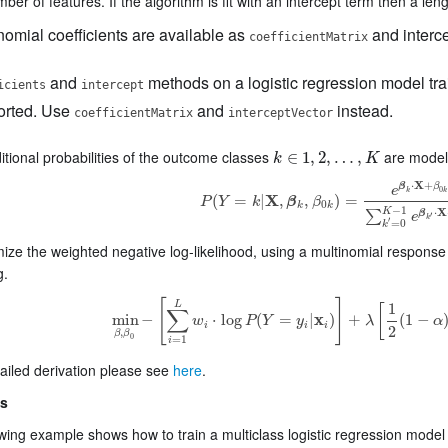
mber of features. If the algorithm is fit with an intercept term then a len
nomial coefficients are available as
and interce
coefficientMatrix
and
methods on a logistic regression model tra
icients
intercept
orted. Use
and
instead.
coefficientMatrix
interceptVector
tional probabilities of the outcome classes
are modele
k
∈
∈
1
,
1
2
,
,
…
2
,
,
K
…
,
k
K
X
⋅
+
β
β
e
0
k
k
(
=
|
X
,
,
)
=
P
Y
k
β
β
P
(
Y
=
k
|
X
,
β
k
,
β
0
k
)
=
e
β
k
⋅
X
+
β
0
k
∑
k
′
=
0
K
−
1
e
β
0
k
k
−
1
X
K
⋅
∑
β
e
′
k
′
=
0
k
ze the weighted negative log-likelihood, using a multinomial response m
g.
[
]
L
1
[
∑
min
−
⋅
log
(
=
|
x
)
+
(
1
−
w
P
Y
y
λ
α
min
β
,
β
0
−
[
∑
i
=
1
L
w
i
⋅
log
P
(
Y
=
y
i
|
x
i
)
]
+
λ
[
1
2
(
1
−
α
)
|
|
β
i
i
i
2
,
β
β
0
=
1
i
ailed derivation please see
here
.
s
wing example shows how to train a multiclass logistic regression model w