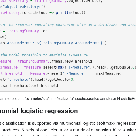
jectiveHistory
=
trainingSummary
.
objectiveHistory
n
(
"objectiveHistory:"
)
iveHistory
.
foreach
(
loss
=>
println
(
loss
))
ain the receiver-operating characteristic as a dataframe and are
c
=
trainingSummary
.
roc
ow
()
n
(
s
"areaUnderROC: ${trainingSummary.areaUnderROC}"
)
 the model threshold to maximize F-Measure
easure
=
trainingSummary
.
fMeasureByThreshold
xFMeasure
=
fMeasure
.
select
(
max
(
"F-Measure"
)).
head
().
getDouble
(
0
stThreshold
=
fMeasure
.
where
(
$
"F-Measure"
===
maxFMeasure
)
ect
(
"threshold"
).
head
().
getDouble
(
0
)
l
.
setThreshold
(
bestThreshold
)
example code at "examples/src/main/scala/org/apache/spark/examples/ml/Logistic
nomial logistic regression
s classification is supported via multinomial logistic (softmax) regression
m produces
sets of coefficients, or a matrix of dimension
whe
K
K
×
J
×
K
K
J