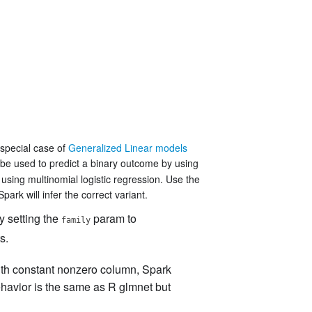
 special case of
Generalized Linear models
 be used to predict a binary outcome by using
 using multinomial logistic regression. Use the
ark will infer the correct variant.
y setting the
param to
family
s.
ith constant nonzero column, Spark
ehavior is the same as R glmnet but