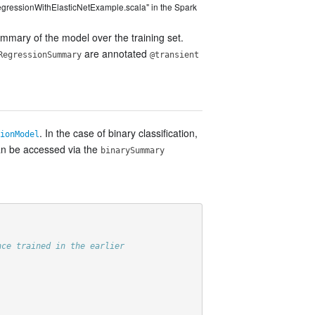
egressionWithElasticNetExample.scala" in the Spark
ummary of the model over the training set.
are annotated
RegressionSummary
@transient
. In the case of binary classification,
ionModel
can be accessed via the
binarySummary
nce trained in the earlier