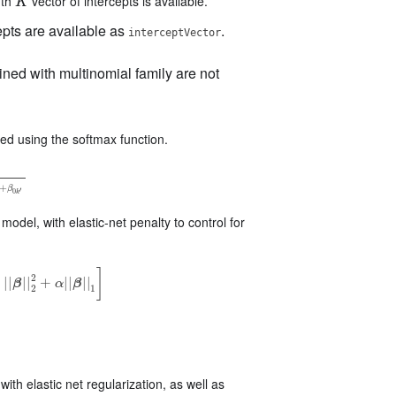
gth
vector of intercepts is available.
K
K
pts are available as
.
interceptVector
ined with multinomial family are not
d using the softmax function.
k
′
⋅
X
+
β
0
k
′
+
β
′
0
k
odel, with elastic-net penalty to control for
]
2
)
|
|
|
|
+
|
|
|
|
β
α
β
|
|
2
2
+
α
|
|
β
|
|
1
]
2
1
ith elastic net regularization, as well as