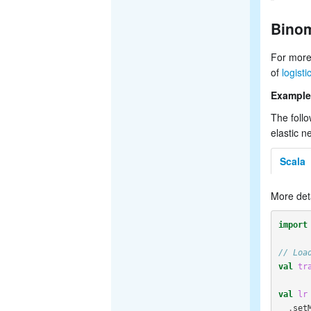
Binom
For more
of
logist
Example
The follo
elastic n
Scala
More det
import
// Loa
val
tr
val
lr
.
set