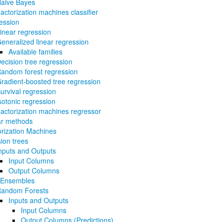
aive Bayes
actorization machines classifier
ession
inear regression
eneralized linear regression
Available families
ecision tree regression
andom forest regression
radient-boosted tree regression
urvival regression
sotonic regression
actorization machines regressor
ar methods
orization Machines
ion trees
nputs and Outputs
Input Columns
Output Columns
 Ensembles
andom Forests
Inputs and Outputs
Input Columns
Output Columns (Predictions)