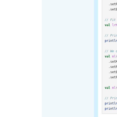
.
set
.
set
// Fit
val
lr
// Pri
printl
// We 
val
ml
.
set
.
set
.
set
.
set
val
ml
// Pri
printl
printl