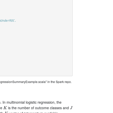
aUnderROC.
)
RegressionSummaryExample.scala" in the Spark repo.
. In multinomial logistic regression, the
re
is the number of outcome classes and
K
J
K
J