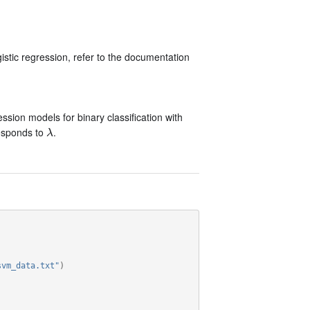
stic regression, refer to the documentation
ssion models for binary classification with
esponds to
.
λ
λ
svm_data.txt"
)