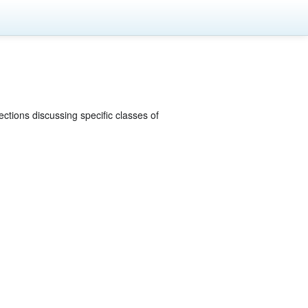
ections discussing specific classes of