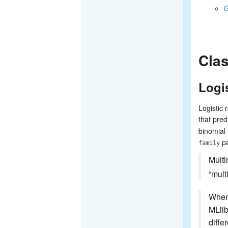
G
Clas
Logi
Logistic 
that pred
binomial 
pa
family
Multi
“mult
When 
MLlib
diffe