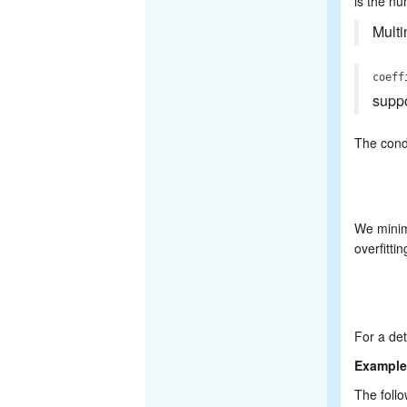
is the nu
Multi
coeff
supp
The condi
We minimi
overfittin
For a det
Example
The follo