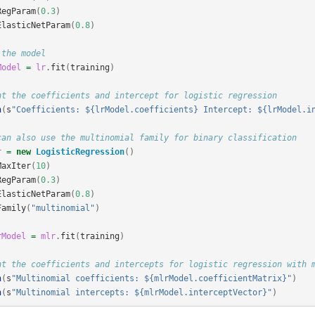
RegParam
(
0.3
)
ElasticNetParam
(
0.8
)
 the model
Model
=
lr
.
fit
(
training
)
nt the coefficients and intercept for logistic regression
n
(
s
"Coefficients: ${lrModel.coefficients} Intercept: ${lrModel.i
can also use the multinomial family for binary classification
r
=
new
LogisticRegression
()
MaxIter
(
10
)
RegParam
(
0.3
)
ElasticNetParam
(
0.8
)
Family
(
"multinomial"
)
rModel
=
mlr
.
fit
(
training
)
nt the coefficients and intercepts for logistic regression with 
n
(
s
"Multinomial coefficients: ${mlrModel.coefficientMatrix}"
)
n
(
s
"Multinomial intercepts: ${mlrModel.interceptVector}"
)