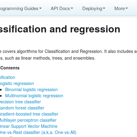
rogramming Guides
API Docs
Deploying
More
ssification and regression
 covers algorithms for Classification and Regression. It also includes s
ms, such as linear methods, trees, and ensembles.
atures
 Contents
ification
ogistic regression
Binomial logistic regression
Multinomial logistic regression
ecision tree classifier
de
andom forest classifier
radient-boosted tree classifier
ultilayer perceptron classifier
inear Support Vector Machine
ne-vs-Rest classifier (a.k.a. One-vs-All)