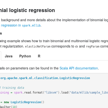
ial logistic regression
 background and more details about the implementation of binomial logi
ic regression in
.
spark.mllib
s
wing example shows how to train binomial and multinomial logistic regre
et regularization.
corresponds to
and
corr
α
α
elasticNetParam
regParam
Java
Python
R
ails on parameters can be found in the
Scala API documentation
.
org.apache.spark.ml.classification.LogisticRegression
d training data
aining
=
spark
.
read
.
format
(
"libsvm"
).
load
(
"data/mllib/sample_lib
=
new
LogisticRegression
()
MaxIter
(
10
)