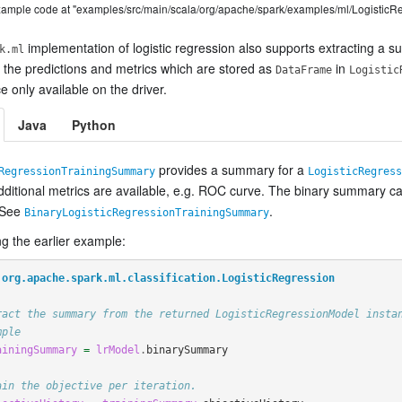
example code at "examples/src/main/scala/org/apache/spark/examples/ml/LogisticR
implementation of logistic regression also supports extracting a s
k.ml
 the predictions and metrics which are stored as
in
DataFrame
Logistic
 only available on the driver.
Java
Python
provides a summary for a
RegressionTrainingSummary
LogisticRegress
additional metrics are available, e.g. ROC curve. The binary summary 
 See
.
BinaryLogisticRegressionTrainingSummary
g the earlier example:
org.apache.spark.ml.classification.LogisticRegression
ract the summary from the returned LogisticRegressionModel insta
mple
ainingSummary
=
lrModel
.
binarySummary
ain the objective per iteration.