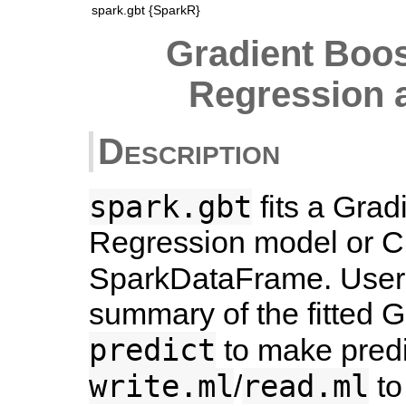
spark.gbt {SparkR}
Gradient Boos
Regression a
Description
spark.gbt
fits a Grad
Regression model or Cl
SparkDataFrame. Users
summary of the fitted 
predict
to make predi
write.ml
read.ml
/
to