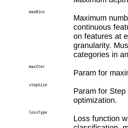
maxBins
Maximum number 
continuous feat
on features at 
granularity. Mu
categories in an
maxIter
Param for maxim
stepSize
Param for Step s
optimization.
lossType
Loss function w
classification, 