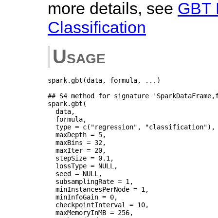
more details, see
GBT 
Classification
Usage
spark.gbt(data, formula, ...)

## S4 method for signature 'SparkDataFrame,f
spark.gbt(

  data,

  formula,

  type = c("regression", "classification"),

  maxDepth = 5,

  maxBins = 32,

  maxIter = 20,

  stepSize = 0.1,

  lossType = NULL,

  seed = NULL,

  subsamplingRate = 1,

  minInstancesPerNode = 1,

  minInfoGain = 0,

  checkpointInterval = 10,

  maxMemoryInMB = 256,
