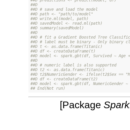
##D 
##D # save and load the model
##D path <- "path/to/model"
##D write.ml(model, path)
##D savedModel <- read.ml(path)
##D summary(savedModel)
##D 
##D # fit a Gradient Boosted Tree Classifi
##D # label must be binary - Only binary c
##D t <- as.data.frame(Titanic)
##D df <- createDataFrame(t)
##D model <- spark.gbt(df, Survived ~ Age 
##D 
##D # numeric label is also supported
##D t2 <- as.data.frame(Titanic)
##D t2$NumericGender <- ifelse(t2$Sex == "
##D df <- createDataFrame(t2)
##D model <- spark.gbt(df, NumericGender ~
## End(Not run)
[Package
Spar