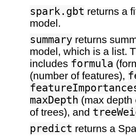
spark.gbt
returns a f
model.
summary
returns summar
model, which is a list. 
formula
includes
(for
f
(number of features),
featureImportance
maxDepth
(max depth o
treeWei
of trees), and
predict
returns a Sp