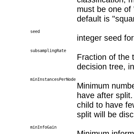
must be one of 
default is "squa
seed
integer seed fo
subsamplingRate
Fraction of the 
decision tree, in
minInstancesPerNode
Minimum number
have after split.
child to have f
split will be di
minInfoGain
Minimum informat