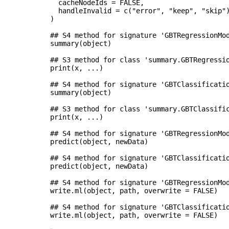
  cacheNodeIds = FALSE,

  handleInvalid = c("error", "keep", "skip")
)

## S4 method for signature 'GBTRegressionMod
summary(object)

## S3 method for class 'summary.GBTRegressio
print(x, ...)

## S4 method for signature 'GBTClassificatio
summary(object)

## S3 method for class 'summary.GBTClassific
print(x, ...)

## S4 method for signature 'GBTRegressionMod
predict(object, newData)

## S4 method for signature 'GBTClassificatio
predict(object, newData)

## S4 method for signature 'GBTRegressionMod
write.ml(object, path, overwrite = FALSE)

## S4 method for signature 'GBTClassificatio