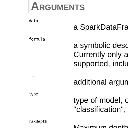
Arguments
data
a SparkDataFram
formula
a symbolic descr
Currently only 
supported, includin
...
additional argu
type
type of model, 
"classification", 
maxDepth
Maximum depth o