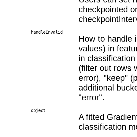
checkpointed or 
checkpointInter
handleInvalid
How to handle i
values) in featu
in classificatio
(filter out rows 
error), "keep" (
additional buck
"error".
object
A fitted Gradie
classification m