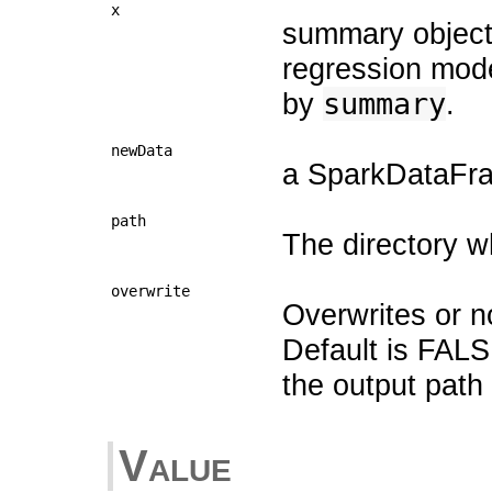
x
summary object
regression mode
by
summary
.
newData
a SparkDataFram
path
The directory w
overwrite
Overwrites or no
Default is FALS
the output path 
Value