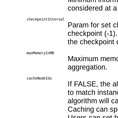
considered at a
checkpointInterval
Param for set ch
checkpoint (-1).
the checkpoint d
maxMemoryInMB
Maximum memory
aggregation.
cacheNodeIds
If FALSE, the al
to match instan
algorithm will 
Caching can spe
Users can set 