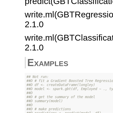
predict(GBTClassificat
write.ml(GBTRegressio
2.1.0
write.ml(GBTClassifica
2.1.0
Examples
## Not run: 
##D # fit a Gradient Boosted Tree Regressi
##D df <- createDataFrame(longley)
##D model <- spark.gbt(df, Employed ~ ., t
##D 
##D # get the summary of the model
##D summary(model)
##D 
##D # make predictions
##D predictions <- predict(model, df)