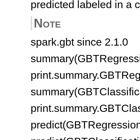
predicted labeled in a
Note
spark.gbt since 2.1.0
summary(GBTRegressio
print.summary.GBTRegr
summary(GBTClassifica
print.summary.GBTClass
predict(GBTRegression