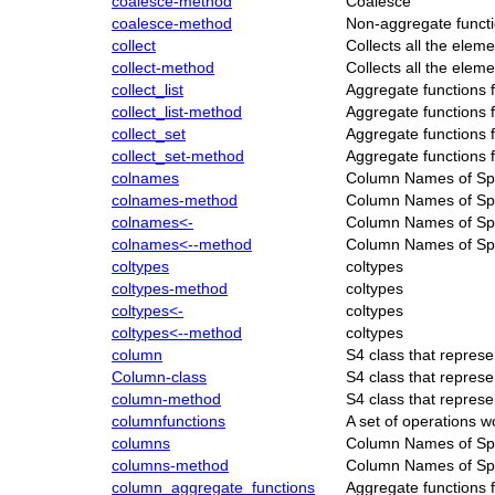
coalesce-method
Coalesce
coalesce-method
Non-aggregate functi
collect
Collects all the ele
collect-method
Collects all the ele
collect_list
Aggregate functions 
collect_list-method
Aggregate functions 
collect_set
Aggregate functions 
collect_set-method
Aggregate functions 
colnames
Column Names of S
colnames-method
Column Names of S
colnames<-
Column Names of S
colnames<--method
Column Names of S
coltypes
coltypes
coltypes-method
coltypes
coltypes<-
coltypes
coltypes<--method
coltypes
column
S4 class that repre
Column-class
S4 class that repre
column-method
S4 class that repre
columnfunctions
A set of operations 
columns
Column Names of S
columns-method
Column Names of S
column_aggregate_functions
Aggregate functions 