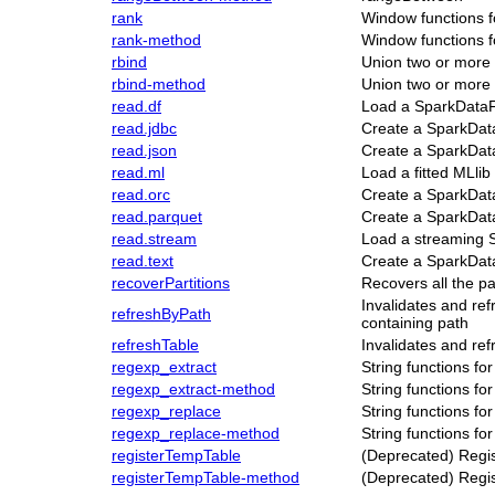
rank
Window functions 
rank-method
Window functions 
rbind
Union two or mor
rbind-method
Union two or mor
read.df
Load a SparkData
read.jdbc
Create a SparkDat
read.json
Create a SparkDat
read.ml
Load a fitted MLlib
read.orc
Create a SparkDat
read.parquet
Create a SparkData
read.stream
Load a streaming
read.text
Create a SparkData
recoverPartitions
Recovers all the pa
Invalidates and re
refreshByPath
containing path
refreshTable
Invalidates and ref
regexp_extract
String functions f
regexp_extract-method
String functions f
regexp_replace
String functions f
regexp_replace-method
String functions f
registerTempTable
(Deprecated) Regi
registerTempTable-method
(Deprecated) Regi