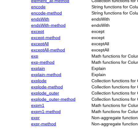
element_at-method
Collection functions fo
encode
String functions for Co
encode-method
String functions for Co
endsWith
endsWith
endsWith-method
endsWith
except
except
except-method
except
exceptAll
exceptAll
exceptAll-method
exceptAll
exp
Math functions for Col
exp-method
Math functions for Col
explain
Explain
explain-method
Explain
explode
Collection functions fo
explode-method
Collection functions fo
explode_outer
Collection functions fo
explode_outer-method
Collection functions fo
expm1
Math functions for Col
expm1-method
Math functions for Col
expr
Non-aggregate function
expr-method
Non-aggregate function