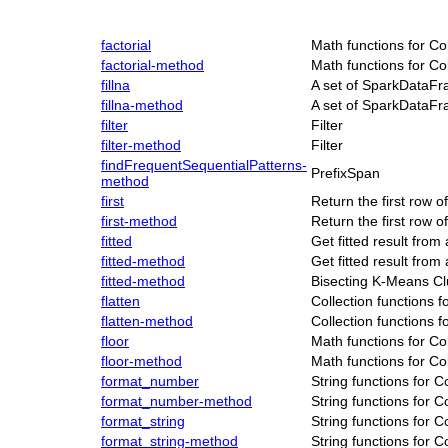
factorial
Math functions for C
factorial-method
Math functions for C
fillna
A set of SparkDataFr
fillna-method
A set of SparkDataFr
filter
Filter
filter-method
Filter
findFrequentSequentialPatterns-
PrefixSpan
method
first
Return the first row
first-method
Return the first row
fitted
Get fitted result fro
fitted-method
Get fitted result fro
fitted-method
Bisecting K-Means Cl
flatten
Collection functions 
flatten-method
Collection functions 
floor
Math functions for C
floor-method
Math functions for C
format_number
String functions for 
format_number-method
String functions for 
format_string
String functions for 
format_string-method
String functions for 