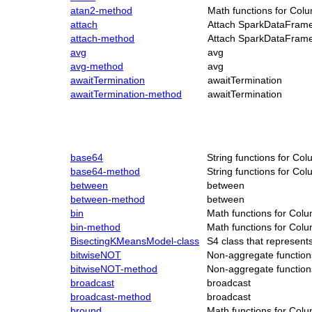
atan2-method
Math functions for Col
attach
Attach SparkDataFrame
attach-method
Attach SparkDataFrame
avg
avg
avg-method
avg
awaitTermination
awaitTermination
awaitTermination-method
awaitTermination
base64
String functions for Co
base64-method
String functions for Co
between
between
between-method
between
bin
Math functions for Col
bin-method
Math functions for Col
BisectingKMeansModel-class
S4 class that represen
bitwiseNOT
Non-aggregate function
bitwiseNOT-method
Non-aggregate function
broadcast
broadcast
broadcast-method
broadcast
bround
Math functions for Col