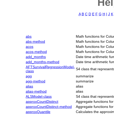
Hel
A
B
C
D
E
F
G
H
I
J
K
abs
Math functions for Col
abs-method
Math functions for Col
acos
Math functions for Col
acos-method
Math functions for Col
add_months
Date time arithmetic fu
add_months-method
Date time arithmetic fu
AFTSurvivalRegressionModel-
S4 class that represen
class
agg
summarize
agg-method
summarize
alias
alias
alias-method
alias
ALSModel-class
S4 class that represen
approxCountDistinct
Aggregate functions fo
approxCountDistinct-method
Aggregate functions fo
approxQuantile
Calculates the approxi