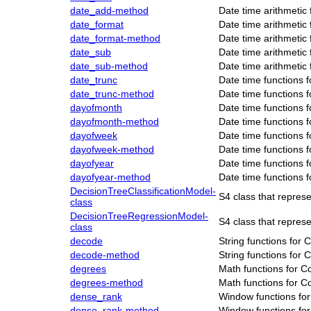
date_add-method
Date time arithmetic
date_format
Date time arithmetic
date_format-method
Date time arithmetic
date_sub
Date time arithmetic
date_sub-method
Date time arithmetic
date_trunc
Date time functions 
date_trunc-method
Date time functions 
dayofmonth
Date time functions 
dayofmonth-method
Date time functions 
dayofweek
Date time functions 
dayofweek-method
Date time functions 
dayofyear
Date time functions 
dayofyear-method
Date time functions 
DecisionTreeClassificationModel-
S4 class that repres
class
DecisionTreeRegressionModel-
S4 class that repre
class
decode
String functions for
decode-method
String functions for
degrees
Math functions for C
degrees-method
Math functions for C
dense_rank
Window functions fo
dense_rank-method
Window functions fo