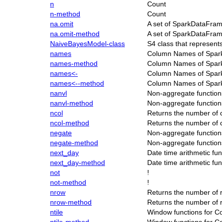
n
Count
n-method
Count
na.omit
A set of SparkDataFram
na.omit-method
A set of SparkDataFram
NaiveBayesModel-class
S4 class that represen
names
Column Names of Spa
names-method
Column Names of Spa
names<-
Column Names of Spa
names<--method
Column Names of Spa
nanvl
Non-aggregate function
nanvl-method
Non-aggregate function
ncol
Returns the number of
ncol-method
Returns the number of
negate
Non-aggregate function
negate-method
Non-aggregate function
next_day
Date time arithmetic fu
next_day-method
Date time arithmetic fu
not
!
not-method
!
nrow
Returns the number of
nrow-method
Returns the number of
ntile
Window functions for C