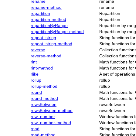
rename
rename
rename-method
rename
repartition
Repartition
repartition-method
Repartition
repartitionByRange
Repartition by ran
repartitionByRange-method
Repartition by ran
repeat_string
String functions f
repeat_string-method
String functions f
reverse
Collection functio
reverse-method
Collection functio
rint
Math functions for
rint-method
Math functions for
rlike
A set of operatio
rollup
rollup
rollup-method
rollup
round
Math functions for
round-method
Math functions for
rowsBetween
rowsBetween
rowsBetween-method
rowsBetween
row_number
Window functions 
row_number-method
Window functions 
rpad
String functions f
rpad-method
String functions f