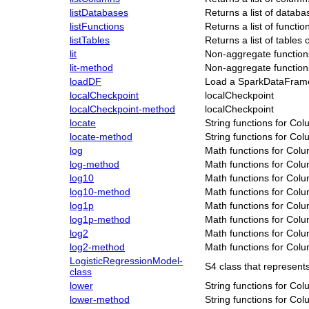
listDatabases
Returns a list of databa
listFunctions
Returns a list of functi
listTables
Returns a list of tables
lit
Non-aggregate function
lit-method
Non-aggregate function
loadDF
Load a SparkDataFram
localCheckpoint
localCheckpoint
localCheckpoint-method
localCheckpoint
locate
String functions for Co
locate-method
String functions for Co
log
Math functions for Col
log-method
Math functions for Col
log10
Math functions for Col
log10-method
Math functions for Col
log1p
Math functions for Col
log1p-method
Math functions for Col
log2
Math functions for Col
log2-method
Math functions for Col
LogisticRegressionModel-
S4 class that represen
class
lower
String functions for Co
lower-method
String functions for Co