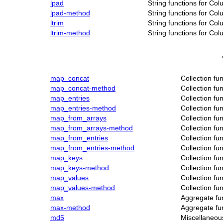
lpad
String functions for Co
lpad-method
String functions for Co
ltrim
String functions for Co
ltrim-method
String functions for Co
map_concat
Collection fu
map_concat-method
Collection fu
map_entries
Collection fu
map_entries-method
Collection fu
map_from_arrays
Collection fu
map_from_arrays-method
Collection fu
map_from_entries
Collection fu
map_from_entries-method
Collection fu
map_keys
Collection fu
map_keys-method
Collection fu
map_values
Collection fu
map_values-method
Collection fu
max
Aggregate fu
max-method
Aggregate fu
md5
Miscellaneou