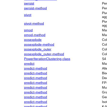
persist
Per
persist-method
Per
Piv
pivot
agg
Piv
pivot-method
agg
pmod
Mat
pmod-method
Mat
posexplode
Col
posexplode-method
Col
posexplode_outer
Col
posexplode_outer-method
Col
PowerIterationClustering-class
S4 
predict
Mak
predict-method
Alt
predict-method
Bis
predict-method
Dec
predict-method
FP
predict-method
Mul
predict-method
Gra
predict-method
Gen
predict-method
Iso
predict-method
K-M