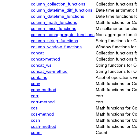
column_collection_functions
Collection functions 
column_datetime_diff_functions
Date time arithmetic 
column_datetime_functions
Date time functions 
column_math_functions
Math functions for C
column_misc_functions
Miscellaneous functi
column_nonaggregate_functions
Non-aggregate functi
column_string_functions
String functions for 
column_window_functions
Window functions for
concat
Collection functions 
concat-method
Collection functions 
concat_ws
String functions for 
concat_ws-method
String functions for 
contains
A set of operations 
conv
Math functions for C
conv-method
Math functions for C
corr
corr
corr-method
corr
cos
Math functions for C
cos-method
Math functions for C
cosh
Math functions for C
cosh-method
Math functions for C
count
Count