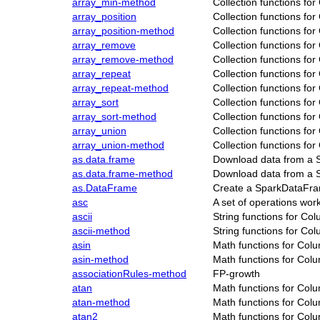
array_min-method
Collection functions fo
array_position
Collection functions fo
array_position-method
Collection functions fo
array_remove
Collection functions fo
array_remove-method
Collection functions fo
array_repeat
Collection functions fo
array_repeat-method
Collection functions fo
array_sort
Collection functions fo
array_sort-method
Collection functions fo
array_union
Collection functions fo
array_union-method
Collection functions fo
as.data.frame
Download data from a 
as.data.frame-method
Download data from a 
as.DataFrame
Create a SparkDataFr
asc
A set of operations wo
ascii
String functions for Co
ascii-method
String functions for Co
asin
Math functions for Col
asin-method
Math functions for Col
associationRules-method
FP-growth
atan
Math functions for Col
atan-method
Math functions for Col
atan2
Math functions for Col