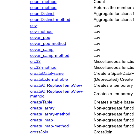
count-method
Count
count-method
Returns the number 
countDistinct
Aggregate functions 
countDistinct-method
Aggregate functions 
cov
cov
cov-method
cov
covar_pop
cov
covar_pop-method
cov
covar_samp
cov
covar_samp-method
cov
crc32
Miscellaneous functi
crc32-method
Miscellaneous functi
createDataFrame
Create a SparkData
createExternalTable
(Deprecated) Create 
createOrReplaceTempView
Creates a temporary 
createOrReplaceTempView-
Creates a temporary 
method
createTable
Creates a table base
create_array
Non-aggregate functi
create_array-method
Non-aggregate functi
create_map
Non-aggregate functi
create_map-method
Non-aggregate functi
crossJoin
CrossJoin