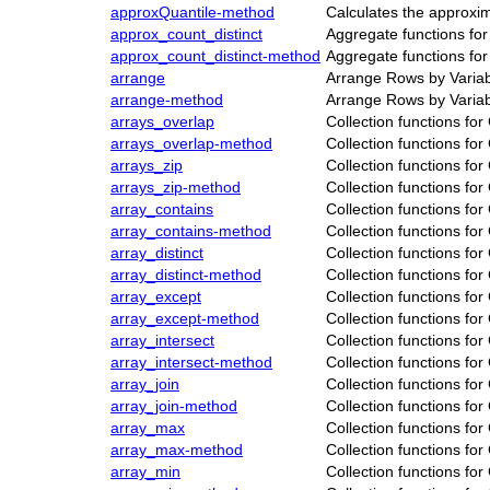
approxQuantile-method
Calculates the approxi
approx_count_distinct
Aggregate functions fo
approx_count_distinct-method
Aggregate functions fo
arrange
Arrange Rows by Varia
arrange-method
Arrange Rows by Varia
arrays_overlap
Collection functions fo
arrays_overlap-method
Collection functions fo
arrays_zip
Collection functions fo
arrays_zip-method
Collection functions fo
array_contains
Collection functions fo
array_contains-method
Collection functions fo
array_distinct
Collection functions fo
array_distinct-method
Collection functions fo
array_except
Collection functions fo
array_except-method
Collection functions fo
array_intersect
Collection functions fo
array_intersect-method
Collection functions fo
array_join
Collection functions fo
array_join-method
Collection functions fo
array_max
Collection functions fo
array_max-method
Collection functions fo
array_min
Collection functions fo