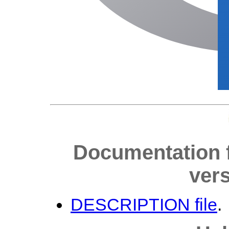
Documentation 
vers
DESCRIPTION file
.