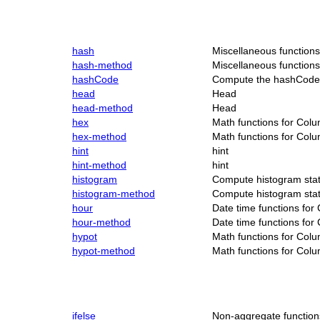
hash
Miscellaneous function
hash-method
Miscellaneous function
hashCode
Compute the hashCode 
head
Head
head-method
Head
hex
Math functions for Col
hex-method
Math functions for Col
hint
hint
hint-method
hint
histogram
Compute histogram stati
histogram-method
Compute histogram stati
hour
Date time functions for
hour-method
Date time functions for
hypot
Math functions for Col
hypot-method
Math functions for Col
ifelse
Non-aggregate function