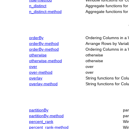
ntile-method
Window functions for C
n_distinct
Aggregate functions fo
n_distinct-method
Aggregate functions fo
orderBy
Ordering Columns in a
orderBy-method
Arrange Rows by Variab
orderBy-method
Ordering Columns in a
otherwise
otherwise
otherwise-method
otherwise
over
over
over-method
over
overlay
String functions for Co
overlay-method
String functions for Co
partitionBy
par
partitionBy-method
par
percent_rank
Win
percent_rank-method
Win