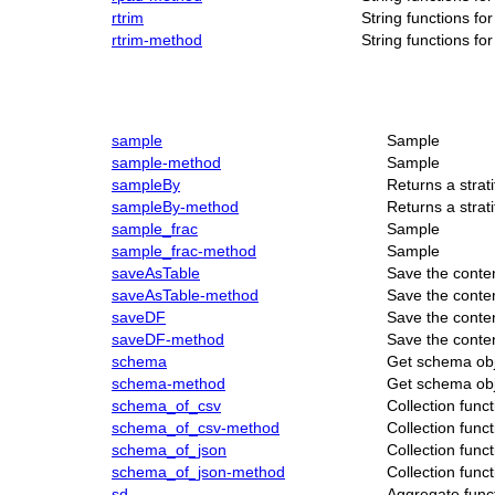
rtrim
String functions f
rtrim-method
String functions f
sample
Sample
sample-method
Sample
sampleBy
Returns a strat
sampleBy-method
Returns a strat
sample_frac
Sample
sample_frac-method
Sample
saveAsTable
Save the conte
saveAsTable-method
Save the conte
saveDF
Save the conte
saveDF-method
Save the conte
schema
Get schema obj
schema-method
Get schema obj
schema_of_csv
Collection func
schema_of_csv-method
Collection func
schema_of_json
Collection func
schema_of_json-method
Collection func
sd
Aggregate func