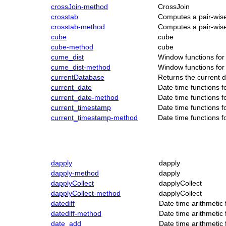
crossJoin-method
CrossJoin
crosstab
Computes a pair-wise
crosstab-method
Computes a pair-wise
cube
cube
cube-method
cube
cume_dist
Window functions for
cume_dist-method
Window functions for
currentDatabase
Returns the current 
current_date
Date time functions 
current_date-method
Date time functions 
current_timestamp
Date time functions 
current_timestamp-method
Date time functions 
dapply
dapply
dapply-method
dapply
dapplyCollect
dapplyCollect
dapplyCollect-method
dapplyCollect
datediff
Date time arithmetic
datediff-method
Date time arithmetic
date_add
Date time arithmetic