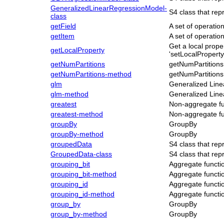
GeneralizedLinearRegressionModel-
S4 class that rep
class
getField
A set of operati
getItem
A set of operati
Get a local proper
getLocalProperty
'setLocalProperty
getNumPartitions
getNumPartitions
getNumPartitions-method
getNumPartitions
glm
Generalized Line
glm-method
Generalized Line
greatest
Non-aggregate fu
greatest-method
Non-aggregate fu
groupBy
GroupBy
groupBy-method
GroupBy
groupedData
S4 class that re
GroupedData-class
S4 class that re
grouping_bit
Aggregate functi
grouping_bit-method
Aggregate functi
grouping_id
Aggregate functi
grouping_id-method
Aggregate functi
group_by
GroupBy
group_by-method
GroupBy