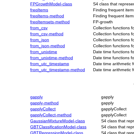
FPGrowthModel-class
S4 class that repres
freqItems
Finding frequent items
freqItems-method
Finding frequent items
freqItemsets-method
FP-growth
from_csv
Collection functions 
from_csv-method
Collection functions 
from_json
Collection functions 
from_json-method
Collection functions 
from_unixtime
Date time functions f
from_unixtime-method
Date time functions f
from_utc_timestamp
Date time arithmetic 
from_utc_timestamp-method
Date time arithmetic 
gapply
gapply
gapply-method
gapply
gapplyCollect
gapplyCollect
gapplyCollect-method
gapplyCollect
GaussianMixtureModel-class
S4 class that re
GBTClassificationModel-class
S4 class that re
GBTRegressionModel-class
S4 class that re