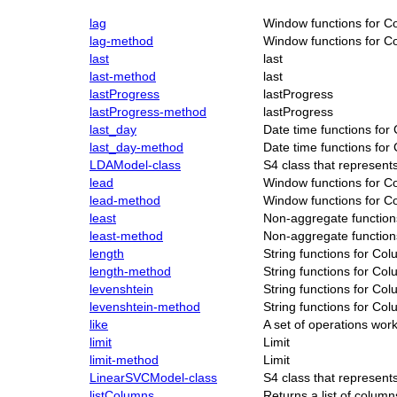
lag
Window functions for C
lag-method
Window functions for C
last
last
last-method
last
lastProgress
lastProgress
lastProgress-method
lastProgress
last_day
Date time functions for
last_day-method
Date time functions for
LDAModel-class
S4 class that represen
lead
Window functions for C
lead-method
Window functions for C
least
Non-aggregate function
least-method
Non-aggregate function
length
String functions for Co
length-method
String functions for Co
levenshtein
String functions for Co
levenshtein-method
String functions for Co
like
A set of operations wo
limit
Limit
limit-method
Limit
LinearSVCModel-class
S4 class that represen
listColumns
Returns a list of column