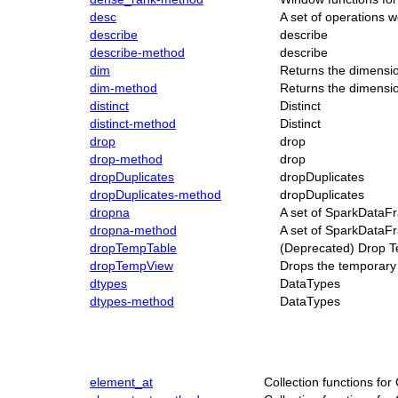
desc
A set of operations
describe
describe
describe-method
describe
dim
Returns the dimensi
dim-method
Returns the dimensi
distinct
Distinct
distinct-method
Distinct
drop
drop
drop-method
drop
dropDuplicates
dropDuplicates
dropDuplicates-method
dropDuplicates
dropna
A set of SparkDataFr
dropna-method
A set of SparkDataFr
dropTempTable
(Deprecated) Drop T
dropTempView
Drops the temporary 
dtypes
DataTypes
dtypes-method
DataTypes
element_at
Collection functions fo