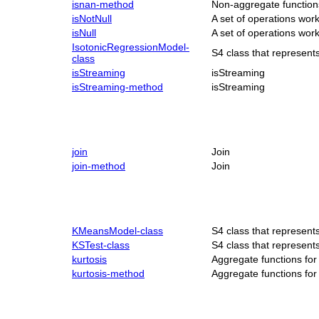
isnan-method
Non-aggregate function
isNotNull
A set of operations wo
isNull
A set of operations wo
IsotonicRegressionModel-
S4 class that represen
class
isStreaming
isStreaming
isStreaming-method
isStreaming
join
Join
join-method
Join
KMeansModel-class
S4 class that represen
KSTest-class
S4 class that represent
kurtosis
Aggregate functions fo
kurtosis-method
Aggregate functions fo