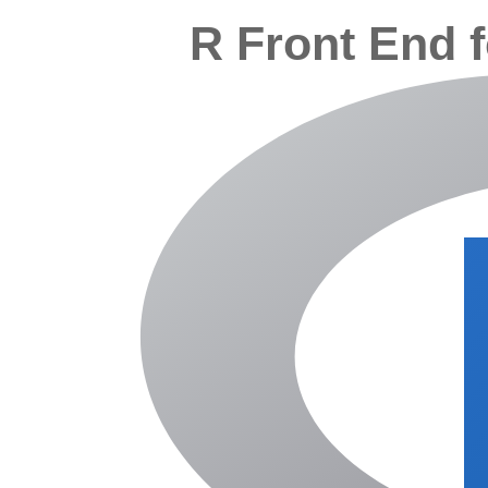
R Front End f