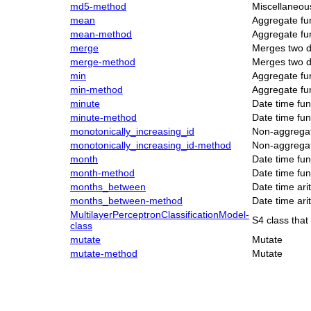
md5-method
Miscellaneou
mean
Aggregate fu
mean-method
Aggregate fu
merge
Merges two d
merge-method
Merges two d
min
Aggregate fu
min-method
Aggregate fu
minute
Date time fun
minute-method
Date time fun
monotonically_increasing_id
Non-aggregat
monotonically_increasing_id-method
Non-aggregat
month
Date time fun
month-method
Date time fun
months_between
Date time ari
months_between-method
Date time ari
MultilayerPerceptronClassificationModel-
S4 class that
class
mutate
Mutate
mutate-method
Mutate