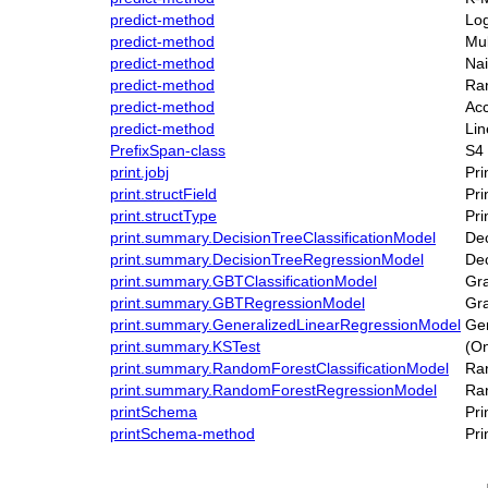
predict-method
Log
predict-method
Mul
predict-method
Na
predict-method
Ran
predict-method
Acc
predict-method
Li
PrefixSpan-class
S4 
print.jobj
Pri
print.structField
Pri
print.structType
Pri
print.summary.DecisionTreeClassificationModel
Dec
print.summary.DecisionTreeRegressionModel
Dec
print.summary.GBTClassificationModel
Gra
print.summary.GBTRegressionModel
Gra
print.summary.GeneralizedLinearRegressionModel
Gen
print.summary.KSTest
(O
print.summary.RandomForestClassificationModel
Ran
print.summary.RandomForestRegressionModel
Ran
printSchema
Pr
printSchema-method
Pr