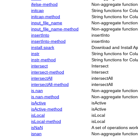
ifelse-method
Non-aggregate function
initcap
String functions for Co
initcap-method
String functions for Co
input_file_name
Non-aggregate function
input_file_name-method
Non-aggregate function
insertInto
insertInto
insertInto-method
insertInto
install.spark
Download and Install Ap
instr
String functions for Co
instr-method
String functions for Co
intersect
Intersect
intersect-method
Intersect
intersectAll
intersectAll
intersectAll-method
intersectAll
is.nan
Non-aggregate function
is.nan-method
Non-aggregate function
isActive
isActive
isActive-method
isActive
isLocal
isLocal
isLocal-method
isLocal
isNaN
A set of operations wo
isnan
Non-aggregate function