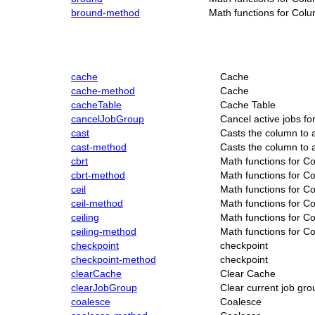
bround-method
Math functions for Col
cache
Cache
cache-method
Cache
cacheTable
Cache Table
cancelJobGroup
Cancel active jobs fo
cast
Casts the column to a
cast-method
Casts the column to a
cbrt
Math functions for C
cbrt-method
Math functions for C
ceil
Math functions for C
ceil-method
Math functions for C
ceiling
Math functions for C
ceiling-method
Math functions for C
checkpoint
checkpoint
checkpoint-method
checkpoint
clearCache
Clear Cache
clearJobGroup
Clear current job gro
coalesce
Coalesce