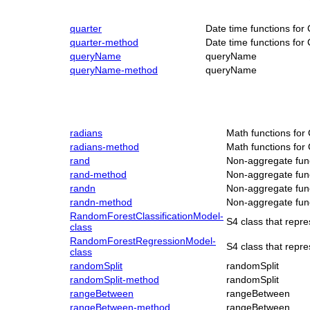
quarter
Date time functions for
quarter-method
Date time functions for
queryName
queryName
queryName-method
queryName
radians
Math functions for
radians-method
Math functions for
rand
Non-aggregate func
rand-method
Non-aggregate func
randn
Non-aggregate func
randn-method
Non-aggregate func
RandomForestClassificationModel-
S4 class that repr
class
RandomForestRegressionModel-
S4 class that rep
class
randomSplit
randomSplit
randomSplit-method
randomSplit
rangeBetween
rangeBetween
rangeBetween-method
rangeBetween