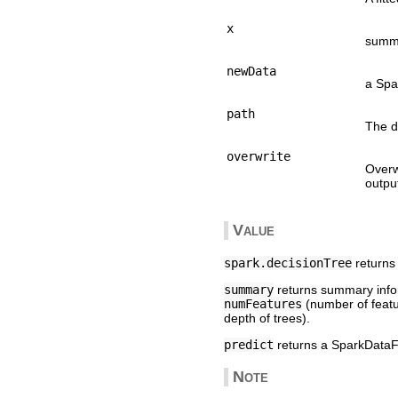
x
summa
newData
a Spa
path
The d
overwrite
Overw
output
Value
spark.decisionTree
returns 
summary
returns summary inform
numFeatures
(number of feat
depth of trees).
predict
returns a SparkDataFr
Note