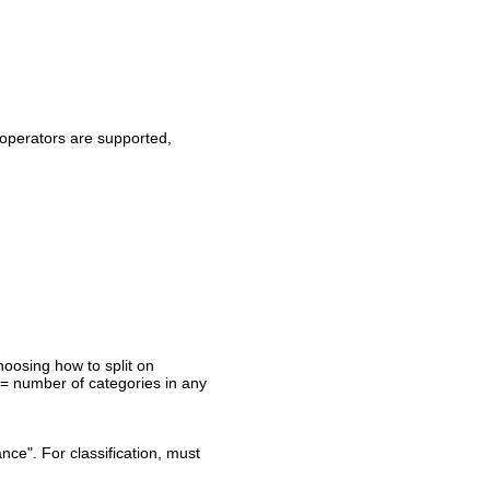
a operators are supported,
oosing how to split on
>= number of categories in any
nce". For classification, must