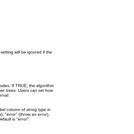
setting will be ignored if the
nodes. If TRUE, the algorithm
per trees. Users can set how
erval.
el column of string type in
a), "error" (throw an error),
fault is "error".