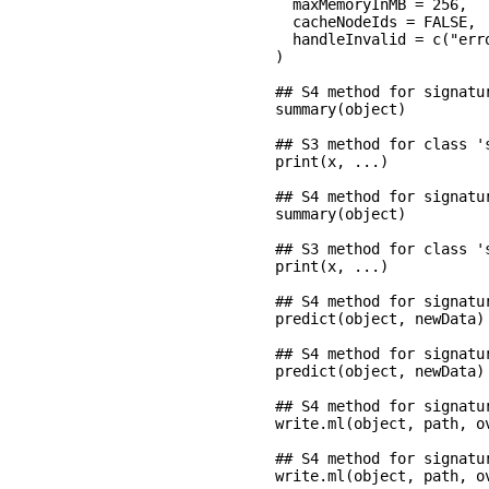
  maxMemoryInMB = 256,

  cacheNodeIds = FALSE,

  handleInvalid = c("erro
)

## S4 method for signatu
summary(object)

## S3 method for class '
print(x, ...)

## S4 method for signatu
summary(object)

## S3 method for class '
print(x, ...)

## S4 method for signatu
predict(object, newData)

## S4 method for signatu
predict(object, newData)

## S4 method for signatu
write.ml(object, path, ov
## S4 method for signatu