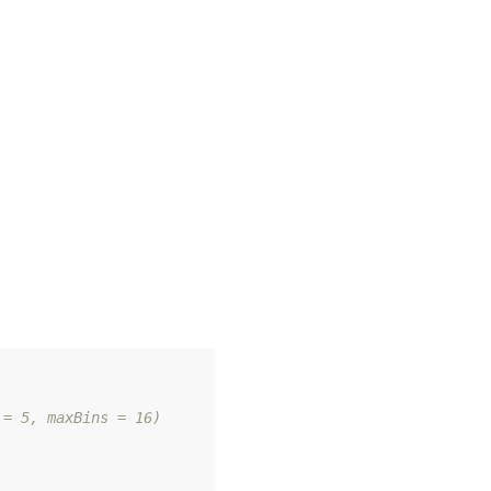
 = 5, maxBins = 16)