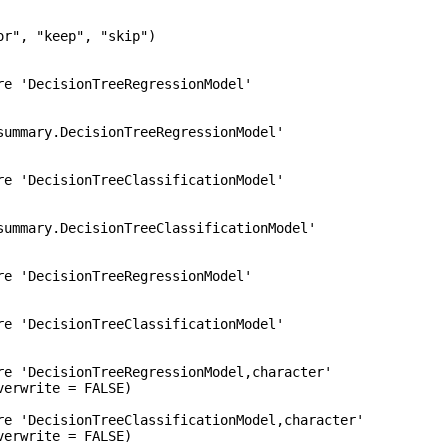
r", "keep", "skip")

re 'DecisionTreeRegressionModel'

summary.DecisionTreeRegressionModel'

re 'DecisionTreeClassificationModel'

summary.DecisionTreeClassificationModel'

re 'DecisionTreeRegressionModel'

re 'DecisionTreeClassificationModel'

re 'DecisionTreeRegressionModel,character'

erwrite = FALSE)

re 'DecisionTreeClassificationModel,character'
