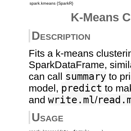
spark.kmeans {SparkR}
K-Means C
Description
Fits a k-means cluster
SparkDataFrame, simila
summary
can call
to pr
predict
model,
to mak
write.ml
read.
and
/
Usage