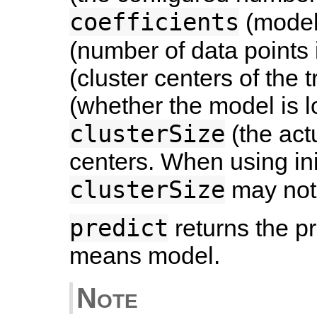
coefficients
(model 
(number of data points 
(cluster centers of the 
(whether the model is l
clusterSize
(the act
centers. When using in
clusterSize
may not
predict
returns the p
means model.
Note