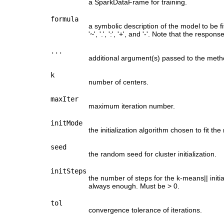
a SparkDataFrame for training.
formula
a symbolic description of the model to be f
'~', '.', ':', '+', and '-'. Note that the res
...
additional argument(s) passed to the meth
k
number of centers.
maxIter
maximum iteration number.
initMode
the initialization algorithm chosen to fit the
seed
the random seed for cluster initialization.
initSteps
the number of steps for the k-means|| initia
always enough. Must be > 0.
tol
convergence tolerance of iterations.