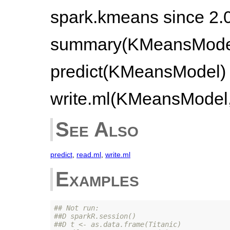
spark.kmeans since 2.
summary(KMeansModel)
predict(KMeansModel) 
write.ml(KMeansModel, 
See Also
predict
,
read.ml
,
write.ml
Examples
## Not run: 
##D sparkR.session()
##D t <- as.data.frame(Titanic)