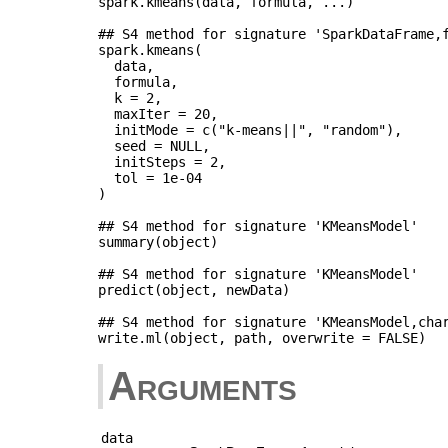
spark.kmeans(data, formula, ...)

## S4 method for signature 'SparkDataFrame,f
spark.kmeans(

  data,

  formula,

  k = 2,

  maxIter = 20,

  initMode = c("k-means||", "random"),

  seed = NULL,

  initSteps = 2,

  tol = 1e-04

)

## S4 method for signature 'KMeansModel'

summary(object)

## S4 method for signature 'KMeansModel'

predict(object, newData)

## S4 method for signature 'KMeansModel,char
Arguments
data