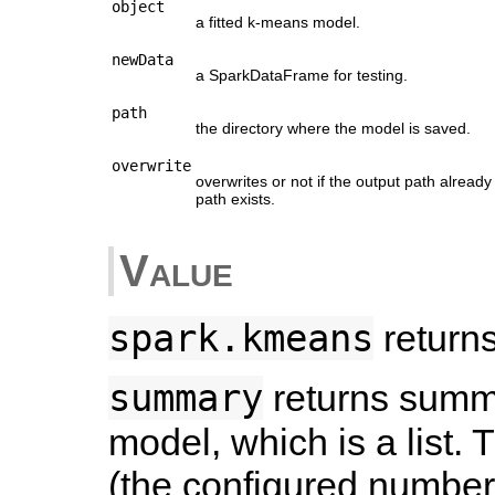
object
a fitted k-means model.
newData
a SparkDataFrame for testing.
path
the directory where the model is saved.
overwrite
overwrites or not if the output path alread
path exists.
Value
spark.kmeans
returns
summary
returns summar
model, which is a list. 
(the configured number 