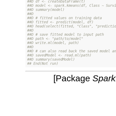
##D df <- createDataFrame(t)
##D model <- spark.kmeans(df, Class ~ Surv
##D summary(model)
##D 
##D # fitted values on training data
##D fitted <- predict(model, df)
##D head(select(fitted, "Class", "predicti
##D 
##D # save fitted model to input path
##D path <- "path/to/model"
##D write.ml(model, path)
##D 
##D # can also read back the saved model a
##D savedModel <- read.ml(path)
##D summary(savedModel)
## End(Not run)
[Package
Spar