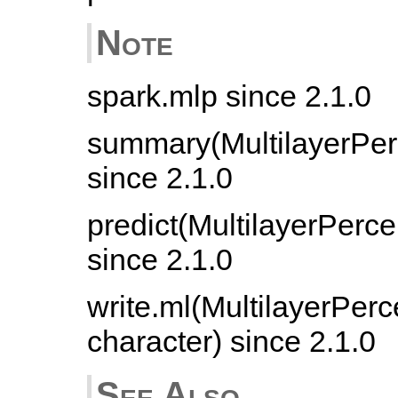
Note
spark.mlp since 2.1.0
summary(MultilayerPer
since 2.1.0
predict(MultilayerPerc
since 2.1.0
write.ml(MultilayerPerc
character) since 2.1.0
See Also