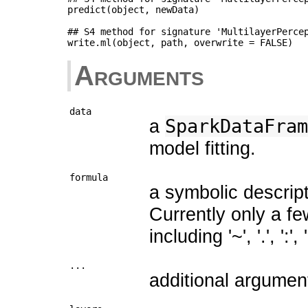
predict(object, newData)

## S4 method for signature 'MultilayerPercep
Arguments
data
a
SparkDataFram
model fitting.
formula
a symbolic descript
Currently only a f
including '~', '.', ':', 
...
additional argumen