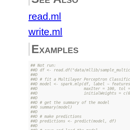
read.ml
write.ml
Examples
## Not run: 
##D df <- read.df("data/mllib/sample_multi
##D 
##D # fit a Multilayer Perceptron Classifi
##D model <- spark.mlp(df, label ~ feature
##D                    maxIter = 100, tol 
##D                    initialWeights = c(
##D 
##D # get the summary of the model
##D summary(model)
##D 
##D # make predictions
##D predictions <- predict(model, df)
##D 