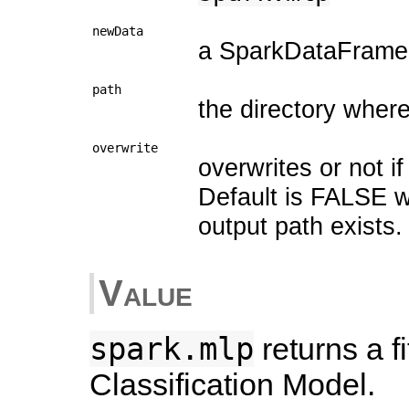
newData
a SparkDataFrame f
path
the directory wher
overwrite
overwrites or not if
Default is FALSE w
output path exists.
Value
spark.mlp
returns a f
Classification Model.