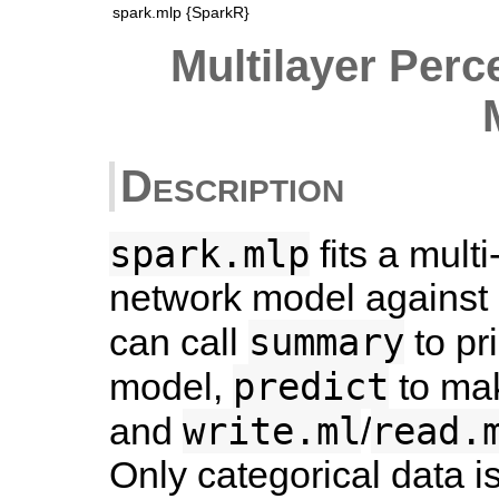
spark.mlp {SparkR}
Multilayer Perc
Description
spark.mlp
fits a mult
network model against
summary
can call
to pr
predict
model,
to mak
write.ml
read.
and
/
Only categorical data i