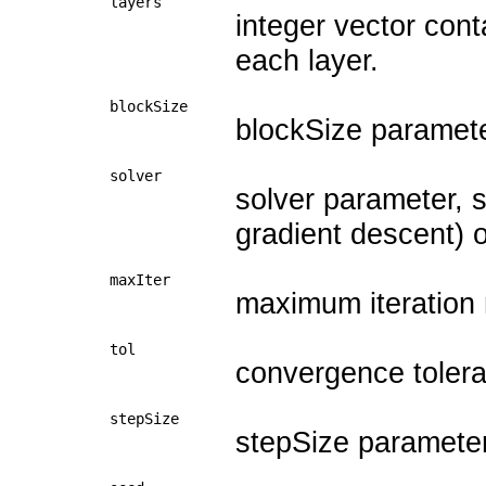
layers
integer vector con
each layer.
blockSize
blockSize paramete
solver
solver parameter, 
gradient descent) or
maxIter
maximum iteration
tol
convergence toleran
stepSize
stepSize parameter