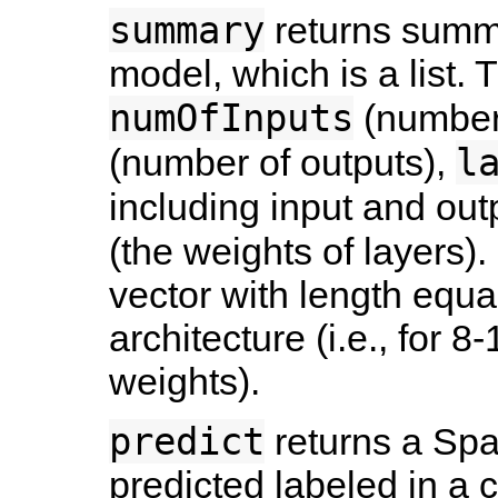
summary
returns summar
model, which is a list. T
numOfInputs
(number 
l
(number of outputs),
including input and out
(the weights of layers)
vector with length equa
architecture (i.e., for 
weights).
predict
returns a Sp
predicted labeled in a