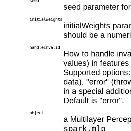
seed
seed parameter for 
initialWeights
initialWeights param
should be a numeri
handleInvalid
How to handle inva
values) in features
Supported options: "
data), "error" (thro
in a special additi
Default is "error".
object
a Multilayer Percep
spark.mlp