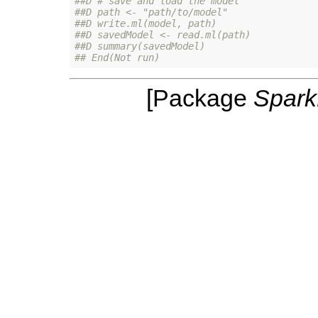
##D # save and load the model
##D path <- "path/to/model"
##D write.ml(model, path)
##D savedModel <- read.ml(path)
##D summary(savedModel)
## End(Not run)
[Package
Spar