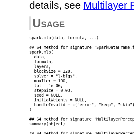
details, see
Multilayer 
Usage
spark.mlp(data, formula, ...)

## S4 method for signature 'SparkDataFrame,f
spark.mlp(

  data,

  formula,

  layers,

  blockSize = 128,

  solver = "l-bfgs",

  maxIter = 100,

  tol = 1e-06,

  stepSize = 0.03,

  seed = NULL,

  initialWeights = NULL,

  handleInvalid = c("error", "keep", "skip")
)

## S4 method for signature 'MultilayerPercep
summary(object)

## S4 method for signature 'MultilayerPercep