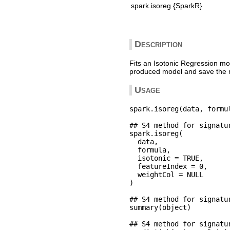
spark.isoreg {SparkR}
Description
Fits an Isotonic Regression mo
produced model and save the m
Usage
spark.isoreg(data, formul
## S4 method for signatu
spark.isoreg(

  data,

  formula,

  isotonic = TRUE,

  featureIndex = 0,

  weightCol = NULL

)

## S4 method for signatu
summary(object)

## S4 method for signatu