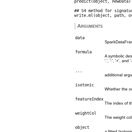
predict(object, newData)

## S4 method for signatu
Arguments
data
SparkDataFrame
formula
A symbolic desc
'.', ':', '+', and '-
...
additional arg
isotonic
Whether the ou
featureIndex
The index of th
weightCol
The weight co
object
a fitted Isoto