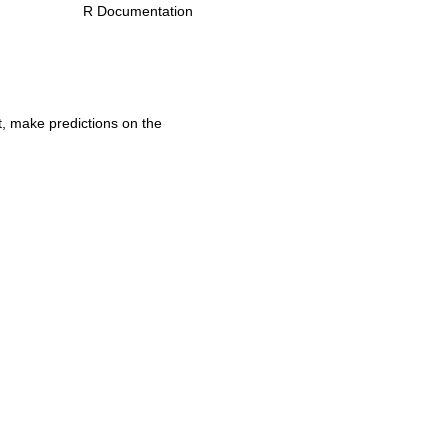
R Documentation
t, make predictions on the