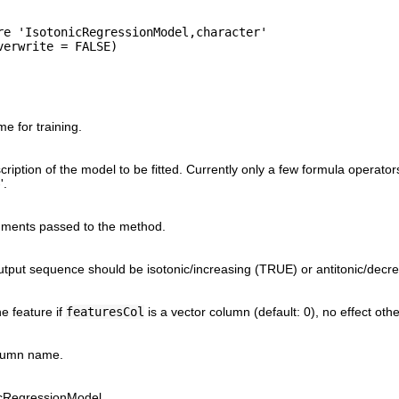
re 'IsotonicRegressionModel,character'

 for training.
ription of the model to be fitted. Currently only a few formula operators
'.
uments passed to the method.
tput sequence should be isotonic/increasing (TRUE) or antitonic/decr
e feature if
featuresCol
is a vector column (default: 0), no effect oth
lumn name.
nicRegressionModel.