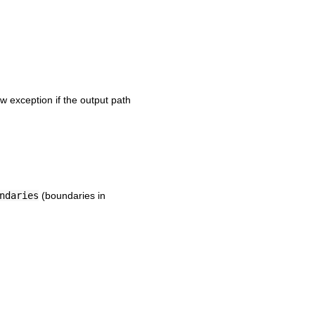
w exception if the output path
ndaries
(boundaries in