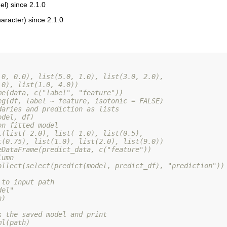
l) since 2.1.0
aracter) since 2.1.0
.0, 0.0), list(5.0, 1.0), list(3.0, 2.0),
.0), list(1.0, 4.0))
me(data, c("label", "feature"))
eg(df, label ~ feature, isotonic = FALSE)
daries and prediction as lists
odel, df)
on fitted model
t(list(-2.0), list(-1.0), list(0.5),
t(0.75), list(1.0), list(2.0), list(9.0))
eDataFrame(predict_data, c("feature"))
lumn
ollect(select(predict(model, predict_df), "prediction"))
 to input path
del"
h)
k the saved model and print
ml(path)