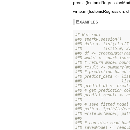
predict(IsotonicRegressionMode
write.ml(IsotonicRegression, ch
Examples
## Not run: 
##D sparkR.session()
##D data <- list(list(7
##D         list(5.0, 3
##D df <- createDataFra
##D model <- spark.isor
##D # return model boun
##D result <- summary(m
##D # prediction based 
##D predict_data <- lis
##D                 lis
##D predict_df <- creat
##D # get prediction co
##D predict_result <- c
##D 
##D # save fitted model
##D path <- "path/to/mo
##D write.ml(model, pat
##D 
##D # can also read bac
##D savedModel <- read.