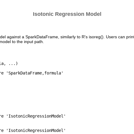
Isotonic Regression Model
del against a SparkDataFrame, similarly to R's isoreg(). Users can prin
odel to the input path.
a, ...)

re 'SparkDataFrame,formula'

re 'IsotonicRegressionModel'

re 'IsotonicRegressionModel'
