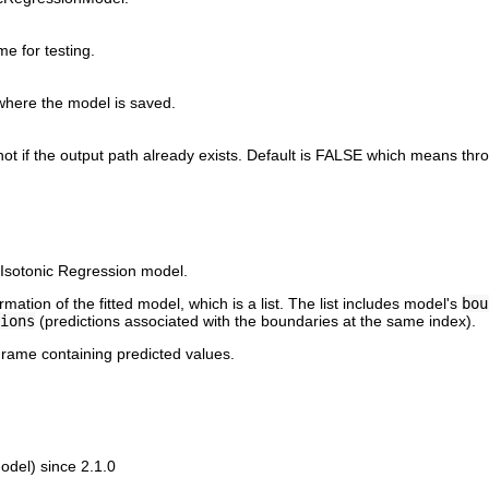
e for testing.
where the model is saved.
not if the output path already exists. Default is FALSE which means thro
d Isotonic Regression model.
ation of the fitted model, which is a list. The list includes model's
bou
ions
(predictions associated with the boundaries at the same index).
rame containing predicted values.
del) since 2.1.0