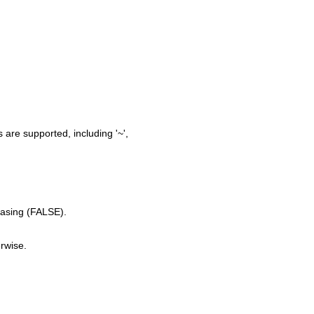
 are supported, including '~',
easing (FALSE).
erwise.