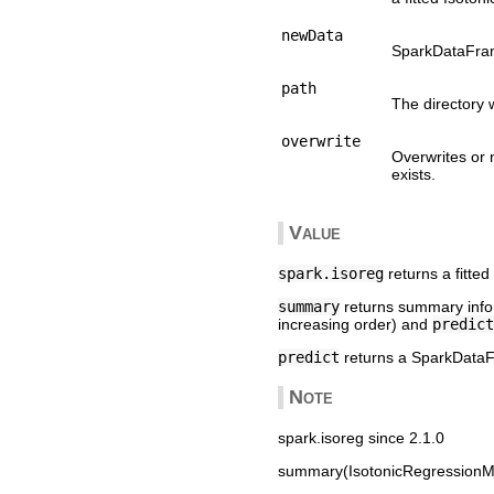
newData
SparkDataFram
path
The directory 
overwrite
Overwrites or 
exists.
Value
spark.isoreg
returns a fitte
summary
returns summary inform
increasing order) and
predict
predict
returns a SparkDataF
Note
spark.isoreg since 2.1.0
summary(IsotonicRegressionMo