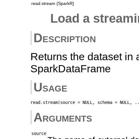
read.stream {SparkR}
Load a stream
Description
Returns the dataset in 
SparkDataFrame
Usage
Arguments
source