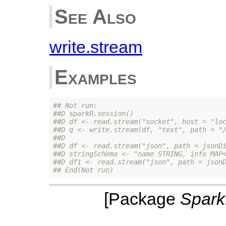
See Also
write.stream
Examples
## Not run: 
##D sparkR.session()
##D df <- read.stream("socket", host = "lo
##D q <- write.stream(df, "text", path = "
##D 
##D df <- read.stream("json", path = jsonD
##D stringSchema <- "name STRING, info MAP
##D df1 <- read.stream("json", path = json
## End(Not run)
[Package
Spar