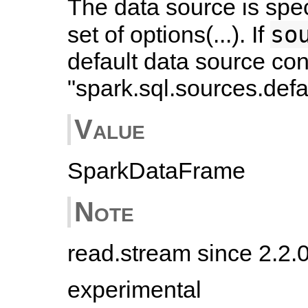
The data source is spe
so
set of options(...). If
default data source con
"spark.sql.sources.defau
Value
SparkDataFrame
Note
read.stream since 2.2.
experimental