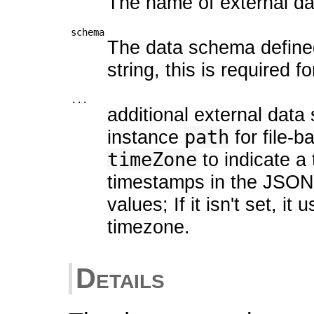
The name of external da
schema
The data schema defined
string, this is required 
...
additional external data
instance
path
for file-
timeZone
to indicate a
timestamps in the JSON/
values; If it isn't set, i
timezone.
Details