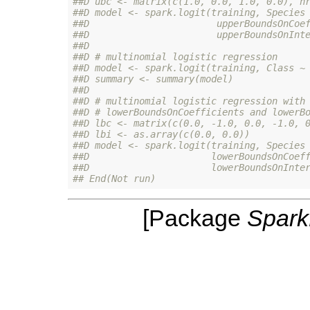
##D ubc <- matrix(c(1.0, 0.0, 1.0, 0.0), n
##D model <- spark.logit(training, Species
##D                       upperBoundsOnCoe
##D                       upperBoundsOnInt
##D 
##D # multinomial logistic regression
##D model <- spark.logit(training, Class ~
##D summary <- summary(model)
##D 
##D # multinomial logistic regression with
##D # lowerBoundsOnCoefficients and lowerB
##D lbc <- matrix(c(0.0, -1.0, 0.0, -1.0, 
##D lbi <- as.array(c(0.0, 0.0))
##D model <- spark.logit(training, Species
##D                      lowerBoundsOnCoef
##D                      lowerBoundsOnInte
## End(Not run)
[Package
Spar