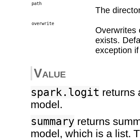
path
The directo
overwrite
Overwrites o
exists. Def
exception if
Value
spark.logit
returns a
model.
summary
returns summar
model, which is a list. T