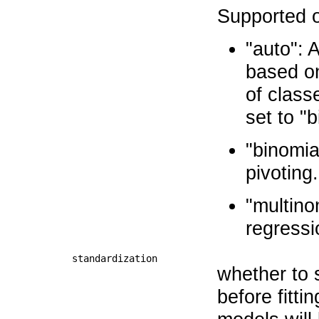
Supported o
"auto": 
based on
of class
set to "b
"binomia
pivoting.
"multino
regressi
standardization
whether to 
before fitti