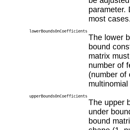
be adjusted 
parameter. 
most cases
lowerBoundsOnCoefficients
The lower bo
bound const
matrix must
number of f
(number of 
multinomial 
upperBoundsOnCoefficients
The upper bo
under bound
bound matri