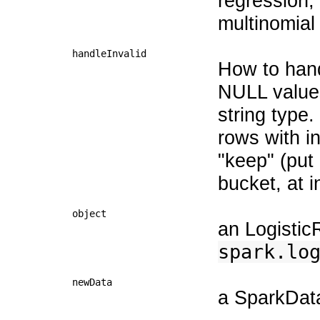
regression,
multinomial
handleInvalid
How to hand
NULL values
string type.
rows with in
"keep" (put 
bucket, at i
object
an Logistic
spark.lo
newData
a SparkData