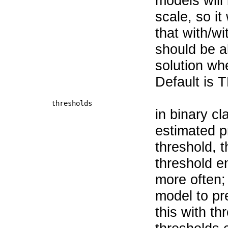
models will
scale, so it
that with/w
should be 
solution whe
Default is 
thresholds
in binary cla
estimated pr
threshold, t
threshold e
more often;
model to pr
this with th