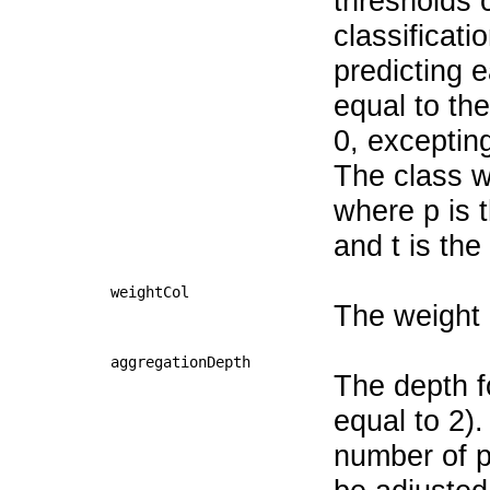
thresholds c
classificati
predicting 
equal to th
0, exceptin
The class wi
where p is t
and t is the
weightCol
The weight
aggregationDepth
The depth f
equal to 2).
number of pa