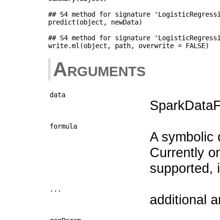
## S4 method for signature 'LogisticRegressi
predict(object, newData)

## S4 method for signature 'LogisticRegressi
Arguments
data
SparkDataFr
formula
A symbolic d
Currently o
supported, inc
...
additional 