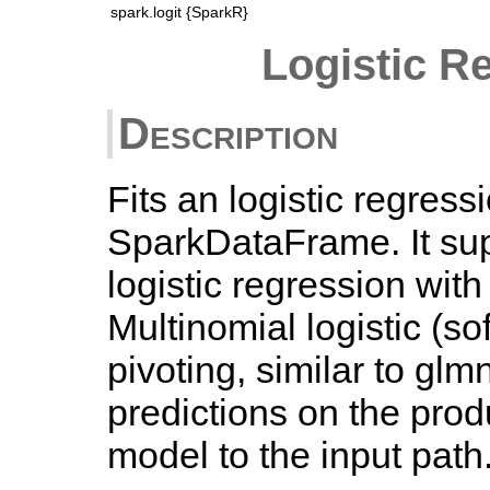
spark.logit {SparkR}
Logistic R
Description
Fits an logistic regres
SparkDataFrame. It sup
logistic regression with
Multinomial logistic (s
pivoting, similar to gl
predictions on the pro
model to the input path