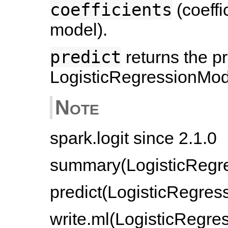
coefficients
(coeffic
model).
predict
returns the p
LogisticRegressionMod
Note
spark.logit since 2.1.0
summary(LogisticRegre
predict(LogisticRegres
write.ml(LogisticRegres