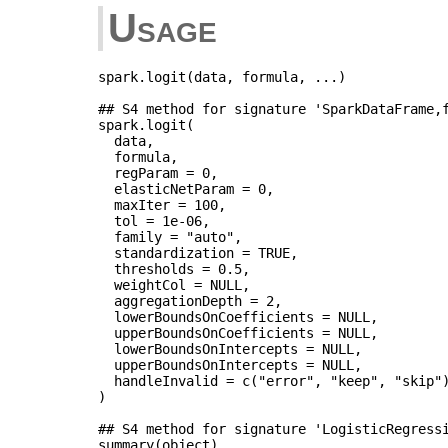
Usage
spark.logit(data, formula, ...)

## S4 method for signature 'SparkDataFrame,f
spark.logit(

  data,

  formula,

  regParam = 0,

  elasticNetParam = 0,

  maxIter = 100,

  tol = 1e-06,

  family = "auto",

  standardization = TRUE,

  thresholds = 0.5,

  weightCol = NULL,

  aggregationDepth = 2,

  lowerBoundsOnCoefficients = NULL,

  upperBoundsOnCoefficients = NULL,

  lowerBoundsOnIntercepts = NULL,

  upperBoundsOnIntercepts = NULL,

  handleInvalid = c("error", "keep", "skip")
)

## S4 method for signature 'LogisticRegressi
summary(object)
