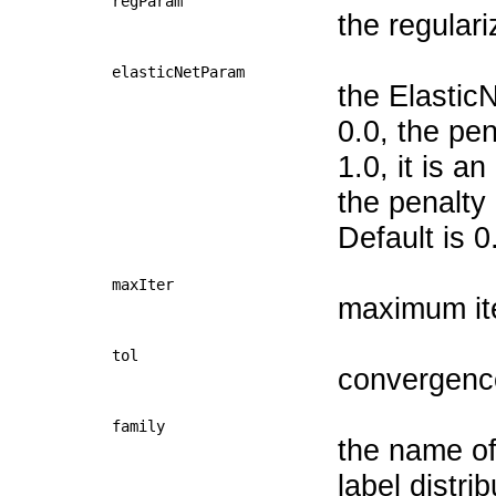
regParam
the regular
elasticNetParam
the Elastic
0.0, the pen
1.0, it is a
the penalty
Default is 0
maxIter
maximum it
tol
convergence
family
the name of 
label distri