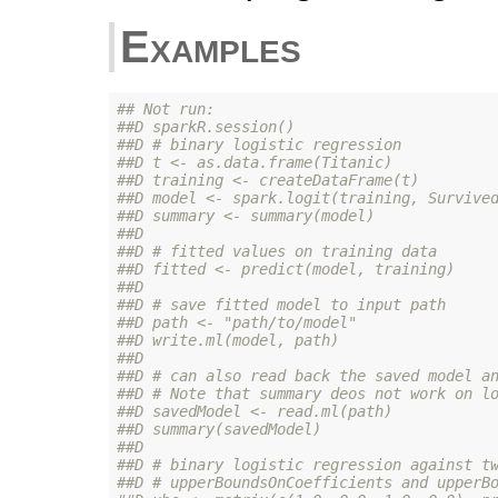
Examples
## Not run: 
##D sparkR.session()
##D # binary logistic regression
##D t <- as.data.frame(Titanic)
##D training <- createDataFrame(t)
##D model <- spark.logit(training, Survive
##D summary <- summary(model)
##D 
##D # fitted values on training data
##D fitted <- predict(model, training)
##D 
##D # save fitted model to input path
##D path <- "path/to/model"
##D write.ml(model, path)
##D 
##D # can also read back the saved model a
##D # Note that summary deos not work on l
##D savedModel <- read.ml(path)
##D summary(savedModel)
##D 
##D # binary logistic regression against t
##D # upperBoundsOnCoefficients and upperB