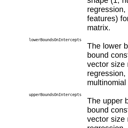
shape (1, n
regression,
features) fo
matrix.
lowerBoundsOnIntercepts
The lower bo
bound const
vector size
regression,
multinomial
upperBoundsOnIntercepts
The upper bo
bound const
vector size