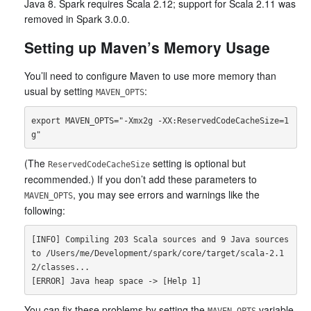
Java 8. Spark requires Scala 2.12; support for Scala 2.11 was
removed in Spark 3.0.0.
Setting up Maven’s Memory Usage
You’ll need to configure Maven to use more memory than
usual by setting
:
MAVEN_OPTS
export MAVEN_OPTS="-Xmx2g -XX:ReservedCodeCacheSize=1
(The
setting is optional but
ReservedCodeCacheSize
recommended.) If you don’t add these parameters to
, you may see errors and warnings like the
MAVEN_OPTS
following:
[INFO] Compiling 203 Scala sources and 9 Java sources 
to /Users/me/Development/spark/core/target/scala-2.1
2/classes...

You can fix these problems by setting the
variable