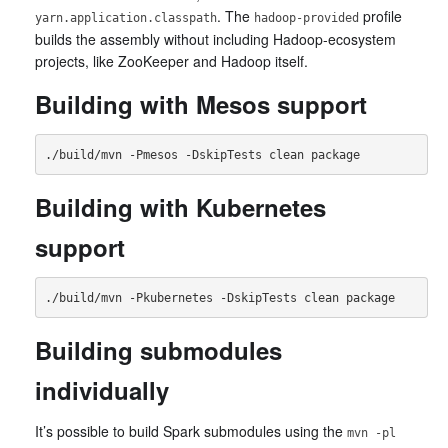
. The
profile
yarn.application.classpath
hadoop-provided
builds the assembly without including Hadoop-ecosystem
projects, like ZooKeeper and Hadoop itself.
Building with Mesos support
Building with Kubernetes
support
Building submodules
individually
It’s possible to build Spark submodules using the
mvn -pl