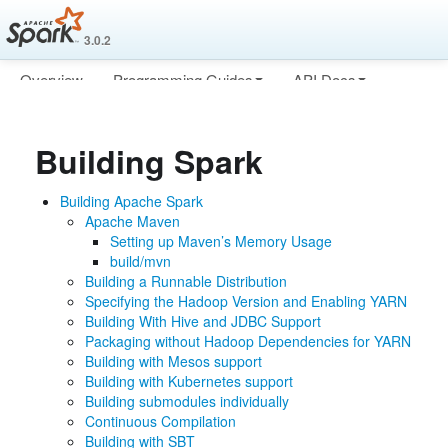
3.0.2
Overview
Programming Guides
API Docs
Deploying
More
Building Spark
Building Apache Spark
Apache Maven
Setting up Maven’s Memory Usage
build/mvn
Building a Runnable Distribution
Specifying the Hadoop Version and Enabling YARN
Building With Hive and JDBC Support
Packaging without Hadoop Dependencies for YARN
Building with Mesos support
Building with Kubernetes support
Building submodules individually
Continuous Compilation
Building with SBT