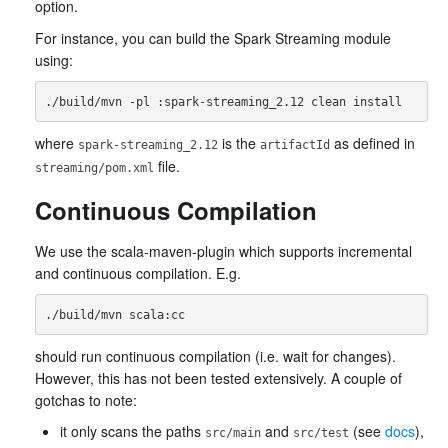
option.
For instance, you can build the Spark Streaming module
using:
where
is the
as defined in
spark-streaming_2.12
artifactId
file.
streaming/pom.xml
Continuous Compilation
We use the scala-maven-plugin which supports incremental
and continuous compilation. E.g.
should run continuous compilation (i.e. wait for changes).
However, this has not been tested extensively. A couple of
gotchas to note:
it only scans the paths
and
(see
docs
),
src/main
src/test