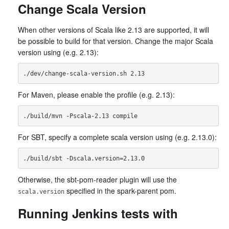
Change Scala Version
When other versions of Scala like 2.13 are supported, it will
be possible to build for that version. Change the major Scala
version using (e.g. 2.13):
For Maven, please enable the profile (e.g. 2.13):
For SBT, specify a complete scala version using (e.g. 2.13.0):
Otherwise, the sbt-pom-reader plugin will use the
specified in the spark-parent pom.
scala.version
Running Jenkins tests with