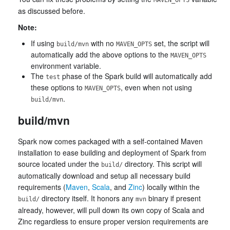
MAVEN_OPTS
as discussed before.
Note:
If using
with no
set, the script will
build/mvn
MAVEN_OPTS
automatically add the above options to the
MAVEN_OPTS
environment variable.
The
phase of the Spark build will automatically add
test
these options to
, even when not using
MAVEN_OPTS
.
build/mvn
build/mvn
Spark now comes packaged with a self-contained Maven
installation to ease building and deployment of Spark from
source located under the
directory. This script will
build/
automatically download and setup all necessary build
requirements (
Maven
,
Scala
, and
Zinc
) locally within the
directory itself. It honors any
binary if present
build/
mvn
already, however, will pull down its own copy of Scala and
Zinc regardless to ensure proper version requirements are