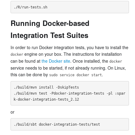
Running Docker-based
Integration Test Suites
In order to run Docker integration tests, you have to install the
engine on your box. The instructions for installation
docker
can be found at
the Docker site
. Once installed, the
docker
service needs to be started, if not already running. On Linux,
this can be done by
.
sudo service docker start
./build/mvn install -DskipTests

./build/mvn test -Pdocker-integration-tests -pl :spar
or