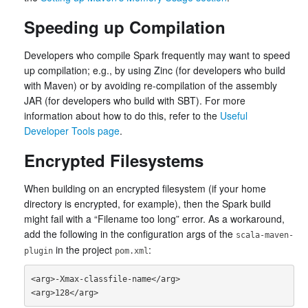
Speeding up Compilation
Developers who compile Spark frequently may want to speed
up compilation; e.g., by using Zinc (for developers who build
with Maven) or by avoiding re-compilation of the assembly
JAR (for developers who build with SBT). For more
information about how to do this, refer to the
Useful
Developer Tools page
.
Encrypted Filesystems
When building on an encrypted filesystem (if your home
directory is encrypted, for example), then the Spark build
might fail with a “Filename too long” error. As a workaround,
add the following in the configuration args of the
scala-maven-
in the project
:
plugin
pom.xml
<arg>-Xmax-classfile-name</arg>
