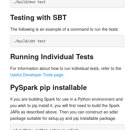
Testing with SBT
The following is an example of a command to run the tests:
Running Individual Tests
For information about how to run individual tests, refer to the
Useful Developer Tools page
.
PySpark pip installable
If you are building Spark for use in a Python environment and
you wish to pip install it, you will first need to build the Spark
JARs as described above. Then you can construct an sdist
package suitable for setup.py and pip installable package.