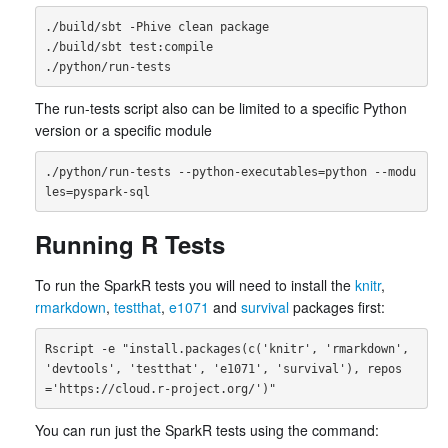
./build/sbt -Phive clean package

./build/sbt test:compile

The run-tests script also can be limited to a specific Python
version or a specific module
./python/run-tests --python-executables=python --modu
Running R Tests
To run the SparkR tests you will need to install the
knitr
,
rmarkdown
,
testthat
,
e1071
and
survival
packages first:
Rscript -e "install.packages(c('knitr', 'rmarkdown', 
'devtools', 'testthat', 'e1071', 'survival'), repos
You can run just the SparkR tests using the command: