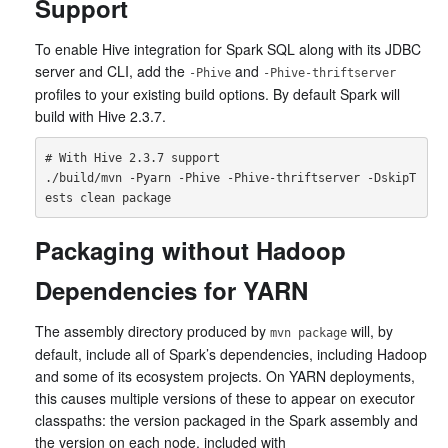
Support
To enable Hive integration for Spark SQL along with its JDBC
server and CLI, add the
and
-Phive
-Phive-thriftserver
profiles to your existing build options. By default Spark will
build with Hive 2.3.7.
# With Hive 2.3.7 support

./build/mvn -Pyarn -Phive -Phive-thriftserver -DskipT
Packaging without Hadoop
Dependencies for YARN
The assembly directory produced by
will, by
mvn package
default, include all of Spark’s dependencies, including Hadoop
and some of its ecosystem projects. On YARN deployments,
this causes multiple versions of these to appear on executor
classpaths: the version packaged in the Spark assembly and
the version on each node, included with