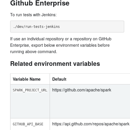
Github Enterprise
To run tests with Jenkins:
If use an individual repository or a repository on GitHub
Enterprise, export below environment variables before
running above command.
Related environment variables
Variable Name
Default
https://github.com/apache/spark
SPARK_PROJECT_URL
https://api.github.com/repos/apache/spark
GITHUB_API_BASE