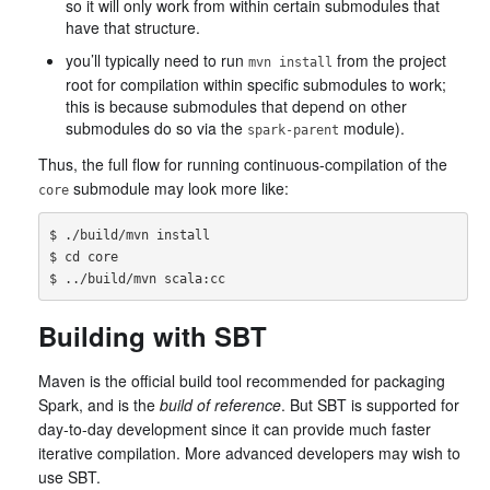
so it will only work from within certain submodules that
have that structure.
you’ll typically need to run
from the project
mvn install
root for compilation within specific submodules to work;
this is because submodules that depend on other
submodules do so via the
module).
spark-parent
Thus, the full flow for running continuous-compilation of the
submodule may look more like:
core
$ ./build/mvn install

$ cd core

Building with SBT
Maven is the official build tool recommended for packaging
Spark, and is the
build of reference
. But SBT is supported for
day-to-day development since it can provide much faster
iterative compilation. More advanced developers may wish to
use SBT.