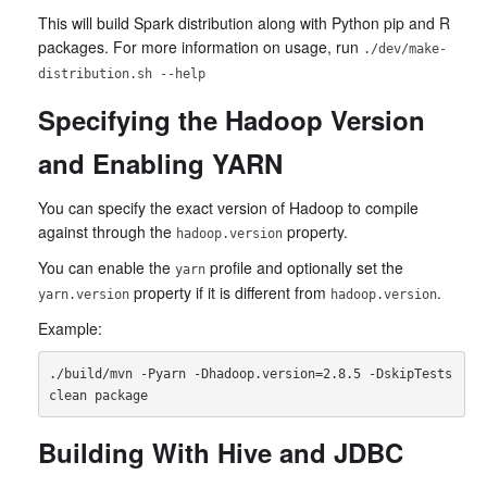
This will build Spark distribution along with Python pip and R
packages. For more information on usage, run
./dev/make-
distribution.sh --help
Specifying the Hadoop Version
and Enabling YARN
You can specify the exact version of Hadoop to compile
against through the
property.
hadoop.version
You can enable the
profile and optionally set the
yarn
property if it is different from
.
yarn.version
hadoop.version
Example:
./build/mvn -Pyarn -Dhadoop.version=2.8.5 -DskipTests 
Building With Hive and JDBC