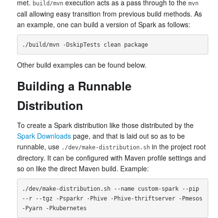
met.
execution acts as a pass through to the
build/mvn
mvn
call allowing easy transition from previous build methods. As
an example, one can build a version of Spark as follows:
Other build examples can be found below.
Building a Runnable
Distribution
To create a Spark distribution like those distributed by the
Spark Downloads
page, and that is laid out so as to be
runnable, use
in the project root
./dev/make-distribution.sh
directory. It can be configured with Maven profile settings and
so on like the direct Maven build. Example:
./dev/make-distribution.sh --name custom-spark --pip 
--r --tgz -Psparkr -Phive -Phive-thriftserver -Pmesos 