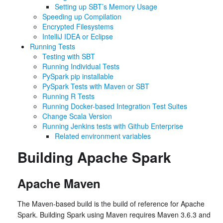
Setting up SBT’s Memory Usage
Speeding up Compilation
Encrypted Filesystems
IntelliJ IDEA or Eclipse
Running Tests
Testing with SBT
Running Individual Tests
PySpark pip installable
PySpark Tests with Maven or SBT
Running R Tests
Running Docker-based Integration Test Suites
Change Scala Version
Running Jenkins tests with Github Enterprise
Related environment variables
Building Apache Spark
Apache Maven
The Maven-based build is the build of reference for Apache
Spark. Building Spark using Maven requires Maven 3.6.3 and