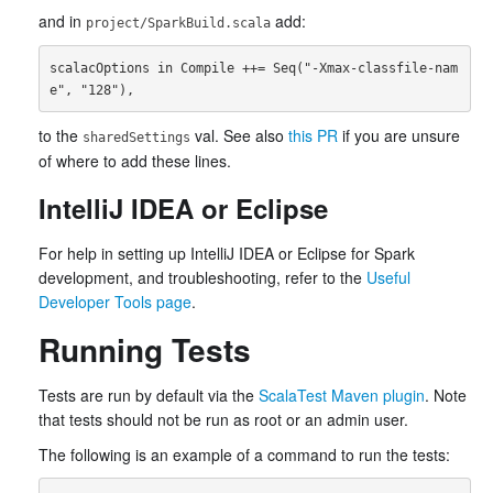
and in
add:
project/SparkBuild.scala
scalacOptions in Compile ++= Seq("-Xmax-classfile-nam
to the
val. See also
this PR
if you are unsure
sharedSettings
of where to add these lines.
IntelliJ IDEA or Eclipse
For help in setting up IntelliJ IDEA or Eclipse for Spark
development, and troubleshooting, refer to the
Useful
Developer Tools page
.
Running Tests
Tests are run by default via the
ScalaTest Maven plugin
. Note
that tests should not be run as root or an admin user.
The following is an example of a command to run the tests: