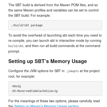
The SBT build is derived from the Maven POM files, and so
the same Maven profiles and variables can be set to control
the SBT build. For example:
To avoid the overhead of launching sbt each time you need to
re-compile, you can launch sbt in interactive mode by running
, and then run all build commands at the command
build/sbt
prompt.
Setting up SBT’s Memory Usage
Configure the JVM options for SBT in
at the project
.jvmopts
root, for example:
-Xmx2g

For the meanings of these two options, please carefully read
the
Setting up Maven’s Memory Usage section
.