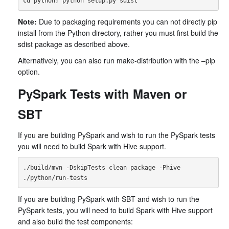
Note:
Due to packaging requirements you can not directly pip
install from the Python directory, rather you must first build the
sdist package as described above.
Alternatively, you can also run make-distribution with the –pip
option.
PySpark Tests with Maven or
SBT
If you are building PySpark and wish to run the PySpark tests
you will need to build Spark with Hive support.
./build/mvn -DskipTests clean package -Phive

If you are building PySpark with SBT and wish to run the
PySpark tests, you will need to build Spark with Hive support
and also build the test components: