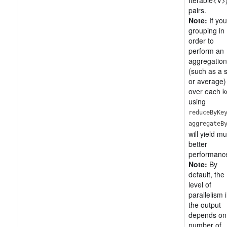
Iterable<V>
pairs.
Note:
If you
grouping in
order to
perform an
aggregation
(such as a
or average)
over each k
using
reduceByKe
aggregateB
will yield m
better
performanc
Note:
By
default, the
level of
parallelism 
the output
depends on
number of