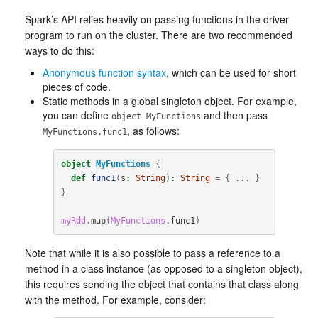
Spark’s API relies heavily on passing functions in the driver
program to run on the cluster. There are two recommended
ways to do this:
Anonymous function syntax
, which can be used for short
pieces of code.
Static methods in a global singleton object. For example,
you can define
and then pass
object MyFunctions
, as follows:
MyFunctions.func1
object
MyFunctions
{
def
func1
(
s
:
String
)
:
String
=
{
...
}
}
myRdd
.
map
(
MyFunctions
.
func1
)
Note that while it is also possible to pass a reference to a
method in a class instance (as opposed to a singleton object),
this requires sending the object that contains that class along
with the method. For example, consider: