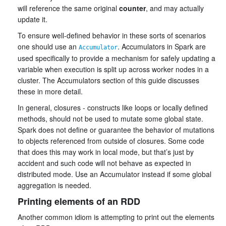
will reference the same original
counter
, and may actually
update it.
To ensure well-defined behavior in these sorts of scenarios
one should use an
. Accumulators in Spark are
Accumulator
used specifically to provide a mechanism for safely updating a
variable when execution is split up across worker nodes in a
cluster. The Accumulators section of this guide discusses
these in more detail.
In general, closures - constructs like loops or locally defined
methods, should not be used to mutate some global state.
Spark does not define or guarantee the behavior of mutations
to objects referenced from outside of closures. Some code
that does this may work in local mode, but that’s just by
accident and such code will not behave as expected in
distributed mode. Use an Accumulator instead if some global
aggregation is needed.
Printing elements of an RDD
Another common idiom is attempting to print out the elements