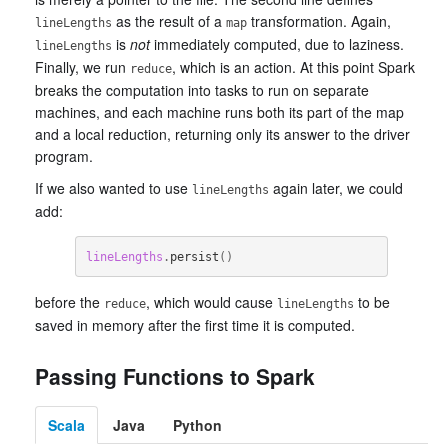
as the result of a
transformation. Again,
lineLengths
map
is
not
immediately computed, due to laziness.
lineLengths
Finally, we run
, which is an action. At this point Spark
reduce
breaks the computation into tasks to run on separate
machines, and each machine runs both its part of the map
and a local reduction, returning only its answer to the driver
program.
If we also wanted to use
again later, we could
lineLengths
add:
lineLengths
.
persist
()
before the
, which would cause
to be
reduce
lineLengths
saved in memory after the first time it is computed.
Passing Functions to Spark
Scala
Java
Python