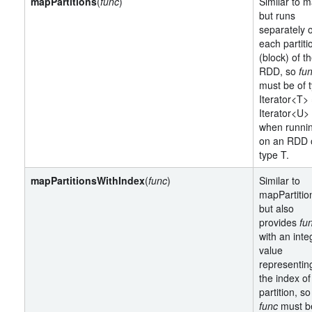
mapPartitions
(
func
)
Similar to m
but runs
separately 
each partiti
(block) of t
RDD, so
fu
must be of 
Iterator<T>
Iterator<U>
when runni
on an RDD 
type T.
mapPartitionsWithIndex
(
func
)
Similar to
mapPartitio
but also
provides
fu
with an inte
value
representin
the index of
partition, so
func
must b