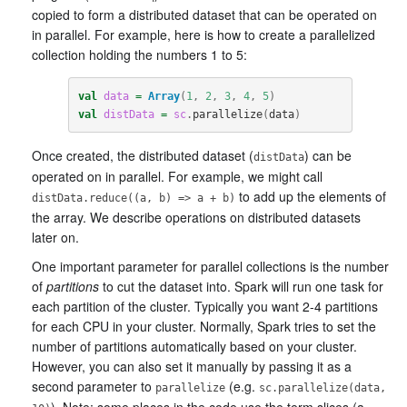
copied to form a distributed dataset that can be operated on
in parallel. For example, here is how to create a parallelized
collection holding the numbers 1 to 5:
val
data
=
Array
(
1
,
2
,
3
,
4
,
5
)
val
distData
=
sc
.
parallelize
(
data
)
Once created, the distributed dataset (
) can be
distData
operated on in parallel. For example, we might call
to add up the elements of
distData.reduce((a, b) => a + b)
the array. We describe operations on distributed datasets
later on.
One important parameter for parallel collections is the number
of
partitions
to cut the dataset into. Spark will run one task for
each partition of the cluster. Typically you want 2-4 partitions
for each CPU in your cluster. Normally, Spark tries to set the
number of partitions automatically based on your cluster.
However, you can also set it manually by passing it as a
second parameter to
(e.g.
parallelize
sc.parallelize(data,