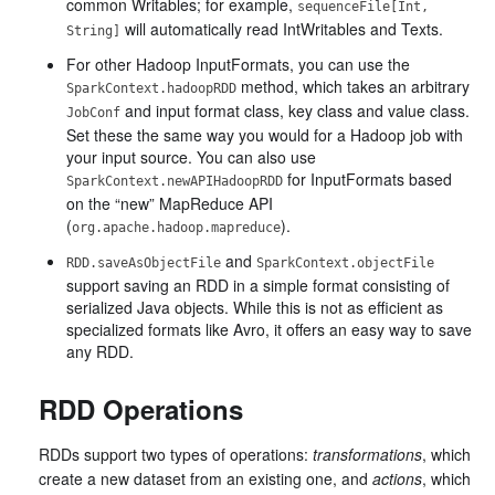
common Writables; for example,
sequenceFile[Int,
will automatically read IntWritables and Texts.
String]
For other Hadoop InputFormats, you can use the
method, which takes an arbitrary
SparkContext.hadoopRDD
and input format class, key class and value class.
JobConf
Set these the same way you would for a Hadoop job with
your input source. You can also use
for InputFormats based
SparkContext.newAPIHadoopRDD
on the “new” MapReduce API
(
).
org.apache.hadoop.mapreduce
and
RDD.saveAsObjectFile
SparkContext.objectFile
support saving an RDD in a simple format consisting of
serialized Java objects. While this is not as efficient as
specialized formats like Avro, it offers an easy way to save
any RDD.
RDD Operations
RDDs support two types of operations:
transformations
, which
create a new dataset from an existing one, and
actions
, which