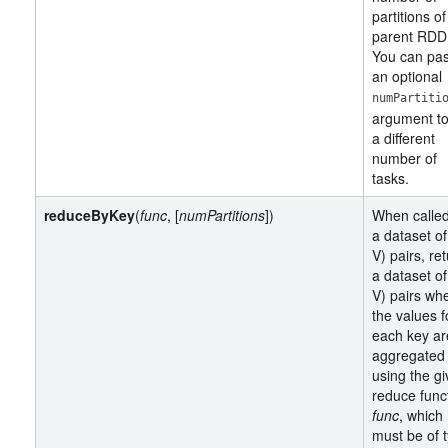
partitions of
parent RDD
You can pa
an optional
numPartiti
argument to
a different
number of
tasks.
reduceByKey
(
func
, [
numPartitions
])
When calle
a dataset of
V) pairs, re
a dataset of
V) pairs wh
the values f
each key ar
aggregated
using the g
reduce func
func
, which
must be of 