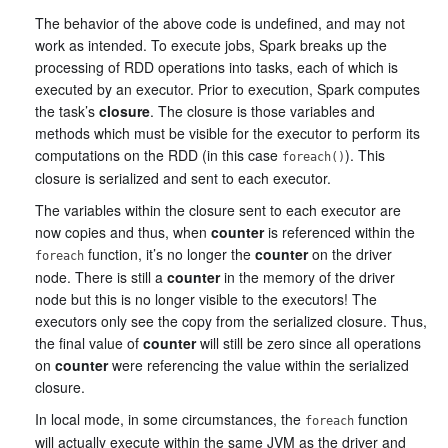
The behavior of the above code is undefined, and may not
work as intended. To execute jobs, Spark breaks up the
processing of RDD operations into tasks, each of which is
executed by an executor. Prior to execution, Spark computes
the task’s
closure
. The closure is those variables and
methods which must be visible for the executor to perform its
computations on the RDD (in this case
). This
foreach()
closure is serialized and sent to each executor.
The variables within the closure sent to each executor are
now copies and thus, when
counter
is referenced within the
function, it’s no longer the
counter
on the driver
foreach
node. There is still a
counter
in the memory of the driver
node but this is no longer visible to the executors! The
executors only see the copy from the serialized closure. Thus,
the final value of
counter
will still be zero since all operations
on
counter
were referencing the value within the serialized
closure.
In local mode, in some circumstances, the
function
foreach
will actually execute within the same JVM as the driver and