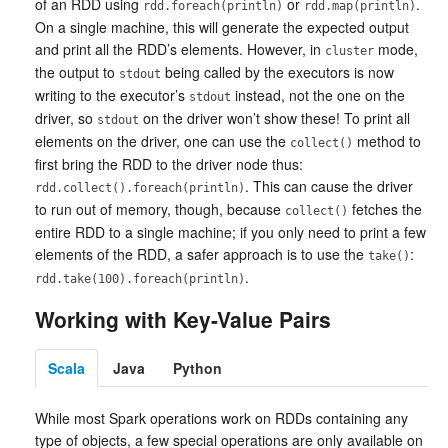
of an RDD using
or
.
rdd.foreach(println)
rdd.map(println)
On a single machine, this will generate the expected output
and print all the RDD’s elements. However, in
mode,
cluster
the output to
being called by the executors is now
stdout
writing to the executor’s
instead, not the one on the
stdout
driver, so
on the driver won’t show these! To print all
stdout
elements on the driver, one can use the
method to
collect()
first bring the RDD to the driver node thus:
. This can cause the driver
rdd.collect().foreach(println)
to run out of memory, though, because
fetches the
collect()
entire RDD to a single machine; if you only need to print a few
elements of the RDD, a safer approach is to use the
:
take()
.
rdd.take(100).foreach(println)
Working with Key-Value Pairs
Scala
Java
Python
While most Spark operations work on RDDs containing any
type of objects, a few special operations are only available on