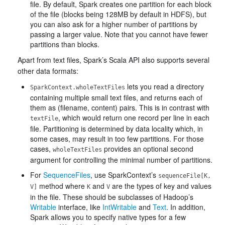
file. By default, Spark creates one partition for each block
of the file (blocks being 128MB by default in HDFS), but
you can also ask for a higher number of partitions by
passing a larger value. Note that you cannot have fewer
partitions than blocks.
Apart from text files, Spark’s Scala API also supports several
other data formats:
lets you read a directory
SparkContext.wholeTextFiles
containing multiple small text files, and returns each of
them as (filename, content) pairs. This is in contrast with
, which would return one record per line in each
textFile
file. Partitioning is determined by data locality which, in
some cases, may result in too few partitions. For those
cases,
provides an optional second
wholeTextFiles
argument for controlling the minimal number of partitions.
For
SequenceFiles
, use SparkContext’s
sequenceFile[K,
method where
and
are the types of key and values
V]
K
V
in the file. These should be subclasses of Hadoop’s
Writable
interface, like
IntWritable
and
Text
. In addition,
Spark allows you to specify native types for a few