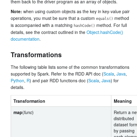
them back to the driver program as an array of objects.
Note:
when using custom objects as the key in key-value pair
operations, you must be sure that a custom
method
equals()
is accompanied with a matching
method. For full
hashCode()
details, see the contract outlined in the
Object.hashCode()
documentation
.
Transformations
The following table lists some of the common transformations
supported by Spark. Refer to the RDD API doc (
Scala
,
Java
,
Python
,
R
) and pair RDD functions doc (
Scala
,
Java
) for
details.
Transformation
Meaning
map
(
func
)
Return a n
distributed
dataset for
by passing
each elemen