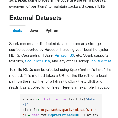
). Note: some places in the code use the term slices (a
10)
synonym for partitions) to maintain backward compatibility.
External Datasets
Scala
Java
Python
Spark can create distributed datasets from any storage
source supported by Hadoop, including your local file system,
HDFS, Cassandra, HBase,
Amazon S3
, etc. Spark supports
text files,
SequenceFiles
, and any other Hadoop
InputFormat
.
Text file RDDs can be created using
’s
SparkContext
textFile
method. This method takes a URI for the file (either a local
path on the machine, or a
,
, etc URI) and
hdfs://
s3a://
reads it as a collection of lines. Here is an example invocation:
scala
>
val
distFile
=
sc
.
textFile
(
"data.t
xt"
)
distFile
:
org.apache.spark.rdd.RDD
[
Strin
g
]
=
data
.
txt
MapPartitionsRDD
[
10
]
at
tex