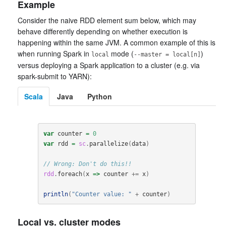
Example
Consider the naive RDD element sum below, which may
behave differently depending on whether execution is
happening within the same JVM. A common example of this is
when running Spark in
mode (
)
local
--master = local[n]
versus deploying a Spark application to a cluster (e.g. via
spark-submit to YARN):
Scala
Java
Python
var
counter
=
0
var
rdd
=
sc
.
parallelize
(
data
)
// Wrong: Don't do this!!
rdd
.
foreach
(
x
=>
counter
+=
x
)
println
(
"Counter value: "
+
counter
)
Local vs. cluster modes