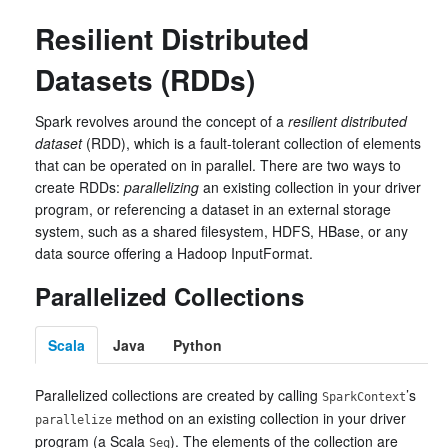
Resilient Distributed
Datasets (RDDs)
Spark revolves around the concept of a
resilient distributed
dataset
(RDD), which is a fault-tolerant collection of elements
that can be operated on in parallel. There are two ways to
create RDDs:
parallelizing
an existing collection in your driver
program, or referencing a dataset in an external storage
system, such as a shared filesystem, HDFS, HBase, or any
data source offering a Hadoop InputFormat.
Parallelized Collections
Scala
Java
Python
Parallelized collections are created by calling
’s
SparkContext
method on an existing collection in your driver
parallelize
program (a Scala
). The elements of the collection are
Seq