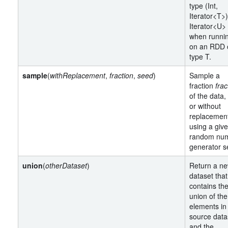
type (Int,
Iterator<T>
Iterator<U>
when runni
on an RDD 
type T.
sample
(
withReplacement
,
fraction
,
seed
)
Sample a
fraction
frac
of the data,
or without
replacemen
using a giv
random nu
generator s
union
(
otherDataset
)
Return a n
dataset that
contains th
union of the
elements in
source data
and the