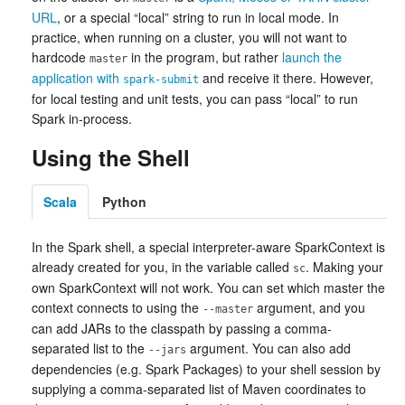
URL
, or a special “local” string to run in local mode. In
practice, when running on a cluster, you will not want to
hardcode
in the program, but rather
launch the
master
application with
and receive it there. However,
spark-submit
for local testing and unit tests, you can pass “local” to run
Spark in-process.
Using the Shell
Scala
Python
In the Spark shell, a special interpreter-aware SparkContext is
already created for you, in the variable called
. Making your
sc
own SparkContext will not work. You can set which master the
context connects to using the
argument, and you
--master
can add JARs to the classpath by passing a comma-
separated list to the
argument. You can also add
--jars
dependencies (e.g. Spark Packages) to your shell session by
supplying a comma-separated list of Maven coordinates to