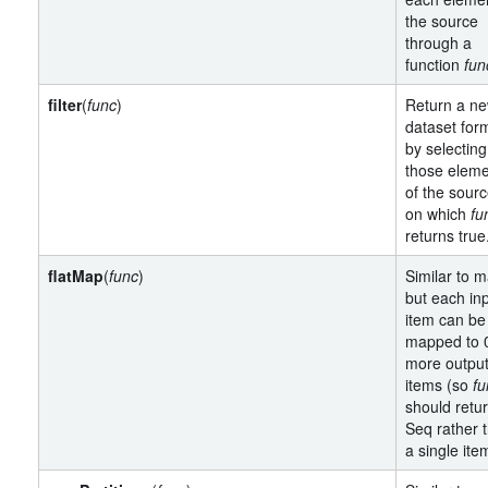
the source
through a
function
fun
filter
(
func
)
Return a n
dataset for
by selecting
those elem
of the sour
on which
fu
returns true
flatMap
(
func
)
Similar to m
but each in
item can be
mapped to 
more outpu
items (so
fu
should retu
Seq rather 
a single ite