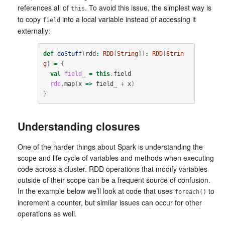
references all of
. To avoid this issue, the simplest way is
this
to copy
into a local variable instead of accessing it
field
externally:
def
doStuff
(
rdd
:
RDD
[
String
])
:
RDD
[
Strin
g
]
=
{
val
field_
=
this
.
field
rdd
.
map
(
x
=>
field_
+
x
)
}
Understanding closures
One of the harder things about Spark is understanding the
scope and life cycle of variables and methods when executing
code across a cluster. RDD operations that modify variables
outside of their scope can be a frequent source of confusion.
In the example below we’ll look at code that uses
to
foreach()
increment a counter, but similar issues can occur for other
operations as well.