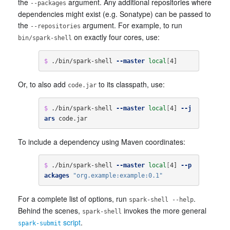
the
argument. Any additional repositories where
--packages
dependencies might exist (e.g. Sonatype) can be passed to
the
argument. For example, to run
--repositories
on exactly four cores, use:
bin/spark-shell
$ 
./bin/spark-shell 
--master
local
[
4]
Or, to also add
to its classpath, use:
code.jar
$ 
./bin/spark-shell 
--master
local
[
4] 
--j
ars
 code.jar
To include a dependency using Maven coordinates:
$ 
./bin/spark-shell 
--master
local
[
4] 
--p
ackages
"org.example:example:0.1"
For a complete list of options, run
.
spark-shell --help
Behind the scenes,
invokes the more general
spark-shell
script
.
spark-submit