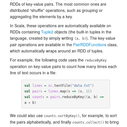
RDDs of key-value pairs. The most common ones are
distributed “shuffle” operations, such as grouping or
aggregating the elements by a key.
In Scala, these operations are automatically available on
RDDs containing
Tuple2
objects (the built-in tuples in the
language, created by simply writing
). The key-value
(a, b)
pair operations are available in the
PairRDDFunctions
class,
which automatically wraps around an RDD of tuples.
For example, the following code uses the
reduceByKey
operation on key-value pairs to count how many times each
line of text occurs in a file:
val
lines
=
sc
.
textFile
(
"data.txt"
)
val
pairs
=
lines
.
map
(
s
=>
(
s
,
1
))
val
counts
=
pairs
.
reduceByKey
((
a
,
b
)
=>
a
+
b
)
We could also use
, for example, to sort
counts.sortByKey()
the pairs alphabetically, and finally
to bring
counts.collect()