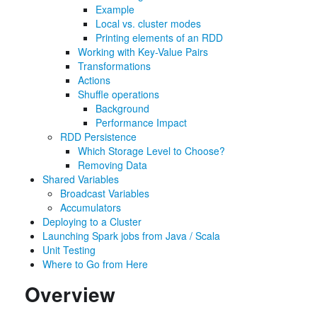
Example
Local vs. cluster modes
Printing elements of an RDD
Working with Key-Value Pairs
Transformations
Actions
Shuffle operations
Background
Performance Impact
RDD Persistence
Which Storage Level to Choose?
Removing Data
Shared Variables
Broadcast Variables
Accumulators
Deploying to a Cluster
Launching Spark jobs from Java / Scala
Unit Testing
Where to Go from Here
Overview