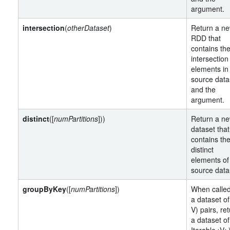
argument.
intersection
(
otherDataset
)
Return a n
RDD that
contains th
intersection
elements in
source data
and the
argument.
distinct
([
numPartitions
]))
Return a n
dataset that
contains th
distinct
elements of
source data
groupByKey
([
numPartitions
])
When calle
a dataset of
V) pairs, re
a dataset of