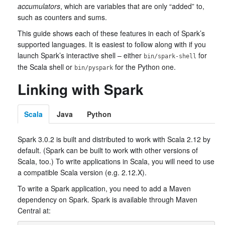
accumulators
, which are variables that are only “added” to,
such as counters and sums.
This guide shows each of these features in each of Spark’s
supported languages. It is easiest to follow along with if you
launch Spark’s interactive shell – either
for
bin/spark-shell
the Scala shell or
for the Python one.
bin/pyspark
Linking with Spark
Scala
Java
Python
Spark 3.0.2 is built and distributed to work with Scala 2.12 by
default. (Spark can be built to work with other versions of
Scala, too.) To write applications in Scala, you will need to use
a compatible Scala version (e.g. 2.12.X).
To write a Spark application, you need to add a Maven
dependency on Spark. Spark is available through Maven
Central at: