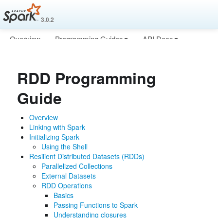
3.0.2
Overview
Programming Guides
API Docs
Deploying
More
RDD Programming
Guide
Overview
Linking with Spark
Initializing Spark
Using the Shell
Resilient Distributed Datasets (RDDs)
Parallelized Collections
External Datasets
RDD Operations
Basics
Passing Functions to Spark
Understanding closures