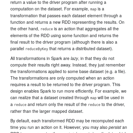
return a value to the driver program after running a
computation on the dataset. For example,
is a
map
transformation that passes each dataset element through a
function and returns a new RDD representing the results. On
the other hand,
is an action that aggregates all the
reduce
elements of the RDD using some function and returns the
final result to the driver program (although there is also a
parallel
that returns a distributed dataset).
reduceByKey
All transformations in Spark are
lazy
, in that they do not
compute their results right away. Instead, they just remember
the transformations applied to some base dataset (e.g. a file).
The transformations are only computed when an action
requires a result to be returned to the driver program. This
design enables Spark to run more efficiently. For example, we
can realize that a dataset created through
will be used in
map
a
and return only the result of the
to the driver,
reduce
reduce
rather than the larger mapped dataset.
By default, each transformed RDD may be recomputed each
time you run an action on it. However, you may also
persist
an