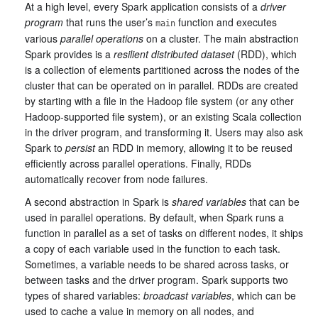
At a high level, every Spark application consists of a
driver
program
that runs the user’s
function and executes
main
various
parallel operations
on a cluster. The main abstraction
Spark provides is a
resilient distributed dataset
(RDD), which
is a collection of elements partitioned across the nodes of the
cluster that can be operated on in parallel. RDDs are created
by starting with a file in the Hadoop file system (or any other
Hadoop-supported file system), or an existing Scala collection
in the driver program, and transforming it. Users may also ask
Spark to
persist
an RDD in memory, allowing it to be reused
efficiently across parallel operations. Finally, RDDs
automatically recover from node failures.
A second abstraction in Spark is
shared variables
that can be
used in parallel operations. By default, when Spark runs a
function in parallel as a set of tasks on different nodes, it ships
a copy of each variable used in the function to each task.
Sometimes, a variable needs to be shared across tasks, or
between tasks and the driver program. Spark supports two
types of shared variables:
broadcast variables
, which can be
used to cache a value in memory on all nodes, and