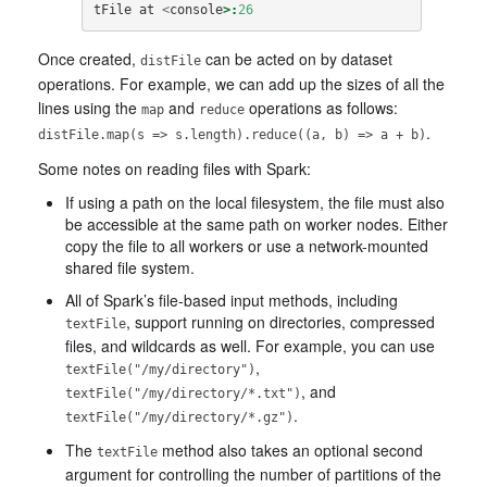
tFile
at
<
console
>:
26
Once created,
can be acted on by dataset
distFile
operations. For example, we can add up the sizes of all the
lines using the
and
operations as follows:
map
reduce
.
distFile.map(s => s.length).reduce((a, b) => a + b)
Some notes on reading files with Spark:
If using a path on the local filesystem, the file must also
be accessible at the same path on worker nodes. Either
copy the file to all workers or use a network-mounted
shared file system.
All of Spark’s file-based input methods, including
, support running on directories, compressed
textFile
files, and wildcards as well. For example, you can use
,
textFile("/my/directory")
, and
textFile("/my/directory/*.txt")
.
textFile("/my/directory/*.gz")
The
method also takes an optional second
textFile
argument for controlling the number of partitions of the