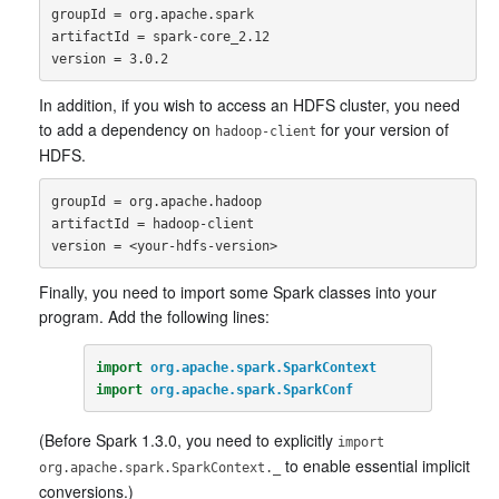
groupId = org.apache.spark

artifactId = spark-core_2.12

In addition, if you wish to access an HDFS cluster, you need
to add a dependency on
for your version of
hadoop-client
HDFS.
groupId = org.apache.hadoop

artifactId = hadoop-client

Finally, you need to import some Spark classes into your
program. Add the following lines:
import
org.apache.spark.SparkContext
import
org.apache.spark.SparkConf
(Before Spark 1.3.0, you need to explicitly
import
to enable essential implicit
org.apache.spark.SparkContext._
conversions.)