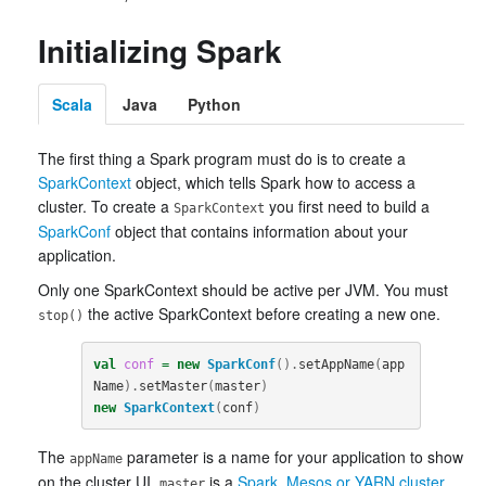
Initializing Spark
Scala
Java
Python
The first thing a Spark program must do is to create a
SparkContext
object, which tells Spark how to access a
cluster. To create a
you first need to build a
SparkContext
SparkConf
object that contains information about your
application.
Only one SparkContext should be active per JVM. You must
the active SparkContext before creating a new one.
stop()
val
conf
=
new
SparkConf
().
setAppName
(
app
Name
).
setMaster
(
master
)
new
SparkContext
(
conf
)
The
parameter is a name for your application to show
appName
on the cluster UI.
is a
Spark, Mesos or YARN cluster
master