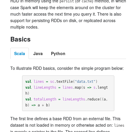
RDD in memory using the
(or
) method, in which
persist
cache
case Spark will keep the elements around on the cluster for
much faster access the next time you query it. There is also
support for persisting RDDs on disk, or replicated across
multiple nodes.
Basics
Scala
Java
Python
To illustrate RDD basics, consider the simple program below:
val
lines
=
sc
.
textFile
(
"data.txt"
)
val
lineLengths
=
lines
.
map
(
s
=>
s
.
lengt
h
)
val
totalLength
=
lineLengths
.
reduce
((
a
,
b
)
=>
a
+
b
)
The first line defines a base RDD from an external file. This
dataset is not loaded in memory or otherwise acted on:
lines
is merely a pointer to the file. The second line defines