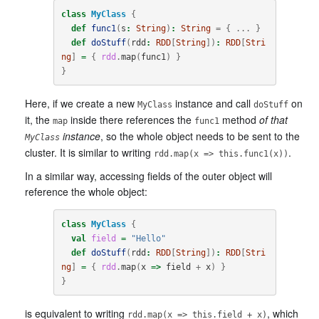
class
MyClass
{
def
func1
(
s
:
String
)
:
String
=
{
...
}
def
doStuff
(
rdd
:
RDD
[
String
])
:
RDD
[
Stri
ng
]
=
{
rdd
.
map
(
func1
)
}
}
Here, if we create a new
instance and call
on
MyClass
doStuff
it, the
inside there references the
method
of that
map
func1
instance
, so the whole object needs to be sent to the
MyClass
cluster. It is similar to writing
.
rdd.map(x => this.func1(x))
In a similar way, accessing fields of the outer object will
reference the whole object:
class
MyClass
{
val
field
=
"Hello"
def
doStuff
(
rdd
:
RDD
[
String
])
:
RDD
[
Stri
ng
]
=
{
rdd
.
map
(
x
=>
field
+
x
)
}
}
is equivalent to writing
, which
rdd.map(x => this.field + x)